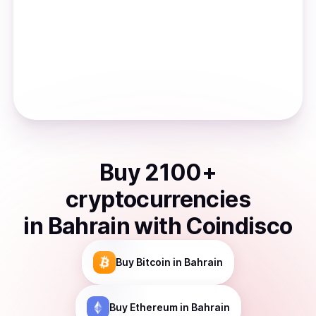
Buy
2100
+
cryptocurrencies
in
Bahrain
with Coindisco
Buy
Bitcoin
in Bahrain
Buy
Ethereum
in Bahrain