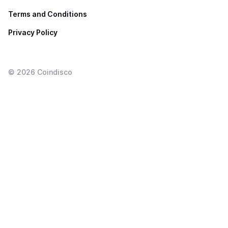
Terms and Conditions
Privacy Policy
©
2026
Coindisco