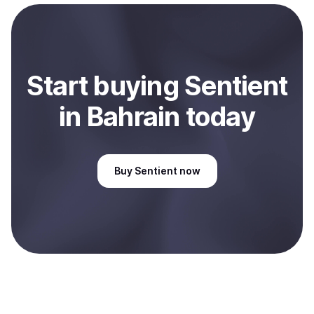
payment method or bank account. You can start here:
Sell
Sentient
in Bahrain
.
Start
buy
ing
Sentient
in Bahrain
today
Buy
Sentient
now