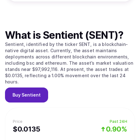
What is
Sentient (SENT)
?
Sentient, identified by the ticker SENT, is a blockchain-
native digital asset. Currently, the asset maintains
deployments across different blockchain environments,
including bsc and ethereum. The asset’s market valuation
stands near $97,992,116. At present, the asset trades at
$0.0135, reflecting a 1.00% movement over the last 24
hours.
Buy
Sentient
Price
Past 24H
$
0.0135
0.90%