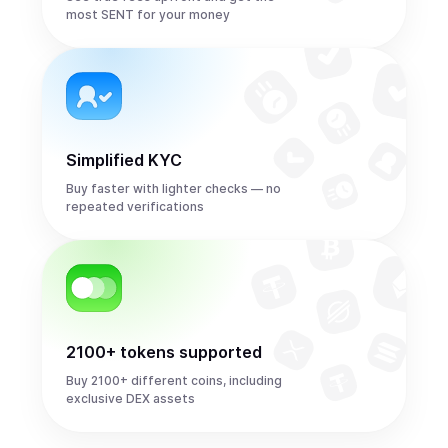
most SENT for your money
Simplified KYC
Buy faster with lighter checks — no
repeated verifications
2100+ tokens supported
Buy 2100+ different coins, including
exclusive DEX assets