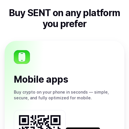
Buy
SENT
on any platform
you prefer
Mobile apps
Buy
crypto on your phone in seconds — simple,
secure, and fully optimized for mobile.