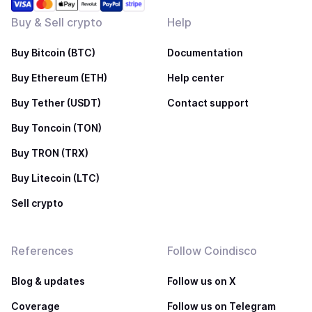
Buy & Sell crypto
Help
Buy Bitcoin (BTC)
Documentation
Buy Ethereum (ETH)
Help center
Buy Tether (USDT)
Contact support
Buy Toncoin (TON)
Buy TRON (TRX)
Buy Litecoin (LTC)
Sell crypto
References
Follow Coindisco
Blog & updates
Follow us on X
Coverage
Follow us on Telegram