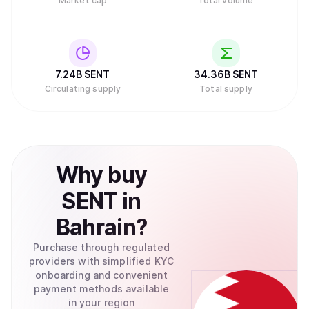
Market cap
Total volume
7.24B
SENT
34.36B
SENT
Circulating supply
Total supply
Why
buy
SENT
in
Bahrain
?
Purchase through regulated
providers with simplified KYC
onboarding and convenient
payment methods available
in your region