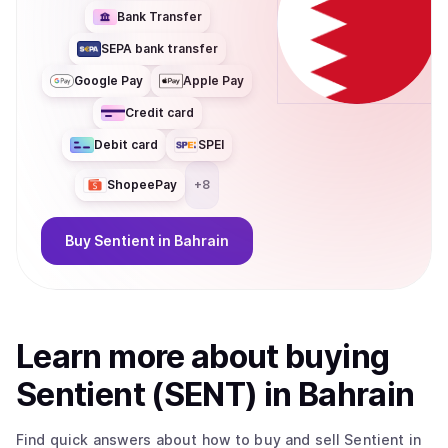
Bank Transfer
SEPA bank transfer
Google Pay
Apple Pay
Credit card
Debit card
SPEI
ShopeePay
+
8
Buy
Sentient
in Bahrain
Learn more about
buy
ing
Sentient (SENT)
in Bahrain
Find quick answers about how to buy and sell
Sentient
in