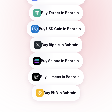
Buy
Tether
in Bahrain
Buy
USD Coin
in Bahrain
Buy
Ripple
in Bahrain
Buy
Solana
in Bahrain
Buy
Lumens
in Bahrain
Buy
BNB
in Bahrain