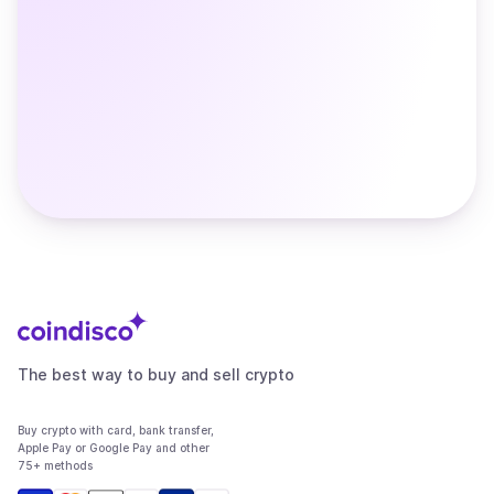
The best way to buy and sell crypto
Buy crypto with card, bank transfer,
Apple Pay or Google Pay and other
75+ methods