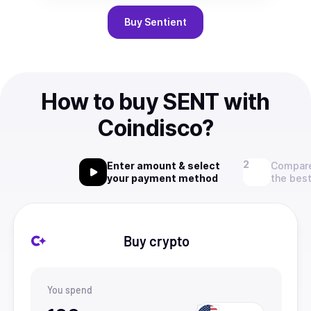
Buy
Sentient
How to buy SENT with
Coindisco?
Enter amount & select
Compare
your payment method
the best
Buy crypto
You spend