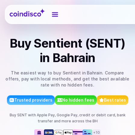
Coindisco
Buy
Sentient (SENT)
in Bahrain
The easiest way to
buy
Sentient
in Bahrain
. Compare
offers, pay with local methods, and get the best available
rate with no hidden fees.
Trusted providers
No hidden fees
Best rates
Buy
SENT
with
Apple Pay, Google Pay, credit or debit card, bank
transfer
and more
across the BH
+
10