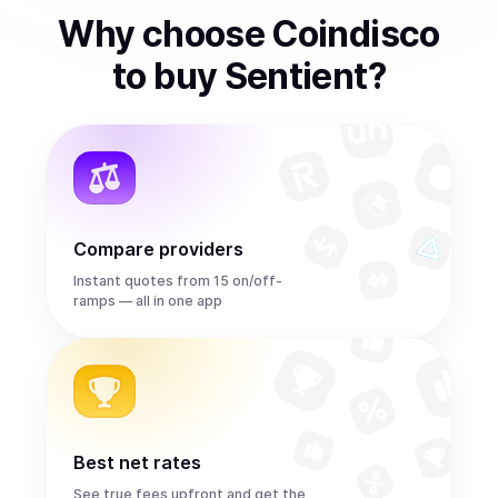
Why choose Coindisco
to
buy
Sentient
?
Compare providers
Instant quotes from 15 on/off-
ramps — all in one app
Best net rates
See true fees upfront and get the