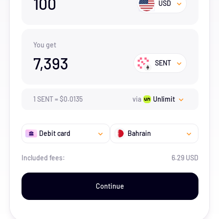
100
USD
You get
7,393
SENT
1
SENT
=
$
0.0135
via
Unlimit
Debit card
Bahrain
Included fees:
6.29 USD
Continue