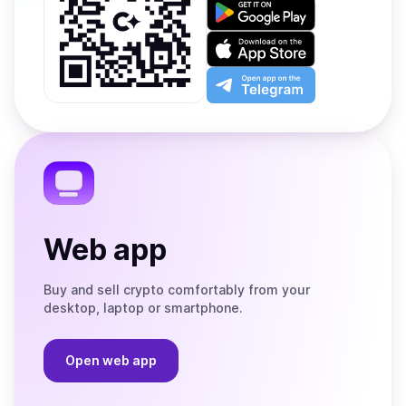
Get
it
on
Download
Google
on
Play
the
Open
App
app
Store
on
the
Telegram
Web app
Buy and sell crypto comfortably from your
desktop, laptop or smartphone.
Open web app