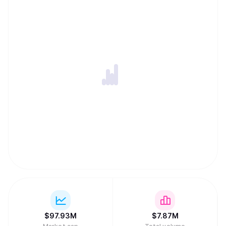
$
97.93M
$
7.87M