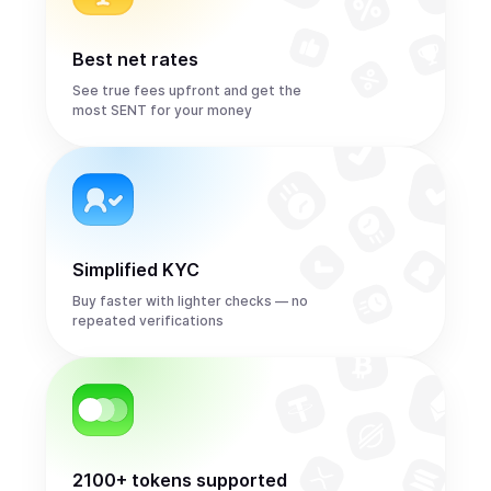
Best net rates
See true fees upfront and get the
most SENT for your money
Simplified KYC
Buy faster with lighter checks — no
repeated verifications
2100+ tokens supported