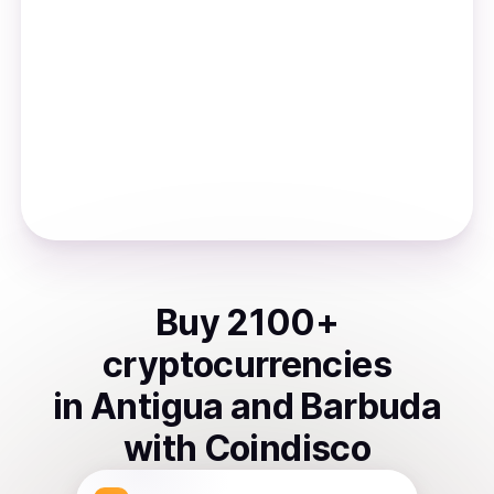
Buy
2100
+
cryptocurrencies
in
Antigua and Barbuda
with Coindisco