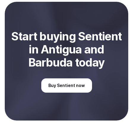
payment method or bank account. You can start here:
Sell
Sentient
in Antigua and Barbuda
.
Start
buy
ing
Sentient
in Antigua and
Barbuda
today
Buy
Sentient
now