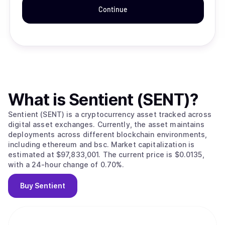
Continue
What is
Sentient (SENT)
?
Sentient (SENT) is a cryptocurrency asset tracked across
digital asset exchanges. Currently, the asset maintains
deployments across different blockchain environments,
including ethereum and bsc. Market capitalization is
estimated at $97,833,001. The current price is $0.0135,
with a 24-hour change of 0.70%.
Buy
Sentient