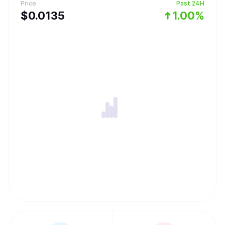
Price
Past 24H
$
0.0135
1.00%