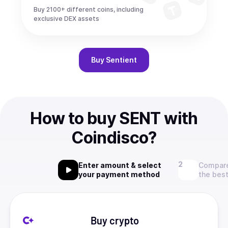
Buy 2100+ different coins, including
exclusive DEX assets
Buy
Sentient
How to buy SENT with
Coindisco?
Enter amount & select
Compare
your payment method
the best
Buy crypto