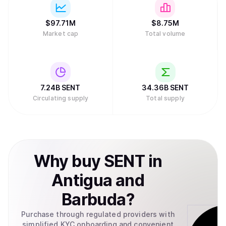
$
97.71M
$
8.75M
Market cap
Total volume
7.24B
SENT
34.36B
SENT
Circulating supply
Total supply
Why
buy
SENT
in
Antigua and
Barbuda
?
Purchase through regulated providers with
simplified KYC onboarding and convenient