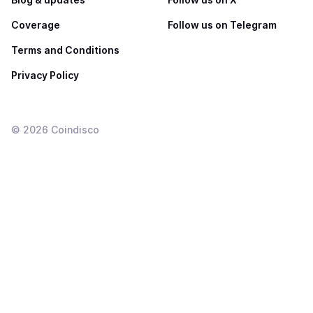
Coverage
Follow us on Telegram
Terms and Conditions
Privacy Policy
©
2026
Coindisco