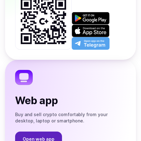
Get
it
on
Download
Google
on
Play
the
Open
App
app
Store
on
the
Telegram
Web app
Buy and sell crypto comfortably from your
desktop, laptop or smartphone.
Open web app