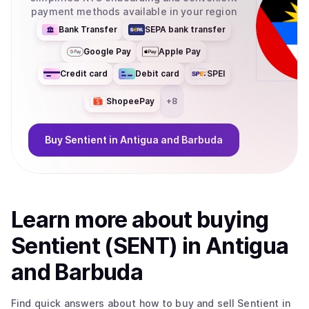
payment methods available in your region
Bank Transfer
SEPA bank transfer
Google Pay
Apple Pay
Credit card
Debit card
SPEI
ShopeePay
+
8
Buy
Sentient
in Antigua and Barbuda
Learn more about
buy
ing
Sentient (SENT)
in Antigua
and Barbuda
Find quick answers about how to buy and sell
Sentient
in