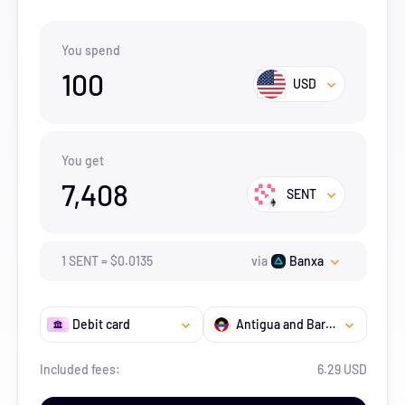
You spend
100
USD
You get
7,408
SENT
1
SENT
=
$
0.0135
via
Banxa
Debit card
Antigua and Barbuda
Included fees:
6.29 USD