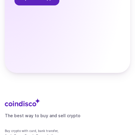
The best way to buy and sell crypto
Buy crypto with card, bank transfer,