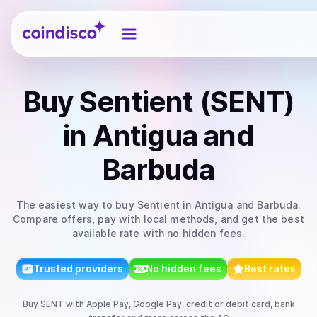
Coindisco
Buy
Sentient (SENT)
in Antigua and
Barbuda
The easiest way to
buy
Sentient
in Antigua and Barbuda
.
Compare offers, pay with local methods, and get the best
available rate with no hidden fees.
Trusted providers
No hidden fees
Best rates
Buy
SENT
with
Apple Pay, Google Pay, credit or debit card, bank