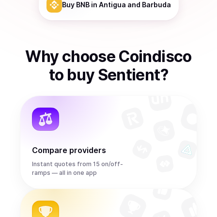
Buy
BNB
in Antigua and Barbuda
Why choose Coindisco
to
buy
Sentient
?
Compare providers
Instant quotes from 15 on/off-
ramps — all in one app