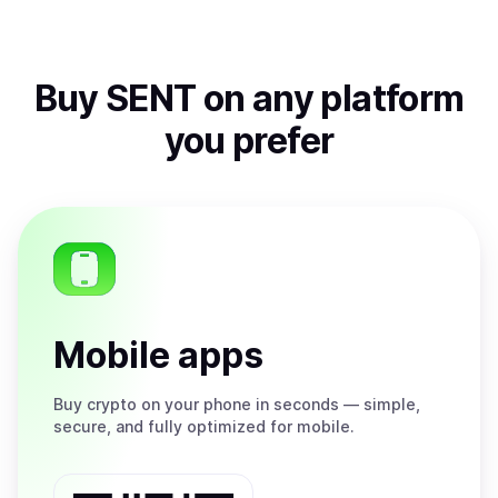
Buy
SENT
on any platform
you prefer
Mobile apps
Buy
crypto on your phone in seconds — simple,
secure, and fully optimized for mobile.