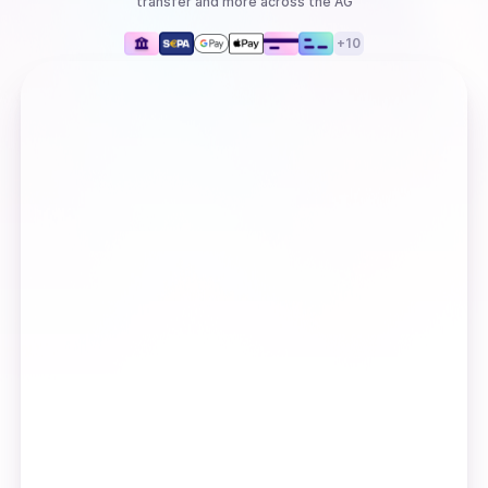
transfer
and more
across the AG
+
10