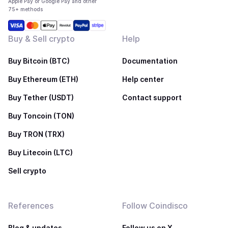
Apple Pay or Google Pay and other
75+ methods
Buy & Sell crypto
Help
Buy Bitcoin (BTC)
Documentation
Buy Ethereum (ETH)
Help center
Buy Tether (USDT)
Contact support
Buy Toncoin (TON)
Buy TRON (TRX)
Buy Litecoin (LTC)
Sell crypto
References
Follow Coindisco
Blog & updates
Follow us on X