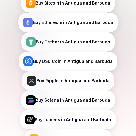
Buy
Bitcoin
in Antigua and Barbuda
Buy
Ethereum
in Antigua and Barbuda
Buy
Tether
in Antigua and Barbuda
Buy
USD Coin
in Antigua and Barbuda
Buy
Ripple
in Antigua and Barbuda
Buy
Solana
in Antigua and Barbuda
Buy
Lumens
in Antigua and Barbuda