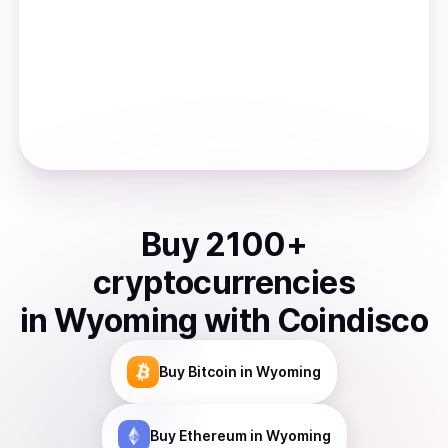
Buy
2100
+
cryptocurrencies
in
Wyoming
with Coindisco
Buy
Bitcoin
in Wyoming
Buy
Ethereum
in Wyoming