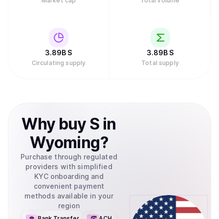
Market cap
Total volume
3.89B
S
3.89B
S
Circulating supply
Total supply
Why
buy
S
in
Wyoming
?
Purchase through regulated
providers with simplified
KYC onboarding and
convenient payment
methods available in your
region
Bank Transfer
ACH