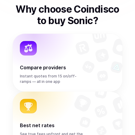
Why choose Coindisco
to
buy
Sonic
?
Compare providers
Instant quotes from 15 on/off-
ramps — all in one app
Best net rates
See true fees upfront and get the