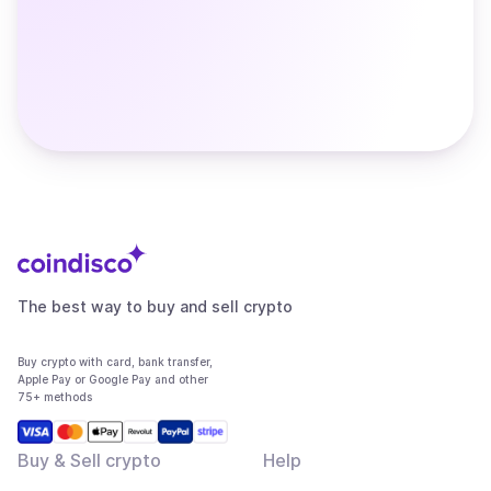
The best way to buy and sell crypto
Buy crypto with card, bank transfer,
Apple Pay or Google Pay and other
75+ methods
Buy & Sell crypto
Help