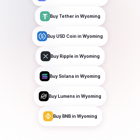
Buy
Tether
in Wyoming
Buy
USD Coin
in Wyoming
Buy
Ripple
in Wyoming
Buy
Solana
in Wyoming
Buy
Lumens
in Wyoming
Buy
BNB
in Wyoming