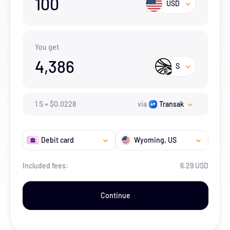
100
USD
You get
4,386
S
1
S
=
$
0.0228
via
Transak
Debit card
Wyoming
, US
Included fees:
6.29 USD
Continue