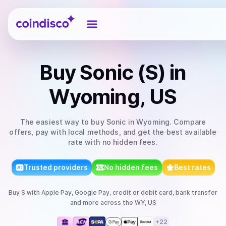
Coindisco
Buy
Sonic (S)
in
Wyoming, US
The easiest way to
buy
Sonic
in Wyoming
. Compare
offers, pay with local methods, and get the best available
rate with no hidden fees.
Trusted providers
No hidden fees
Best rates
Buy
S
with
Apple Pay, Google Pay, credit or debit card, bank transfer
and more
across the WY, US
+
22