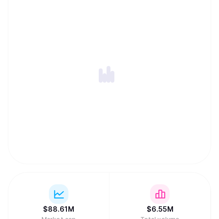
$
88.61M
$
6.55M