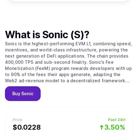
What is
Sonic (S)
?
Sonic is the highest-performing EVM L1, combining speed,
incentives, and world-class infrastructure, powering the
next generation of DeFi applications. The chain provides
400,000 TPS and sub-second finality. Sonic's Fee
Monetization (FeeM) program rewards developers with up
to 90% of the fees their apps generate, adapting the
Web2 ad-revenue model to a decentralized framework.
Developers now directly profit from their app's traffic and
user engagement. Furthermore, the Sonic Gateway
Buy
Sonic
provides developers and users with seamless access to
vast liquidity through a native, secure bridge connected
to Ethereum. With a unique fail-safe mechanism, it
ensures your assets are protected in all circumstances.
Price
Past 24H
$
0.0228
3.50%