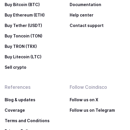
Buy Bitcoin (BTC)
Documentation
Buy Ethereum (ETH)
Help center
Buy Tether (USDT)
Contact support
Buy Toncoin (TON)
Buy TRON (TRX)
Buy Litecoin (LTC)
Sell crypto
References
Follow Coindisco
Blog & updates
Follow us on X
Coverage
Follow us on Telegram
Terms and Conditions