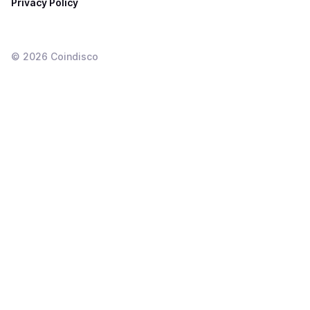
Privacy Policy
©
2026
Coindisco