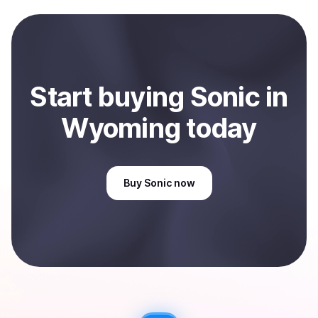
local currency and sent directly to your selected
payment method or bank account. You can start here:
Sell
Sonic
in Wyoming, US
.
Start
buy
ing
Sonic
in
Wyoming
today
Buy
Sonic
now