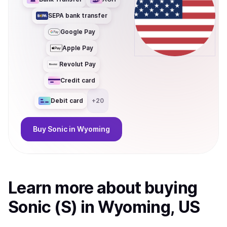
SEPA bank transfer
Google Pay
Apple Pay
Revolut Pay
Credit card
Debit card
+
20
Buy
Sonic
in Wyoming
Learn more about
buy
ing
Sonic (S)
in Wyoming, US