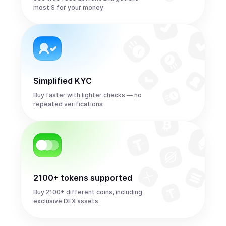
most S for your money
Simplified KYC
Buy faster with lighter checks — no
repeated verifications
2100+ tokens supported
Buy 2100+ different coins, including
exclusive DEX assets