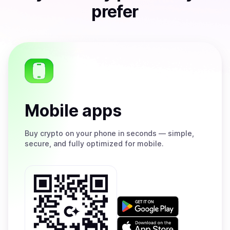
prefer
Mobile apps
Buy
crypto on your phone in seconds — simple,
secure, and fully optimized for mobile.
Get
it
on
Download