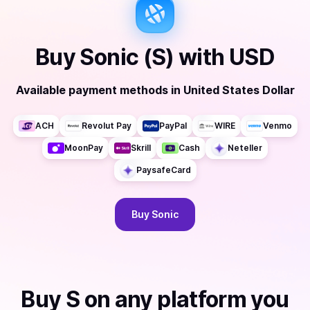
Buy
Sonic (S)
with
USD
Available payment methods
in
United States Dollar
ACH
Revolut Pay
PayPal
WIRE
Venmo
MoonPay
Skrill
Cash
Neteller
PaysafeCard
Buy
Sonic
Buy
S
on any platform you