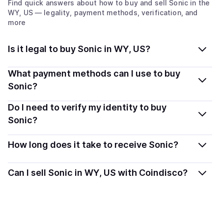
Find quick answers about how to buy and sell
Sonic
in the
WY, US
— legality, payment methods, verification, and
more
Is it legal to buy Sonic in WY, US?
Yes, buying Sonic (S) in Wyoming, US is generally legal.
What payment methods can I use to buy
Coindisco connects you with verified providers that
Sonic?
follow local regulations, so you can buy crypto safely
You can buy S using popular local payment methods —
Do I need to verify my identity to buy
and transparently.
including debit or credit cards, bank transfers, Apple
Sonic?
Pay, Google Pay, and more. Available options depend
Most providers require a simple KYC verification to
on your selected provider and country.
How long does it take to receive Sonic?
comply with local laws. Coindisco highlights providers
with simplified KYC options where available, allowing
Delivery time depends on the payment method and
Can I sell Sonic in WY, US with Coindisco?
you to start faster with minimal checks.
provider. Instant methods like card payments usually
process within minutes, while bank transfers may take
Yes, you can both buy and sell
Sonic (S)
with
several hours or up to one business day.
Coindisco. When selling, your crypto is converted to