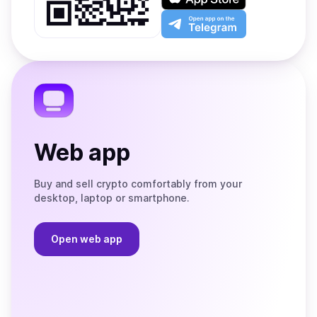
Google
on
Play
the
Open
App
app
Store
on
the
Telegram
Web app
Buy and sell crypto comfortably from your
desktop, laptop or smartphone.
Open web app