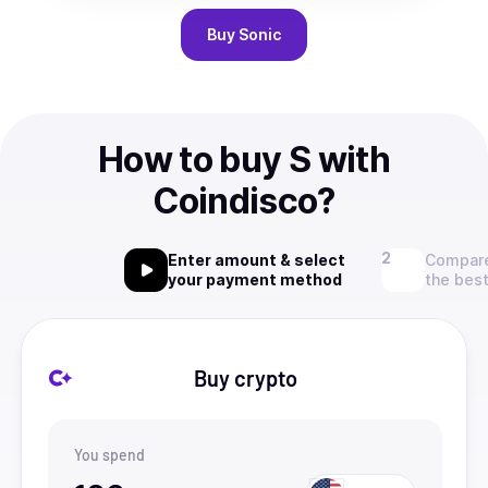
Buy
Sonic
How to buy S with
Coindisco?
Enter amount & select
Compare
your payment method
the best
Buy crypto
You spend