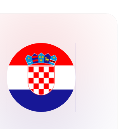
e leading that change.