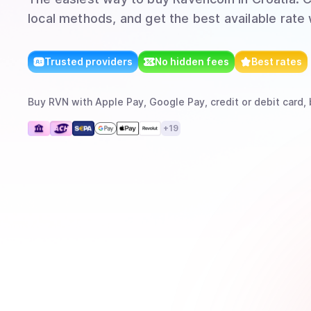
local methods, and get the best available rate
Trusted providers
No hidden fees
Best rates
Buy
RVN
with
Apple Pay, Google Pay, credit or debit card, 
+
19