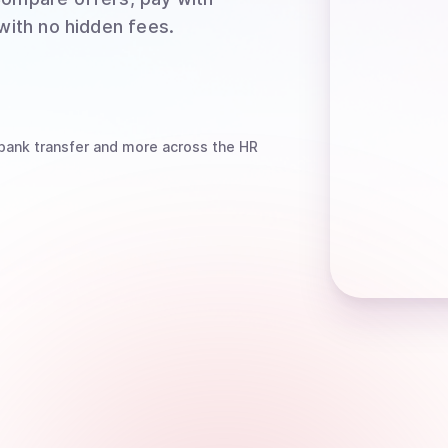
 with no hidden fees.
bank transfer
and more
across the HR