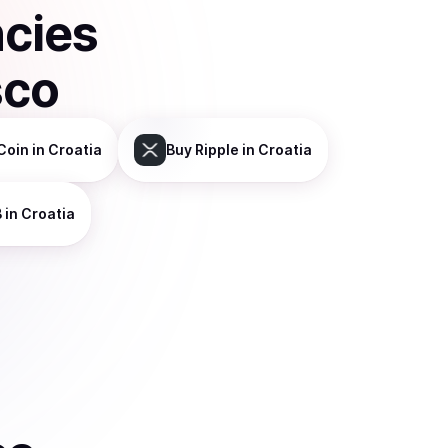
ncies
sco
Coin
in Croatia
Buy
Ripple
in Croatia
B
in Croatia