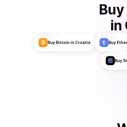
Buy
in
Buy
Bitcoin
in Croatia
Buy
Ethe
Buy
S