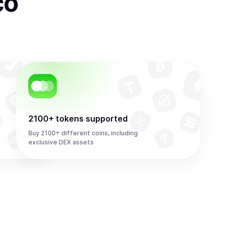
co
2100+ tokens supported
Buy 2100+ different coins, including
exclusive DEX assets