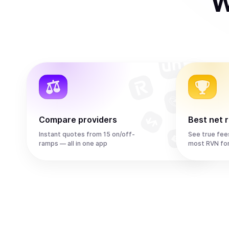
W
Compare providers
Best net 
Instant quotes from 15 on/off-
See true fee
ramps — all in one app
most RVN fo