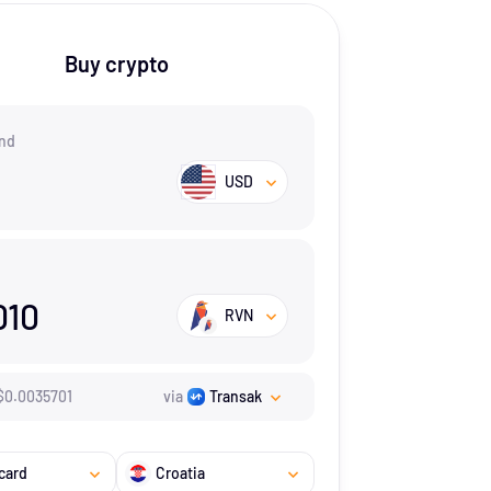
Buy crypto
nd
USD
010
RVN
$
0.0035701
via
Transak
card
Croatia