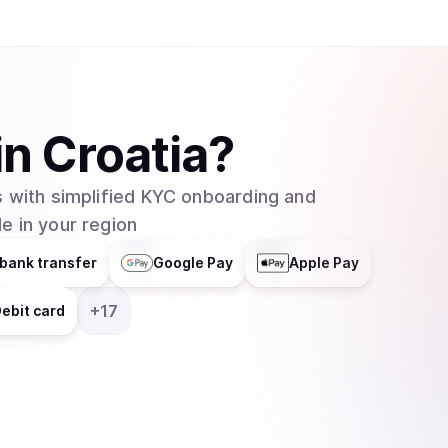
have yet to see whether or not Ravencoin will b
in
Croatia
?
 with simplified KYC onboarding and
e in your region
bank transfer
Google Pay
Apple Pay
+
17
ebit card