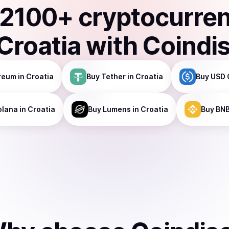
2100
+ cryptocurre
Croatia
with Coindi
reum
in Croatia
Buy
Tether
in Croatia
Buy
USD 
olana
in Croatia
Buy
Lumens
in Croatia
Buy
BN