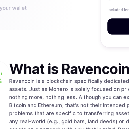
your wallet
Included fe
What is
Ravencoin
H
%
Ravencoin is a blockchain specifically dedicate
assets. Just as Monero is solely focused on pri
nothing more, nothing less. Although you can e
Bitcoin and Ethereum, that’s not their intended 
problems that are specific to transferring asse
any real-world (e.g., gold bars, land deeds) or d