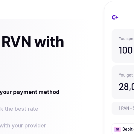
 RVN with
You spe
100
You get
28,
t your payment method
k the best rate
1
RVN
=
ith your provider
Debit 