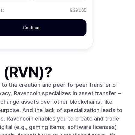
es:
6.29 USD
Continue
 (RVN)
?
d to the creation and peer-to-peer transfer of
vacy, Ravencoin specializes in asset transfer –
xchange assets over other blockchains, like
purpose. And the lack of specialization leads to
ts. Ravencoin enables you to create and trade
igital (e.g., gaming items, software licenses)