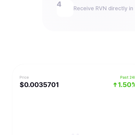
Receive RVN directly in 
Price
Past 24
$
0.0035701
1.50