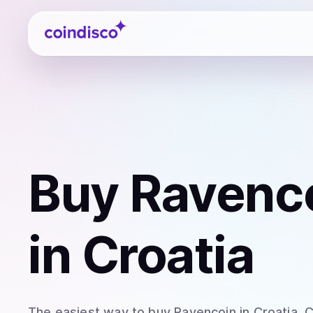
Coindisco
Buy
Ravenc
in Croatia
The easiest way to
buy
Ravencoin
in Croatia
. 