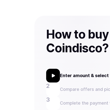
How to buy
Coindisco?
Enter amount & selec
Compare offers and pic
Complete the payment w