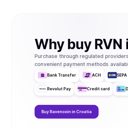
Why
buy
RVN
Purchase through regulated providers
convenient payment methods availabl
Bank Transfer
ACH
SEPA 
Revolut Pay
Credit card
D
Buy
Ravencoin
in Croatia