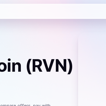
oin (RVN)
Compare offers, pay with