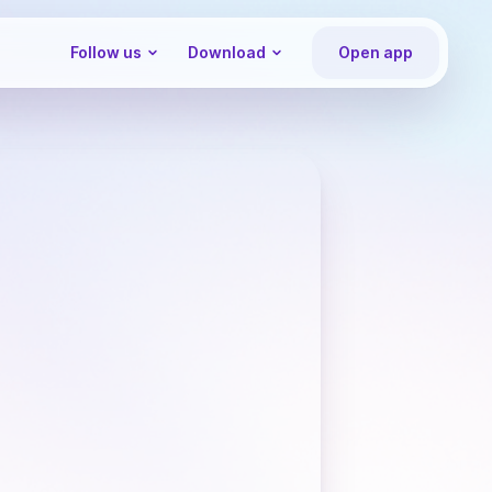
Follow us
Download
Open app