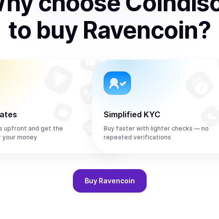
hy choose Coindis
to
buy
Ravencoin
?
rates
Simplified KYC
s upfront and get the
Buy faster with lighter checks — no
r your money
repeated verifications
Buy
Ravencoin