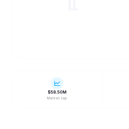
$
58.50M
Market cap