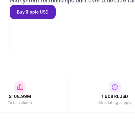
ecosystem relationships built over a decade fac
financial institutions, enterprises and develope
Buy
Ripple USD
compliance, combined with its global license po
confidence. RLUSD delivers the reliability of USD combined with the efficiencies of blockchain
technology in a trusted, liquid, and compliant m
$
108.99M
1.60B
RLUSD
Total volume
Circulating supply