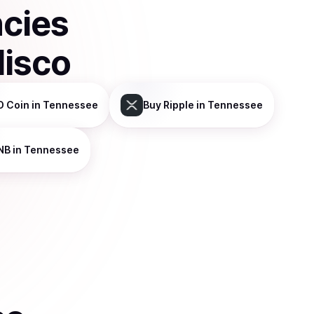
ncies
disco
D Coin
in Tennessee
Buy
Ripple
in Tennessee
NB
in Tennessee