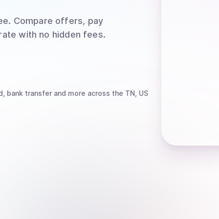
ee
. Compare offers, pay
rate with no hidden fees.
d, bank transfer
and more
across the TN, US