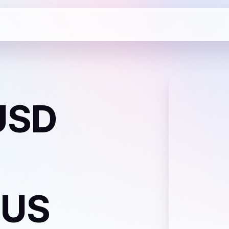
USD
 US