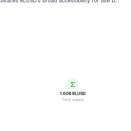
ilitates RLUSD’s broad accessibility for use by
rs. Ripple’s commitment to regulatory
rtfolio, enables RLUSD users to transact with
anner.
1.60B
RLUSD
Total supply