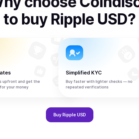
hy choose Coindis
to
buy
Ripple USD
?
rates
Simplified KYC
s upfront and get the
Buy faster with lighter checks — no
for your money
repeated verifications
Buy
Ripple USD