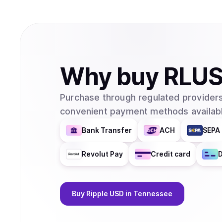
Why
buy
RLU
Purchase through regulated providers
convenient payment methods availabl
Bank Transfer
ACH
SEPA 
Revolut Pay
Credit card
D
Buy
Ripple USD
in Tennessee