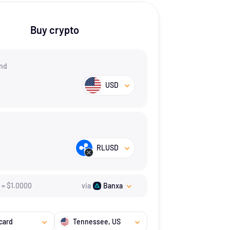
Buy crypto
nd
USD
RLUSD
=
$
1.
0000
via
Banxa
card
Tennessee
, US