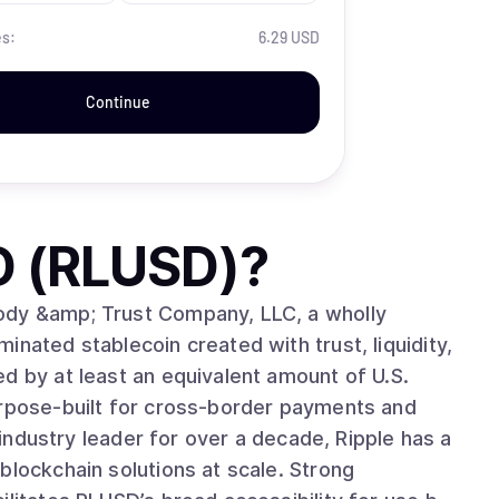
es:
6.29 USD
Continue
D (RLUSD)
?
ody &amp; Trust Company, LLC, a wholly
nated stablecoin created with trust, liquidity,
d by at least an equivalent amount of U.S.
urpose-built for cross-border payments and
blockchain solutions at scale. Strong