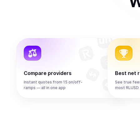
W
Compare providers
Best net 
Instant quotes from 15 on/off-
See true fee
ramps — all in one app
most RLUSD 