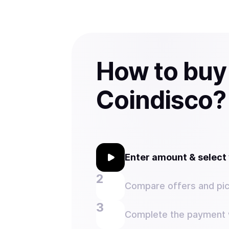
How to buy
Coindisco?
Enter amount & selec
Compare offers and pic
Complete the payment w