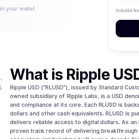
in your wallet
Included fe
What is
Ripple US
H
%
Ripple USD (“RLUSD”), issued by Standard Cust
owned subsidiary of Ripple Labs, is a USD denomi
and compliance at its core. Each RLUSD is backe
dollars and other cash equivalents. RLUSD is p
delivers reliable access to digital dollars. As an industry leader for over a decade, Ripple has a
proven track record of delivering breakthrough 