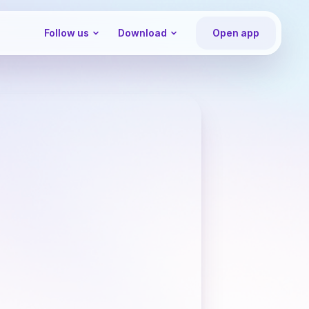
Follow us
Download
Open app