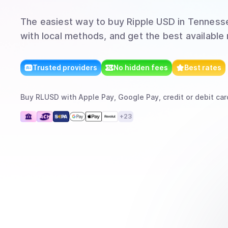
The easiest way to
buy
Ripple USD
in Tenness
with local methods, and get the best available 
Trusted providers
No hidden fees
Best rates
Buy
RLUSD
with
Apple Pay, Google Pay, credit or debit car
+
23