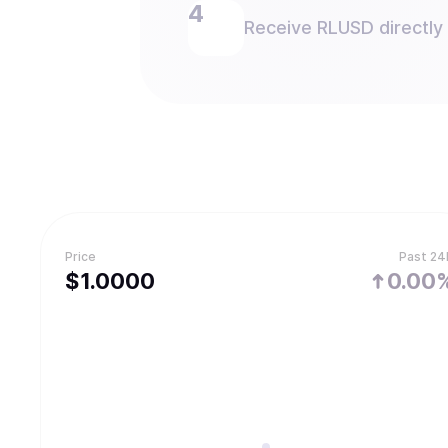
Receive RLUSD directly 
Price
Past 24
$
1.
0000
0.00