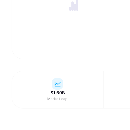
$
1.60B
Market cap