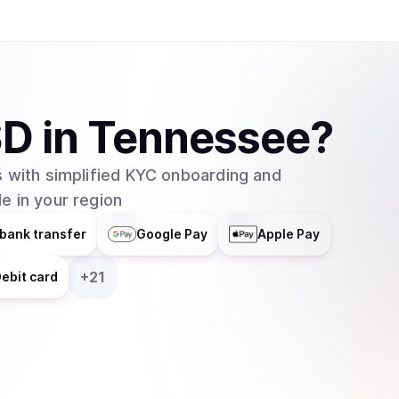
SD
in
Tennessee
?
 with simplified KYC onboarding and
e in your region
bank transfer
Google Pay
Apple Pay
+
21
ebit card