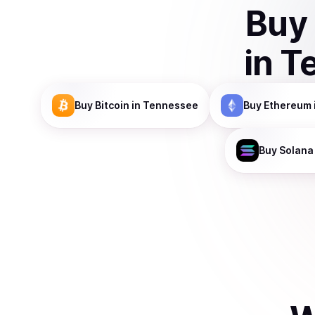
Buy
in
T
Buy
Bitcoin
in Tennessee
Buy
Ethereum
Buy
Solana