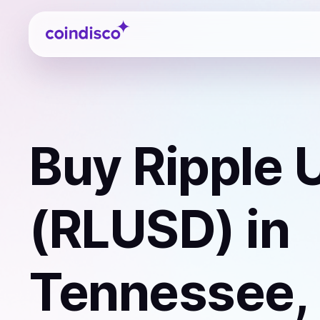
Coindisco
Buy
Ripple 
(RLUSD)
in
Tennessee,