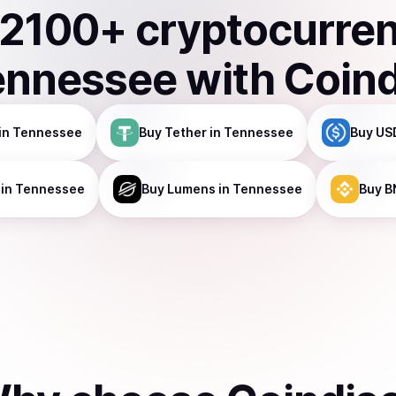
2100
+ cryptocurre
ennessee
with Coin
in Tennessee
Buy
Tether
in Tennessee
Buy
US
in Tennessee
Buy
Lumens
in Tennessee
Buy
B