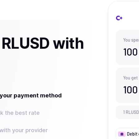
 RLUSD with
You spe
100
You get
100
t your payment method
k the best rate
1
RLUSD
ith your provider
Debit 