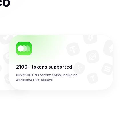
co
2100+ tokens supported
Buy 2100+ different coins, including
exclusive DEX assets