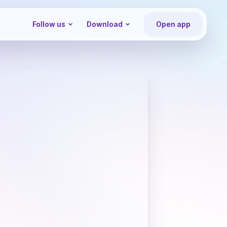
Follow us
Download
Open app