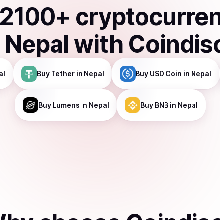
2100
+ cryptocurre
n
Nepal
with Coindis
al
Buy
Tether
in Nepal
Buy
USD Coin
in Nepal
Buy
Lumens
in Nepal
Buy
BNB
in Nepal