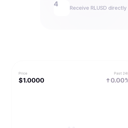
Receive RLUSD directly 
Price
Past 24
$
1.
0000
0.00