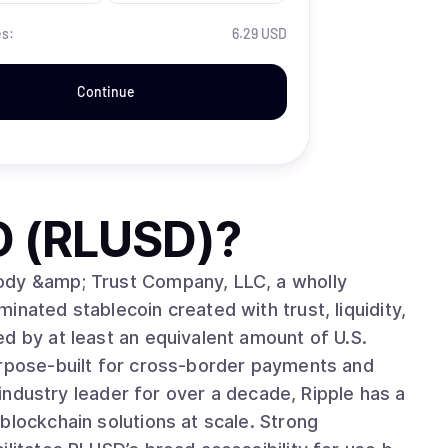
es:
6.29 USD
Continue
D (RLUSD)
?
ody &amp; Trust Company, LLC, a wholly
nated stablecoin created with trust, liquidity,
d by at least an equivalent amount of U.S.
urpose-built for cross-border payments and
blockchain solutions at scale. Strong