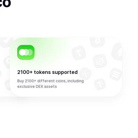
co
2100+ tokens supported
Buy 2100+ different coins, including
exclusive DEX assets