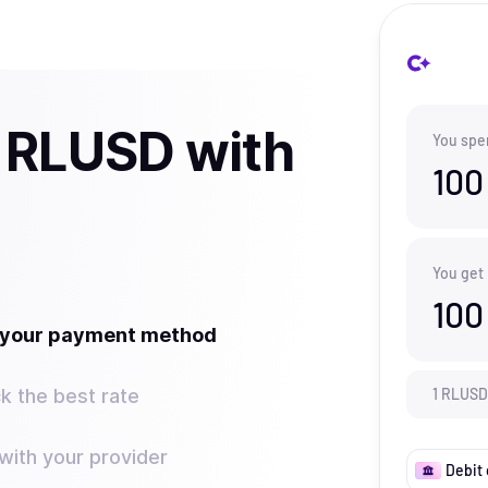
 RLUSD with
You spe
100
You get
100
t your payment method
k the best rate
1
RLUSD
ith your provider
Debit 