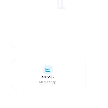
$
1.59B
Market cap