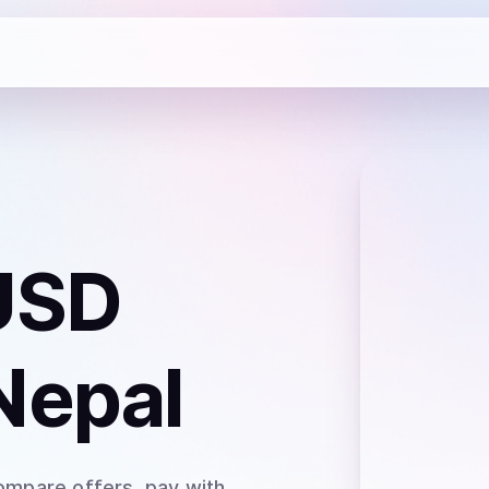
USD
Nepal
ompare offers, pay with