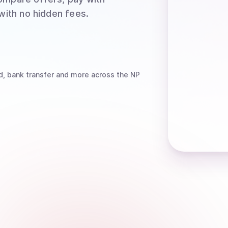
 with no hidden fees.
d, bank transfer
and more
across the NP