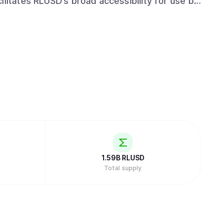
ilitates RLUSD’s broad accessibility for use by
rs. Ripple’s commitment to regulatory
rtfolio, enables RLUSD users to transact with
anner.
1.59B
RLUSD
Total supply