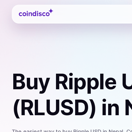
Coindisco
Buy
Ripple 
(RLUSD)
in 
The easiest way to
buy
Ripple USD
in Nepal
. C