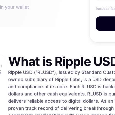
in your wallet
Included fe
What is
Ripple US
H
%
Ripple USD (“RLUSD”), issued by Standard Cust
owned subsidiary of Ripple Labs, is a USD denomi
and compliance at its core. Each RLUSD is backe
dollars and other cash equivalents. RLUSD is p
delivers reliable access to digital dollars. As an industry leader for over a decade, Ripple has a
proven track record of delivering breakthrough 