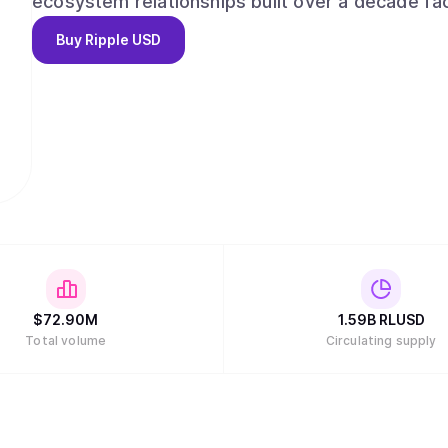
ecosystem relationships built over a decade fac
financial institutions, enterprises and develope
Buy
Ripple USD
compliance, combined with its global license po
confidence. RLUSD delivers the reliability of USD combined with the efficiencies of blockchain
technology in a trusted, liquid, and compliant m
$
72.90M
1.59B
RLUSD
Total volume
Circulating supply