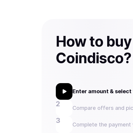
How to buy
Coindisco?
Enter amount & selec
Compare offers and pic
Complete the payment w