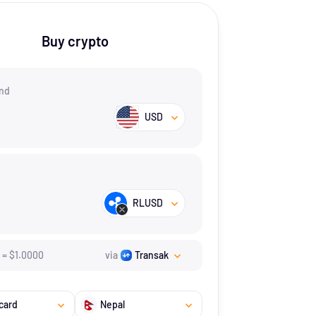
Buy crypto
nd
USD
RLUSD
=
$
1.
0000
via
Transak
card
Nepal