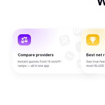
W
Compare providers
Best net 
Instant quotes from 15 on/off-
See true fee
ramps — all in one app
most RLUSD 