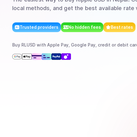
local methods, and get the best available rate
Trusted providers
No hidden fees
Best rates
Buy
RLUSD
with
Apple Pay, Google Pay, credit or debit car