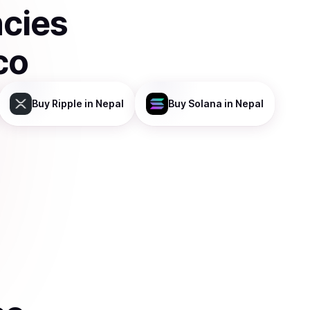
ncies
co
Buy
Ripple
in Nepal
Buy
Solana
in Nepal