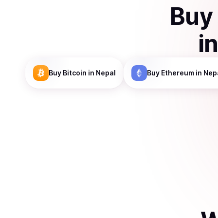
Buy
i
Buy
Bitcoin
in Nepal
Buy
Ethereum
in Nep