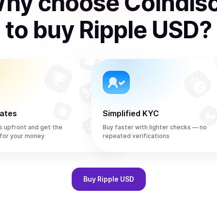
hy choose Coindis
to
buy
Ripple USD
?
rates
Simplified KYC
s upfront and get the
Buy faster with lighter checks — no
for your money
repeated verifications
Buy
Ripple USD