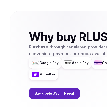
Why
buy
RLU
Purchase through regulated providers
convenient payment methods availabl
Google Pay
Apple Pay
Cr
MoonPay
Buy
Ripple USD
in Nepal