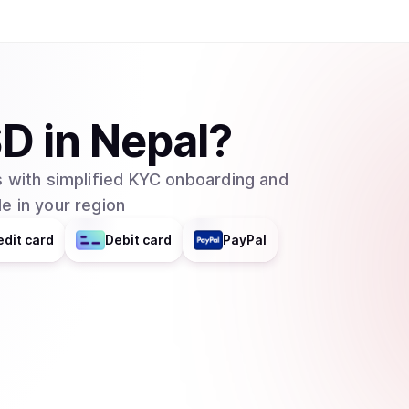
SD
in
Nepal
?
 with simplified KYC onboarding and
e in your region
edit card
Debit card
PayPal