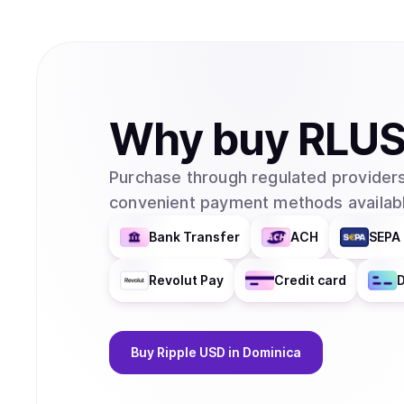
Why
buy
RLU
Purchase through regulated providers
convenient payment methods availabl
Bank Transfer
ACH
SEPA 
Revolut Pay
Credit card
D
Buy
Ripple USD
in Dominica