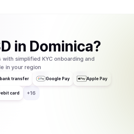
SD
in
Dominica
?
 with simplified KYC onboarding and
e in your region
bank transfer
Google Pay
Apple Pay
+
16
ebit card