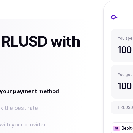
 RLUSD with
You spe
100
You get
100
t your payment method
k the best rate
1
RLUSD
ith your provider
Debit 