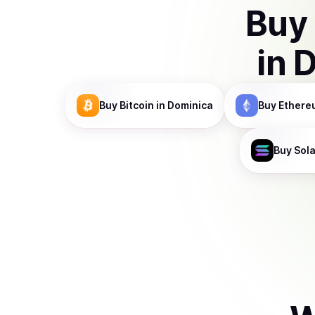
Buy
in
D
Buy
Bitcoin
in Dominica
Buy
Ethere
Buy
Sol