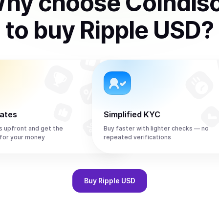
hy choose Coindis
to
buy
Ripple USD
?
rates
Simplified KYC
s upfront and get the
Buy faster with lighter checks — no
for your money
repeated verifications
Buy
Ripple USD