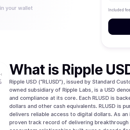
in your wallet
Included fe
What is
Ripple US
H
%
Ripple USD (“RLUSD”), issued by Standard Cust
owned subsidiary of Ripple Labs, is a USD denomi
and compliance at its core. Each RLUSD is backe
dollars and other cash equivalents. RLUSD is p
delivers reliable access to digital dollars. As an industry leader for over a decade, Ripple has a
proven track record of delivering breakthrough 