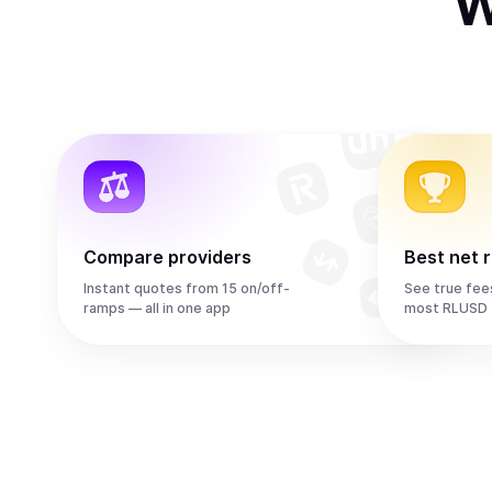
W
Compare providers
Best net 
Instant quotes from 15 on/off-
See true fee
ramps — all in one app
most RLUSD 