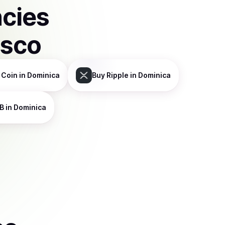
ncies
isco
 Coin
in Dominica
Buy
Ripple
in Dominica
B
in Dominica