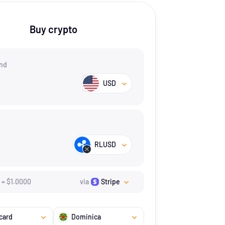
Buy crypto
nd
USD
RLUSD
=
$
1.
0000
via
Stripe
card
Dominica