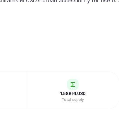
ilitates RLUSD’s broad accessibility for use by
rs. Ripple’s commitment to regulatory
rtfolio, enables RLUSD users to transact with
anner.
1.58B
RLUSD
Total supply