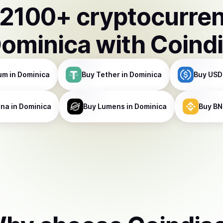
2100
+ cryptocurre
ominica
with Coind
um
in Dominica
Buy
Tether
in Dominica
Buy
USD
ana
in Dominica
Buy
Lumens
in Dominica
Buy
BN