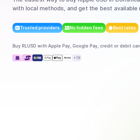
with local methods, and get the best available 
Trusted providers
No hidden fees
Best rates
Buy
RLUSD
with
Apple Pay, Google Pay, credit or debit car
+
18