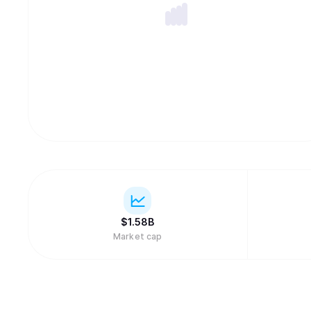
$
1.58B
Market cap