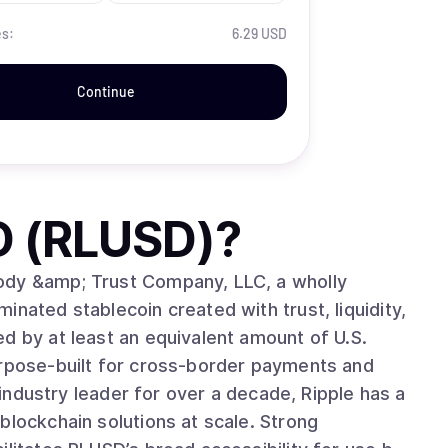
es:
6.29 USD
Continue
D (RLUSD)
?
ody &amp; Trust Company, LLC, a wholly
nated stablecoin created with trust, liquidity,
d by at least an equivalent amount of U.S.
urpose-built for cross-border payments and
blockchain solutions at scale. Strong