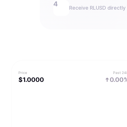
Receive RLUSD directly 
Price
Past 24
$
1.
0000
0.00