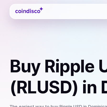
Coindisco
Buy
Ripple 
(RLUSD)
in 
The easiest way to
buy
Ripple USD
in Dominic