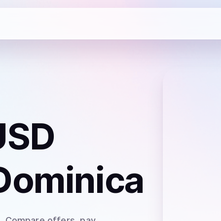
USD
Dominica
a
. Compare offers, pay