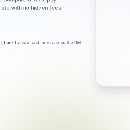
rate with no hidden fees.
d, bank transfer
and more
across the DM