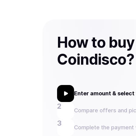
How to buy
Coindisco?
Enter amount & selec
Compare offers and pic
Complete the payment w