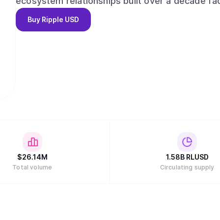
ecosystem relationships built over a decade fac
financial institutions, enterprises and develope
Buy
Ripple USD
compliance, combined with its global license po
confidence. RLUSD delivers the reliability of USD combined with the efficiencies of blockchain
technology in a trusted, liquid, and compliant m
$
26.14M
1.58B
RLUSD
Total volume
Circulating supply