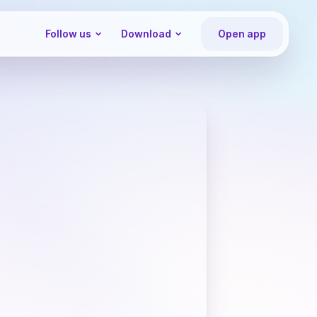
Follow us
Download
Open app