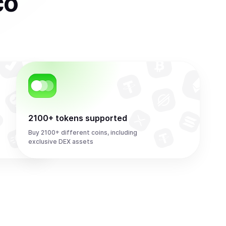
co
2100+ tokens supported
Buy 2100+ different coins, including
exclusive DEX assets