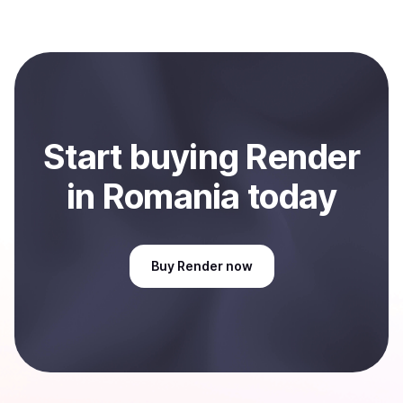
several hours or up to one business day.
When selling, your crypto is converted to local currency
and sent directly to your selected payment method or
bank account. You can start here:
Sell
Render
in
Romania
.
Start
buy
ing
Render
in Romania
today
Buy
Render
now