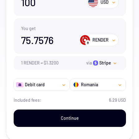
100
USD
You get
75.7576
RENDER
1
RENDER
=
$
1.32
00
via
Stripe
Debit card
Romania
Included fees:
6.29 USD
Continue