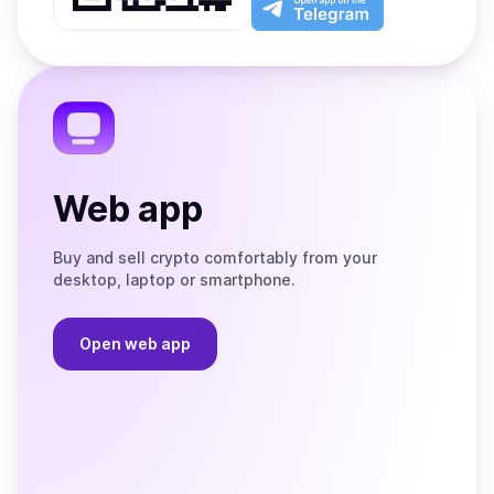
App
app
Store
on
the
Telegram
Web app
Buy and sell crypto comfortably from your
desktop, laptop or smartphone.
Open web app