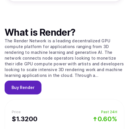
What is
Render
?
The Render Network is a leading decentralized GPU
compute platform for applications ranging from 3D
rendering to machine learning and generative AI. The
network connects node operators looking to monetize
their idle GPU compute power with artists and developers
looking to scale intensive 3D rendering work and machine
learning applications in the cloud. Through a
decentralized peer-to-peer network, the Render Network
achieves unprecedented levels of scale, speed, and
Buy
Render
economic efficiency. Facilitated by the Render Network
Foundation, the ecosystem empowers artists and
developers to build services and applications for the
emerging digital economy.
Price
Past 24H
$
1.32
00
0.60%