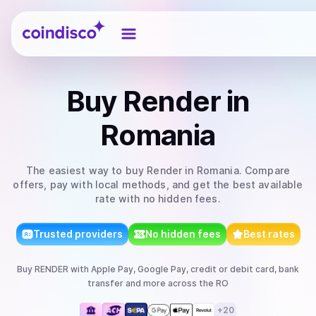
Coindisco
Buy
Render
in
Romania
The easiest way to
buy
Render
in Romania
. Compare
offers, pay with local methods, and get the best available
rate with no hidden fees.
Trusted providers
No hidden fees
Best rates
Buy
RENDER
with
Apple Pay, Google Pay, credit or debit card, bank
transfer
and more
across the RO
+
20