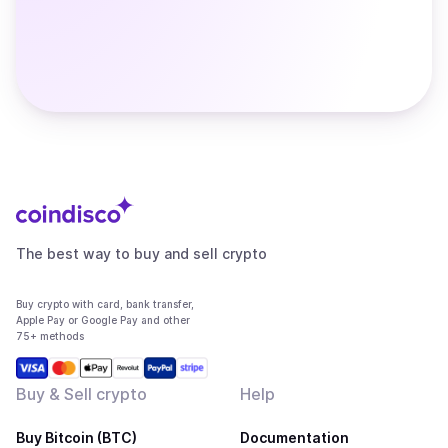
The best way to buy and sell crypto
Buy crypto with card, bank transfer,
Apple Pay or Google Pay and other
75+ methods
Buy & Sell crypto
Help
Buy Bitcoin (BTC)
Documentation