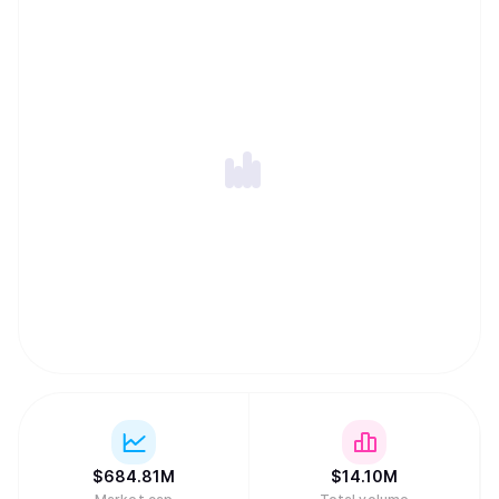
$
684.81M
$
14.10M