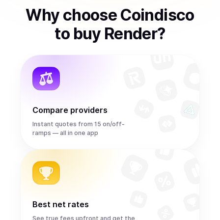
Why choose Coindisco
to
buy
Render
?
Compare providers
Instant quotes from 15 on/off-
ramps — all in one app
Best net rates
See true fees upfront and get the