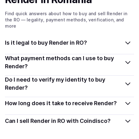
Find quick answers about how to buy and sell
Render
in
the RO
— legality, payment methods, verification, and
more
Is it legal to buy Render in RO?
Yes, buying Render in Romania is generally legal.
What payment methods can I use to buy
Coindisco connects you with verified providers that
Render?
follow local regulations, so you can buy crypto safely
You can buy RENDER using popular local payment
Do I need to verify my identity to buy
and transparently.
methods — including debit or credit cards, bank
Render?
transfers, Apple Pay, Google Pay, and more. Available
Most providers require a simple KYC verification to
options depend on your selected provider and country.
How long does it take to receive Render?
comply with local laws. Coindisco highlights providers
with simplified KYC options where available, allowing
Delivery time depends on the payment method and
Can I sell Render in RO with Coindisco?
you to start faster with minimal checks.
provider. Instant methods like card payments usually
process within minutes, while bank transfers may take
Yes, you can both buy and sell
Render
with Coindisco.