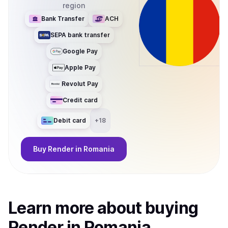
region
Bank Transfer
ACH
SEPA bank transfer
Google Pay
Apple Pay
Revolut Pay
Credit card
Debit card
+
18
Buy
Render
in Romania
Learn more about
buy
ing
Render
in Romania