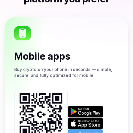
Mobile apps
Buy
crypto on your phone in seconds — simple,
secure, and fully optimized for mobile.
Get
it
on
Download
Google
on
Play
the
Open