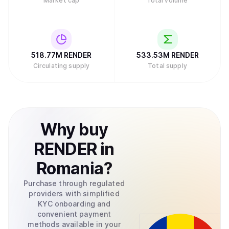
Market cap
Total volume
518.77M
RENDER
533.53M
RENDER
Circulating supply
Total supply
Why
buy
RENDER
in
Romania
?
Purchase through regulated
providers with simplified
KYC onboarding and
convenient payment
methods available in your