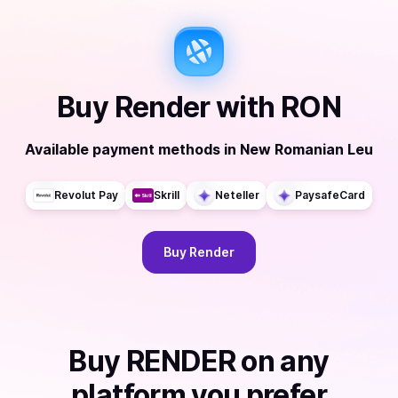
Buy
Render
with
RON
Available payment methods
in
New Romanian Leu
Revolut Pay
Skrill
Neteller
PaysafeCard
Buy
Render
Buy
RENDER
on any
platform you prefer