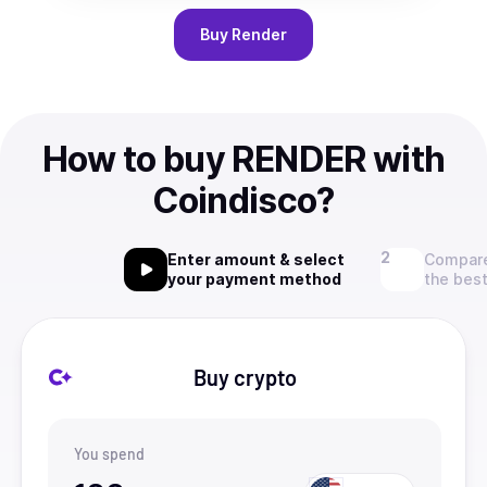
Buy
Render
How to buy RENDER with
Coindisco?
Enter amount & select
Compare
your payment method
the best
Buy crypto
You spend