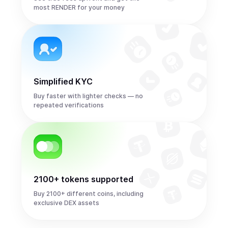
most RENDER for your money
Simplified KYC
Buy faster with lighter checks — no
repeated verifications
2100+ tokens supported
Buy 2100+ different coins, including
exclusive DEX assets