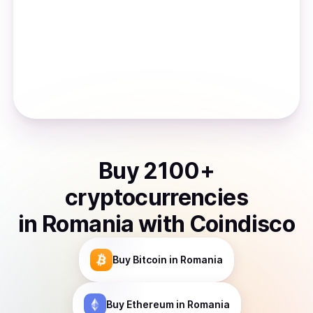
Buy
2100
+
cryptocurrencies
in
Romania
with Coindisco
Buy
Bitcoin
in Romania
Buy
Ethereum
in Romania