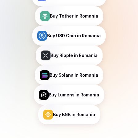
Buy
Tether
in Romania
Buy
USD Coin
in Romania
Buy
Ripple
in Romania
Buy
Solana
in Romania
Buy
Lumens
in Romania
Buy
BNB
in Romania