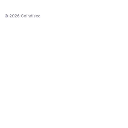
©
2026
Coindisco