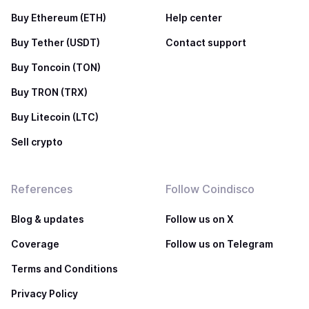
Buy Ethereum (ETH)
Help center
Buy Tether (USDT)
Contact support
Buy Toncoin (TON)
Buy TRON (TRX)
Buy Litecoin (LTC)
Sell crypto
References
Follow Coindisco
Blog & updates
Follow us on X
Coverage
Follow us on Telegram
Terms and Conditions
Privacy Policy