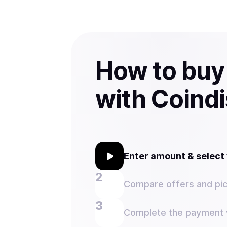
How to bu
with Coind
Enter amount & selec
Compare offers and pic
Complete the payment w