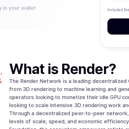
 in your wallet
Included fe
What is
Render
?
H
%
The Render Network is a leading decentralized
from 3D rendering to machine learning and generative AI. The networ
operators looking to monetize their idle GPU c
looking to scale intensive 3D rendering work and
Through a decentralized peer-to-peer network
levels of scale, speed, and economic efficiency