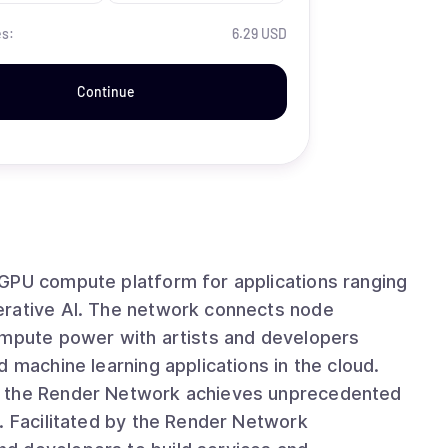
es:
6.29 USD
Continue
 GPU compute platform for applications ranging
k connects node
ompute power with artists and developers
 machine learning applications in the cloud.
, the Render Network achieves unprecedented
. Facilitated by the Render Network