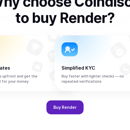
hy choose Coindis
to
buy
Render
?
rates
Simplified KYC
s upfront and get the
Buy faster with lighter checks — no
 for your money
repeated verifications
Buy
Render