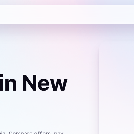
in New
ia
. Compare offers, pay