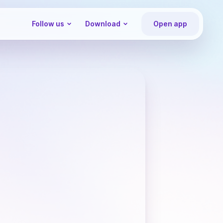
Follow us
Download
Open app