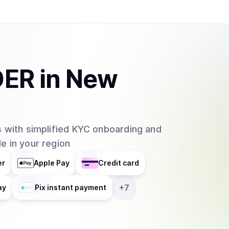
DER
in
New
 with simplified KYC onboarding and
e in your region
er
Apple Pay
Credit card
+
7
ay
Pix instant payment