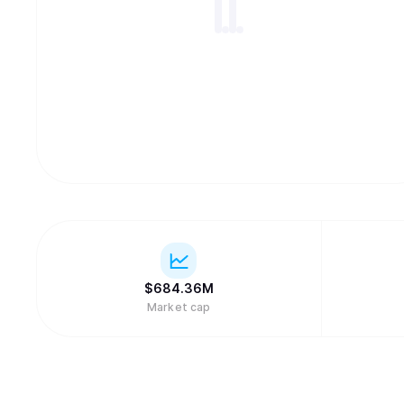
$
684.36M
Market cap