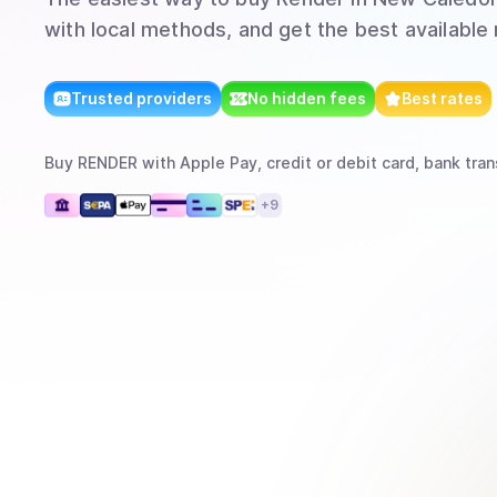
with local methods, and get the best available 
Trusted providers
No hidden fees
Best rates
Buy
RENDER
with
Apple Pay, credit or debit card, bank tran
+
9