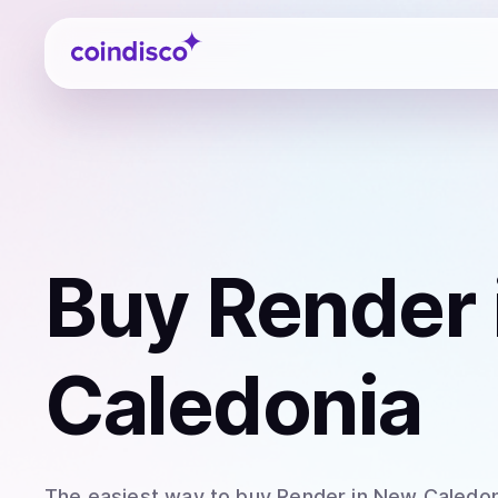
Coindisco
Buy
Render
Caledonia
The easiest way to
buy
Render
in New Caledon