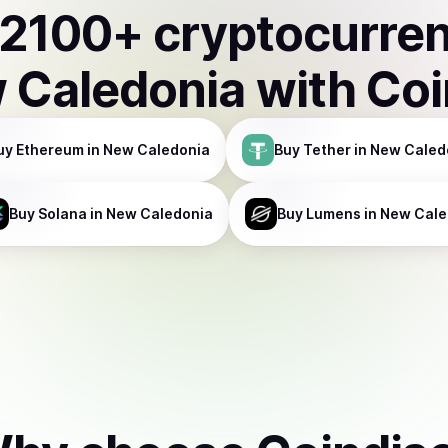
2100
+ cryptocurre
 Caledonia
with Co
uy
Ethereum
in New Caledonia
Buy
Tether
in New Caled
Buy
Solana
in New Caledonia
Buy
Lumens
in New Cale