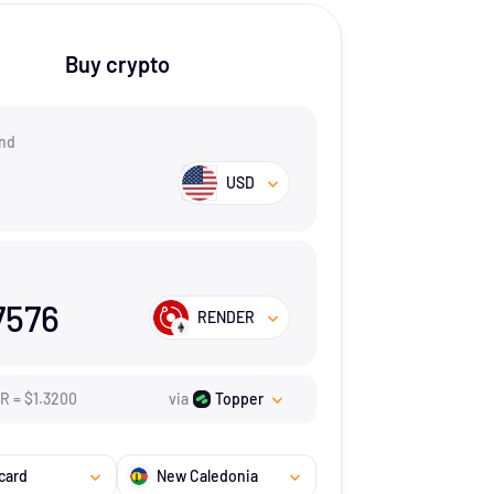
Buy crypto
nd
USD
7576
RENDER
ER
=
$
1.32
00
via
Topper
card
New Caledonia