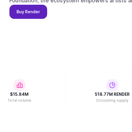
Foundation, the ecosystem empowers artists an
applications for the emerging digital economy.
Buy
Render
$
15.84M
518.77M
RENDER
Total volume
Circulating supply