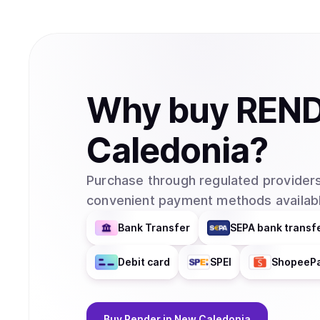
Why
buy
REN
Caledonia
?
Purchase through regulated providers
convenient payment methods availabl
Bank Transfer
SEPA bank transf
Debit card
SPEI
ShopeeP
Buy
Render
in New Caledonia