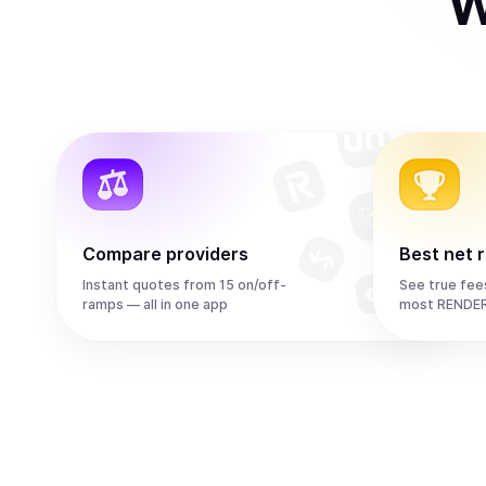
W
Compare providers
Best net 
Instant quotes from 15 on/off-
See true fee
ramps — all in one app
most RENDER