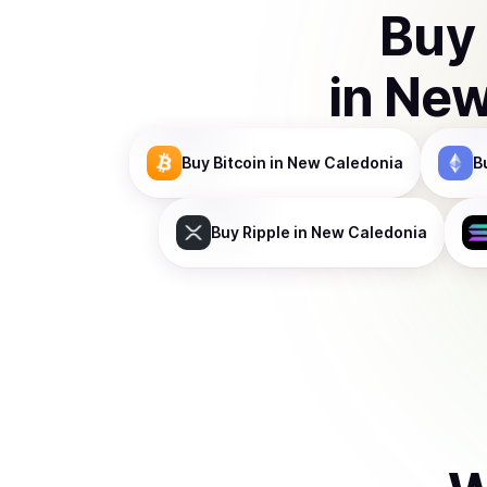
Buy
in
New
Buy
Bitcoin
in New Caledonia
B
Buy
Ripple
in New Caledonia