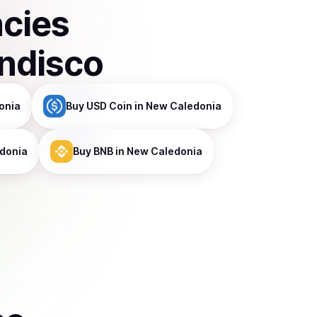
ncies
indisco
onia
Buy
USD Coin
in New Caledonia
donia
Buy
BNB
in New Caledonia