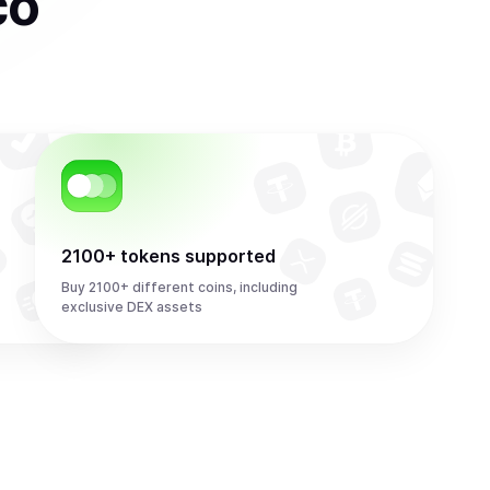
co
2100+ tokens supported
Buy 2100+ different coins, including
exclusive DEX assets