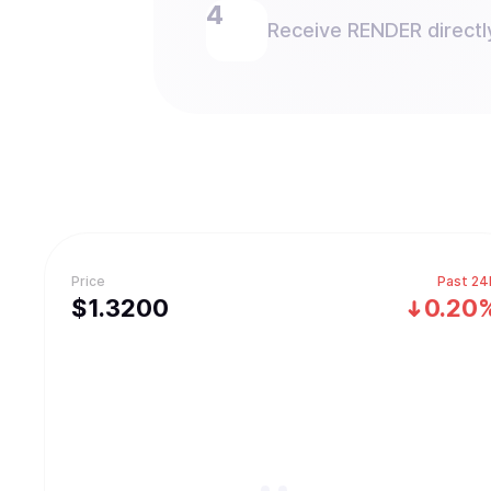
Receive RENDER directly
Price
Past 24
$
1.32
00
0.20