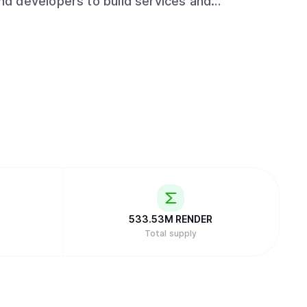
d developers to build services and
533.53M
RENDER
Total supply