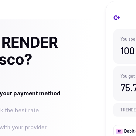
y RENDER
You spe
100
isco?
You get
75.
t your payment method
k the best rate
1
REND
ith your provider
Debit 