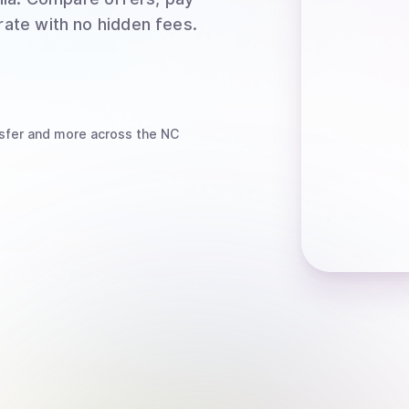
rate with no hidden fees.
sfer
and more
across the NC