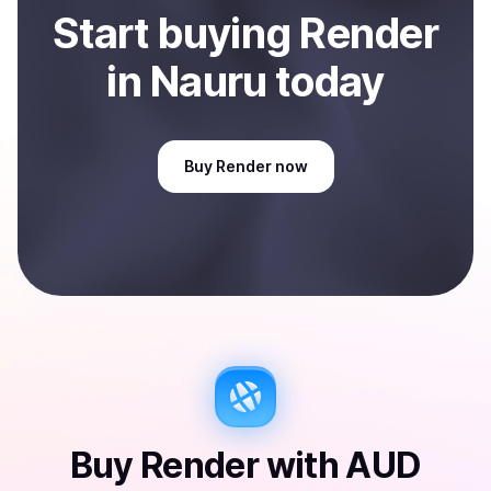
Start
buy
ing
Render
in Nauru
today
Buy
Render
now
Buy
Render
with
AUD