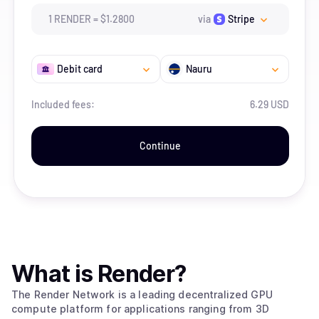
1
RENDER
=
$
1.28
00
via
Stripe
Debit card
Nauru
Included fees:
6.29 USD
Continue
What is
Render
?
The Render Network is a leading decentralized GPU
compute platform for applications ranging from 3D