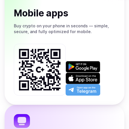
Mobile apps
Buy
crypto on your phone in seconds — simple,
secure, and fully optimized for mobile.
Get
it
on
Download
Google
on
Play
the
Open
App
app
Store
on
the
Telegram