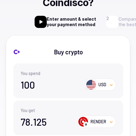
Coindisco?
Enter amount & select
Compare
your payment method
the best
Buy crypto
You spend
100
USD
You get
78.125
RENDER