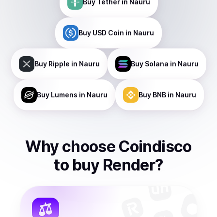
Buy
Tether
in Nauru
Buy
USD Coin
in Nauru
Buy
Ripple
in Nauru
Buy
Solana
in Nauru
Buy
Lumens
in Nauru
Buy
BNB
in Nauru
Why choose Coindisco
to
buy
Render
?