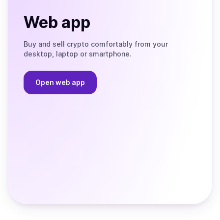
Web app
Buy and sell crypto comfortably from your
desktop, laptop or smartphone.
Open web app