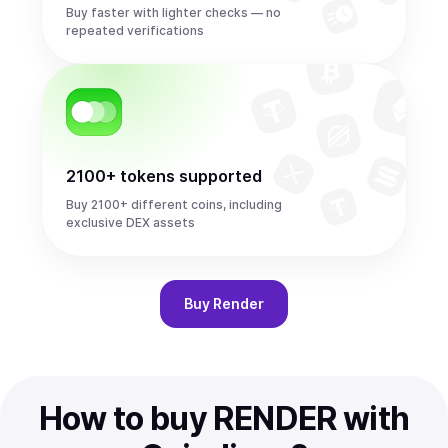
Buy faster with lighter checks — no
repeated verifications
2100+ tokens supported
Buy 2100+ different coins, including
exclusive DEX assets
Buy
Render
How to buy RENDER with