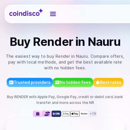
Coindisco
Buy
Render
in Nauru
The easiest way to
buy
Render
in Nauru
. Compare offers,
pay with local methods, and get the best available rate
with no hidden fees.
Trusted providers
No hidden fees
Best rates
Buy
RENDER
with
Apple Pay, Google Pay, credit or debit card, bank
transfer
and more
across the NR
+
19