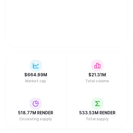
$
664.89M
$
21.31M
Market cap
Total volume
518.77M
RENDER
533.53M
RENDER
Circulating supply
Total supply