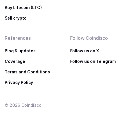
Buy Litecoin (LTC)
Sell crypto
References
Follow Coindisco
Blog & updates
Follow us on X
Coverage
Follow us on Telegram
Terms and Conditions
Privacy Policy
©
2026
Coindisco