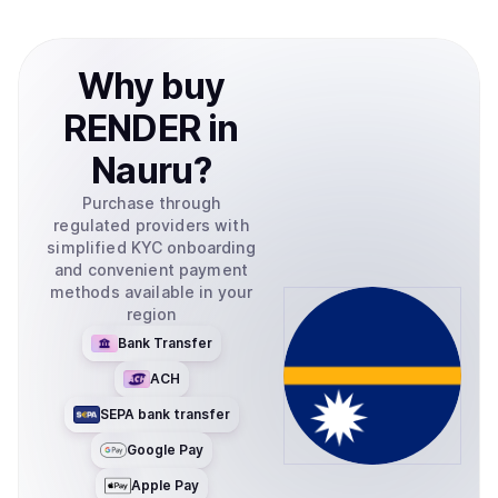
Why
buy
RENDER
in
Nauru
?
Purchase through
regulated providers with
simplified KYC onboarding
and convenient payment
methods available in your
region
Bank Transfer
ACH
SEPA bank transfer
Google Pay
Apple Pay