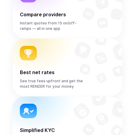
Compare providers
Instant quotes from 15 on/off-
ramps — all in one app
Best net rates
See true fees upfront and get the
most RENDER for your money
Simplified KYC