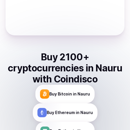
Buy
2100
+
cryptocurrencies
in
Nauru
with Coindisco
Buy
Bitcoin
in Nauru
Buy
Ethereum
in Nauru