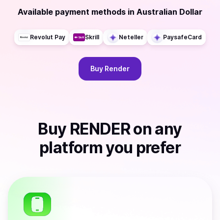
Available payment methods
in
Australian Dollar
Revolut Pay
Skrill
Neteller
PaysafeCard
Buy
Render
Buy
RENDER
on any
platform you prefer