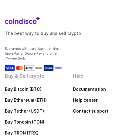
The best way to buy and sell crypto
Buy crypto with card, bank transfer,
Apple Pay or Google Pay and other
75+ methods
Buy & Sell crypto
Help
Buy Bitcoin (BTC)
Documentation
Buy Ethereum (ETH)
Help center
Buy Tether (USDT)
Contact support
Buy Toncoin (TON)
Buy TRON (TRX)