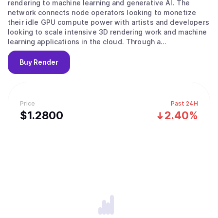
rendering to machine learning and generative AI. The
network connects node operators looking to monetize
their idle GPU compute power with artists and developers
looking to scale intensive 3D rendering work and machine
learning applications in the cloud. Through a
decentralized peer-to-peer network, the Render Network
achieves unprecedented levels of scale, speed, and
Buy
Render
economic efficiency. Facilitated by the Render Network
Foundation, the ecosystem empowers artists and
developers to build services and applications for the
emerging digital economy.
Price
Past 24H
$
1.28
00
2.40%