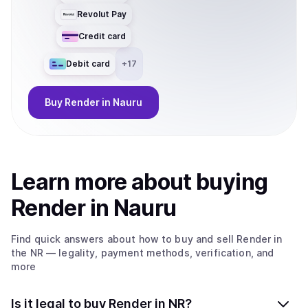
Revolut Pay
Credit card
Debit card
+
17
Buy
Render
in Nauru
Learn more about
buy
ing
Render
in Nauru
Find quick answers about how to buy and sell
Render
in
the NR
— legality, payment methods, verification, and
more
Is it legal to buy Render in NR?