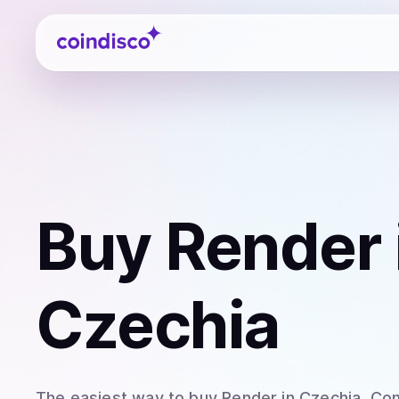
Coindisco
Buy
Render
Czechia
The easiest way to
buy
Render
in Czechia
. Co