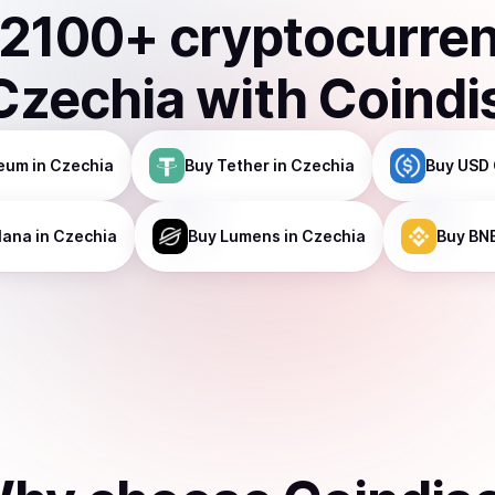
2100
+ cryptocurre
Czechia
with Coindi
reum
in Czechia
Buy
Tether
in Czechia
Buy
USD 
lana
in Czechia
Buy
Lumens
in Czechia
Buy
BN