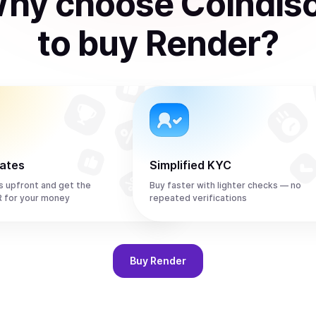
hy choose Coindis
to
buy
Render
?
rates
Simplified KYC
s upfront and get the
Buy faster with lighter checks — no
 for your money
repeated verifications
Buy
Render