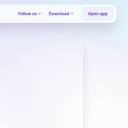
Follow us
Download
Open app