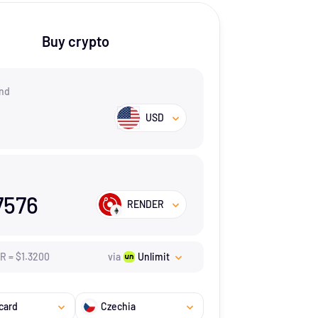
Buy crypto
nd
USD
7576
RENDER
ER
=
$
1.32
00
via
Unlimit
card
Czechia