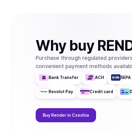
Why
buy
REN
Purchase through regulated providers
convenient payment methods availabl
Bank Transfer
ACH
SEPA 
Revolut Pay
Credit card
D
Buy
Render
in Czechia