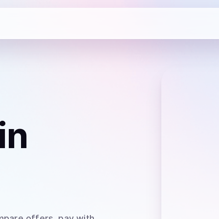
in
mpare offers, pay with