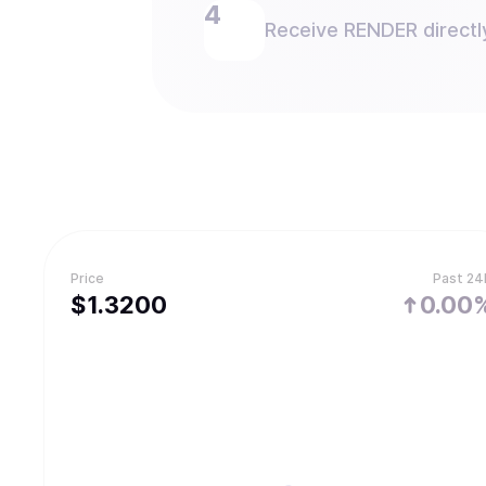
Receive RENDER directly
Price
Past 24
$
1.32
00
0.00