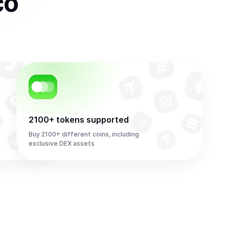
co
2100+ tokens supported
Buy 2100+ different coins, including
exclusive DEX assets