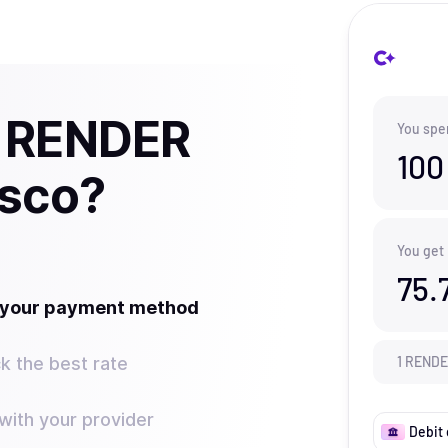
y RENDER
You spe
100
isco?
You get
75.
t your payment method
k the best rate
1
REND
ith your provider
Debit 