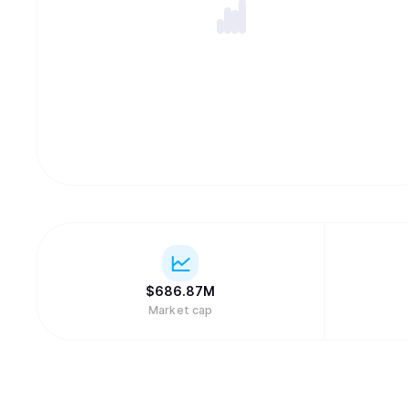
$
686.87M
Market cap