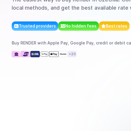
local methods, and get the best available rate
Trusted providers
No hidden fees
Best rates
Buy
RENDER
with
Apple Pay, Google Pay, credit or debit ca
+
20