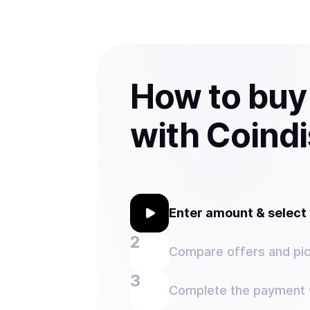
How to bu
with Coind
Enter amount & selec
Compare offers and pic
Complete the payment w