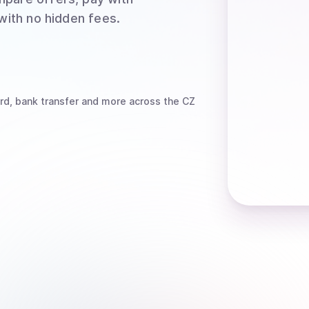
 with no hidden fees.
rd, bank transfer
and more
across the CZ