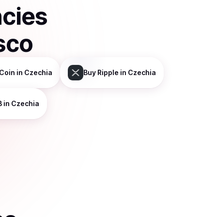
ncies
sco
Coin
in Czechia
Buy
Ripple
in Czechia
B
in Czechia