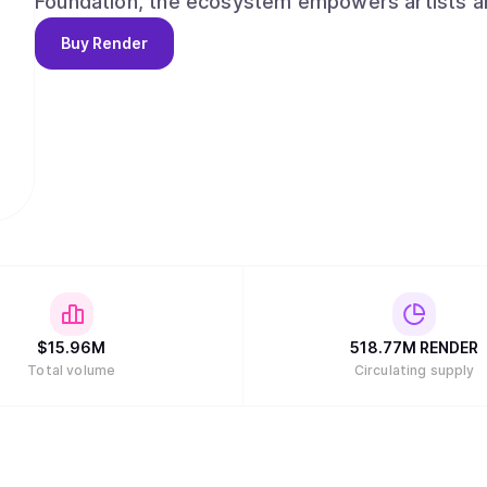
Foundation, the ecosystem empowers artists an
applications for the emerging digital economy.
Buy
Render
$
15.96M
518.77M
RENDER
Total volume
Circulating supply