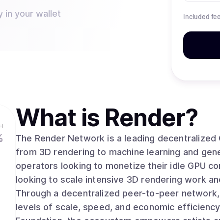
 in your wallet
Included fe
What is
Render
?
H
%
The Render Network is a leading decentralized
from 3D rendering to machine learning and generative AI. The networ
operators looking to monetize their idle GPU c
looking to scale intensive 3D rendering work and
Through a decentralized peer-to-peer network
levels of scale, speed, and economic efficiency