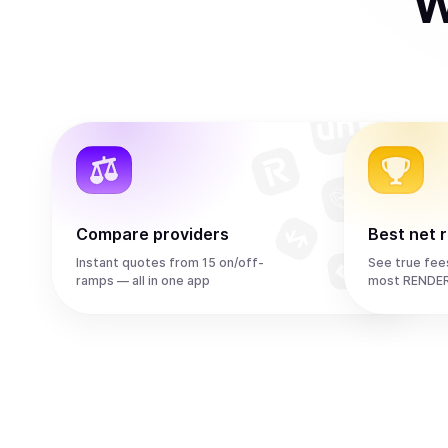
W
Compare providers
Best net 
Instant quotes from 15 on/off-
See true fee
ramps — all in one app
most RENDER