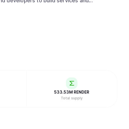
d developers to build services and
533.53M
RENDER
Total supply