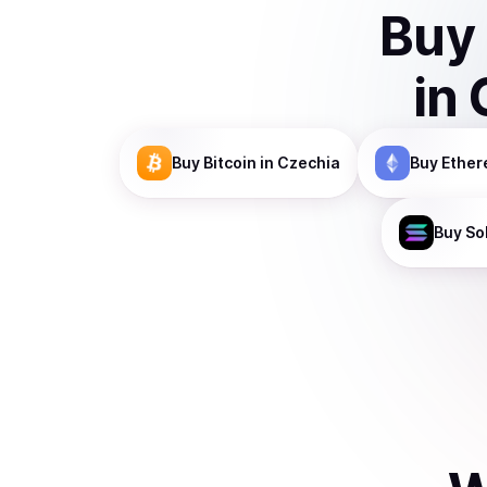
Buy
in
Buy
Bitcoin
in Czechia
Buy
Ethe
Buy
So