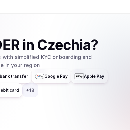
DER
in
Czechia
?
 with simplified KYC onboarding and
e in your region
bank transfer
Google Pay
Apple Pay
+
18
ebit card