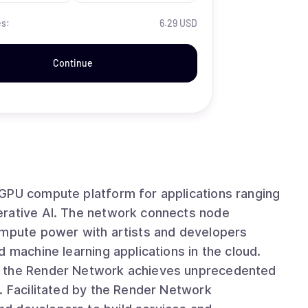
es:
6.29 USD
Continue
 GPU compute platform for applications ranging
k connects node
ompute power with artists and developers
 machine learning applications in the cloud.
, the Render Network achieves unprecedented
. Facilitated by the Render Network