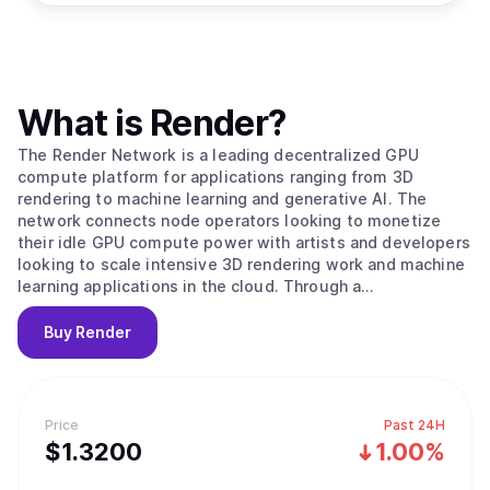
What is
Render
?
The Render Network is a leading decentralized GPU
compute platform for applications ranging from 3D
rendering to machine learning and generative AI. The
network connects node operators looking to monetize
their idle GPU compute power with artists and developers
looking to scale intensive 3D rendering work and machine
learning applications in the cloud. Through a
decentralized peer-to-peer network, the Render Network
achieves unprecedented levels of scale, speed, and
Buy
Render
economic efficiency. Facilitated by the Render Network
Foundation, the ecosystem empowers artists and
developers to build services and applications for the
emerging digital economy.
Price
Past 24H
$
1.32
00
1.00%