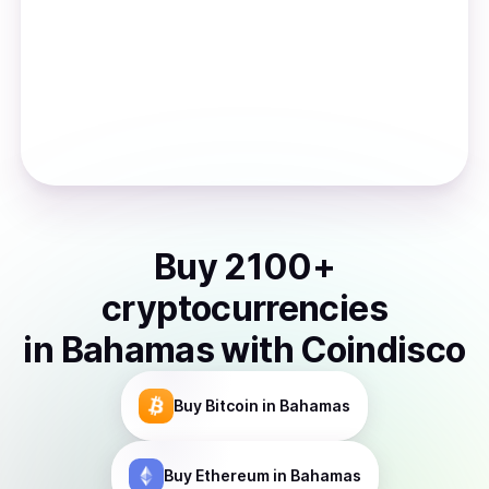
Buy
2100
+
cryptocurrencies
in
Bahamas
with Coindisco
Buy
Bitcoin
in Bahamas
Buy
Ethereum
in Bahamas