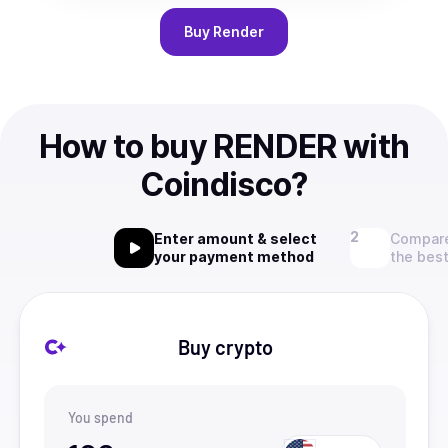
Buy
Render
How to buy RENDER with
Coindisco?
Enter amount & select
Compare
your payment method
the best
Buy crypto
You spend