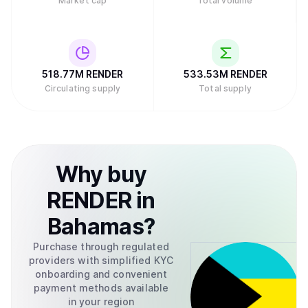
Market cap
Total volume
518.77M
RENDER
533.53M
RENDER
Circulating supply
Total supply
Why
buy
RENDER
in
Bahamas
?
Purchase through regulated
providers with simplified KYC
onboarding and convenient
payment methods available
in your region