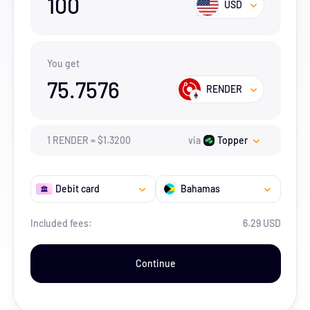
100
USD
You get
75.7576
RENDER
1
RENDER
=
$
1.32
00
via
Topper
Debit card
Bahamas
Included fees:
6.29 USD
Continue