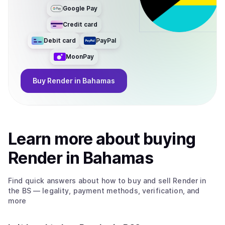
Google Pay
Credit card
Debit card
PayPal
MoonPay
Buy
Render
in Bahamas
Learn more about
buy
ing
Render
in Bahamas
Find quick answers about how to buy and sell
Render
in
the BS
— legality, payment methods, verification, and
more