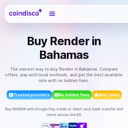
Coindisco
Buy
Render
in
Bahamas
The easiest way to
buy
Render
in Bahamas
. Compare
offers, pay with local methods, and get the best available
rate with no hidden fees.
Trusted providers
No hidden fees
Best rates
Buy
RENDER
with
Google Pay, credit or debit card, bank transfer
and
more
across the BS