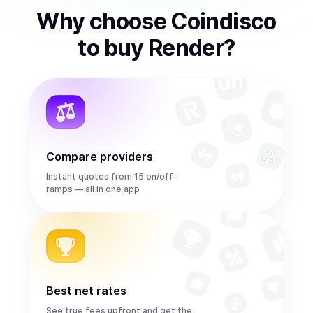
Why choose Coindisco
to
buy
Render
?
Compare providers
Instant quotes from 15 on/off-
ramps — all in one app
Best net rates
See true fees upfront and get the