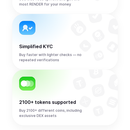
most RENDER for your money
Simplified KYC
Buy faster with lighter checks — no
repeated verifications
2100+ tokens supported
Buy 2100+ different coins, including
exclusive DEX assets