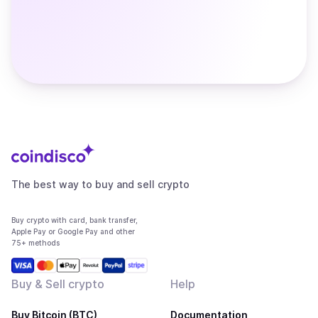
The best way to buy and sell crypto
Buy crypto with card, bank transfer,
Apple Pay or Google Pay and other
75+ methods
Buy & Sell crypto
Help
Buy Bitcoin (BTC)
Documentation