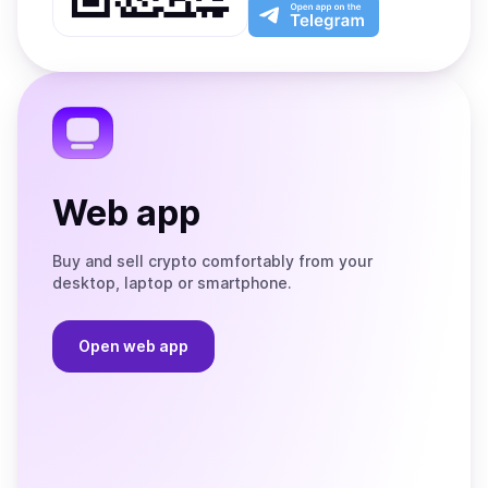
Play
the
Open
App
app
Store
on
the
Telegram
Web app
Buy and sell crypto comfortably from your
desktop, laptop or smartphone.
Open web app