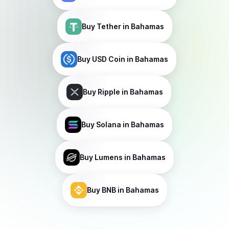
Buy
Tether
in Bahamas
Buy
USD Coin
in Bahamas
Buy
Ripple
in Bahamas
Buy
Solana
in Bahamas
Buy
Lumens
in Bahamas
Buy
BNB
in Bahamas