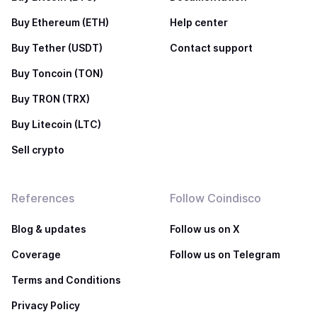
Buy Ethereum (ETH)
Help center
Buy Tether (USDT)
Contact support
Buy Toncoin (TON)
Buy TRON (TRX)
Buy Litecoin (LTC)
Sell crypto
References
Follow Coindisco
Blog & updates
Follow us on X
Coverage
Follow us on Telegram
Terms and Conditions
Privacy Policy