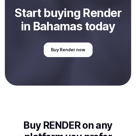
Start
buy
ing
Render
in Bahamas
today
Buy
Render
now
Buy
RENDER
on any