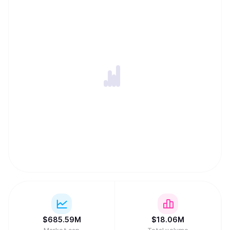
$
685.59M
$
18.06M