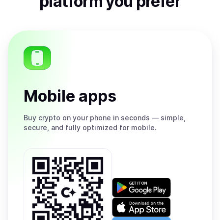
platform you prefer
Mobile apps
Buy
crypto on your phone in seconds — simple,
secure, and fully optimized for mobile.
Get
it
on
Download
Google
on