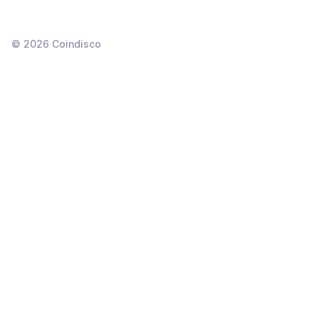
©
2026
Coindisco