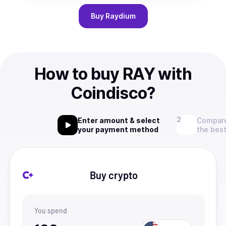
Buy
Raydium
How to buy RAY with
Coindisco?
Enter amount & select
Compare
your payment method
the best
Buy crypto
You spend