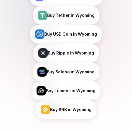
Buy
Tether
in Wyoming
Buy
USD Coin
in Wyoming
Buy
Ripple
in Wyoming
Buy
Solana
in Wyoming
Buy
Lumens
in Wyoming
Buy
BNB
in Wyoming