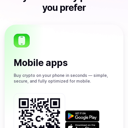
you prefer
Mobile apps
Buy
crypto on your phone in seconds — simple,
secure, and fully optimized for mobile.
Get
it
on
Download