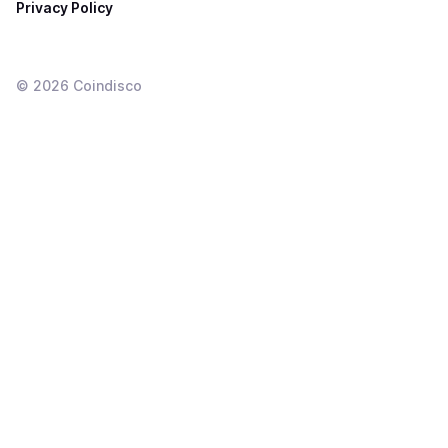
Privacy Policy
©
2026
Coindisco