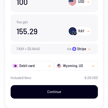
100
USD
You get
155.29
RAY
1
RAY
=
$
0.644
0
via
Stripe
Debit card
Wyoming
, US
Included fees:
6.29 USD
Continue