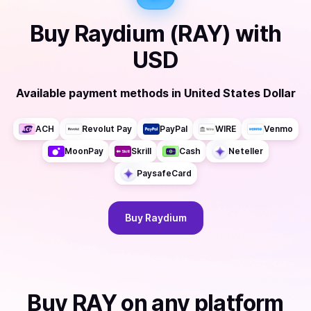
Buy
Raydium (RAY)
with
USD
Available payment methods
in
United States Dollar
ACH
Revolut Pay
PayPal
WIRE
Venmo
MoonPay
Skrill
Cash
Neteller
PaysafeCard
Buy
Raydium
Buy
RAY
on any platform