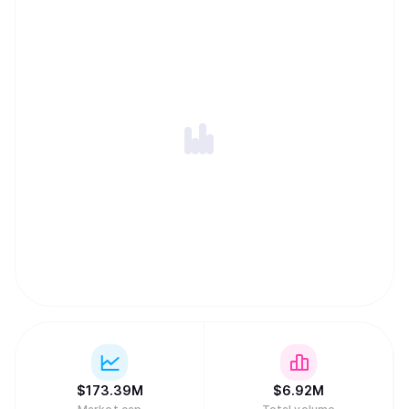
of Solana to drive the evolution of decentralized finance
(DeFi) and emerge as a leading protocol in the space
alongside our partners and the community."
$
173.39M
$
6.92M