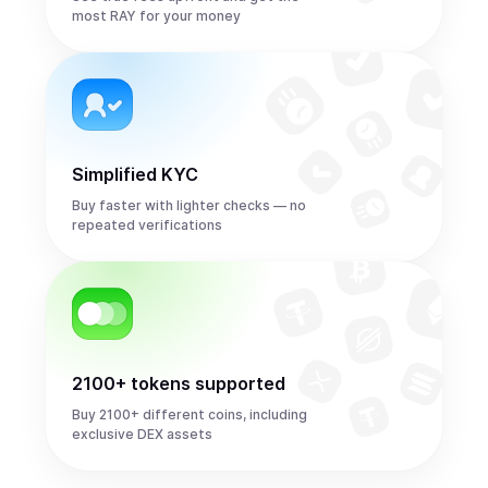
most RAY for your money
Simplified KYC
Buy faster with lighter checks — no
repeated verifications
2100+ tokens supported
Buy 2100+ different coins, including
exclusive DEX assets