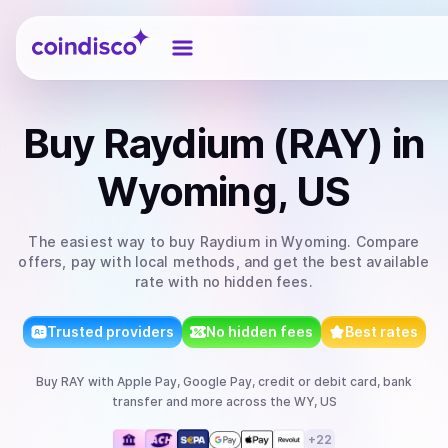
Coindisco
Buy
Raydium (RAY)
in
Wyoming, US
The easiest way to
buy
Raydium
in Wyoming
. Compare
offers, pay with local methods, and get the best available
rate with no hidden fees.
Trusted providers
No hidden fees
Best rates
Buy
RAY
with
Apple Pay, Google Pay, credit or debit card, bank
transfer
and more
across the WY, US
+
22