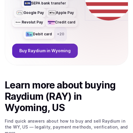
SEPA bank transfer
Google Pay
Apple Pay
Revolut Pay
Credit card
Debit card
+
20
Buy
Raydium
in Wyoming
Learn more about
buy
ing
Raydium (RAY)
in
Wyoming, US
Find quick answers about how to buy and sell
Raydium
in
the WY, US
— legality, payment methods, verification, and
more