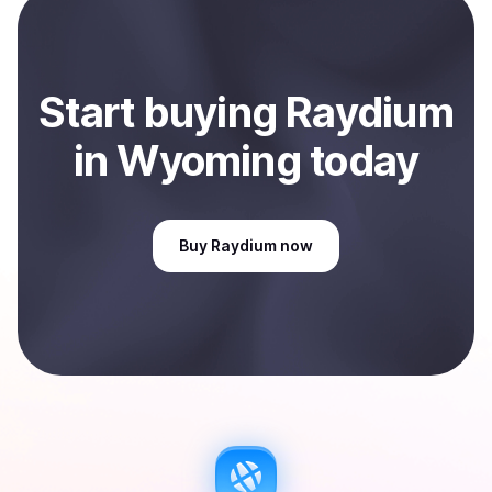
Sell
Raydium
in Wyoming, US
.
Start
buy
ing
Raydium
in Wyoming
today
Buy
Raydium
now