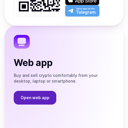
Google
on
Play
the
Open
App
app
Store
on
the
Telegram
Web app
Buy and sell crypto comfortably from your
desktop, laptop or smartphone.
Open web app