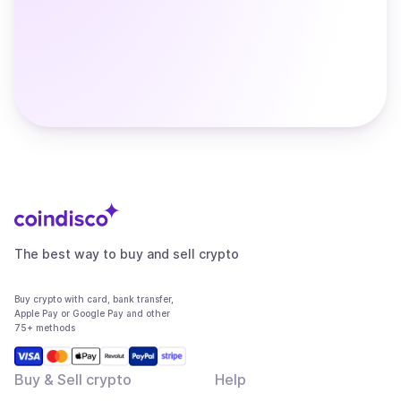
The best way to buy and sell crypto
Buy crypto with card, bank transfer,
Apple Pay or Google Pay and other
75+ methods
Buy & Sell crypto
Help