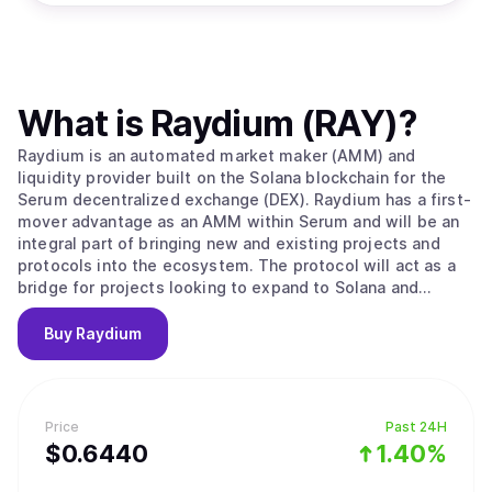
What is
Raydium (RAY)
?
Raydium is an automated market maker (AMM) and
liquidity provider built on the Solana blockchain for the
Serum decentralized exchange (DEX). Raydium has a first-
mover advantage as an AMM within Serum and will be an
integral part of bringing new and existing projects and
protocols into the ecosystem. The protocol will act as a
bridge for projects looking to expand to Solana and
Serum, and in the process Raydium and the RAY token will
become a foundation for enabling further development
Buy
Raydium
with partners, its own platform, and the ecosystem as a
whole. Unlike any other AMMs, Raydium provides on-chain
liquidity to a central limit orderbook, meaning that
Raydium LPs get access to the entire orderflow and
Price
Past 24H
liquidity of Serum. Long term, Raydium aims to capture
$
0.644
0
1.40%
and maintain a leadership position among AMMs and
liquidity providers on Serum, while leveraging the power