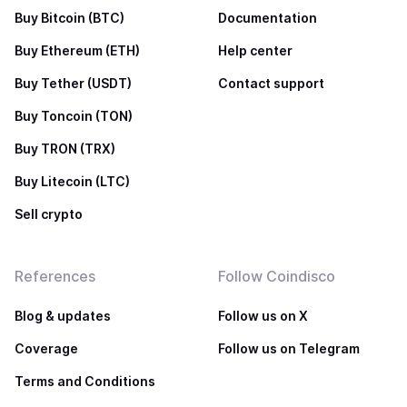
Buy Bitcoin (BTC)
Documentation
Buy Ethereum (ETH)
Help center
Buy Tether (USDT)
Contact support
Buy Toncoin (TON)
Buy TRON (TRX)
Buy Litecoin (LTC)
Sell crypto
References
Follow Coindisco
Blog & updates
Follow us on X
Coverage
Follow us on Telegram
Terms and Conditions