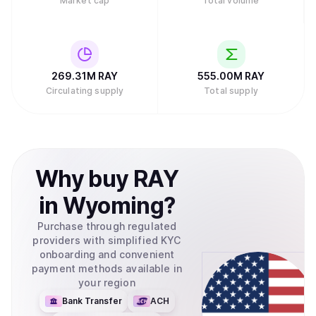
Market cap
Total volume
269.31M
RAY
555.00M
RAY
Circulating supply
Total supply
Why
buy
RAY
in
Wyoming
?
Purchase through regulated
providers with simplified KYC
onboarding and convenient
payment methods available in
your region
Bank Transfer
ACH