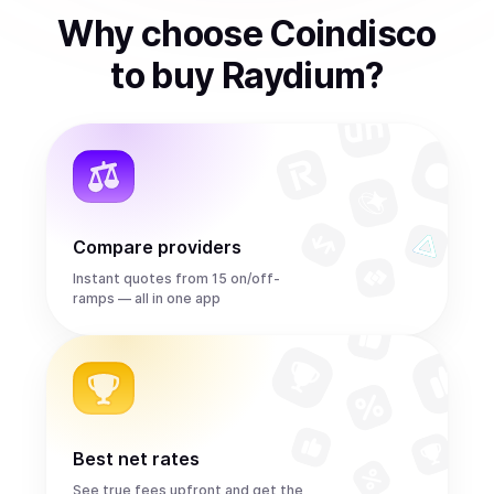
Why choose Coindisco
to
buy
Raydium
?
Compare providers
Instant quotes from 15 on/off-
ramps — all in one app
Best net rates
See true fees upfront and get the