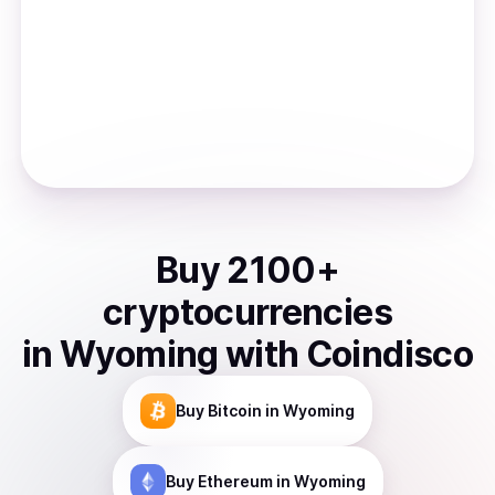
Buy
2100
+
cryptocurrencies
in
Wyoming
with Coindisco
Buy
Bitcoin
in Wyoming
Buy
Ethereum
in Wyoming