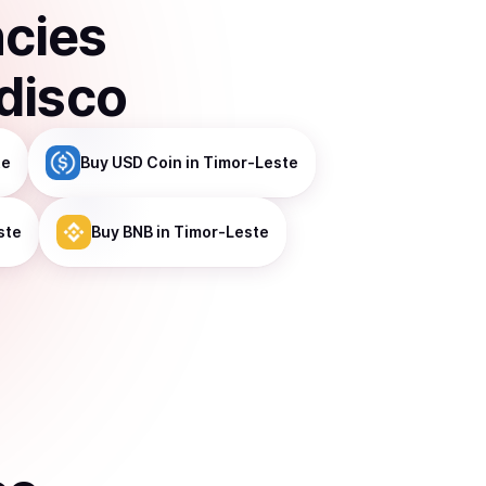
ncies
disco
te
Buy
USD Coin
in Timor-Leste
ste
Buy
BNB
in Timor-Leste