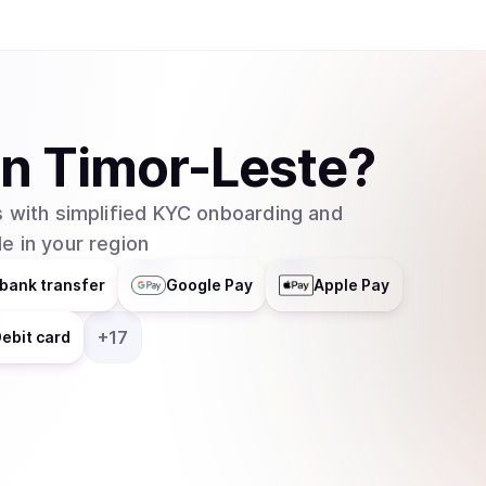
in
Timor-Leste
?
 with simplified KYC onboarding and
e in your region
bank transfer
Google Pay
Apple Pay
+
17
ebit card