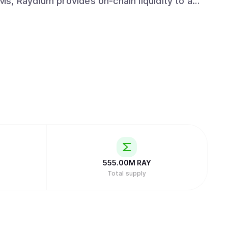
LPs get access to the entire orderflow and
hile leveraging the power of Solana to drive
nd emerge as a leading protocol in the space
555.00M
RAY
Total supply