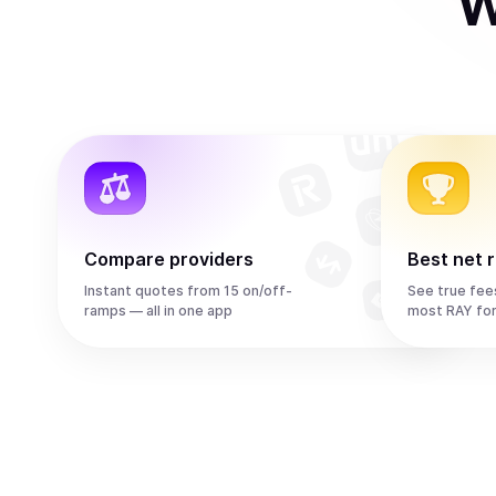
W
Compare providers
Best net 
Instant quotes from 15 on/off-
See true fee
ramps — all in one app
most RAY fo