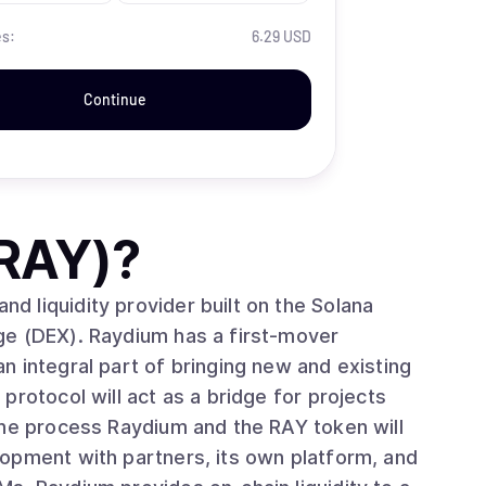
es:
6.29 USD
Continue
RAY)
?
 liquidity provider built on the Solana
ge (DEX). Raydium has a first-mover
 integral part of bringing new and existing
protocol will act as a bridge for projects
the process Raydium and the RAY token will
opment with partners, its own platform, and