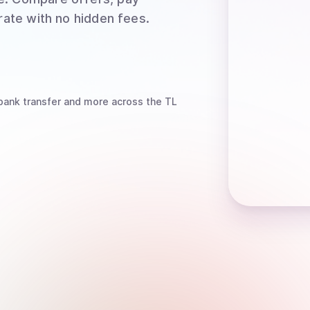
rate with no hidden fees.
bank transfer
and more
across the TL