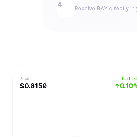
Receive RAY directly in 
Price
Past 24
$
0.6159
0.10