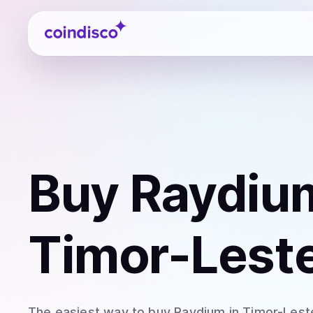
Coindisco
Buy
Raydiu
Timor-Lest
The easiest way to
buy
Raydium
in Timor-Lest