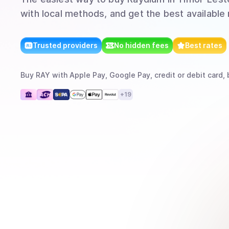
with local methods, and get the best available 
Trusted providers
No hidden fees
Best rates
Buy
RAY
with
Apple Pay, Google Pay, credit or debit card, 
+
19