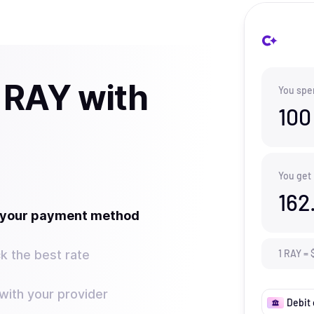
 RAY with
You spe
100
You get
162
t your payment method
k the best rate
1
RAY
=
ith your provider
Debit 