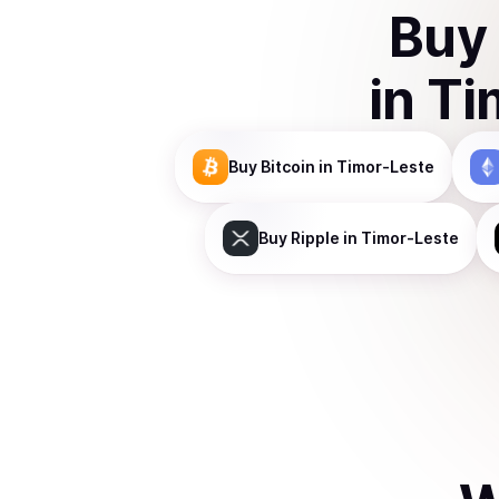
Buy
in
Ti
Buy
Bitcoin
in Timor-Leste
Buy
Ripple
in Timor-Leste