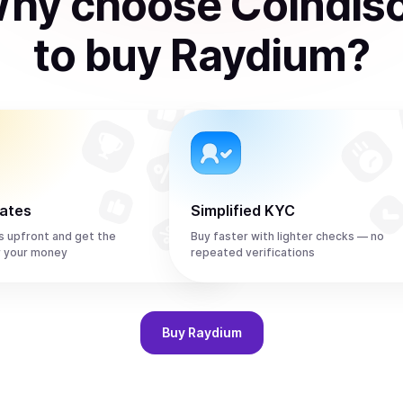
hy choose Coindis
to
buy
Raydium
?
rates
Simplified KYC
s upfront and get the
Buy faster with lighter checks — no
r your money
repeated verifications
Buy
Raydium