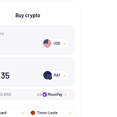
Buy crypto
nd
USD
.35
RAY
$
0.6159
via
MoonPay
card
Timor-Leste