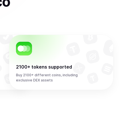
co
2100+ tokens supported
Buy 2100+ different coins, including
exclusive DEX assets