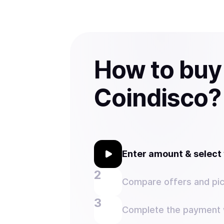
How to buy
Coindisco?
Enter amount & selec
Compare offers and pic
Complete the payment w