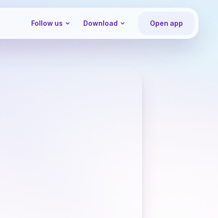
Follow us
Download
Open app