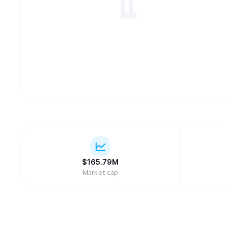
$
165.79M
Market cap