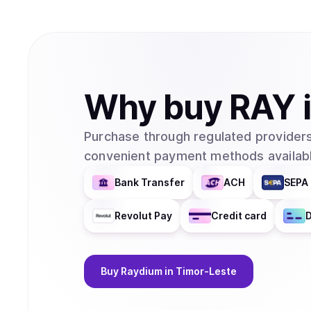
Why
buy
RAY
Purchase through regulated providers
convenient payment methods availabl
Bank Transfer
ACH
SEPA 
Revolut Pay
Credit card
D
Buy
Raydium
in Timor-Leste