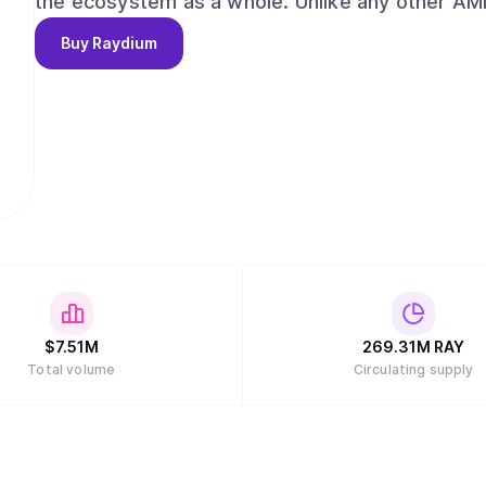
the ecosystem as a whole. Unlike any other AMMs, Raydium provides on-chain liquidity to a
central limit orderbook, meaning that Raydium 
Buy
Raydium
liquidity of Serum. Long term, Raydium aims to capture and maintain a leadership position
among AMMs and liquidity providers on Serum, w
the evolution of decentralized finance (DeFi) a
alongside our partners and the community."
$
7.51M
269.31M
RAY
Total volume
Circulating supply