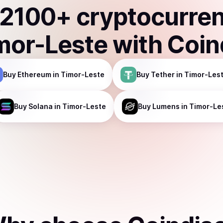
2100
+ cryptocurre
mor-Leste
with Coin
Buy
Ethereum
in Timor-Leste
Buy
Tether
in Timor-Les
Buy
Solana
in Timor-Leste
Buy
Lumens
in Timor-Le