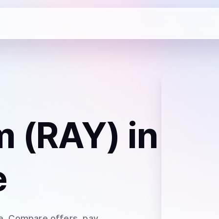
m (RAY)
in
e
e
. Compare offers, pay