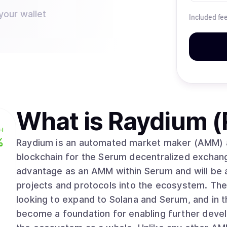
your wallet
Included fe
What is
Raydium (
H
%
Raydium is an automated market maker (AMM) and
blockchain for the Serum decentralized exchan
advantage as an AMM within Serum and will be an
projects and protocols into the ecosystem. The 
looking to expand to Solana and Serum, and in 
become a foundation for enabling further devel