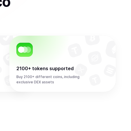
co
2100+ tokens supported
Buy 2100+ different coins, including
exclusive DEX assets