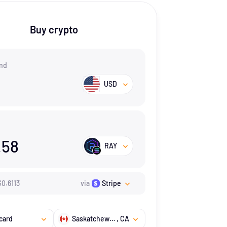
Buy crypto
nd
USD
.58
RAY
$
0.6113
via
Stripe
card
Saskatchewan
, CA