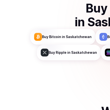
Buy
in
Sas
Buy
Bitcoin
in Saskatchewan
B
Buy
Ripple
in Saskatchewan