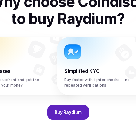
hy choose Coindis
to
buy
Raydium
?
rates
Simplified KYC
s upfront and get the
Buy faster with lighter checks — no
r your money
repeated verifications
Buy
Raydium