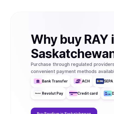
Why
buy
RAY
Saskatchewa
Purchase through regulated providers
convenient payment methods availabl
Bank Transfer
ACH
SEPA 
Revolut Pay
Credit card
D
Buy
Raydium
in Saskatchewan