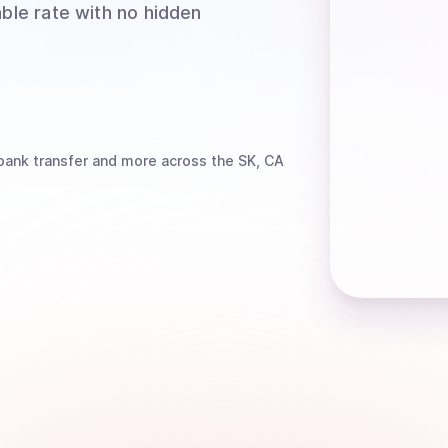
able rate with no hidden
bank transfer
and more
across the SK, CA