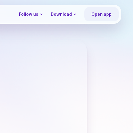
Follow us
Download
Open app