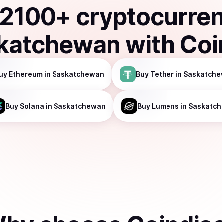
2100
+ cryptocurre
katchewan
with Coi
uy
Ethereum
in Saskatchewan
Buy
Tether
in Saskatch
Buy
Solana
in Saskatchewan
Buy
Lumens
in Saskatc