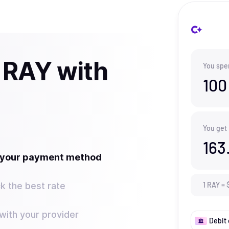
 RAY with
You spe
100
You get
163
t your payment method
k the best rate
1
RAY
=
ith your provider
Debit 