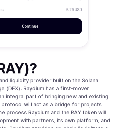
es:
6.29 USD
Continue
RAY)
?
 liquidity provider built on the Solana
ge (DEX). Raydium has a first-mover
 integral part of bringing new and existing
protocol will act as a bridge for projects
the process Raydium and the RAY token will
opment with partners, its own platform, and