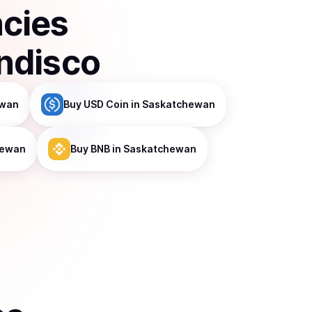
ncies
ndisco
ewan
Buy
USD Coin
in Saskatchewan
hewan
Buy
BNB
in Saskatchewan