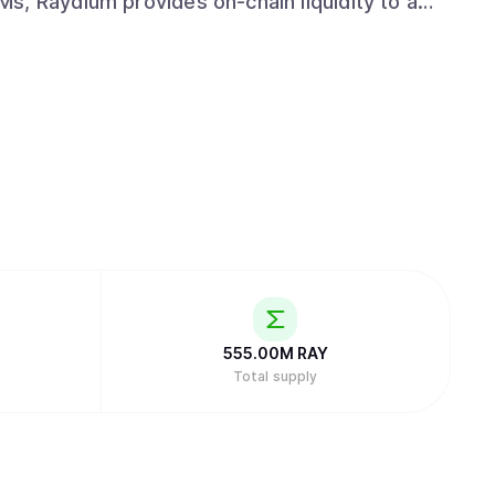
LPs get access to the entire orderflow and
hile leveraging the power of Solana to drive
nd emerge as a leading protocol in the space
555.00M
RAY
Total supply