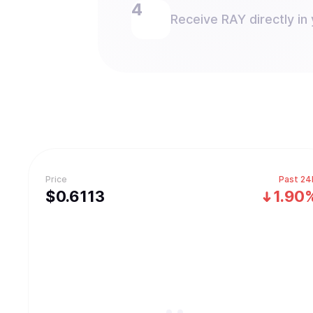
Receive RAY directly in 
Price
Past 24
$
0.6113
1.90