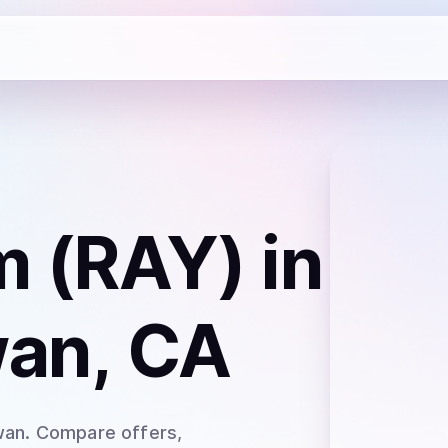
m (RAY)
in
an, CA
wan
. Compare offers,