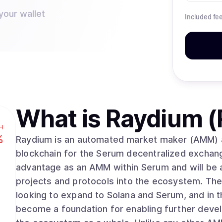
your wallet
Included fe
What is
Raydium (
H
%
Raydium is an automated market maker (AMM) and
blockchain for the Serum decentralized exchan
advantage as an AMM within Serum and will be an
projects and protocols into the ecosystem. The 
looking to expand to Solana and Serum, and in 
become a foundation for enabling further devel