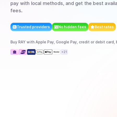
pay with local methods, and get the best avail
fees.
Trusted providers
No hidden fees
Best rates
Buy
RAY
with
Apple Pay, Google Pay, credit or debit card, 
+
21