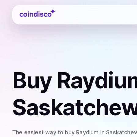
Coindisco
Buy
Raydiu
Saskatchew
The easiest way to
buy
Raydium
in Saskatche