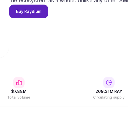
the ecosystem as a whole. Unlike any other AMMs, Raydium provides on-chain liquidity to a
central limit orderbook, meaning that Raydium 
Buy
Raydium
liquidity of Serum. Long term, Raydium aims to capture and maintain a leadership position
among AMMs and liquidity providers on Serum, w
the evolution of decentralized finance (DeFi) a
alongside our partners and the community."
$
7.88M
269.31M
RAY
Total volume
Circulating supply