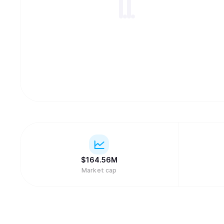
$
164.56M
Market cap