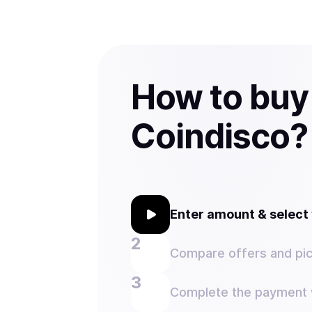
How to buy
Coindisco?
Enter amount & selec
Compare offers and pic
Complete the payment w