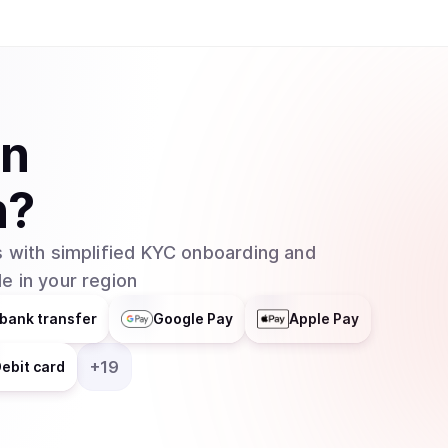
in
n
?
 with simplified KYC onboarding and
e in your region
bank transfer
Google Pay
Apple Pay
+
19
ebit card