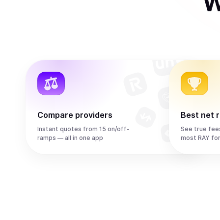
W
Compare providers
Best net 
Instant quotes from 15 on/off-
See true fee
ramps — all in one app
most RAY fo