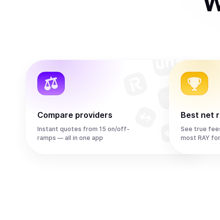
W
Compare providers
Best net 
Instant quotes from 15 on/off-
See true fee
ramps — all in one app
most RAY fo