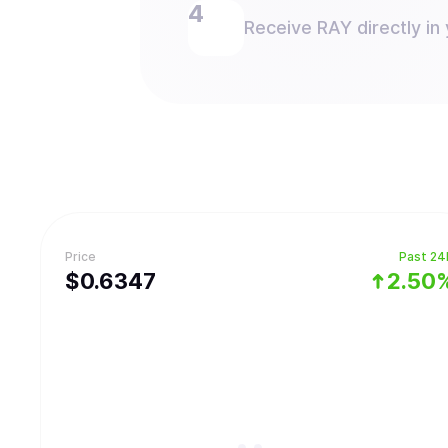
Receive RAY directly in 
Price
Past 24
$
0.6347
2.50