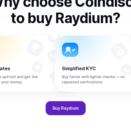
hy choose Coindis
to
buy
Raydium
?
rates
Simplified KYC
s upfront and get the
Buy faster with lighter checks — no
r your money
repeated verifications
Buy
Raydium