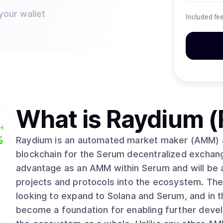
your wallet
Included fe
What is
Raydium (
H
%
Raydium is an automated market maker (AMM) and
blockchain for the Serum decentralized exchan
advantage as an AMM within Serum and will be an
projects and protocols into the ecosystem. The 
looking to expand to Solana and Serum, and in 
become a foundation for enabling further devel