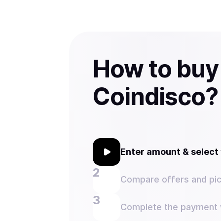
How to buy
Coindisco?
Enter amount & selec
Compare offers and pic
Complete the payment w