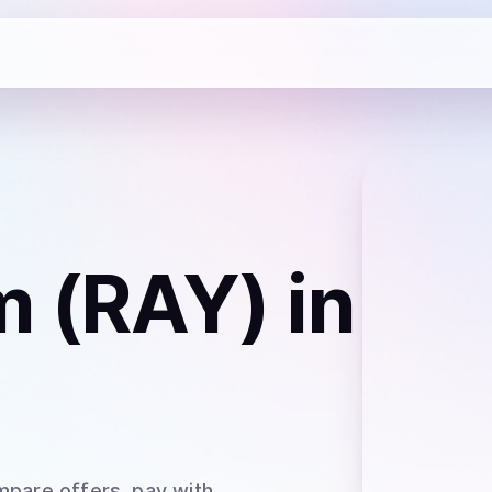
m (RAY)
in
mpare offers, pay with