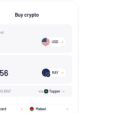
Buy crypto
nd
USD
.56
RAY
$
0.6347
via
Topper
card
Malawi