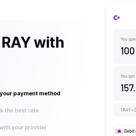
 RAY with
You spe
100
You get
157
t your payment method
k the best rate
1
RAY
=
ith your provider
Debit 