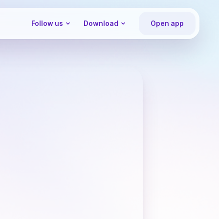
Follow us
Download
Open app