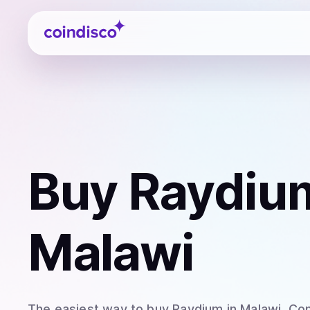
Coindisco
Buy
Raydiu
Malawi
The easiest way to
buy
Raydium
in Malawi
. Co