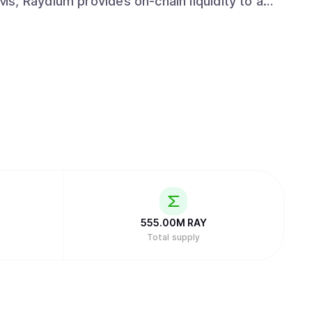
LPs get access to the entire orderflow and
hile leveraging the power of Solana to drive
nd emerge as a leading protocol in the space
555.00M
RAY
Total supply