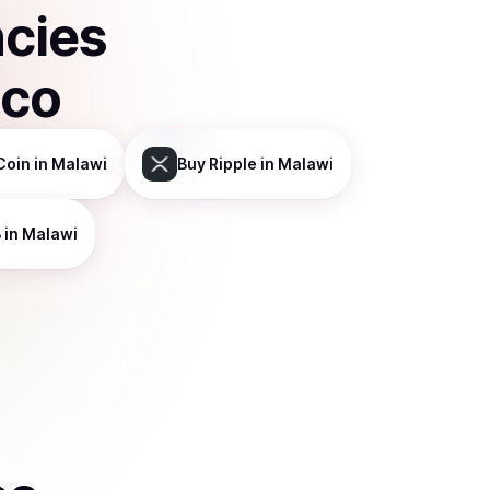
ncies
sco
Coin
in Malawi
Buy
Ripple
in Malawi
B
in Malawi