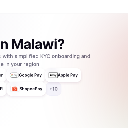
in
Malawi
?
 with simplified KYC onboarding and
e in your region
er
Google Pay
Apple Pay
+
10
EI
ShopeePay