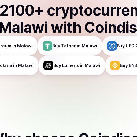
2100
+ cryptocurre
Malawi
with Coindi
ereum
in Malawi
Buy
Tether
in Malawi
Buy
USD 
olana
in Malawi
Buy
Lumens
in Malawi
Buy
BN