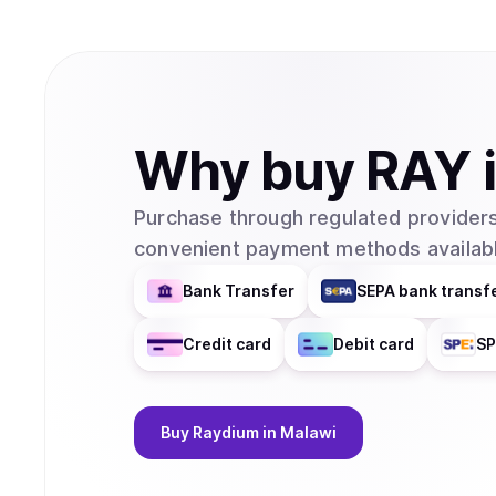
Why
buy
RAY
Purchase through regulated providers
convenient payment methods availabl
Bank Transfer
SEPA bank transf
Credit card
Debit card
SP
Buy
Raydium
in Malawi