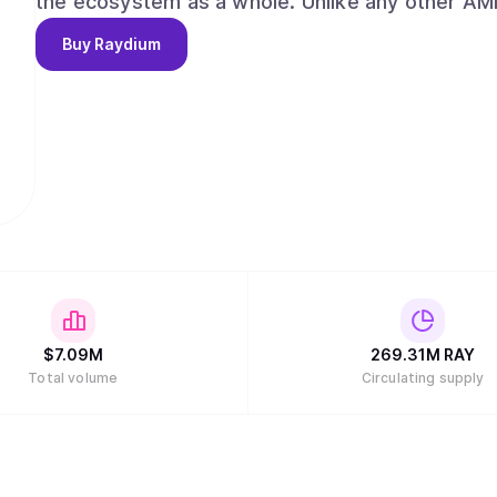
the ecosystem as a whole. Unlike any other AMMs, Raydium provides on-chain liquidity to a
central limit orderbook, meaning that Raydium 
Buy
Raydium
liquidity of Serum. Long term, Raydium aims to capture and maintain a leadership position
among AMMs and liquidity providers on Serum, w
the evolution of decentralized finance (DeFi) a
alongside our partners and the community."
$
7.09M
269.31M
RAY
Total volume
Circulating supply