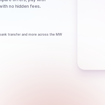
 with no hidden fees.
bank transfer
and more
across the MW