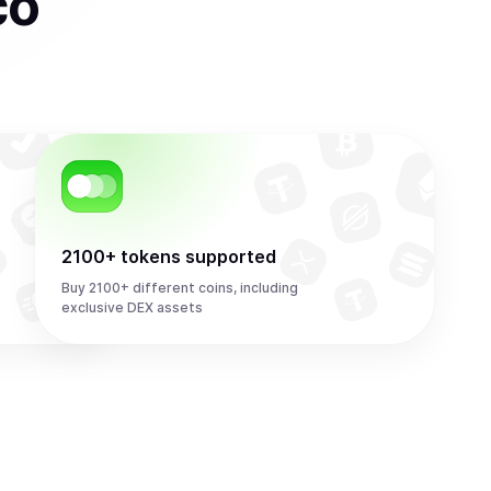
co
2100+ tokens supported
Buy 2100+ different coins, including
exclusive DEX assets