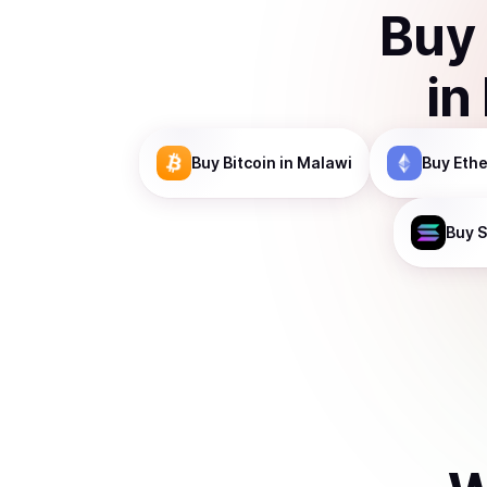
Buy
in
Buy
Bitcoin
in Malawi
Buy
Eth
Buy
S