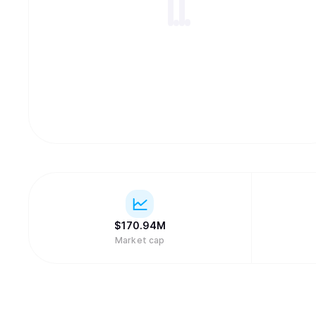
$
170.94M
Market cap