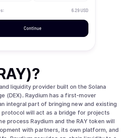
es:
6.29 USD
Continue
RAY)
?
 liquidity provider built on the Solana
ge (DEX). Raydium has a first-mover
 integral part of bringing new and existing
protocol will act as a bridge for projects
the process Raydium and the RAY token will
opment with partners, its own platform, and