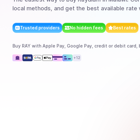
local methods, and get the best available rate
Trusted providers
No hidden fees
Best rates
Buy
RAY
with
Apple Pay, Google Pay, credit or debit card, 
+
12