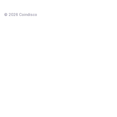
©
2026
Coindisco