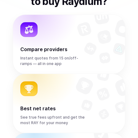
to
buy
Raydium
?
Compare providers
Instant quotes from 15 on/off-
ramps — all in one app
Best net rates
See true fees upfront and get the
most RAY for your money