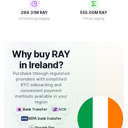
269.31M
RAY
555.00M
RAY
Circulating supply
Total supply
Why
buy
RAY
in
Ireland
?
Purchase through regulated
providers with simplified
KYC onboarding and
convenient payment
methods available in your
region
Bank Transfer
ACH
SEPA bank transfer
Google Pay