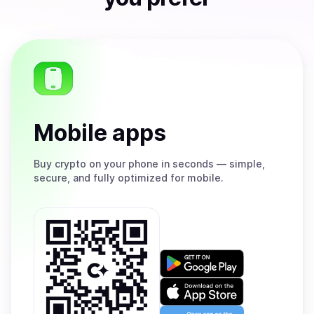
Mobile apps
Buy
crypto on your phone in seconds — simple,
secure, and fully optimized for mobile.
Get
it
on
Download
Google
on
Play
the
Open