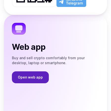
App
app
Store
on
the
Telegram
Web app
Buy and sell crypto comfortably from your
desktop, laptop or smartphone.
Open web app