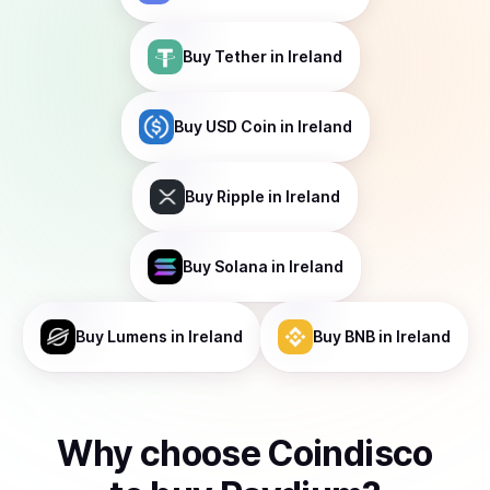
Buy
Tether
in Ireland
Buy
USD Coin
in Ireland
Buy
Ripple
in Ireland
Buy
Solana
in Ireland
Buy
Lumens
in Ireland
Buy
BNB
in Ireland
Why choose Coindisco