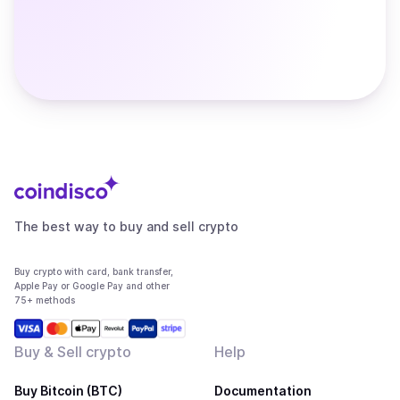
The best way to buy and sell crypto
Buy crypto with card, bank transfer,
Apple Pay or Google Pay and other
75+ methods
Buy & Sell crypto
Help
Buy Bitcoin (BTC)
Documentation