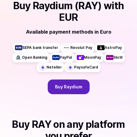
Buy
Raydium (RAY)
with
EUR
Available payment methods
in
Euro
SEPA bank transfer
Revolut Pay
AstroPay
Open Banking
PayPal
MoonPay
Skrill
Neteller
PaysafeCard
Buy
Raydium
Buy
RAY
on any platform
you prefer