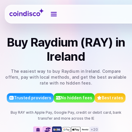
Coindisco
Buy
Raydium (RAY)
in
Ireland
The easiest way to
buy
Raydium
in Ireland
. Compare
offers, pay with local methods, and get the best available
rate with no hidden fees.
Trusted providers
No hidden fees
Best rates
Buy
RAY
with
Apple Pay, Google Pay, credit or debit card, bank
transfer
and more
across the IE
+
20