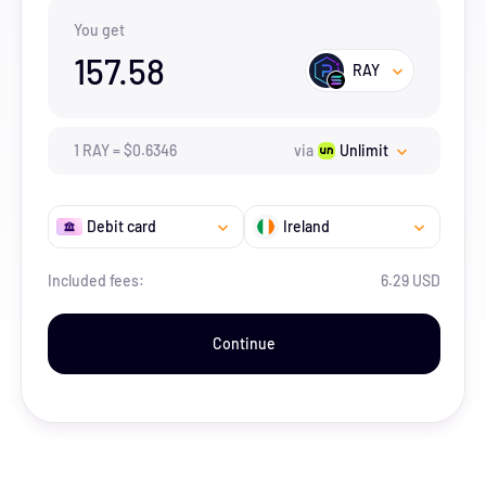
You get
157.58
RAY
1
RAY
=
$
0.6346
via
Unlimit
Debit card
Ireland
Included fees:
6.29 USD
Continue