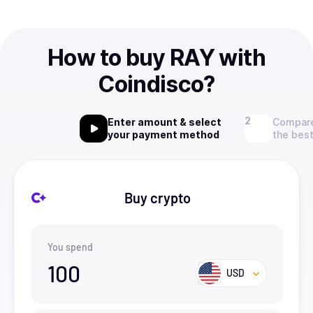
How to buy RAY with
Coindisco?
Enter amount & select
Compare
your payment method
the best
Buy crypto
You spend
100
USD