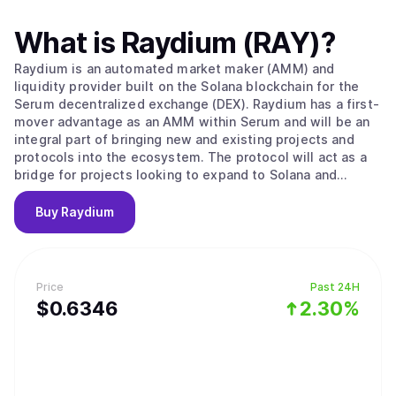
What is
Raydium (RAY)
?
Raydium is an automated market maker (AMM) and
liquidity provider built on the Solana blockchain for the
Serum decentralized exchange (DEX). Raydium has a first-
mover advantage as an AMM within Serum and will be an
integral part of bringing new and existing projects and
protocols into the ecosystem. The protocol will act as a
bridge for projects looking to expand to Solana and
Serum, and in the process Raydium and the RAY token will
become a foundation for enabling further development
Buy
Raydium
with partners, its own platform, and the ecosystem as a
whole. Unlike any other AMMs, Raydium provides on-chain
liquidity to a central limit orderbook, meaning that
Raydium LPs get access to the entire orderflow and
Price
Past 24H
liquidity of Serum. Long term, Raydium aims to capture
$
0.6346
2.30%
and maintain a leadership position among AMMs and
liquidity providers on Serum, while leveraging the power
of Solana to drive the evolution of decentralized finance
(DeFi) and emerge as a leading protocol in the space
alongside our partners and the community."