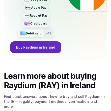
Apple Pay
Revolut Pay
Credit card
Debit card
+
18
Buy
Raydium
in Ireland
Learn more about
buy
ing
Raydium (RAY)
in Ireland
Find quick answers about how to buy and sell
Raydium
in
the IE
— legality, payment methods, verification, and
more