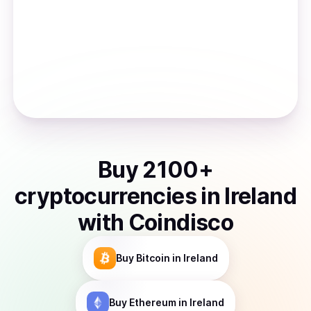
Buy
2100
+
cryptocurrencies
in
Ireland
with Coindisco
Buy
Bitcoin
in Ireland
Buy
Ethereum
in Ireland