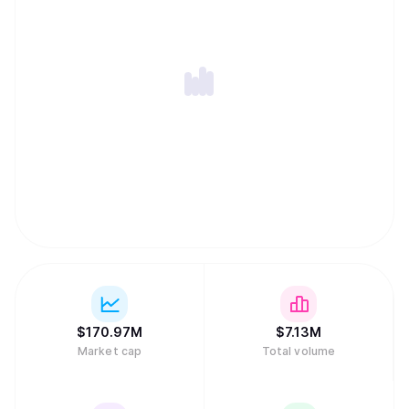
$
170.97M
$
7.13M
Market cap
Total volume