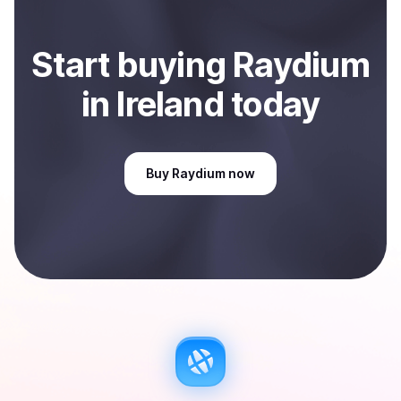
Start
buy
ing
Raydium
in Ireland
today
Buy
Raydium
now