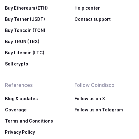
Buy Ethereum (ETH)
Help center
Buy Tether (USDT)
Contact support
Buy Toncoin (TON)
Buy TRON (TRX)
Buy Litecoin (LTC)
Sell crypto
References
Follow Coindisco
Blog & updates
Follow us on X
Coverage
Follow us on Telegram
Terms and Conditions
Privacy Policy