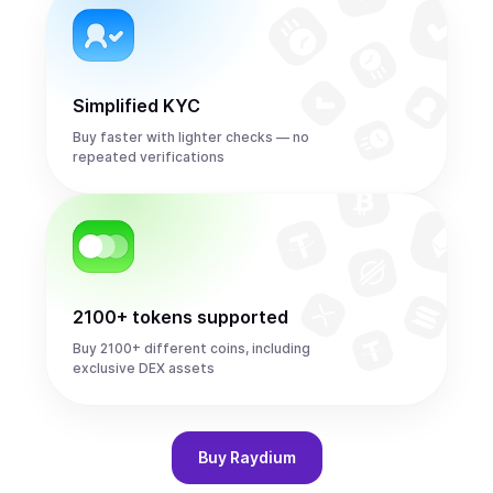
Simplified KYC
Buy faster with lighter checks — no
repeated verifications
2100+ tokens supported
Buy 2100+ different coins, including
exclusive DEX assets
Buy
Raydium