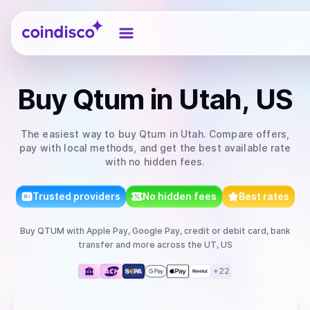
Coindisco
Buy
Qtum
in Utah, US
The easiest way to
buy
Qtum
in Utah
. Compare offers,
pay with local methods, and get the best available rate
with no hidden fees.
Trusted providers
No hidden fees
Best rates
Buy
QTUM
with
Apple Pay, Google Pay, credit or debit card, bank
transfer
and more
across the UT, US
+
22