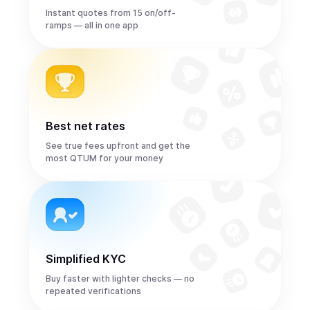
Instant quotes from 15 on/off-
ramps — all in one app
Best net rates
See true fees upfront and get the
most QTUM for your money
Simplified KYC
Buy faster with lighter checks — no
repeated verifications