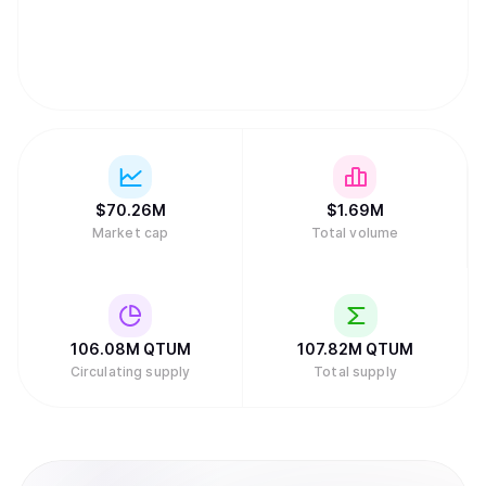
before stopping the campaign early after only 5 days.
They raised a total amount of 11,156.766 bitcoins (BTC)
and 77,081.031 ether (ETH) in exchange for the 51 million
Qtum tokens being distributed to the public. In Qtum’s
whitepaper, 51% of the coins were distributed to the
public via the crowdfunding campaign. Of the remaining
49%, 29% of the coins would be allocated as community
incentives, and the remaining 20% would be distributed to
the early backers and development team.
$
70.26M
$
1.69M
Market cap
Total volume
106.08M
QTUM
107.82M
QTUM
Circulating supply
Total supply