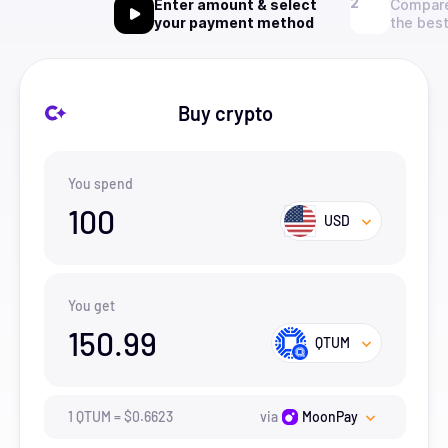
Enter amount & select
Compare
your payment method
the best
Buy crypto
You spend
100
USD
You get
150.99
QTUM
1
QTUM
=
$
0.6623
via
MoonPay