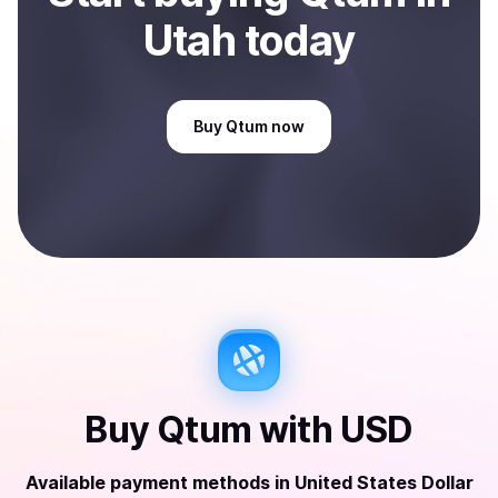
Utah
today
Buy
Qtum
now
Buy
Qtum
with
USD
Available payment methods
in
United States Dollar