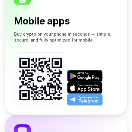
Mobile apps
Buy
crypto on your phone in seconds — simple,
secure, and fully optimized for mobile.
Get
it
on
Download
Google
on
Play
the
Open
App
app
Store
on
the
Telegram