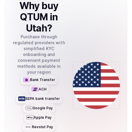
Why
buy
QTUM
in
Utah
?
Purchase through
regulated providers with
simplified KYC
onboarding and
convenient payment
methods available in
your region
Bank Transfer
ACH
SEPA bank transfer
Google Pay
Apple Pay
Revolut Pay