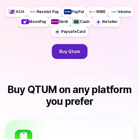
ACH
Revolut Pay
PayPal
WIRE
Venmo
MoonPay
Skrill
Cash
Neteller
PaysafeCard
Buy
Qtum
Buy
QTUM
on any platform
you prefer