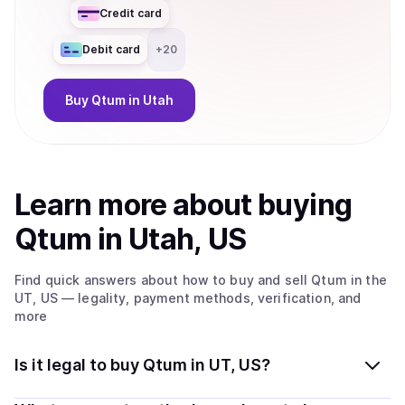
Credit card
Debit card
+
20
Buy
Qtum
in Utah
Learn more about
buy
ing
Qtum
in Utah, US
Find quick answers about how to buy and sell
Qtum
in the
UT, US
— legality, payment methods, verification, and
more
Is it legal to buy Qtum in UT, US?