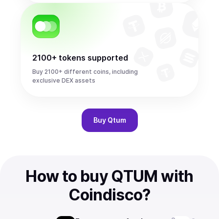
2100+ tokens supported
Buy 2100+ different coins, including
exclusive DEX assets
Buy
Qtum
How to buy QTUM with
Coindisco?