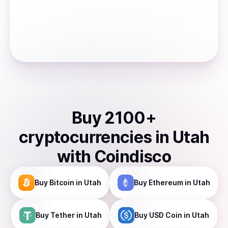
Buy
2100
+
cryptocurrencies
in
Utah
with Coindisco
Buy
Bitcoin
in Utah
Buy
Ethereum
in Utah
Buy
Tether
in Utah
Buy
USD Coin
in Utah