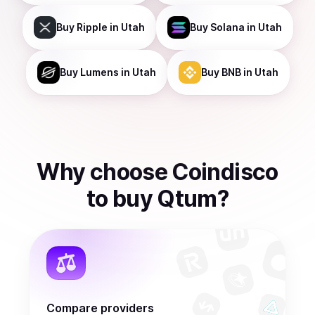
Buy
Ripple
in Utah
Buy
Solana
in Utah
Buy
Lumens
in Utah
Buy
BNB
in Utah
Why choose Coindisco
to
buy
Qtum
?
Compare providers