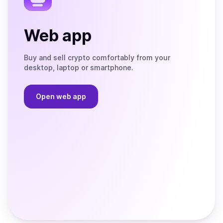
Web app
Buy and sell crypto comfortably from your
desktop, laptop or smartphone.
Open web app