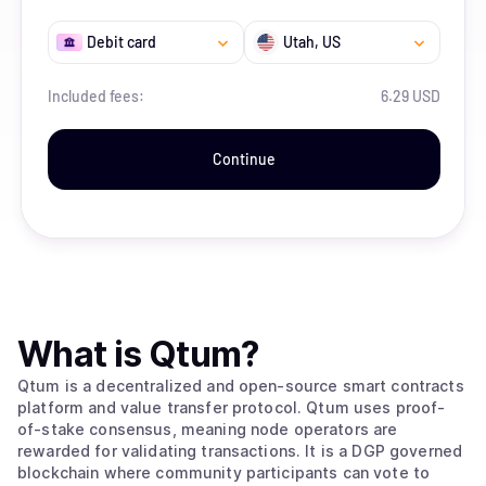
Debit card
Utah
, US
Included fees:
6.29 USD
Continue
What is
Qtum
?
Qtum is a decentralized and open-source smart contracts
platform and value transfer protocol. Qtum uses proof-
of-stake consensus, meaning node operators are
rewarded for validating transactions. It is a DGP governed
blockchain where community participants can vote to