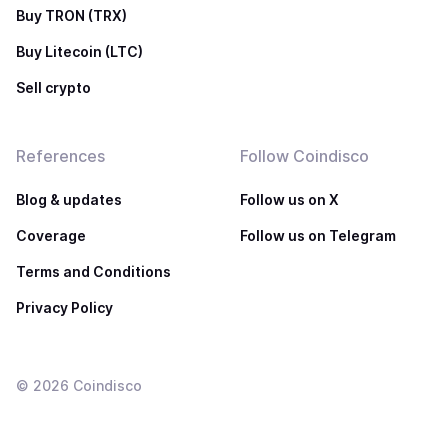
Buy TRON (TRX)
Buy Litecoin (LTC)
Sell crypto
References
Follow Coindisco
Blog & updates
Follow us on X
Coverage
Follow us on Telegram
Terms and Conditions
Privacy Policy
©
2026
Coindisco