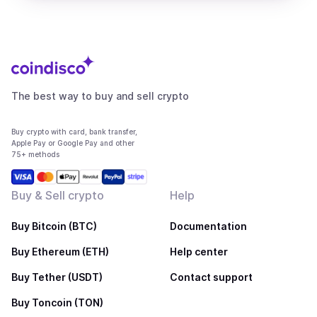
The best way to buy and sell crypto
Buy crypto with card, bank transfer,
Apple Pay or Google Pay and other
75+ methods
Buy & Sell crypto
Help
Buy Bitcoin (BTC)
Documentation
Buy Ethereum (ETH)
Help center
Buy Tether (USDT)
Contact support
Buy Toncoin (TON)