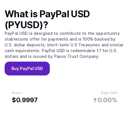
What is
PayPal USD
(PYUSD)
?
PayPal USD is designed to contribute to the opportunity
stablecoins offer for payments and is 100% backed by
U.S. dollar deposits, short-term U.S Treasuries and similar
cash equivalents. PayPal USD is redeemable 1:1 for U.S.
dollars and is issued by Paxos Trust Company.
Buy
PayPal USD
Price
Past 24H
$
0.9997
0.00%