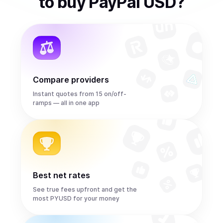
to
buy
PayPal USD
?
Compare providers
Instant quotes from 15 on/off-
ramps — all in one app
Best net rates
See true fees upfront and get the
most PYUSD for your money