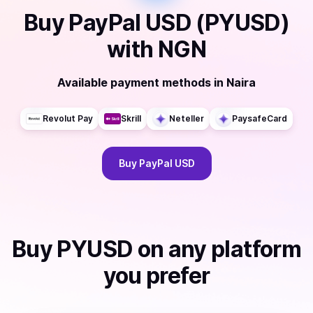
Buy
PayPal USD (PYUSD)
with
NGN
Available payment methods
in
Naira
Revolut Pay
Skrill
Neteller
PaysafeCard
Buy
PayPal USD
Buy
PYUSD
on any platform
you prefer