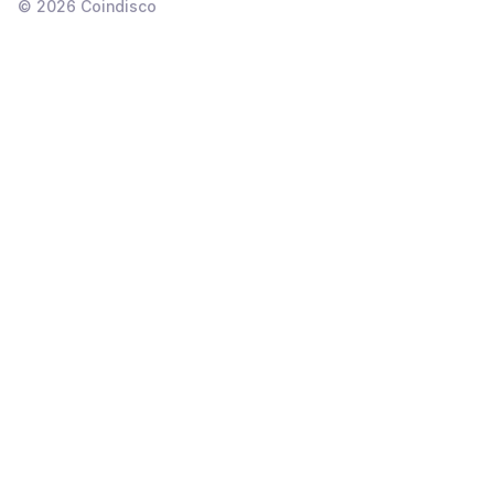
©
2026
Coindisco