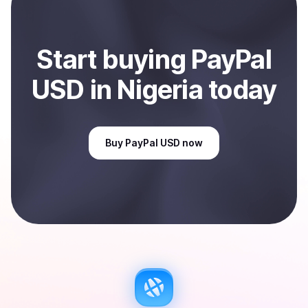
Start
buy
ing
PayPal
USD
in Nigeria
today
Buy
PayPal USD
now