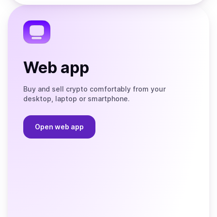
the
Telegram
Web app
Buy and sell crypto comfortably from your
desktop, laptop or smartphone.
Open web app