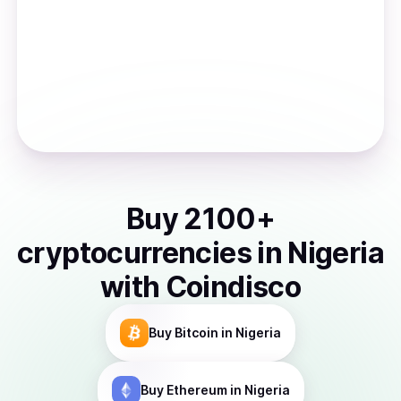
Buy
2100
+
cryptocurrencies
in
Nigeria
with Coindisco
Buy
Bitcoin
in Nigeria
Buy
Ethereum
in Nigeria