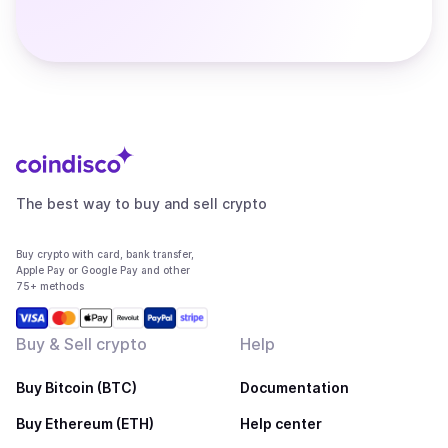
The best way to buy and sell crypto
Buy crypto with card, bank transfer,
Apple Pay or Google Pay and other
75+ methods
Buy & Sell crypto
Help
Buy Bitcoin (BTC)
Documentation
Buy Ethereum (ETH)
Help center