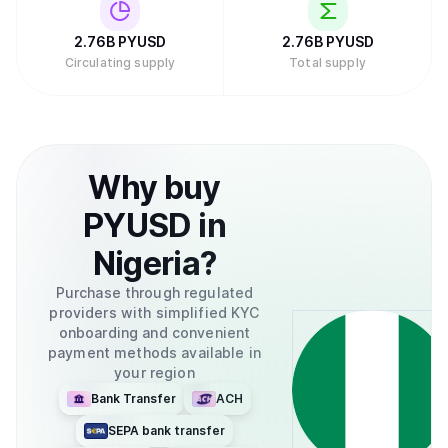
2.76B
PYUSD
2.76B
PYUSD
Circulating supply
Total supply
Why
buy
PYUSD
in
Nigeria
?
Purchase through regulated
providers with simplified KYC
onboarding and convenient
payment methods available in
your region
Bank Transfer
ACH
SEPA bank transfer