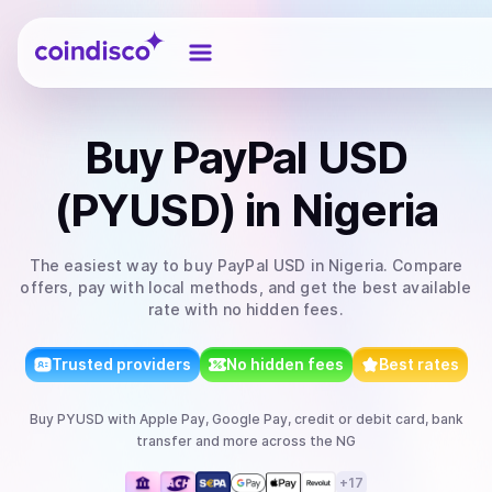
Coindisco
Buy
PayPal USD
(PYUSD)
in Nigeria
The easiest way to
buy
PayPal USD
in Nigeria
. Compare
offers, pay with local methods, and get the best available
rate with no hidden fees.
Trusted providers
No hidden fees
Best rates
Buy
PYUSD
with
Apple Pay, Google Pay, credit or debit card, bank
transfer
and more
across the NG
+
17