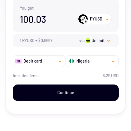
You get
100.03
PYUSD
1
PYUSD
=
$
0.9997
via
Unlimit
Debit card
Nigeria
Included fees:
6.29 USD
Continue