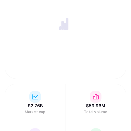
$
2.76B
$
59.96M
Market cap
Total volume