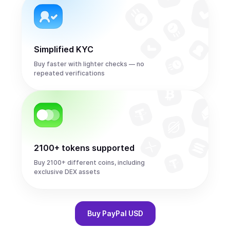
Simplified KYC
Buy faster with lighter checks — no
repeated verifications
2100+ tokens supported
Buy 2100+ different coins, including
exclusive DEX assets
Buy
PayPal USD