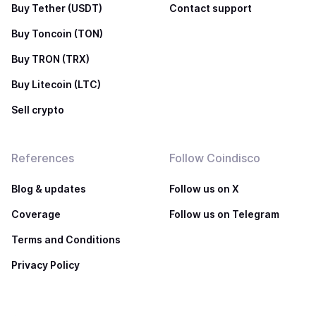
Buy Tether (USDT)
Contact support
Buy Toncoin (TON)
Buy TRON (TRX)
Buy Litecoin (LTC)
Sell crypto
References
Follow Coindisco
Blog & updates
Follow us on X
Coverage
Follow us on Telegram
Terms and Conditions
Privacy Policy