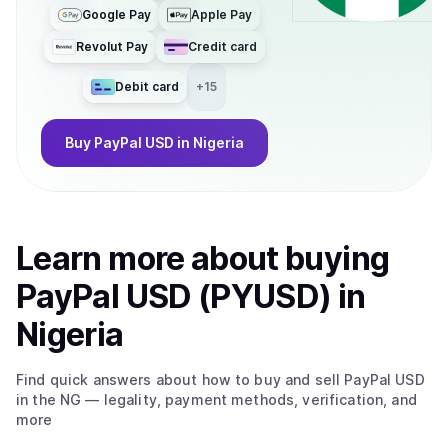
Google Pay
Apple Pay
Revolut Pay
Credit card
Debit card
+
15
Buy
PayPal USD
in Nigeria
Learn more about
buy
ing
PayPal USD (PYUSD)
in
Nigeria
Find quick answers about how to buy and sell
PayPal USD
in the NG
— legality, payment methods, verification, and
more