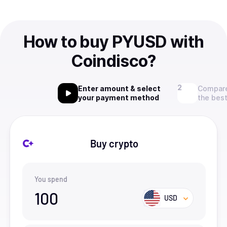
How to buy PYUSD with
Coindisco?
Enter amount & select
Compare
your payment method
the best
Buy crypto
You spend
100
USD