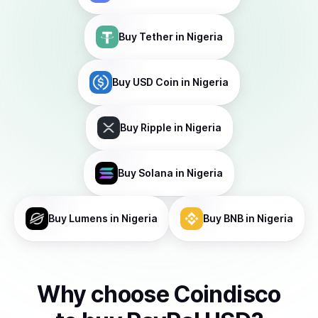
Buy
Tether
in Nigeria
Buy
USD Coin
in Nigeria
Buy
Ripple
in Nigeria
Buy
Solana
in Nigeria
Buy
Lumens
in Nigeria
Buy
BNB
in Nigeria
Why choose Coindisco