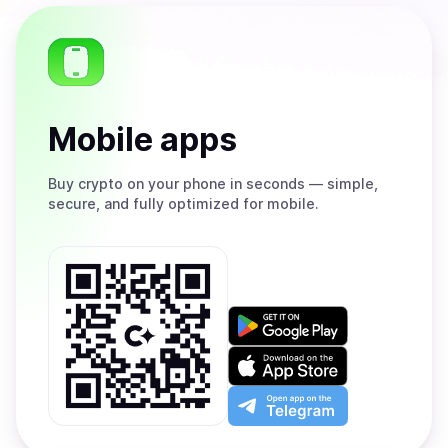
Mobile apps
Buy
crypto on your phone in seconds — simple,
secure, and fully optimized for mobile.
Get
it
on
Download
Google
on
Play
the
Open
App
app
Store
on