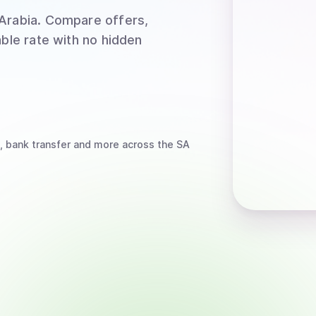
 Arabia
. Compare offers,
able rate with no hidden
, bank transfer
and more
across the SA