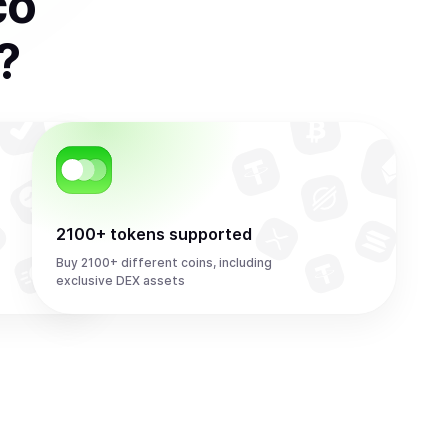
co
?
2100+ tokens supported
Buy 2100+ different coins, including
exclusive DEX assets