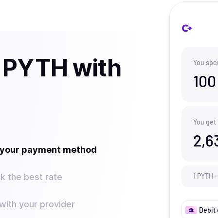
 PYTH with
You spe
100
You get
2,6
t your payment method
k the best rate
1
PYTH
=
ith your provider
Debit 