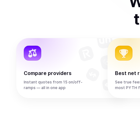
W
Compare providers
Best net 
Instant quotes from 15 on/off-
See true fee
ramps — all in one app
most PYTH f