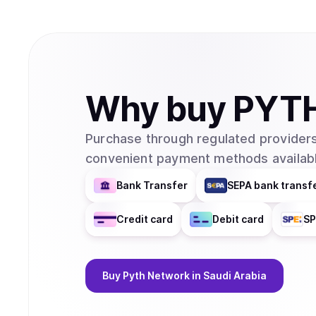
Why
buy
PYT
Purchase through regulated providers
convenient payment methods availabl
Bank Transfer
SEPA bank transf
Credit card
Debit card
SP
Buy
Pyth Network
in Saudi Arabia