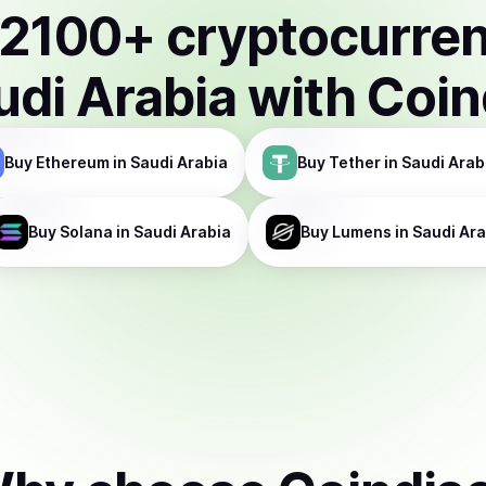
2100
+ cryptocurre
udi Arabia
with Coin
Buy
Ethereum
in Saudi Arabia
Buy
Tether
in Saudi Arab
Buy
Solana
in Saudi Arabia
Buy
Lumens
in Saudi Ar