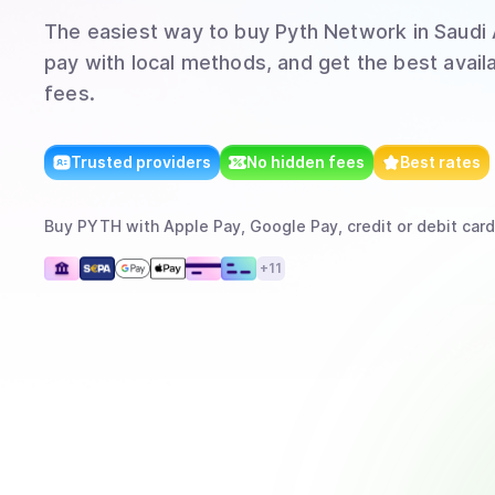
The easiest way to
buy
Pyth Network
in Saudi
pay with local methods, and get the best avail
fees.
Trusted providers
No hidden fees
Best rates
Buy
PYTH
with
Apple Pay, Google Pay, credit or debit card
+
11