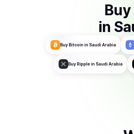
Buy
in
Sa
Buy
Bitcoin
in Saudi Arabia
Buy
Ripple
in Saudi Arabia