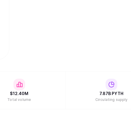
$
12.40M
7.87B
PYTH
Total volume
Circulating supply