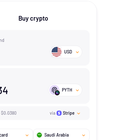
Buy crypto
nd
USD
34
PYTH
$
0.038
0
via
Stripe
card
Saudi Arabia