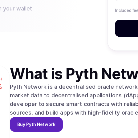
n your wallet
Included fe
What is
Pyth Netw
H
%
Pyth Network is a decentralised oracle network 
market data to decentralised applications (dApp
developer to secure smart contracts with reliab
sources, and build apps with high-fidelity oracl
Buy
Pyth Network