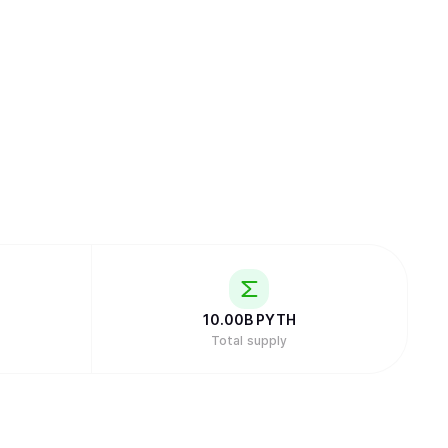
10.00B
PYTH
Total supply