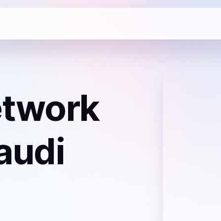
etwork
audi