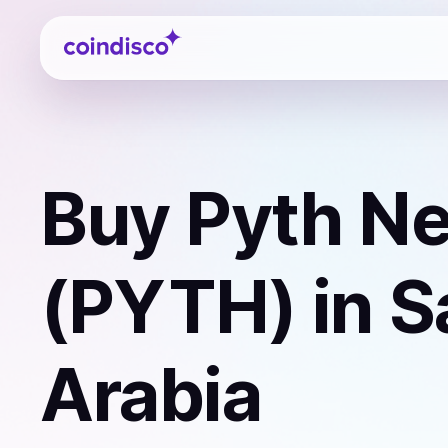
Coindisco
Buy
Pyth N
(PYTH)
in S
Arabia