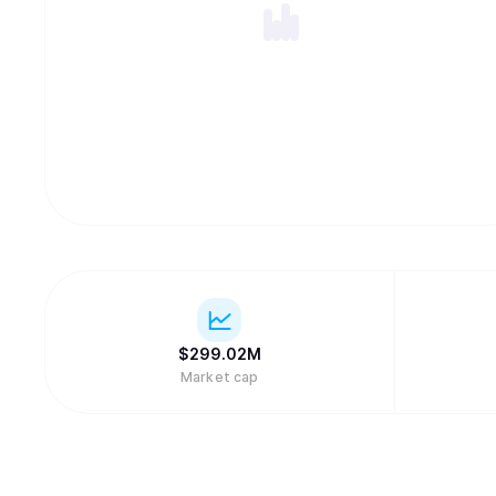
$
299.02M
Market cap