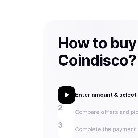
How to buy
Coindisco?
Enter amount & selec
Compare offers and pic
Complete the payment w