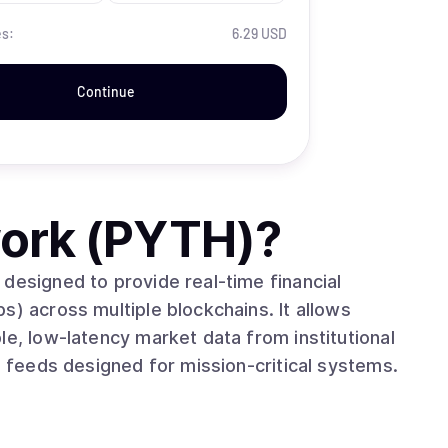
es:
6.29 USD
Continue
ork (PYTH)
?
designed to provide real-time financial
s) across multiple blockchains. It allows
le, low-latency market data from institutional
e feeds designed for mission-critical systems.