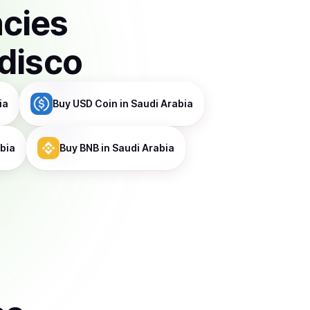
ncies
disco
ia
Buy
USD Coin
in Saudi Arabia
abia
Buy
BNB
in Saudi Arabia