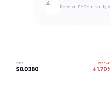
Receive PYTH directly i
Price
Past 24
$
0.038
0
1.70