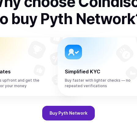
hy choose Coindis
to
buy
Pyth Network
rates
Simplified KYC
s upfront and get the
Buy faster with lighter checks — no
or your money
repeated verifications
Buy
Pyth Network