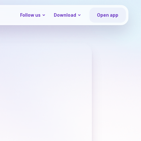
Follow us
Download
Open app