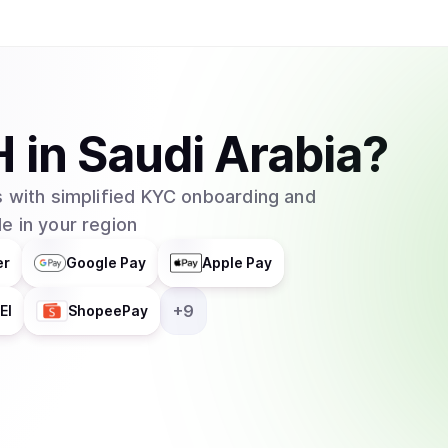
H
in
Saudi Arabia
?
 with simplified KYC onboarding and
e in your region
er
Google Pay
Apple Pay
+
9
EI
ShopeePay