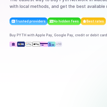
with local methods, and get the best available 
Trusted providers
No hidden fees
Best rates
Buy
PYTH
with
Apple Pay, Google Pay, credit or debit card
+
10