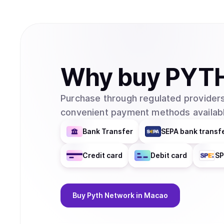
Why
buy
PYT
Purchase through regulated providers
convenient payment methods availabl
Bank Transfer
SEPA bank transf
Credit card
Debit card
SP
Buy
Pyth Network
in Macao