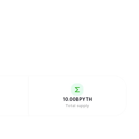
10.00B
PYTH
Total supply