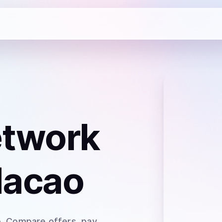
etwork
Macao
o
. Compare offers, pay