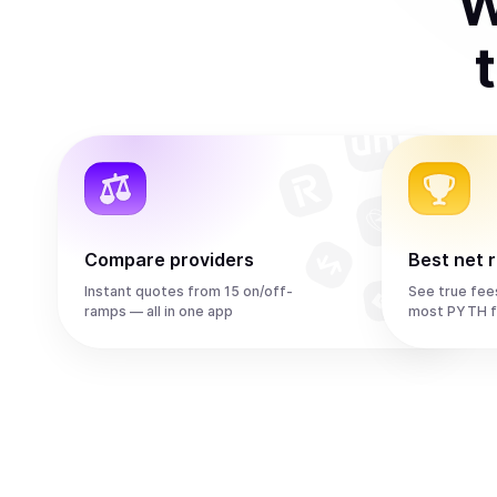
W
Compare providers
Best net 
Instant quotes from 15 on/off-
See true fee
ramps — all in one app
most PYTH f