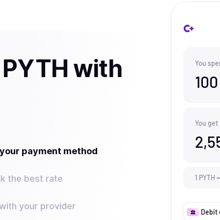
 PYTH with
You spe
100
You get
2,5
t your payment method
k the best rate
1
PYTH
=
ith your provider
Debit 