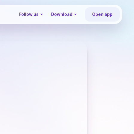
Follow us
Download
Open app