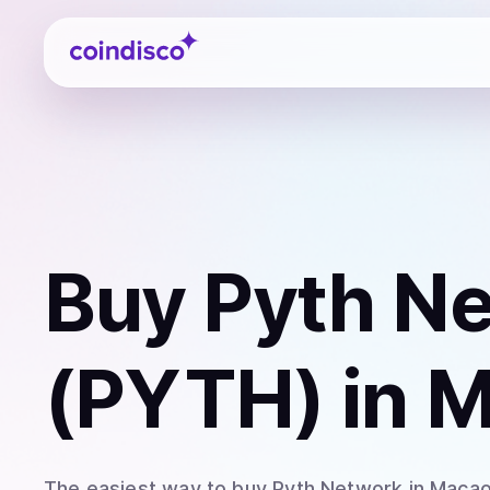
Coindisco
Buy
Pyth N
(PYTH)
in 
The easiest way to
buy
Pyth Network
in Maca