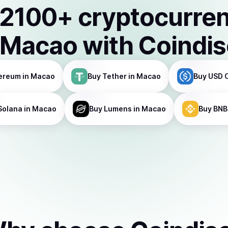
2100
+ cryptocurre
Macao
with Coindi
ereum
in Macao
Buy
Tether
in Macao
Buy
USD 
Solana
in Macao
Buy
Lumens
in Macao
Buy
BNB