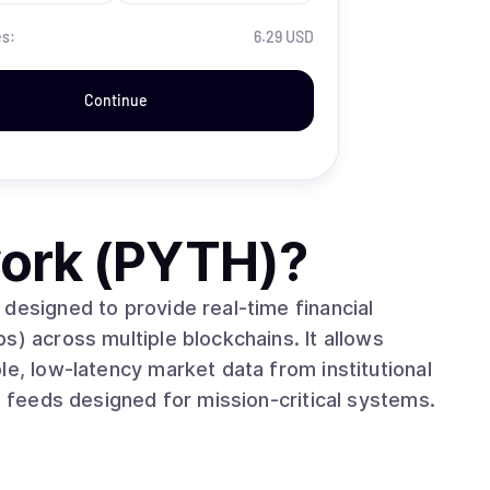
es:
6.29 USD
Continue
ork (PYTH)
?
designed to provide real-time financial
s) across multiple blockchains. It allows
le, low-latency market data from institutional
e feeds designed for mission-critical systems.