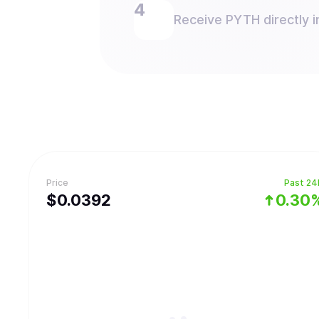
Receive PYTH directly i
Price
Past 24
$
0.0392
0.30