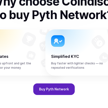
hy choose Coindis
to
buy
Pyth Network
rates
Simplified KYC
s upfront and get the
Buy faster with lighter checks — no
or your money
repeated verifications
Buy
Pyth Network