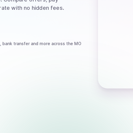
rate with no hidden fees.
, bank transfer
and more
across the MO