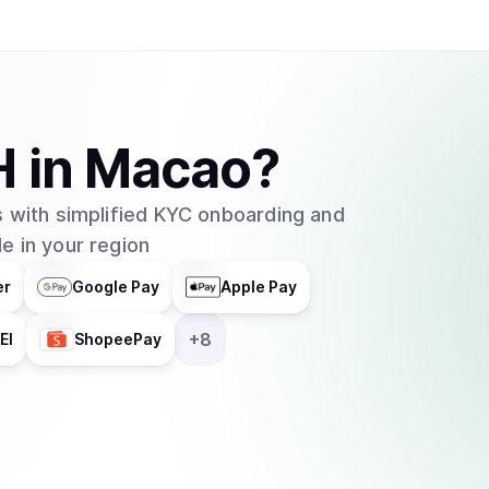
H
in
Macao
?
 with simplified KYC onboarding and
e in your region
er
Google Pay
Apple Pay
+
8
EI
ShopeePay