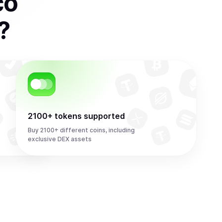
co
?
2100+ tokens supported
Buy 2100+ different coins, including
exclusive DEX assets