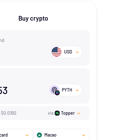
Buy crypto
nd
USD
53
PYTH
$
0.0392
via
Topper
card
Macao