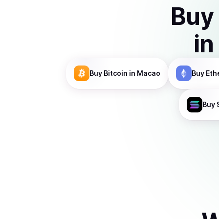
Buy
in
Buy
Bitcoin
in Macao
Buy
Eth
Buy