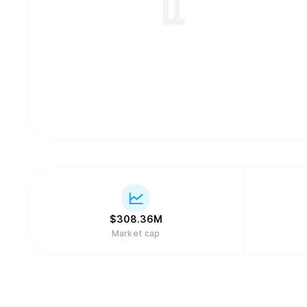
$
308.36M
Market cap