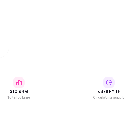
$
10.94M
7.87B
PYTH
Total volume
Circulating supply