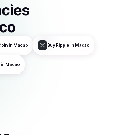
ncies
sco
Coin
in Macao
Buy
Ripple
in Macao
in Macao