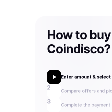
How to buy
Coindisco?
Enter amount & selec
Compare offers and pic
Complete the payment w