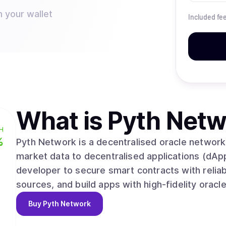
n your wallet
Included fe
What is
Pyth Netw
H
%
Pyth Network is a decentralised oracle network 
market data to decentralised applications (dApp
developer to secure smart contracts with reliab
sources, and build apps with high-fidelity oracl
Buy
Pyth Network