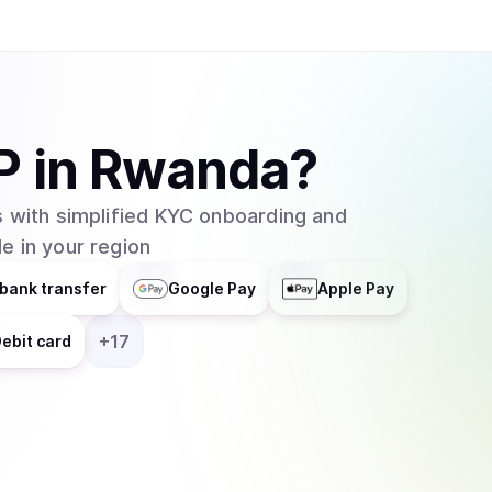
P
in
Rwanda
?
 with simplified KYC onboarding and
e in your region
bank transfer
Google Pay
Apple Pay
+
17
ebit card