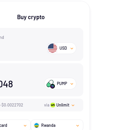
Buy crypto
nd
USD
048
PUMP
=
$
0.0022702
via
Unlimit
card
Rwanda