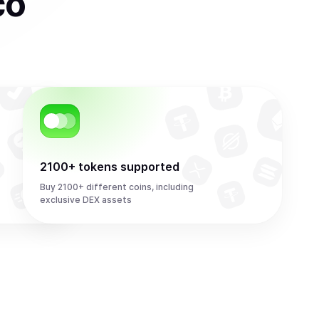
co
2100+ tokens supported
Buy 2100+ different coins, including
exclusive DEX assets