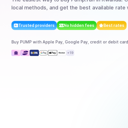
local methods, and get the best available rate
Trusted providers
No hidden fees
Best rates
Buy
PUMP
with
Apple Pay, Google Pay, credit or debit card
+
19