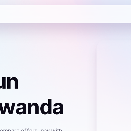
un
Rwanda
Compare offers, pay with