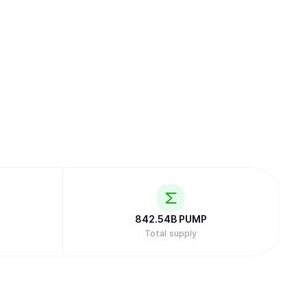
842.54B
PUMP
Total supply