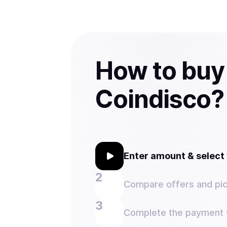
How to buy
Coindisco?
Enter amount & selec
Compare offers and pic
Complete the payment w