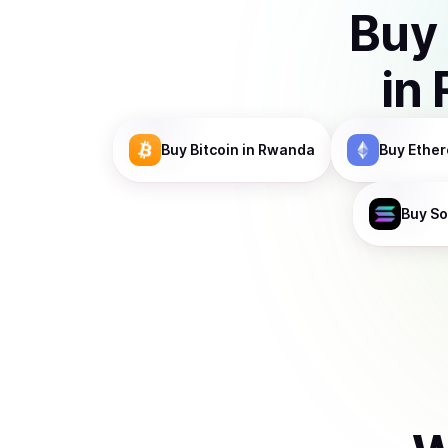
Buy
in
Buy
Bitcoin
in Rwanda
Buy
Ethe
Buy
So