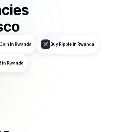
ncies
sco
Coin
in Rwanda
Buy
Ripple
in Rwanda
B
in Rwanda