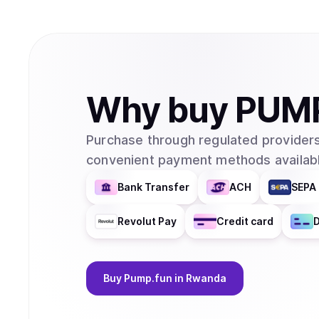
Why
buy
PUM
Purchase through regulated providers
convenient payment methods availabl
Bank Transfer
ACH
SEPA 
Revolut Pay
Credit card
D
Buy
Pump.fun
in Rwanda