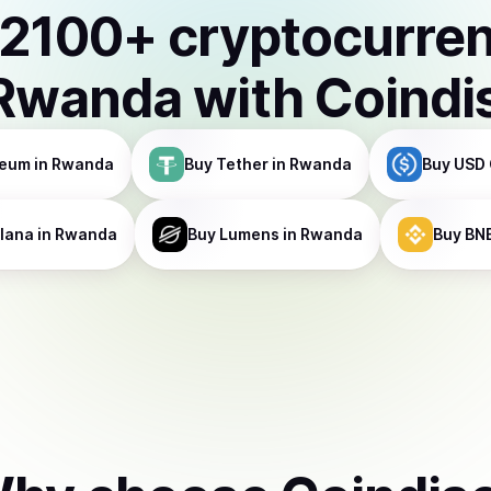
2100
+ cryptocurre
Rwanda
with Coindi
reum
in Rwanda
Buy
Tether
in Rwanda
Buy
USD 
lana
in Rwanda
Buy
Lumens
in Rwanda
Buy
BN