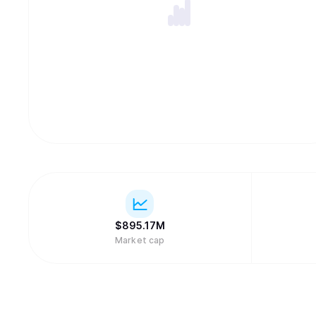
$
895.17M
Market cap