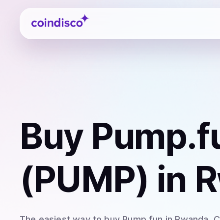
Coindisco
Buy
Pump.f
(PUMP)
in 
The easiest way to
buy
Pump.fun
in Rwanda
. 