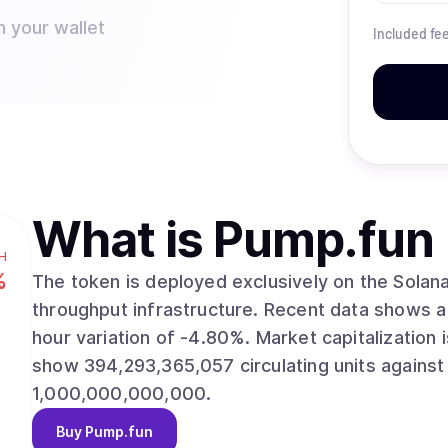
n your wallet
Included fe
What is
Pump.fun
H
%
The token is deployed exclusively on the Solana 
throughput infrastructure. Recent data shows a market price of $0.002267, alongside a 24-
hour variation of -4.80%. Market capitalization is estimated at $894,006,832. Supply metrics
show 394,293,365,057 circulating units against
1,000,000,000,000.
Buy
Pump.fun