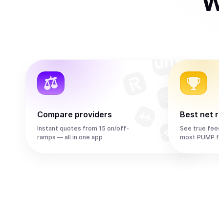
W
Compare providers
Best net 
Instant quotes from 15 on/off-
See true fee
ramps — all in one app
most PUMP f