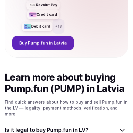
Revolut Pay
Credit card
Debit card
+
18
Buy
Pump.fun
in Latvia
Learn more about
buy
ing
Pump.fun (PUMP)
in Latvia
Find quick answers about how to buy and sell
Pump.fun
in
the LV
— legality, payment methods, verification, and
more
Is it legal to buy Pump.fun in LV?