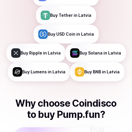
Buy
Tether
in Latvia
Buy
USD Coin
in Latvia
Buy
Ripple
in Latvia
Buy
Solana
in Latvia
Buy
Lumens
in Latvia
Buy
BNB
in Latvia
Why choose Coindisco
to
buy
Pump.fun
?