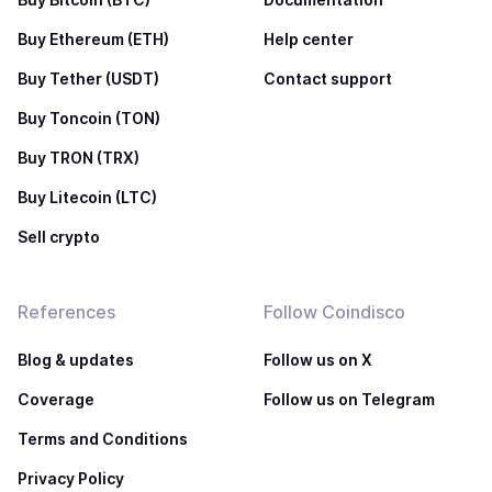
Buy Ethereum (ETH)
Help center
Buy Tether (USDT)
Contact support
Buy Toncoin (TON)
Buy TRON (TRX)
Buy Litecoin (LTC)
Sell crypto
References
Follow Coindisco
Blog & updates
Follow us on X
Coverage
Follow us on Telegram
Terms and Conditions
Privacy Policy