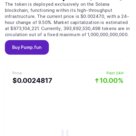
The token is deployed exclusively on the Solana
blockchain, functioning within its high-throughput
infrastructure. The current price is $0.002470, with a 24-
hour change of 9.50%. Market capitalization is estimated
at $973,104,221. Currently, 393,892,530,498 tokens are in
circulation out of a fixed maximum of 1,000,000,000,000.
Buy
Pump.fun
Price
Past 24H
$
0.0024817
10.00%