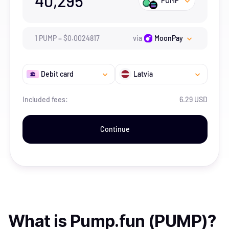
40,295
PUMP
1
PUMP
=
$
0.0024817
via
MoonPay
Debit card
Latvia
Included fees:
6.29 USD
Continue
What is
Pump.fun (PUMP)
?