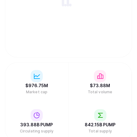
$
976.75M
$
73.88M
Market cap
Total volume
393.88B
PUMP
842.15B
PUMP
Circulating supply
Total supply