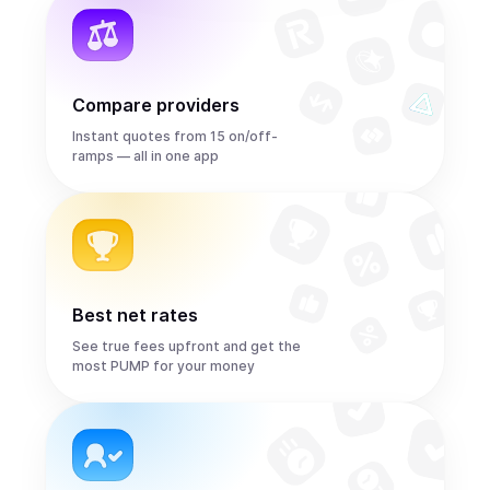
Compare providers
Instant quotes from 15 on/off-
ramps — all in one app
Best net rates
See true fees upfront and get the
most PUMP for your money