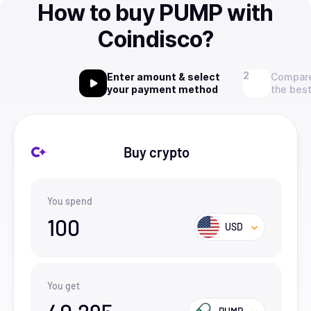
How to buy PUMP with
Coindisco?
Enter amount & select
Compare
your payment method
the best
Buy crypto
You spend
100
USD
You get