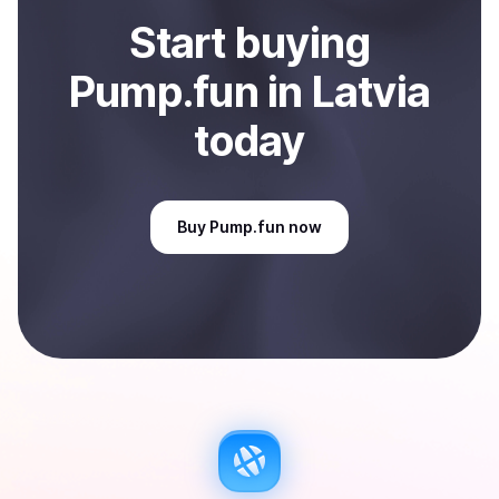
Start
buy
ing
Pump.fun
in Latvia
today
Buy
Pump.fun
now