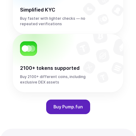
Simplified KYC
Buy faster with lighter checks — no
repeated verifications
2100+ tokens supported
Buy 2100+ different coins, including
exclusive DEX assets
Buy
Pump.fun