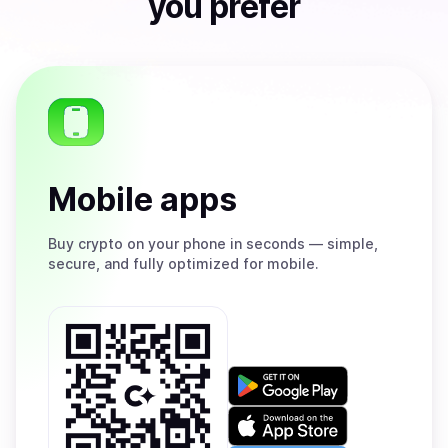
you prefer
Mobile apps
Buy
crypto on your phone in seconds — simple,
secure, and fully optimized for mobile.
Get
it
on
Download
Google
on