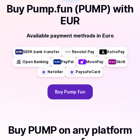
Buy
Pump.fun (PUMP)
with
EUR
Available payment methods
in
Euro
SEPA bank transfer
Revolut Pay
AstroPay
Open Banking
PayPal
MoonPay
Skrill
Neteller
PaysafeCard
Buy
Pump.fun
Buy
PUMP
on any platform