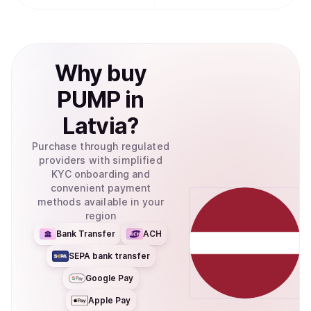
Why
buy
PUMP
in
Latvia
?
Purchase through regulated
providers with simplified
KYC onboarding and
convenient payment
methods available in your
region
Bank Transfer
ACH
SEPA bank transfer
Google Pay
Apple Pay