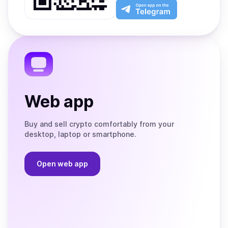
Play
the
Open
App
app
Store
on
the
Telegram
Web app
Buy and sell crypto comfortably from your
desktop, laptop or smartphone.
Open web app