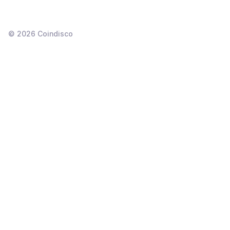
©
2026
Coindisco