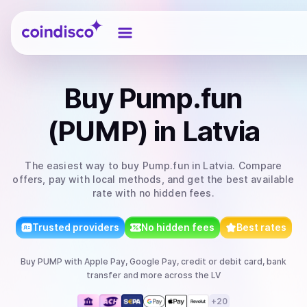
Coindisco
Buy
Pump.fun
(PUMP)
in Latvia
The easiest way to
buy
Pump.fun
in Latvia
. Compare
offers, pay with local methods, and get the best available
rate with no hidden fees.
Trusted providers
No hidden fees
Best rates
Buy
PUMP
with
Apple Pay, Google Pay, credit or debit card, bank
transfer
and more
across the LV
+
20