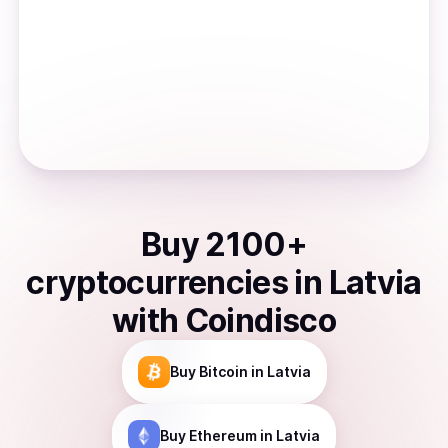
Buy
2100
+
cryptocurrencies
in
Latvia
with Coindisco
Buy
Bitcoin
in Latvia
Buy
Ethereum
in Latvia