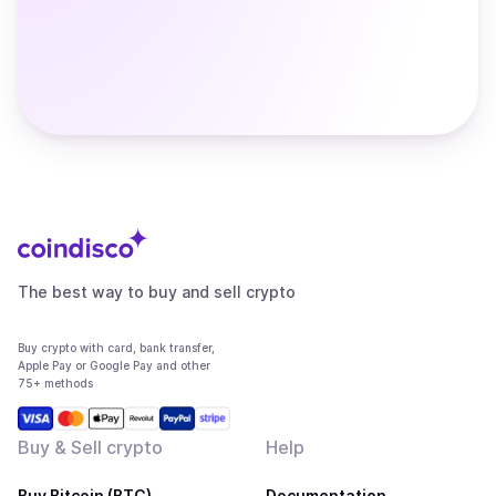
The best way to buy and sell crypto
Buy crypto with card, bank transfer,
Apple Pay or Google Pay and other
75+ methods
Buy & Sell crypto
Help
Buy Bitcoin (BTC)
Documentation