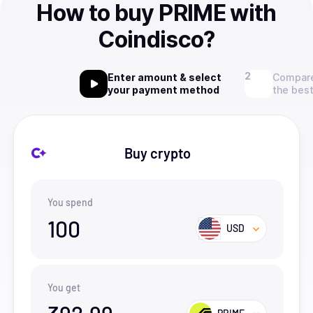
How to buy PRIME with
Coindisco?
Enter amount & select
Compare
your payment method
the best
Buy crypto
You spend
100
USD
You get