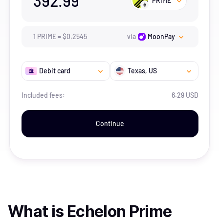
392.99
PRIME
1
PRIME
=
$
0.2545
via
MoonPay
Debit card
Texas
, US
Included fees:
6.29 USD
Continue
What is
Echelon Prime