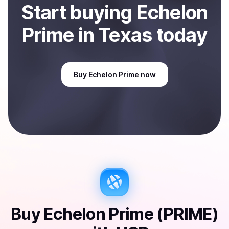
Start
buy
ing
Echelon
Prime
in Texas
today
Buy
Echelon Prime
now
Buy
Echelon Prime (PRIME)