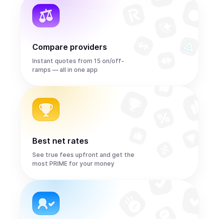
Compare providers
Instant quotes from 15 on/off-
ramps — all in one app
Best net rates
See true fees upfront and get the
most PRIME for your money