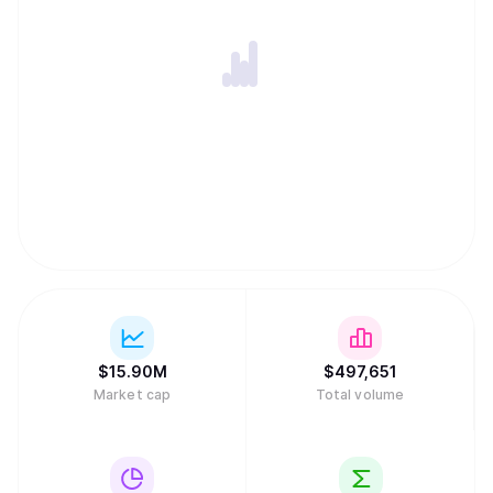
$
15.90M
$
497,651
Market cap
Total volume