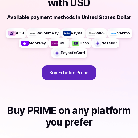
with
USD
Available payment methods
in
United States Dollar
ACH
Revolut Pay
PayPal
WIRE
Venmo
MoonPay
Skrill
Cash
Neteller
PaysafeCard
Buy
Echelon Prime
Buy
PRIME
on any platform
you prefer