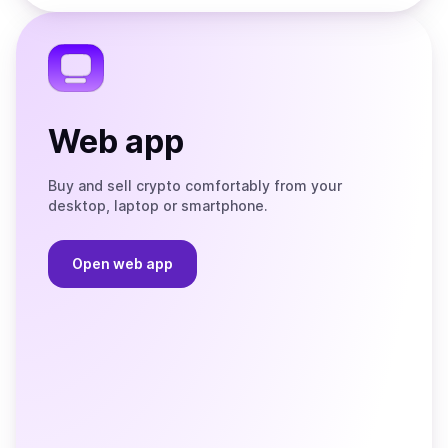
the
Telegram
Web app
Buy and sell crypto comfortably from your
desktop, laptop or smartphone.
Open web app