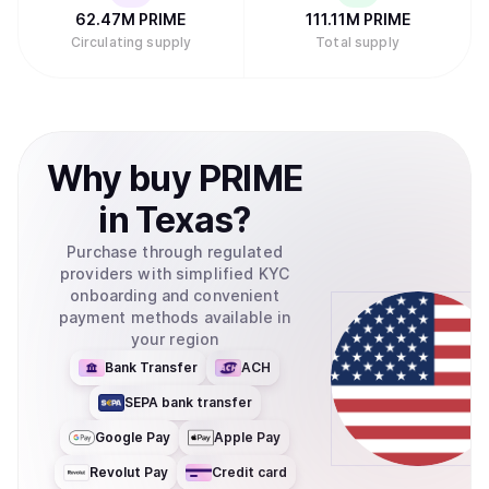
62.47M
PRIME
111.11M
PRIME
Circulating supply
Total supply
Why
buy
PRIME
in
Texas
?
Purchase through regulated
providers with simplified KYC
onboarding and convenient
payment methods available in
your region
Bank Transfer
ACH
SEPA bank transfer
Google Pay
Apple Pay
Revolut Pay
Credit card