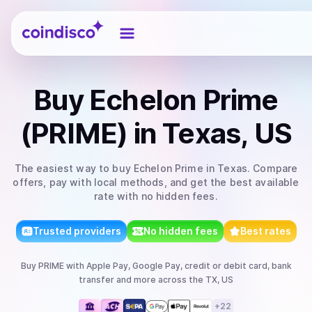
Coindisco
Buy
Echelon Prime
(PRIME)
in Texas, US
The easiest way to
buy
Echelon Prime
in Texas
. Compare
offers, pay with local methods, and get the best available
rate with no hidden fees.
Trusted providers
No hidden fees
Best rates
Buy
PRIME
with
Apple Pay, Google Pay, credit or debit card, bank
transfer
and more
across the TX, US
+
22