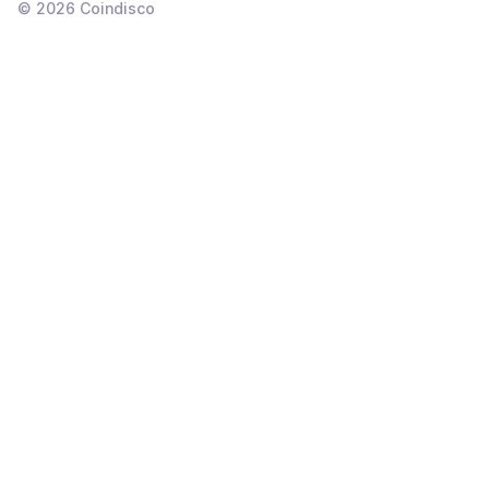
©
2026
Coindisco