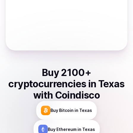
Buy
2100
+
cryptocurrencies
in
Texas
with Coindisco
Buy
Bitcoin
in Texas
Buy
Ethereum
in Texas