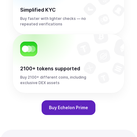
Simplified KYC
Buy faster with lighter checks — no
repeated verifications
2100+ tokens supported
Buy 2100+ different coins, including
exclusive DEX assets
Buy
Echelon Prime