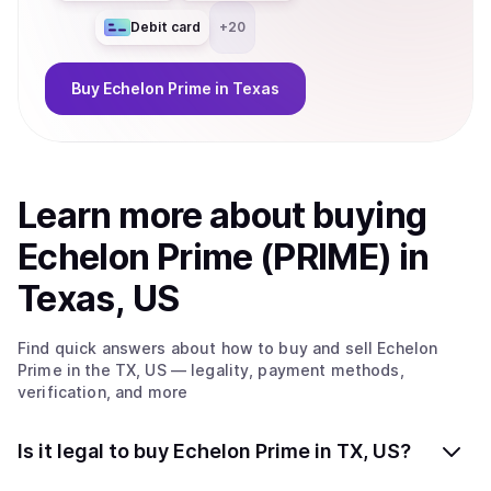
Debit card
+
20
Buy
Echelon Prime
in Texas
Learn more about
buy
ing
Echelon Prime (PRIME)
in
Texas, US
Find quick answers about how to buy and sell
Echelon
Prime
in the TX, US
— legality, payment methods,
verification, and more
Is it legal to buy Echelon Prime in TX, US?