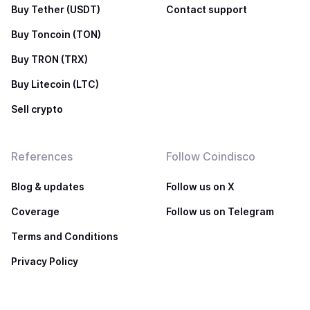
Buy Tether (USDT)
Contact support
Buy Toncoin (TON)
Buy TRON (TRX)
Buy Litecoin (LTC)
Sell crypto
References
Follow Coindisco
Blog & updates
Follow us on X
Coverage
Follow us on Telegram
Terms and Conditions
Privacy Policy