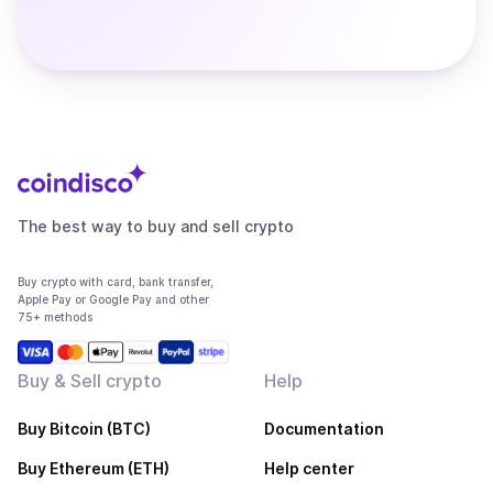
The best way to buy and sell crypto
Buy crypto with card, bank transfer,
Apple Pay or Google Pay and other
75+ methods
Buy & Sell crypto
Help
Buy Bitcoin (BTC)
Documentation
Buy Ethereum (ETH)
Help center