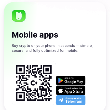
Mobile apps
Buy
crypto on your phone in seconds — simple,
secure, and fully optimized for mobile.
Get
it
on
Download
Google
on
Play
the
Open
App
app
Store
on