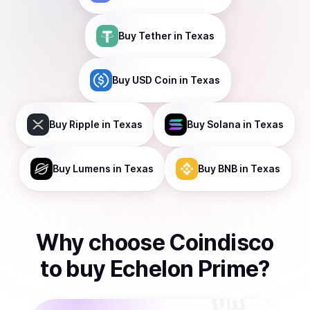
Buy
Tether
in Texas
Buy
USD Coin
in Texas
Buy
Ripple
in Texas
Buy
Solana
in Texas
Buy
Lumens
in Texas
Buy
BNB
in Texas
Why choose Coindisco
to
buy
Echelon Prime
?