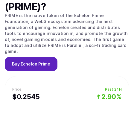
(PRIME)
?
PRIME is the native token of the Echelon Prime
Foundation, a Web3 ecosystem advancing the next
generation of gaming. Echelon creates and distributes
tools to encourage innovation in, and promote the growth
of, novel gaming models and economies. The first game
to adopt and utilize PRIME is Parallel, a sci-fi trading card
game.
Buy
Echelon Prime
Price
Past 24H
$
0.2545
2.90%