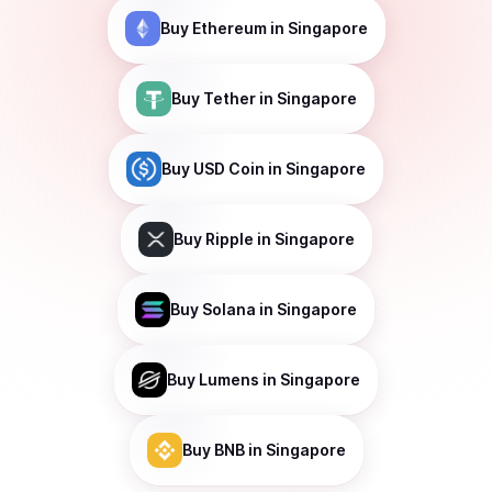
Buy
Ethereum
in Singapore
Buy
Tether
in Singapore
Buy
USD Coin
in Singapore
Buy
Ripple
in Singapore
Buy
Solana
in Singapore
Buy
Lumens
in Singapore
Buy
BNB
in Singapore