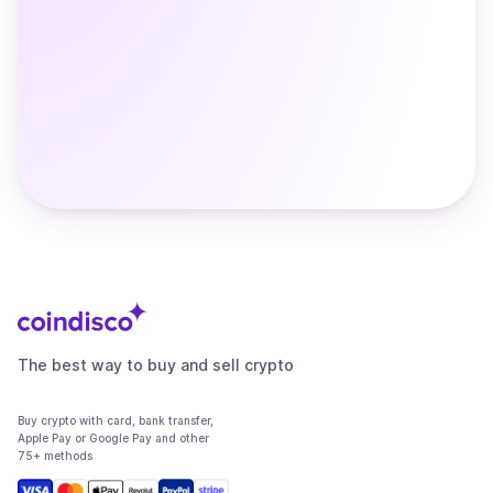
The best way to buy and sell crypto
Buy crypto with card, bank transfer,
Apple Pay or Google Pay and other
75+ methods