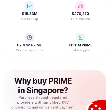
$
15.33M
$
470,270
Market cap
Total volume
62.47M
PRIME
111.11M
PRIME
Circulating supply
Total supply
Why
buy
PRIME
in
Singapore
?
Purchase through regulated
providers with simplified KYC
onboarding and convenient payment