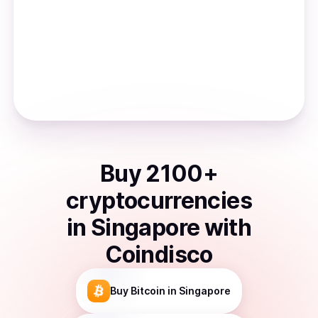
Buy
2100
+
cryptocurrencies
in
Singapore
with
Coindisco
Buy
Bitcoin
in Singapore