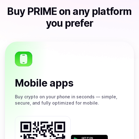
Buy
PRIME
on any platform
you prefer
Mobile apps
Buy
crypto on your phone in seconds — simple,
secure, and fully optimized for mobile.
Get