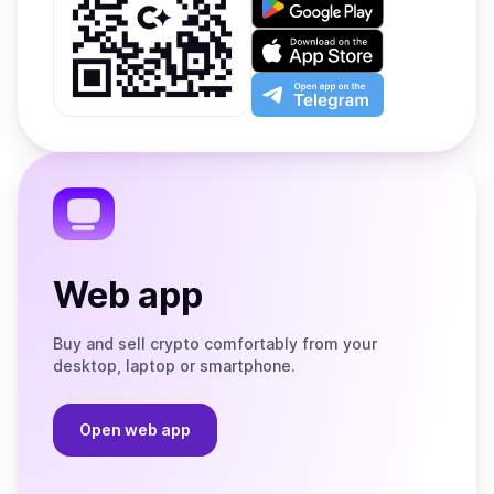
it
on
Download
Google
on
Play
the
Open
App
app
Store
on
the
Telegram
Web app
Buy and sell crypto comfortably from your
desktop, laptop or smartphone.
Open web app