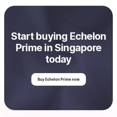
to local currency and sent directly to your selected
payment method or bank account. You can start here:
Sell
Echelon Prime
in Singapore
.
Start
buy
ing
Echelon
Prime
in Singapore
today
Buy
Echelon Prime
now