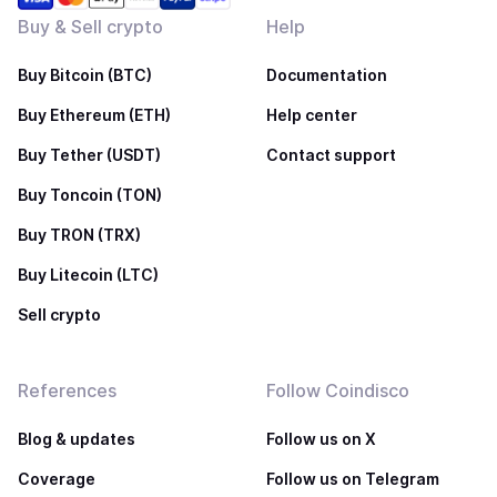
Buy & Sell crypto
Help
Buy Bitcoin (BTC)
Documentation
Buy Ethereum (ETH)
Help center
Buy Tether (USDT)
Contact support
Buy Toncoin (TON)
Buy TRON (TRX)
Buy Litecoin (LTC)
Sell crypto
References
Follow Coindisco
Blog & updates
Follow us on X
Coverage
Follow us on Telegram