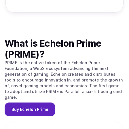
What is
Echelon Prime
(PRIME)
?
PRIME is the native token of the Echelon Prime
Foundation, a Web3 ecosystem advancing the next
generation of gaming. Echelon creates and distributes
tools to encourage innovation in, and promote the growth
of, novel gaming models and economies. The first game
to adopt and utilize PRIME is Parallel, a sci-fi trading card
game.
Buy
Echelon Prime