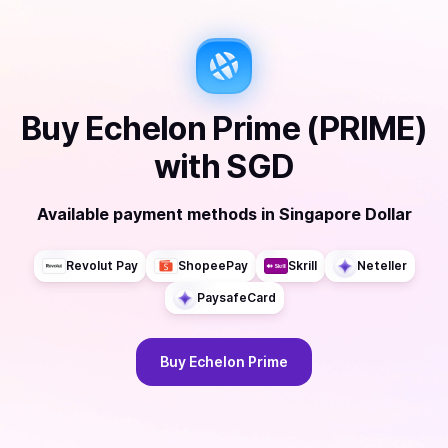
Buy
Echelon Prime (PRIME)
with
SGD
Available payment methods
in
Singapore Dollar
Revolut Pay
ShopeePay
Skrill
Neteller
PaysafeCard
Buy
Echelon Prime