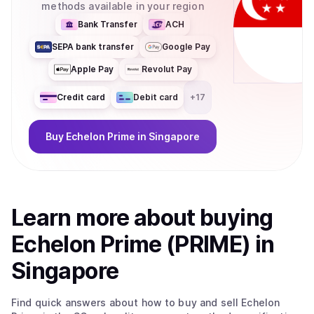
methods available in your region
Bank Transfer
ACH
SEPA bank transfer
Google Pay
Apple Pay
Revolut Pay
Credit card
Debit card
+
17
Buy
Echelon Prime
in Singapore
Learn more about
buy
ing
Echelon Prime (PRIME)
in
Singapore
Find quick answers about how to buy and sell
Echelon