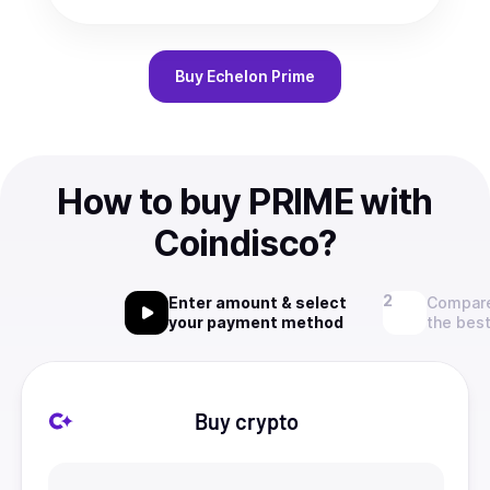
Buy
Echelon Prime
How to buy PRIME with
Coindisco?
Enter amount & select
Compare
your payment method
the best
Buy crypto