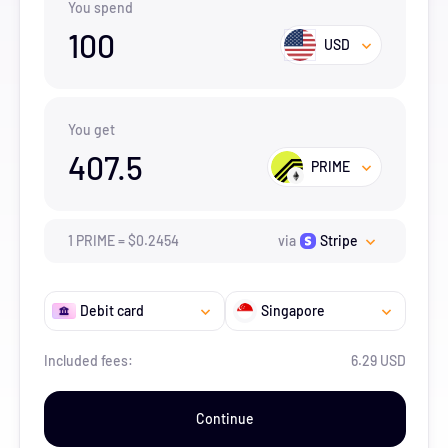
You spend
100
USD
You get
407.5
PRIME
1
PRIME
=
$
0.2454
via
Stripe
Debit card
Singapore
Included fees:
6.29 USD
Continue