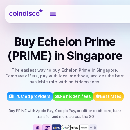
Coindisco
Buy
Echelon Prime
(PRIME)
in Singapore
The easiest way to
buy
Echelon Prime
in Singapore
.
Compare offers, pay with local methods, and get the best
available rate with no hidden fees.
Trusted providers
No hidden fees
Best rates
Buy
PRIME
with
Apple Pay, Google Pay, credit or debit card, bank
transfer
and more
across the SG
+
19