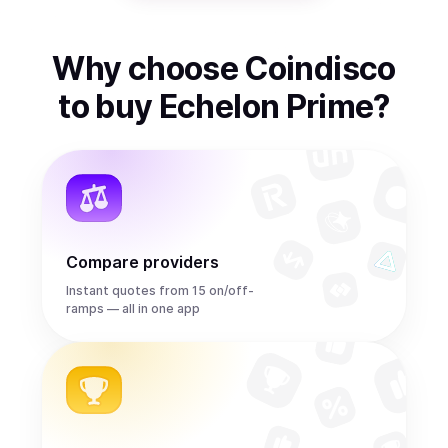
Why choose Coindisco
to
buy
Echelon Prime
?
Compare providers
Instant quotes from 15 on/off-
ramps — all in one app