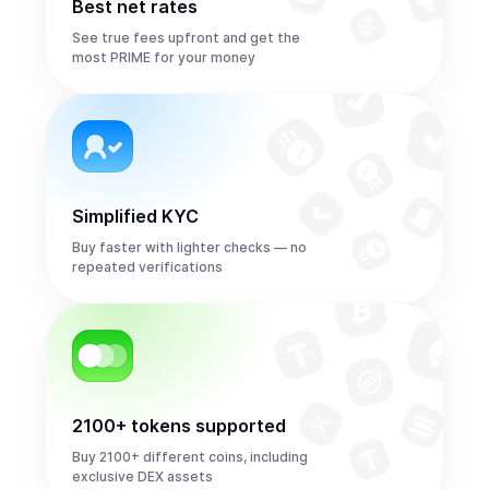
Best net rates
See true fees upfront and get the
most PRIME for your money
Simplified KYC
Buy faster with lighter checks — no
repeated verifications
2100+ tokens supported
Buy 2100+ different coins, including
exclusive DEX assets