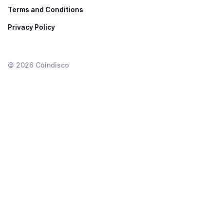
Terms and Conditions
Privacy Policy
©
2026
Coindisco