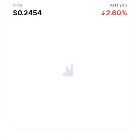
Price
Past 24H
$
0.2454
2.60%