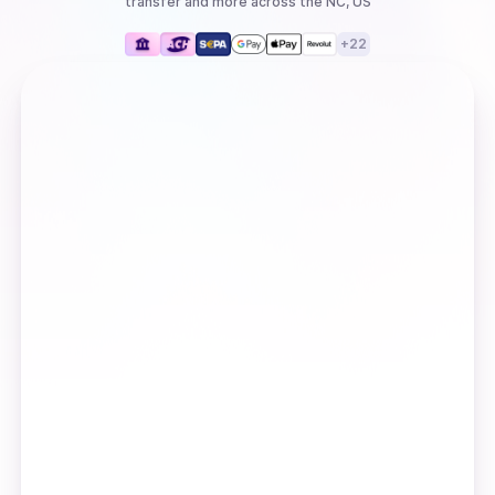
transfer
and more
across the NC, US
+
22