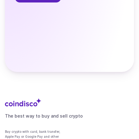
The best way to buy and sell crypto
Buy crypto with card, bank transfer,
Apple Pay or Google Pay and other