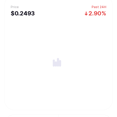
Price
Past 24H
$
0.2493
2.90%