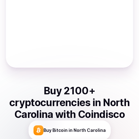
Buy
2100
+
cryptocurrencies
in
North
Carolina
with Coindisco
Buy
Bitcoin
in North Carolina