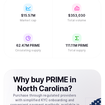
$
15.57M
$
353,030
Market cap
Total volume
62.47M
PRIME
111.11M
PRIME
Circulating supply
Total supply
Why
buy
PRIME
in
North Carolina
?
Purchase through regulated providers
with simplified KYC onboarding and
convenient payment methods available in