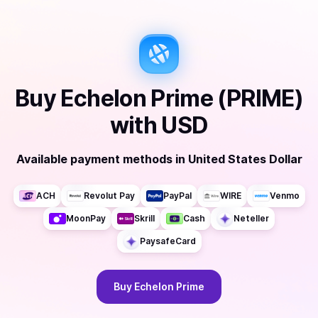
Buy
Echelon Prime (PRIME)
with
USD
Available payment methods
in
United States Dollar
ACH
Revolut Pay
PayPal
WIRE
Venmo
MoonPay
Skrill
Cash
Neteller
PaysafeCard
Buy
Echelon Prime