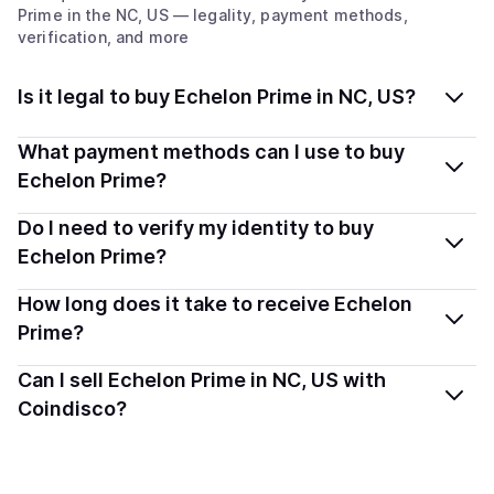
Prime
in the NC, US
— legality, payment methods,
verification, and more
Is it legal to buy Echelon Prime in NC, US?
Yes, buying Echelon Prime (PRIME) in North
What payment methods can I use to buy
Carolina, US is generally legal. Coindisco connects you
Echelon Prime?
with verified providers that follow local regulations, so
You can buy PRIME using popular local payment
Do I need to verify my identity to buy
you can buy crypto safely and transparently.
methods — including debit or credit cards, bank
Echelon Prime?
transfers, Apple Pay, Google Pay, and more. Available
Most providers require a simple KYC verification to
How long does it take to receive Echelon
options depend on your selected provider and country.
comply with local laws. Coindisco highlights providers
Prime?
with simplified KYC options where available, allowing
Delivery time depends on the payment method and
Can I sell Echelon Prime in NC, US with
you to start faster with minimal checks.
provider. Instant methods like card payments usually
Coindisco?
process within minutes, while bank transfers may take
Yes, you can both buy and sell
Echelon Prime (PRIME)
several hours or up to one business day.
with Coindisco. When selling, your crypto is converted