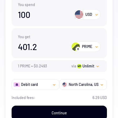
You spend
100
USD
You get
401.2
PRIME
1
PRIME
=
$
0.2493
via
Unlimit
Debit card
North Carolina
, US
Included fees:
6.29 USD
Continue