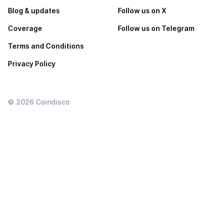
Blog & updates
Follow us on X
Coverage
Follow us on Telegram
Terms and Conditions
Privacy Policy
©
2026
Coindisco