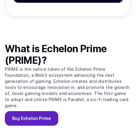
What is
Echelon Prime
(PRIME)
?
PRIME is the native token of the Echelon Prime
Foundation, a Web3 ecosystem advancing the next
generation of gaming. Echelon creates and distributes
tools to encourage innovation in, and promote the growth
of, novel gaming models and economies. The first game
to adopt and utilize PRIME is Parallel, a sci-fi trading card
game.
Buy
Echelon Prime