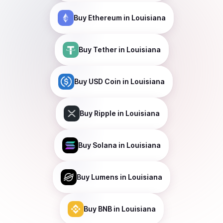
Buy
Ethereum
in Louisiana
Buy
Tether
in Louisiana
Buy
USD Coin
in Louisiana
Buy
Ripple
in Louisiana
Buy
Solana
in Louisiana
Buy
Lumens
in Louisiana
Buy
BNB
in Louisiana