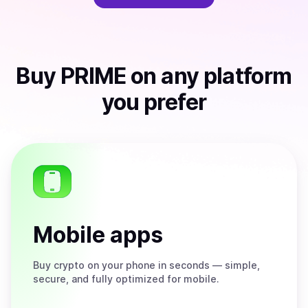
Buy
PRIME
on any platform
you prefer
Mobile apps
Buy
crypto on your phone in seconds — simple,
secure, and fully optimized for mobile.