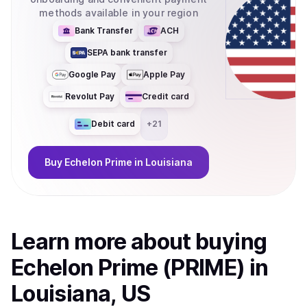
methods available in your region
Bank Transfer
ACH
SEPA bank transfer
Google Pay
Apple Pay
Revolut Pay
Credit card
Debit card
+
21
Buy
Echelon Prime
in Louisiana
Learn more about
buy
ing
Echelon Prime (PRIME)
in
Louisiana, US