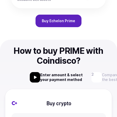
Buy
Echelon Prime
How to buy PRIME with
Coindisco?
Enter amount & select
Compare
your payment method
the best
Buy crypto