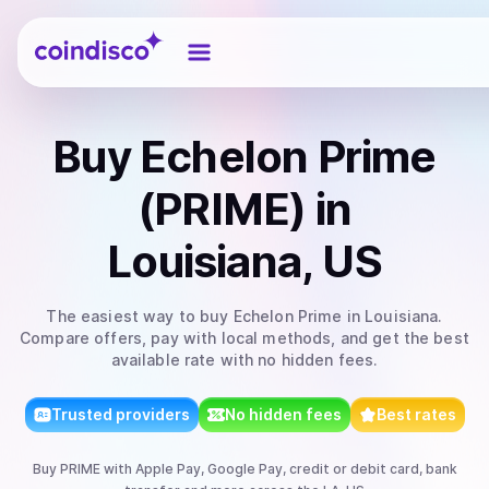
Coindisco
Buy
Echelon Prime
(PRIME)
in
Louisiana, US
The easiest way to
buy
Echelon Prime
in Louisiana
.
Compare offers, pay with local methods, and get the best
available rate with no hidden fees.
Trusted providers
No hidden fees
Best rates
Buy
PRIME
with
Apple Pay, Google Pay, credit or debit card, bank