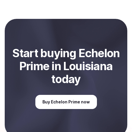
with Coindisco. When selling, your crypto is converted
to local currency and sent directly to your selected
payment method or bank account. You can start here:
Sell
Echelon Prime
in Louisiana, US
.
Start
buy
ing
Echelon
Prime
in Louisiana
today
Buy
Echelon Prime
now