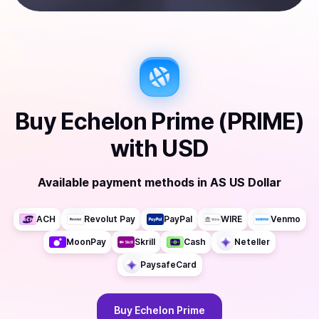
Buy
Echelon Prime (PRIME)
with
USD
Available payment methods
in
AS US Dollar
ACH
Revolut Pay
PayPal
WIRE
Venmo
MoonPay
Skrill
Cash
Neteller
PaysafeCard
Buy
Echelon Prime