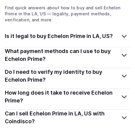
Find quick answers about how to buy and sell
Echelon
Prime
in the LA, US
— legality, payment methods,
verification, and more
Is it legal to buy Echelon Prime in LA, US?
Yes, buying Echelon Prime (PRIME) in Louisiana, US is
What payment methods can I use to buy
generally legal. Coindisco connects you with verified
Echelon Prime?
providers that follow local regulations, so you can buy
You can buy PRIME using popular local payment
Do I need to verify my identity to buy
crypto safely and transparently.
methods — including debit or credit cards, bank
Echelon Prime?
transfers, Apple Pay, Google Pay, and more. Available
Most providers require a simple KYC verification to
How long does it take to receive Echelon
options depend on your selected provider and country.
comply with local laws. Coindisco highlights providers
Prime?
with simplified KYC options where available, allowing
Delivery time depends on the payment method and
Can I sell Echelon Prime in LA, US with
you to start faster with minimal checks.
provider. Instant methods like card payments usually
Coindisco?
process within minutes, while bank transfers may take
Yes, you can both buy and sell
Echelon Prime (PRIME)
several hours or up to one business day.