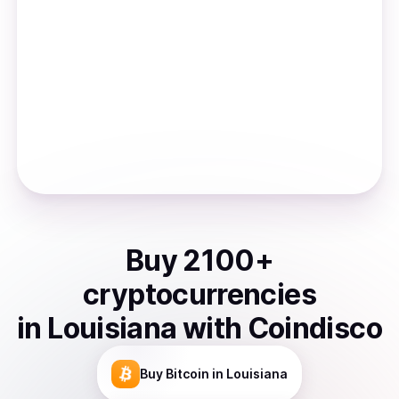
Buy
2100
+
cryptocurrencies
in
Louisiana
with Coindisco
Buy
Bitcoin
in Louisiana