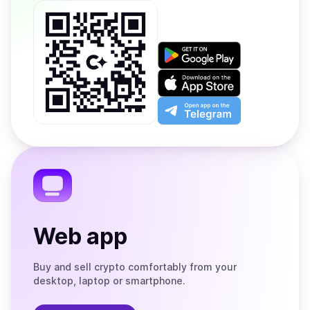
Get
it
on
Download
Google
on
Play
the
Open
App
app
Store
on
the
Telegram
Web app
Buy and sell crypto comfortably from your
desktop, laptop or smartphone.