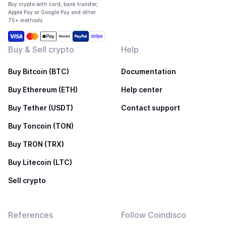
Buy crypto with card, bank transfer,
Apple Pay or Google Pay and other
75+ methods
Buy & Sell crypto
Help
Buy Bitcoin (BTC)
Documentation
Buy Ethereum (ETH)
Help center
Buy Tether (USDT)
Contact support
Buy Toncoin (TON)
Buy TRON (TRX)
Buy Litecoin (LTC)
Sell crypto
References
Follow Coindisco