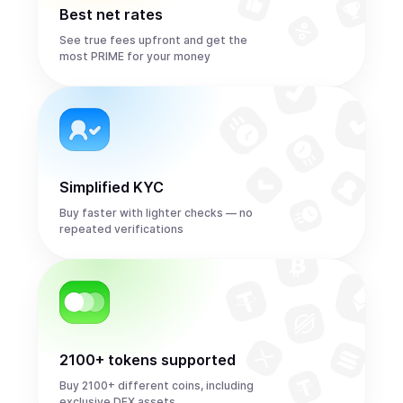
Best net rates
See true fees upfront and get the
most PRIME for your money
Simplified KYC
Buy faster with lighter checks — no
repeated verifications
2100+ tokens supported
Buy 2100+ different coins, including
exclusive DEX assets