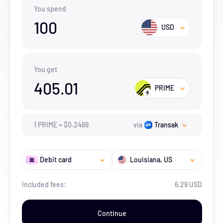
You spend
100
USD
You get
405.01
PRIME
1
PRIME
=
$
0.2469
via
Transak
Debit card
Louisiana
, US
Included fees:
6.29 USD
Continue