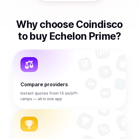
Why choose Coindisco
to
buy
Echelon Prime
?
Compare providers
Instant quotes from 15 on/off-
ramps — all in one app