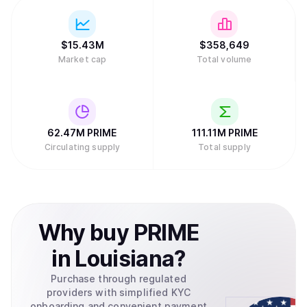
$
15.43M
$
358,649
Market cap
Total volume
62.47M
PRIME
111.11M
PRIME
Circulating supply
Total supply
Why
buy
PRIME
in
Louisiana
?
Purchase through regulated
providers with simplified KYC
onboarding and convenient payment