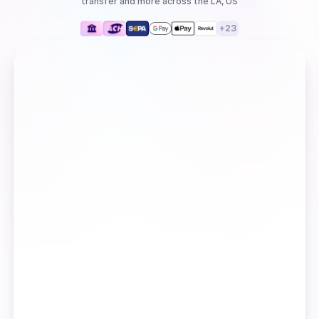
transfer
and more
across the LA, US
+
23