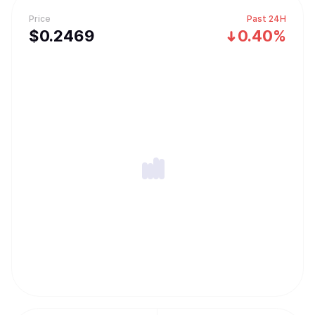
Price
Past 24H
$
0.2469
0.40%