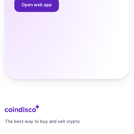
Open web app
The best way to buy and sell crypto