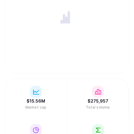
$
15.56M
$
275,957
Market cap
Total volume