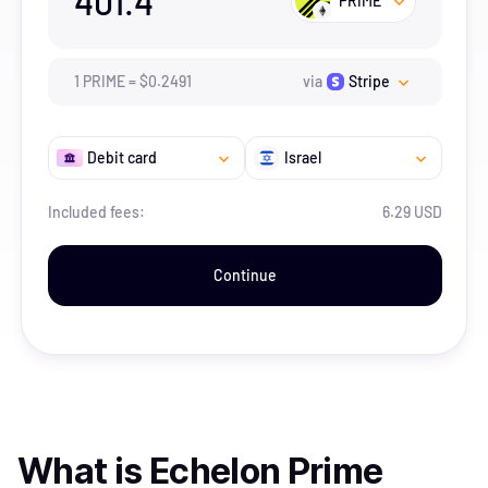
401.4
PRIME
1
PRIME
=
$
0.2491
via
Stripe
Debit card
Israel
Included fees:
6.29 USD
Continue
What is
Echelon Prime