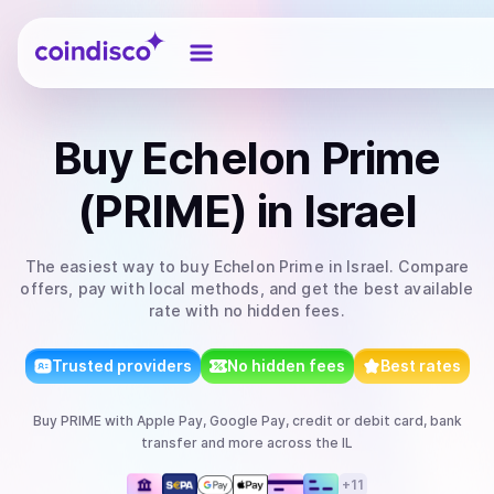
Coindisco
Buy
Echelon Prime
(PRIME)
in Israel
The easiest way to
buy
Echelon Prime
in Israel
. Compare
offers, pay with local methods, and get the best available
rate with no hidden fees.
Trusted providers
No hidden fees
Best rates
Buy
PRIME
with
Apple Pay, Google Pay, credit or debit card, bank
transfer
and more
across the IL
+
11