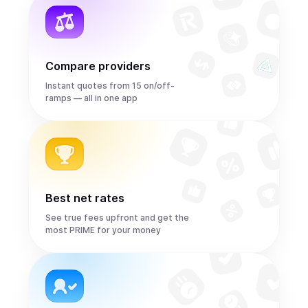
Compare providers
Instant quotes from 15 on/off-
ramps — all in one app
Best net rates
See true fees upfront and get the
most PRIME for your money