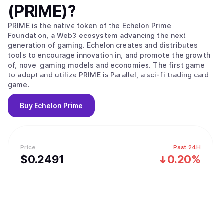
(PRIME)
?
PRIME is the native token of the Echelon Prime
Foundation, a Web3 ecosystem advancing the next
generation of gaming. Echelon creates and distributes
tools to encourage innovation in, and promote the growth
of, novel gaming models and economies. The first game
to adopt and utilize PRIME is Parallel, a sci-fi trading card
game.
Buy
Echelon Prime
Price
Past 24H
$
0.2491
0.20%