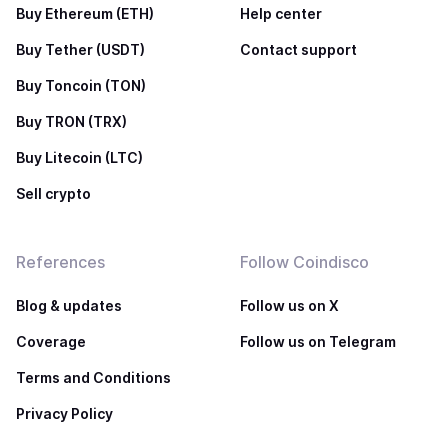
Buy Ethereum (ETH)
Help center
Buy Tether (USDT)
Contact support
Buy Toncoin (TON)
Buy TRON (TRX)
Buy Litecoin (LTC)
Sell crypto
References
Follow Coindisco
Blog & updates
Follow us on X
Coverage
Follow us on Telegram
Terms and Conditions
Privacy Policy