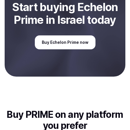
Start
buy
ing
Echelon
Prime
in Israel
today
Buy
Echelon Prime
now
Buy
PRIME
on any platform
you prefer