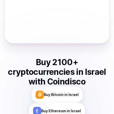
Buy
2100
+
cryptocurrencies
in
Israel
with Coindisco
Buy
Bitcoin
in Israel
Buy
Ethereum
in Israel