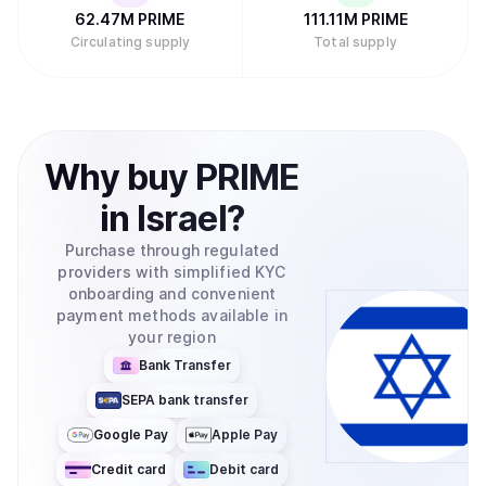
62.47M
PRIME
111.11M
PRIME
Circulating supply
Total supply
Why
buy
PRIME
in
Israel
?
Purchase through regulated
providers with simplified KYC
onboarding and convenient
payment methods available in
your region
Bank Transfer
SEPA bank transfer
Google Pay
Apple Pay
Credit card
Debit card