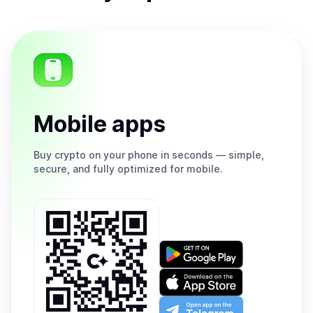
Mobile apps
Buy
crypto on your phone in seconds — simple,
secure, and fully optimized for mobile.
Get
it
on
Download
Google
on
Play
the
Open