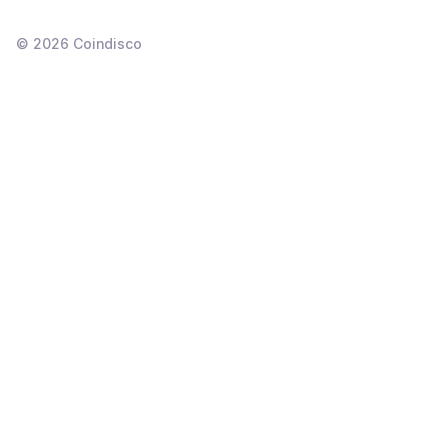
©
2026
Coindisco