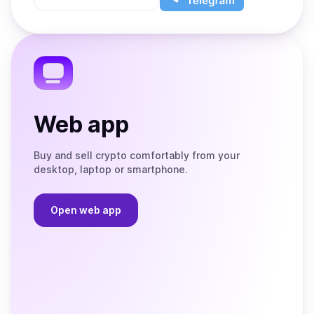
App
app
Store
on
the
Telegram
Web app
Buy and sell crypto comfortably from your
desktop, laptop or smartphone.
Open web app