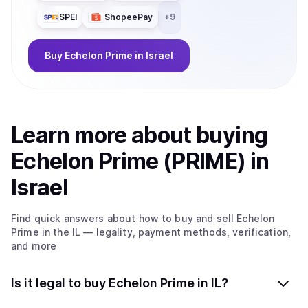
SPEI
ShopeePay
+
9
Buy
Echelon Prime
in Israel
Learn more about
buy
ing
Echelon Prime (PRIME)
in
Israel
Find quick answers about how to buy and sell
Echelon
Prime
in the IL
— legality, payment methods, verification,
and more
Is it legal to buy Echelon Prime in IL?