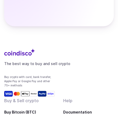
The best way to buy and sell crypto
Buy crypto with card, bank transfer,
Apple Pay or Google Pay and other
75+ methods
Buy & Sell crypto
Help
Buy Bitcoin (BTC)
Documentation