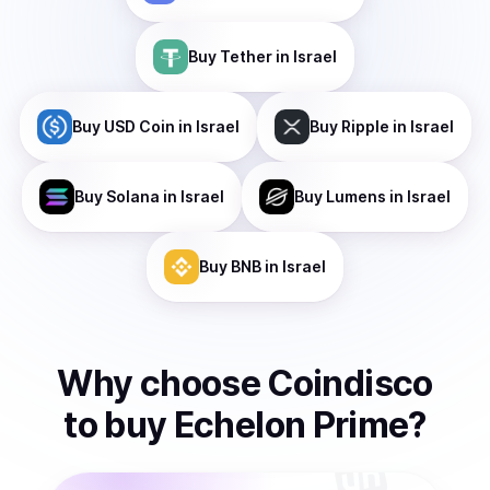
Buy
Tether
in Israel
Buy
USD Coin
in Israel
Buy
Ripple
in Israel
Buy
Solana
in Israel
Buy
Lumens
in Israel
Buy
BNB
in Israel
Why choose Coindisco
to
buy
Echelon Prime
?