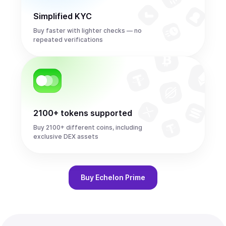
Simplified KYC
Buy faster with lighter checks — no
repeated verifications
2100+ tokens supported
Buy 2100+ different coins, including
exclusive DEX assets
Buy
Echelon Prime