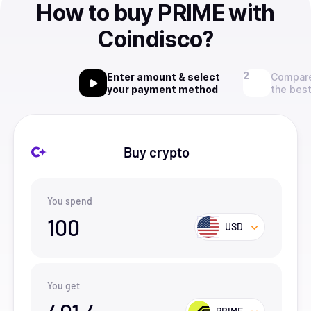
How to buy PRIME with
Coindisco?
Enter amount & select
Compare
your payment method
the best
Buy crypto
You spend
100
USD
You get