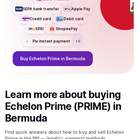
SEPA bank transfer
Apple Pay
Credit card
Debit card
SPEI
ShopeePay
Pix instant payment
+
6
Buy
Echelon Prime
in Bermuda
Learn more about
buy
ing
Echelon Prime (PRIME)
in
Bermuda
Find quick answers about how to buy and sell
Echelon
Prime
in the BM
— legality, payment methods,