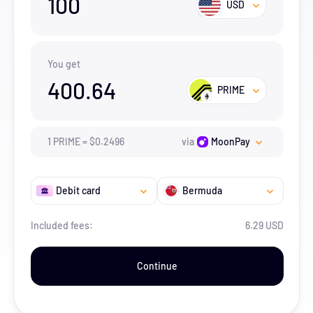
100
USD
You get
400.64
PRIME
1
PRIME
=
$
0.2496
via
MoonPay
Debit card
Bermuda
Included fees:
6.29 USD
Continue