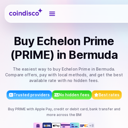
Coindisco
Buy
Echelon Prime
(PRIME)
in Bermuda
The easiest way to
buy
Echelon Prime
in Bermuda
.
Compare offers, pay with local methods, and get the best
available rate with no hidden fees.
Trusted providers
No hidden fees
Best rates
Buy
PRIME
with
Apple Pay, credit or debit card, bank transfer
and
more
across the BM
+
8