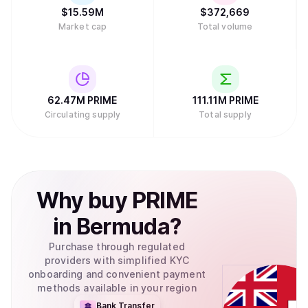
$
15.59M
$
372,669
Market cap
Total volume
62.47M
PRIME
111.11M
PRIME
Circulating supply
Total supply
Why
buy
PRIME
in
Bermuda
?
Purchase through regulated
providers with simplified KYC
onboarding and convenient payment
methods available in your region
Bank Transfer