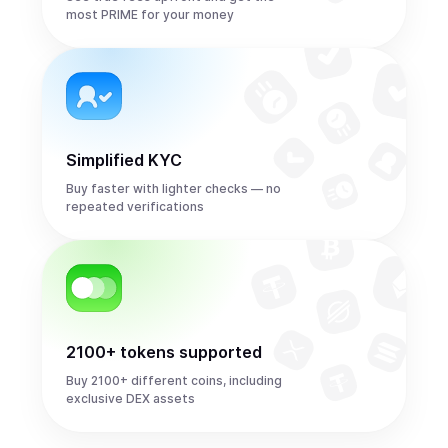
most PRIME for your money
Simplified KYC
Buy faster with lighter checks — no
repeated verifications
2100+ tokens supported
Buy 2100+ different coins, including
exclusive DEX assets