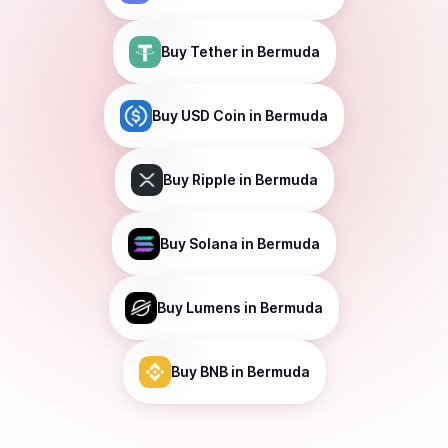
Buy
Tether
in Bermuda
Buy
USD Coin
in Bermuda
Buy
Ripple
in Bermuda
Buy
Solana
in Bermuda
Buy
Lumens
in Bermuda
Buy
BNB
in Bermuda