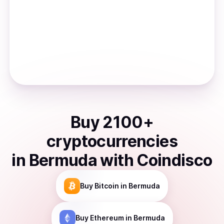
Buy
2100
+
cryptocurrencies
in
Bermuda
with Coindisco
Buy
Bitcoin
in Bermuda
Buy
Ethereum
in Bermuda