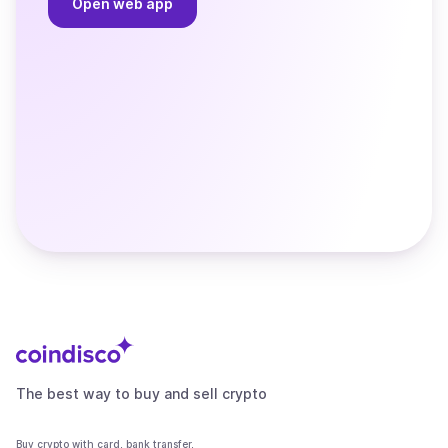
Open web app
The best way to buy and sell crypto
Buy crypto with card, bank transfer,