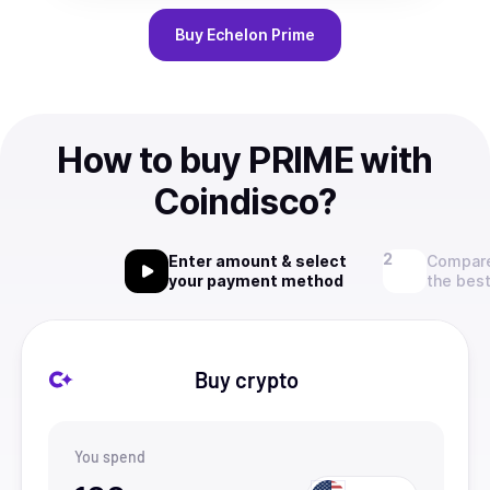
Buy
Echelon Prime
How to buy PRIME with
Coindisco?
Enter amount & select
Compare
your payment method
the best
Buy crypto
You spend