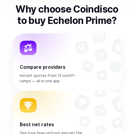
Why choose Coindisco
to
buy
Echelon Prime
?
Compare providers
Instant quotes from 15 on/off-
ramps — all in one app
Best net rates
See true fees upfront and get the