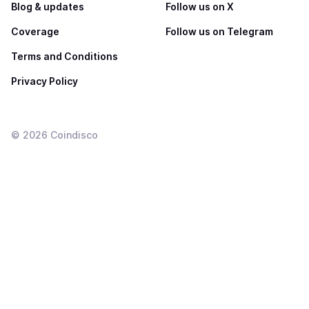
Blog & updates
Follow us on X
Coverage
Follow us on Telegram
Terms and Conditions
Privacy Policy
©
2026
Coindisco