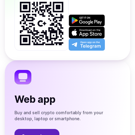
Get
it
on
Download
Google
on
Play
the
Open
App
app
Store
on
the
Telegram
Web app
Buy and sell crypto comfortably from your
desktop, laptop or smartphone.