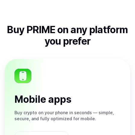
Buy
PRIME
on any platform
you prefer
Mobile apps
Buy
crypto on your phone in seconds — simple,
secure, and fully optimized for mobile.