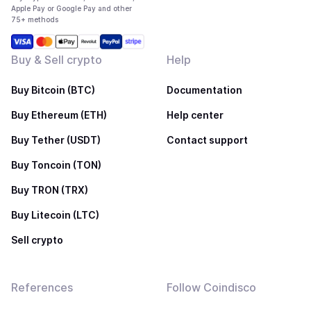
Apple Pay or Google Pay and other
75+ methods
Buy & Sell crypto
Help
Buy Bitcoin (BTC)
Documentation
Buy Ethereum (ETH)
Help center
Buy Tether (USDT)
Contact support
Buy Toncoin (TON)
Buy TRON (TRX)
Buy Litecoin (LTC)
Sell crypto
References
Follow Coindisco