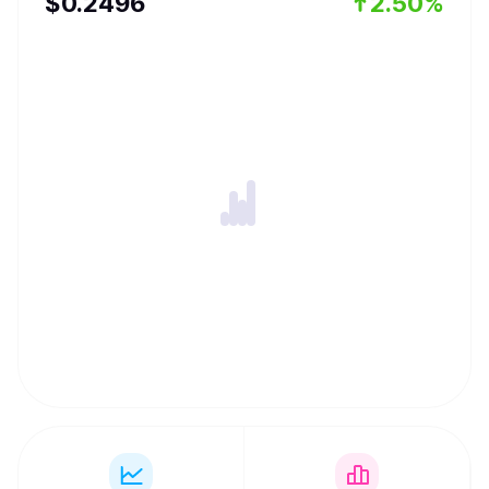
$
0.2496
2.50%