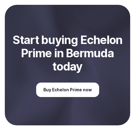
payment method or bank account. You can start here:
Sell
Echelon Prime
in Bermuda
.
Start
buy
ing
Echelon
Prime
in Bermuda
today
Buy
Echelon Prime
now