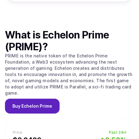
What is
Echelon Prime
(PRIME)
?
PRIME is the native token of the Echelon Prime
Foundation, a Web3 ecosystem advancing the next
generation of gaming. Echelon creates and distributes
tools to encourage innovation in, and promote the growth
of, novel gaming models and economies. The first game
to adopt and utilize PRIME is Parallel, a sci-fi trading card
game.
Buy
Echelon Prime
Price
Past 24H