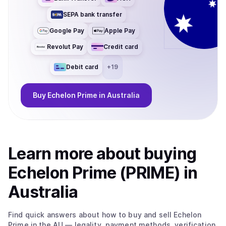
SEPA bank transfer
Google Pay
Apple Pay
Revolut Pay
Credit card
Debit card
+
19
Buy
Echelon Prime
in Australia
Learn more about
buy
ing
Echelon Prime (PRIME)
in
Australia
Find quick answers about how to buy and sell
Echelon
Prime
in the AU
— legality, payment methods, verification,