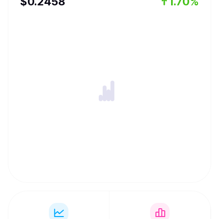
$
0.2458
1.70%