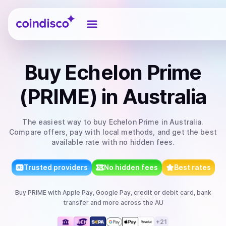
Coindisco
Buy
Echelon Prime
(PRIME)
in Australia
The easiest way to
buy
Echelon Prime
in Australia
.
Compare offers, pay with local methods, and get the best
available rate with no hidden fees.
Trusted providers
No hidden fees
Best rates
Buy
PRIME
with
Apple Pay, Google Pay, credit or debit card, bank
transfer
and more
across the AU
+
21