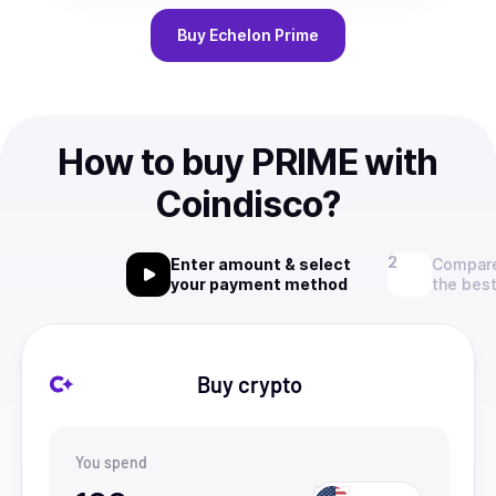
Buy
Echelon Prime
How to buy PRIME with
Coindisco?
Enter amount & select
Compare
your payment method
the best
Buy crypto
You spend