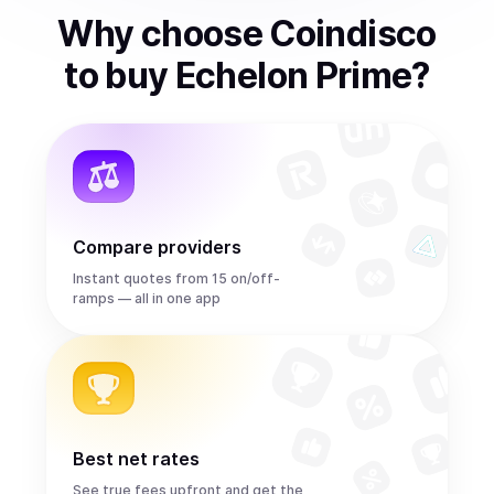
Why choose Coindisco
to
buy
Echelon Prime
?
Compare providers
Instant quotes from 15 on/off-
ramps — all in one app
Best net rates
See true fees upfront and get the