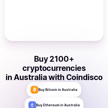
Buy
2100
+
cryptocurrencies
in
Australia
with Coindisco
Buy
Bitcoin
in Australia
Buy
Ethereum
in Australia