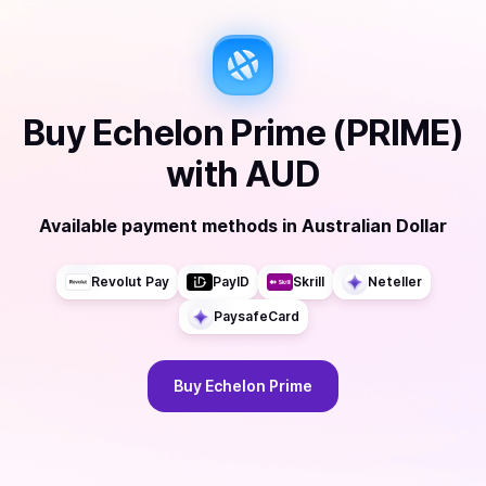
Buy
Echelon Prime (PRIME)
with
AUD
Available payment methods
in
Australian Dollar
Revolut Pay
PayID
Skrill
Neteller
PaysafeCard
Buy
Echelon Prime