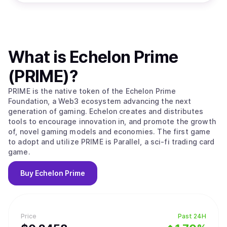
What is
Echelon Prime
(PRIME)
?
PRIME is the native token of the Echelon Prime
Foundation, a Web3 ecosystem advancing the next
generation of gaming. Echelon creates and distributes
tools to encourage innovation in, and promote the growth
of, novel gaming models and economies. The first game
to adopt and utilize PRIME is Parallel, a sci-fi trading card
game.
Buy
Echelon Prime
Price
Past 24H