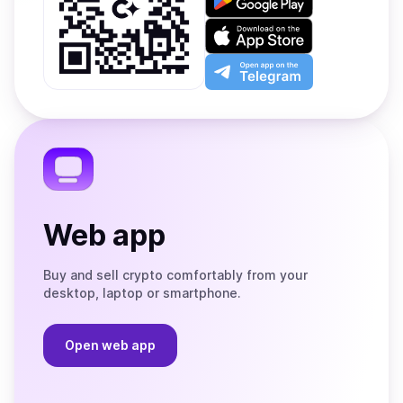
it
on
Download
Google
on
Play
the
Open
App
app
Store
on
the
Telegram
Web app
Buy and sell crypto comfortably from your
desktop, laptop or smartphone.
Open web app