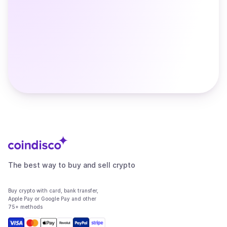
The best way to buy and sell crypto
Buy crypto with card, bank transfer,
Apple Pay or Google Pay and other
75+ methods