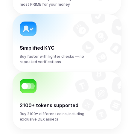
most PRIME for your money
Simplified KYC
Buy faster with lighter checks — no
repeated verifications
2100+ tokens supported
Buy 2100+ different coins, including
exclusive DEX assets