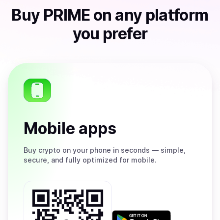
Buy
PRIME
on any platform
you prefer
Mobile apps
Buy
crypto on your phone in seconds — simple,
secure, and fully optimized for mobile.
Get