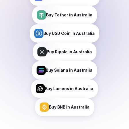
Buy
Tether
in Australia
Buy
USD Coin
in Australia
Buy
Ripple
in Australia
Buy
Solana
in Australia
Buy
Lumens
in Australia
Buy
BNB
in Australia