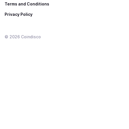
Terms and Conditions
Privacy Policy
©
2026
Coindisco