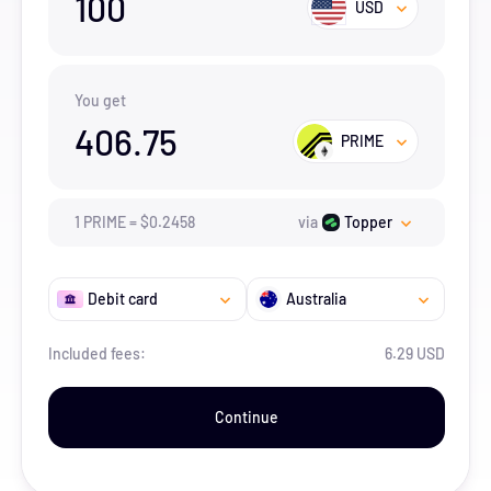
100
USD
You get
406.75
PRIME
1
PRIME
=
$
0.2458
via
Topper
Debit card
Australia
Included fees:
6.29 USD
Continue