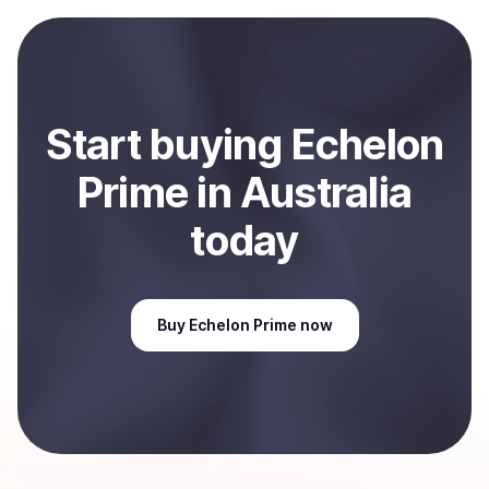
payment method or bank account. You can start here:
Sell
Echelon Prime
in Australia
.
Start
buy
ing
Echelon
Prime
in Australia
today
Buy
Echelon Prime
now