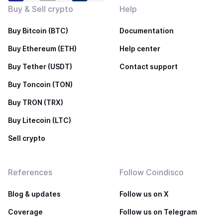
Buy & Sell crypto
Help
Buy Bitcoin (BTC)
Documentation
Buy Ethereum (ETH)
Help center
Buy Tether (USDT)
Contact support
Buy Toncoin (TON)
Buy TRON (TRX)
Buy Litecoin (LTC)
Sell crypto
References
Follow Coindisco
Blog & updates
Follow us on X
Coverage
Follow us on Telegram