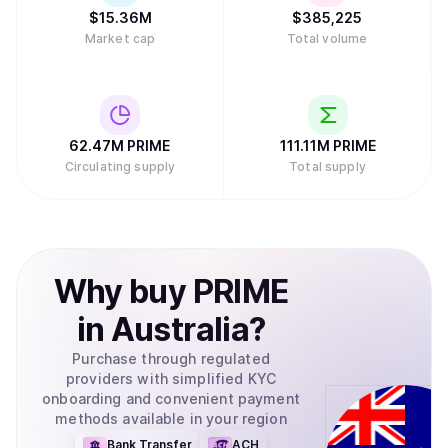
$
15.36M
$
385,225
Market cap
Total volume
62.47M
PRIME
111.11M
PRIME
Circulating supply
Total supply
Why
buy
PRIME
in
Australia
?
Purchase through regulated
providers with simplified KYC
onboarding and convenient payment
methods available in your region
Bank Transfer
ACH