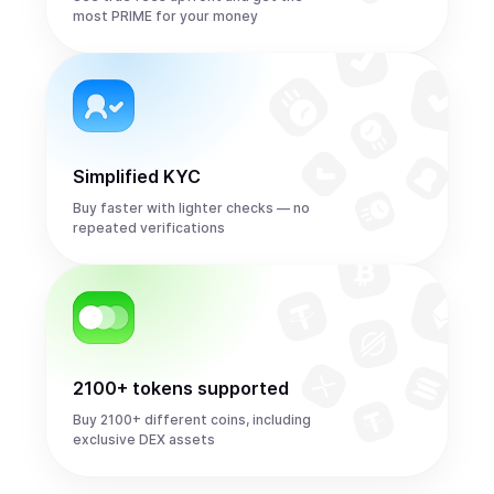
most PRIME for your money
Simplified KYC
Buy faster with lighter checks — no
repeated verifications
2100+ tokens supported
Buy 2100+ different coins, including
exclusive DEX assets