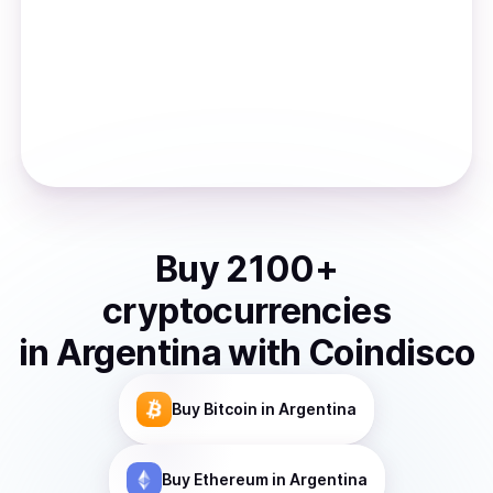
Buy
2100
+
cryptocurrencies
in
Argentina
with Coindisco
Buy
Bitcoin
in Argentina
Buy
Ethereum
in Argentina