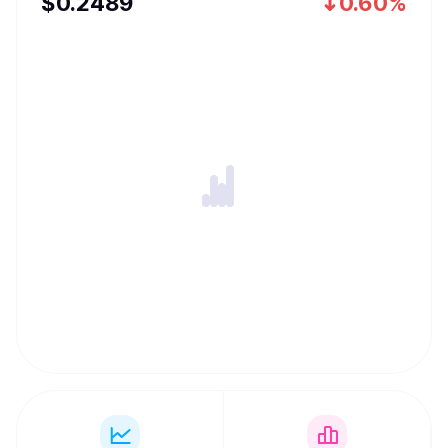
$
0.2489
0.60%