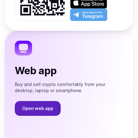
Google
on
Play
the
Open
App
app
Store
on
the
Telegram
Web app
Buy and sell crypto comfortably from your
desktop, laptop or smartphone.
Open web app