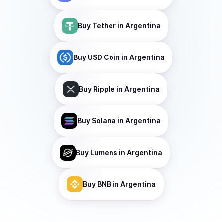
Buy
Tether
in Argentina
Buy
USD Coin
in Argentina
Buy
Ripple
in Argentina
Buy
Solana
in Argentina
Buy
Lumens
in Argentina
Buy
BNB
in Argentina