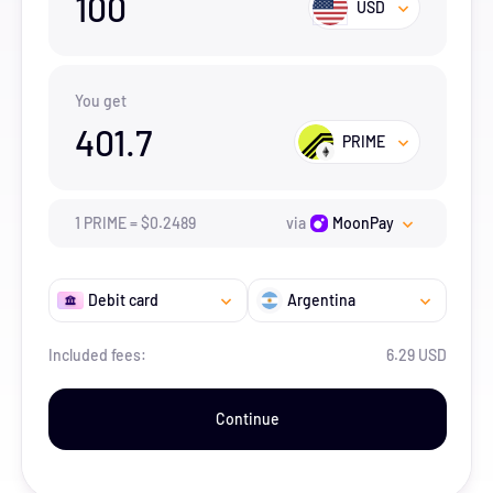
100
USD
You get
401.7
PRIME
1
PRIME
=
$
0.2489
via
MoonPay
Debit card
Argentina
Included fees:
6.29 USD
Continue