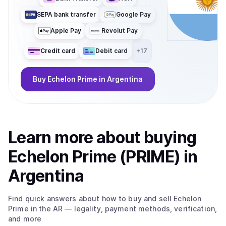
SEPA bank transfer
Google Pay
Apple Pay
Revolut Pay
Credit card
Debit card
+
17
Buy
Echelon Prime
in Argentina
Learn more about
buy
ing
Echelon Prime (PRIME)
in
Argentina
Find quick answers about how to buy and sell
Echelon
Prime
in the AR
— legality, payment methods, verification,
and more