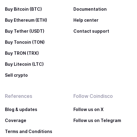
Buy Bitcoin (BTC)
Documentation
Buy Ethereum (ETH)
Help center
Buy Tether (USDT)
Contact support
Buy Toncoin (TON)
Buy TRON (TRX)
Buy Litecoin (LTC)
Sell crypto
References
Follow Coindisco
Blog & updates
Follow us on X
Coverage
Follow us on Telegram
Terms and Conditions