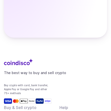
The best way to buy and sell crypto
Buy crypto with card, bank transfer,
Apple Pay or Google Pay and other
75+ methods
Buy & Sell crypto
Help