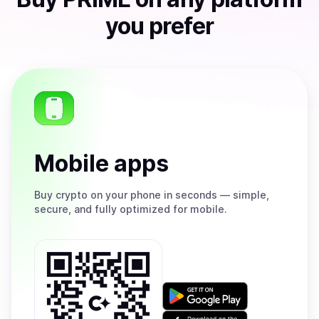
you prefer
Mobile apps
Buy
crypto on your phone in seconds — simple,
secure, and fully optimized for mobile.
Get
it
on
Download