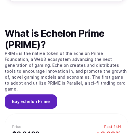
What is
Echelon Prime
(PRIME)
?
PRIME is the native token of the Echelon Prime
Foundation, a Web3 ecosystem advancing the next
generation of gaming. Echelon creates and distributes
tools to encourage innovation in, and promote the growth
of, novel gaming models and economies. The first game
to adopt and utilize PRIME is Parallel, a sci-fi trading card
game.
Buy
Echelon Prime
Price
Past 24H