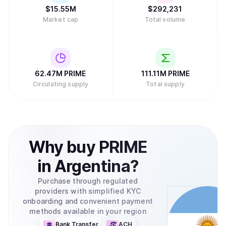
$
15.55M
$
292,231
Market cap
Total volume
62.47M
PRIME
111.11M
PRIME
Circulating supply
Total supply
Why
buy
PRIME
in
Argentina
?
Purchase through regulated
providers with simplified KYC
onboarding and convenient payment
methods available in your region
Bank Transfer
ACH