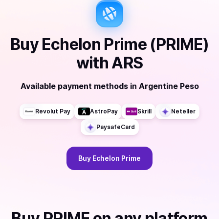
Buy
Echelon Prime (PRIME)
with
ARS
Available payment methods
in
Argentine Peso
Revolut Pay
AstroPay
Skrill
Neteller
PaysafeCard
Buy
Echelon Prime
Buy
PRIME
on any platform