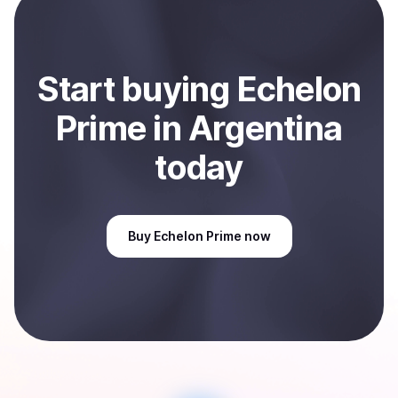
Sell
Echelon Prime
in Argentina
.
Start
buy
ing
Echelon
Prime
in Argentina
today
Buy
Echelon Prime
now