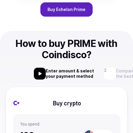
Buy
Echelon Prime
How to buy PRIME with
Coindisco?
Enter amount & select
Compare
your payment method
the best
Buy crypto
You spend