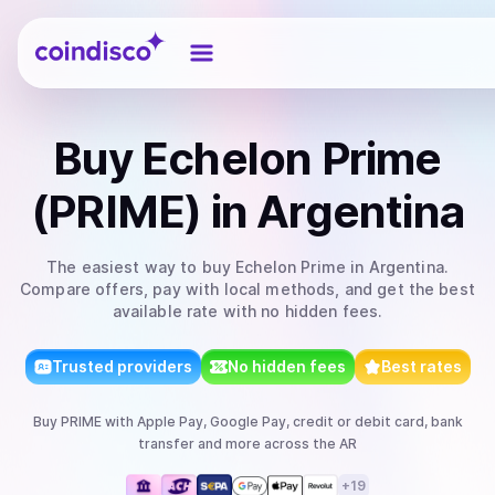
Coindisco
Buy
Echelon Prime
(PRIME)
in Argentina
The easiest way to
buy
Echelon Prime
in Argentina
.
Compare offers, pay with local methods, and get the best
available rate with no hidden fees.
Trusted providers
No hidden fees
Best rates
Buy
PRIME
with
Apple Pay, Google Pay, credit or debit card, bank
transfer
and more
across the AR
+
19