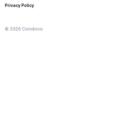
Privacy Policy
©
2026
Coindisco