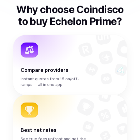
Why choose Coindisco
to
buy
Echelon Prime
?
Compare providers
Instant quotes from 15 on/off-
ramps — all in one app
Best net rates
See true fees upfront and get the