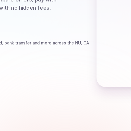
 with no hidden fees.
d, bank transfer
and more
across the NU, CA