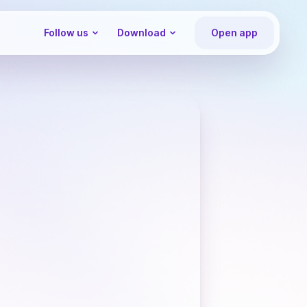
Follow us
Download
Open app