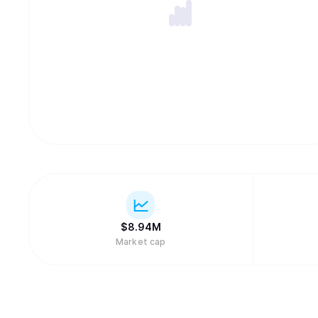
$
8.94M
Market cap