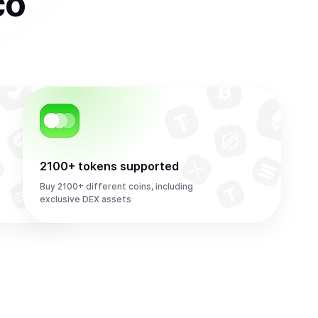
co
2100+ tokens supported
Buy 2100+ different coins, including
exclusive DEX assets