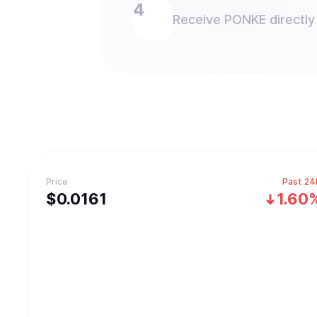
Receive PONKE directly 
Price
Past 24
$
0.0161
1.60