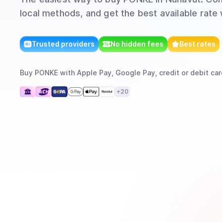
local methods, and get the best available rate
Trusted providers
No hidden fees
Best rates
Buy
PONKE
with
Apple Pay, Google Pay, credit or debit car
+
20