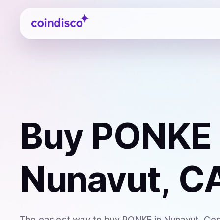
Coindisco
Buy
PONKE
Nunavut, C
The easiest way to
buy
PONKE
in Nunavut
. Co