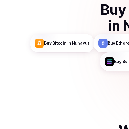
Buy
in
Buy
Bitcoin
in Nunavut
Buy
Ether
Buy
So