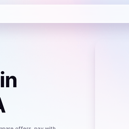
in
A
mpare offers, pay with