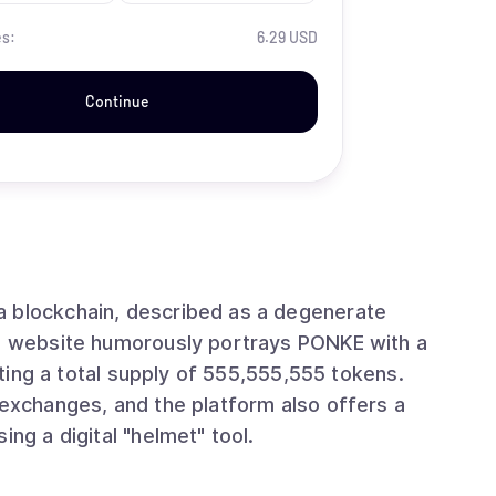
es:
6.29 USD
Continue
a blockchain, described as a degenerate
's website humorously portrays PONKE with a
ghting a total supply of 555,555,555 tokens.
 exchanges, and the platform also offers a
ing a digital "helmet" tool.