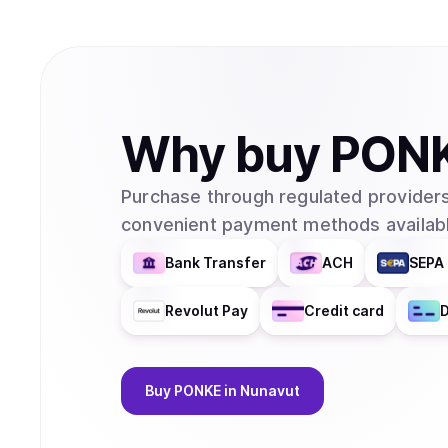
Why
buy
PON
Purchase through regulated providers
convenient payment methods availabl
Bank Transfer
ACH
SEPA 
Revolut Pay
Credit card
D
Buy
PONKE
in Nunavut