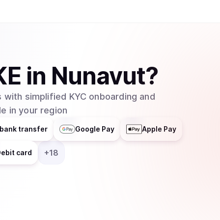
KE
in
Nunavut
?
 with simplified KYC onboarding and
e in your region
bank transfer
Google Pay
Apple Pay
+
18
ebit card