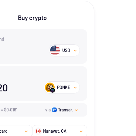
Buy crypto
nd
USD
20
PONKE
=
$
0.0161
via
Transak
card
Nunavut
, CA