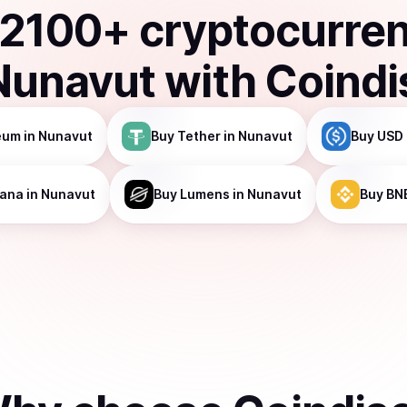
2100
+ cryptocurre
Nunavut
with Coindi
eum
in Nunavut
Buy
Tether
in Nunavut
Buy
USD 
lana
in Nunavut
Buy
Lumens
in Nunavut
Buy
BN