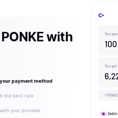
 PONKE with
You spe
100
You get
6,2
t your payment method
k the best rate
1
PONKE
ith your provider
Debit 