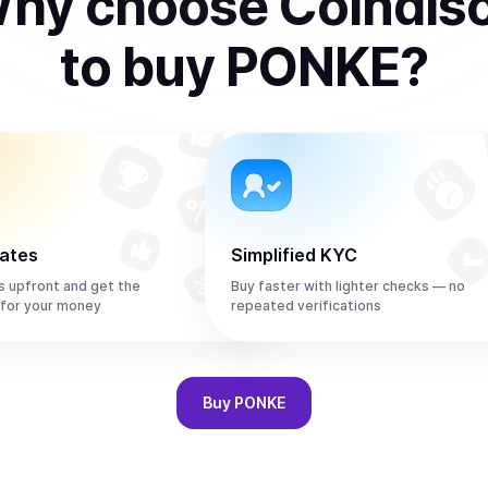
hy choose Coindis
to
buy
PONKE
?
rates
Simplified KYC
s upfront and get the
Buy faster with lighter checks — no
for your money
repeated verifications
Buy
PONKE