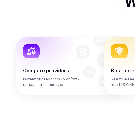
W
Compare providers
Best net 
Instant quotes from 15 on/off-
See true fee
ramps — all in one app
most PONKE 