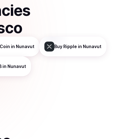
ncies
sco
Coin
in Nunavut
Buy
Ripple
in Nunavut
B
in Nunavut