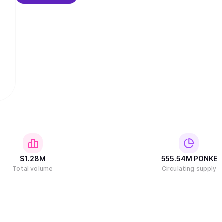
$
1.28M
555.54M
PONKE
Total volume
Circulating supply