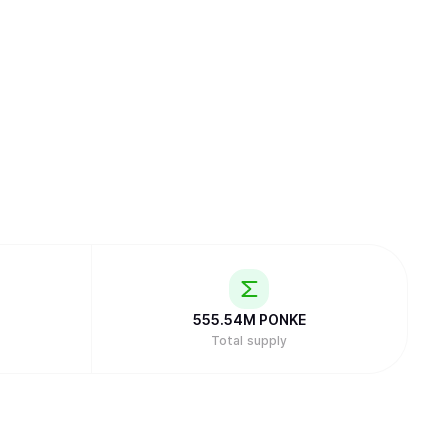
555.54M
PONKE
Total supply