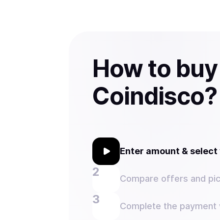
How to buy
Coindisco?
Enter amount & selec
Compare offers and pic
Complete the payment w