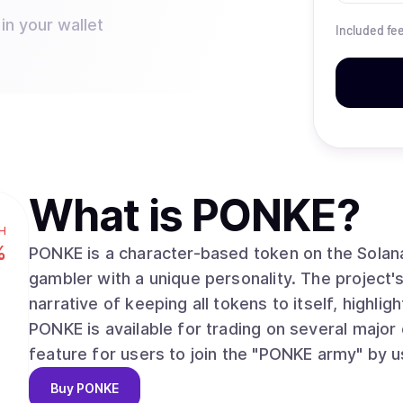
in your wallet
Included fe
What is
PONKE
?
H
%
PONKE is a character-based token on the Solan
gambler with a unique personality. The project
narrative of keeping all tokens to itself, highli
PONKE is available for trading on several major
feature for users to join the "PONKE army" by us
Buy
PONKE