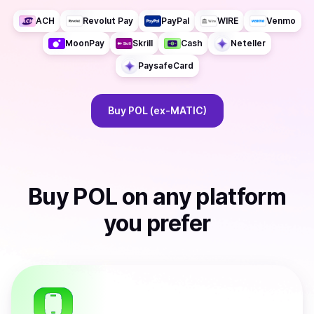
ACH
Revolut Pay
PayPal
WIRE
Venmo
MoonPay
Skrill
Cash
Neteller
PaysafeCard
Buy
POL (ex-MATIC)
Buy
POL
on any platform
you prefer