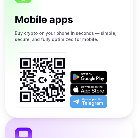
Mobile apps
Buy
crypto on your phone in seconds — simple,
secure, and fully optimized for mobile.
Get
it
on
Download
Google
on
Play
the
Open
App
app
Store
on
the
Telegram