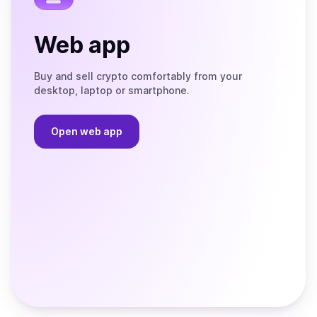
Web app
Buy and sell crypto comfortably from your
desktop, laptop or smartphone.
Open web app