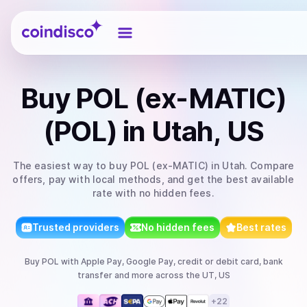
Coindisco
Buy
POL (ex-MATIC)
(POL)
in Utah, US
The easiest way to
buy
POL (ex-MATIC)
in Utah
. Compare
offers, pay with local methods, and get the best available
rate with no hidden fees.
Trusted providers
No hidden fees
Best rates
Buy
POL
with
Apple Pay, Google Pay, credit or debit card, bank
transfer
and more
across the UT, US
+
22