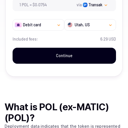
1
POL
=
$
0.0754
via
Transak
Debit card
Utah
, US
Included fees:
6.29 USD
Continue
What is
POL (ex-MATIC)
(POL)
?
Deployment data indicates that the token is represented