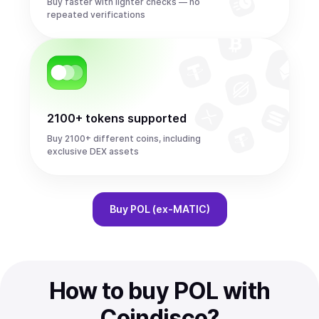
Buy faster with lighter checks — no
repeated verifications
2100+ tokens supported
Buy 2100+ different coins, including
exclusive DEX assets
Buy
POL (ex-MATIC)
How to buy POL with
Coindisco?