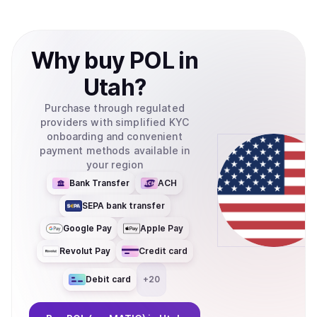
Why
buy
POL
in
Utah
?
Purchase through regulated
providers with simplified KYC
onboarding and convenient
payment methods available in
your region
Bank Transfer
ACH
SEPA bank transfer
Google Pay
Apple Pay
Revolut Pay
Credit card
Debit card
+
20