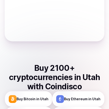
Buy
2100
+
cryptocurrencies
in
Utah
with Coindisco
Buy
Bitcoin
in Utah
Buy
Ethereum
in Utah