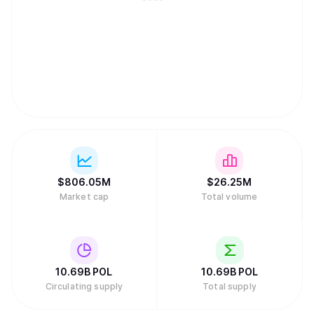
$
806.05M
$
26.25M
Market cap
Total volume
10.69B
POL
10.69B
POL
Circulating supply
Total supply