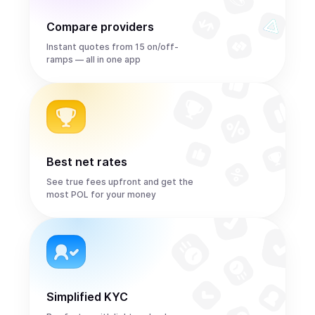
Compare providers
Instant quotes from 15 on/off-
ramps — all in one app
Best net rates
See true fees upfront and get the
most POL for your money
Simplified KYC