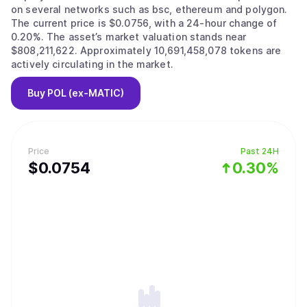
on several networks such as bsc, ethereum and polygon.
The current price is $0.0756, with a 24-hour change of
0.20%. The asset’s market valuation stands near
$808,211,622. Approximately 10,691,458,078 tokens are
actively circulating in the market.
Buy
POL (ex-MATIC)
Price
Past 24H
$
0.0754
0.30%