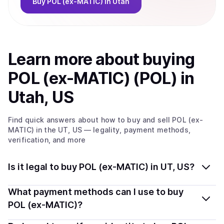
Buy
POL (ex-MATIC)
in Utah
Learn more about
buy
ing
POL (ex-MATIC) (POL)
in
Utah, US
Find quick answers about how to buy and sell
POL (ex-
MATIC)
in the UT, US
— legality, payment methods,
verification, and more
Is it legal to buy POL (ex-MATIC) in UT, US?
Yes, buying POL (ex-MATIC) (POL) in Utah, US is
What payment methods can I use to buy
generally legal. Coindisco connects you with verified
POL (ex-MATIC)?
providers that follow local regulations, so you can buy