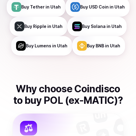
Buy
Tether
in Utah
Buy
USD Coin
in Utah
Buy
Ripple
in Utah
Buy
Solana
in Utah
Buy
Lumens
in Utah
Buy
BNB
in Utah
Why choose Coindisco
to
buy
POL (ex-MATIC)
?