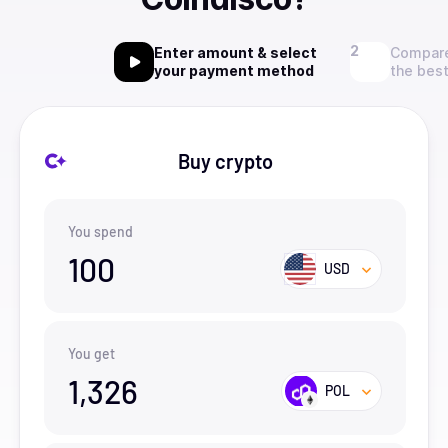
Enter amount & select
Compare
your payment method
the best
Buy crypto
You spend
100
USD
You get
1,326
POL