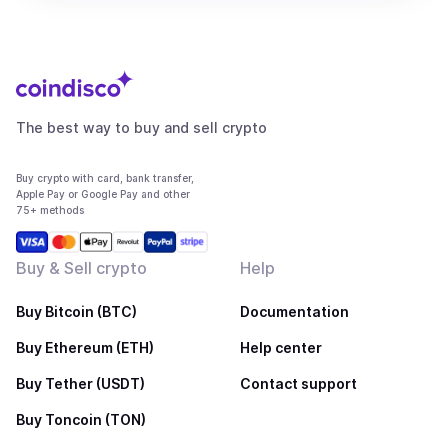
The best way to buy and sell crypto
Buy crypto with card, bank transfer,
Apple Pay or Google Pay and other
75+ methods
Buy & Sell crypto
Help
Buy Bitcoin (BTC)
Documentation
Buy Ethereum (ETH)
Help center
Buy Tether (USDT)
Contact support
Buy Toncoin (TON)