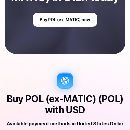
Buy
POL (ex-MATIC)
now
Buy
POL (ex-MATIC) (POL)
with
USD
Available payment methods
in
United States Dollar