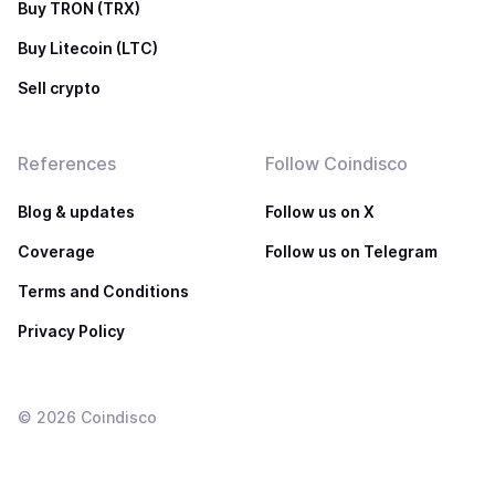
Buy TRON (TRX)
Buy Litecoin (LTC)
Sell crypto
References
Follow Coindisco
Blog & updates
Follow us on X
Coverage
Follow us on Telegram
Terms and Conditions
Privacy Policy
©
2026
Coindisco