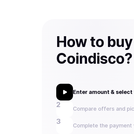
How to buy
Coindisco?
Enter amount & selec
Compare offers and pic
Complete the payment w