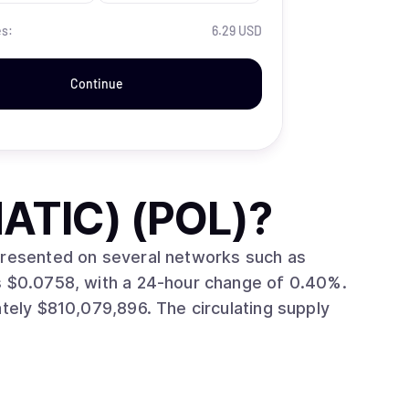
es:
6.29 USD
Continue
ATIC) (POL)
?
epresented on several networks such as
96. The circulating supply