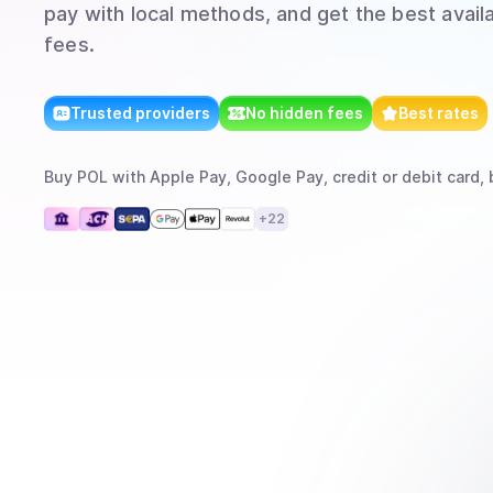
pay with local methods, and get the best avail
fees.
Trusted providers
No hidden fees
Best rates
Buy
POL
with
Apple Pay, Google Pay, credit or debit card, 
+
22