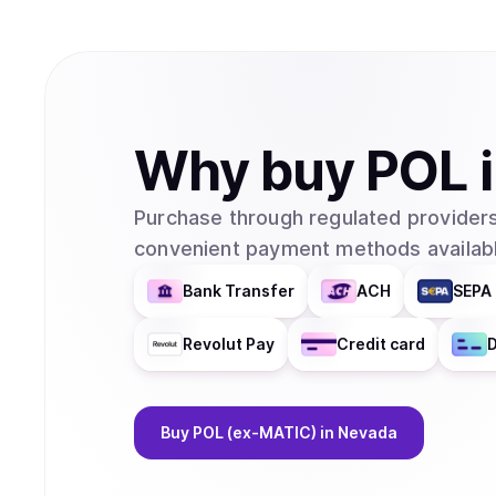
Why
buy
POL
Purchase through regulated providers
convenient payment methods availabl
Bank Transfer
ACH
SEPA 
Revolut Pay
Credit card
D
Buy
POL (ex-MATIC)
in Nevada