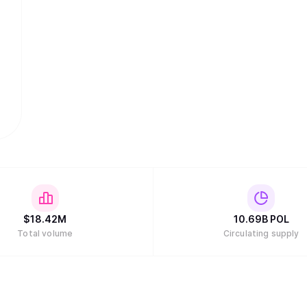
$
18.42M
10.69B
POL
Total volume
Circulating supply