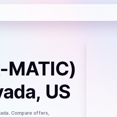
x-MATIC)
vada, US
vada
. Compare offers,