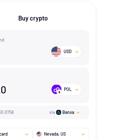
Buy crypto
nd
USD
20
POL
$
0.0758
via
Banxa
card
Nevada
, US