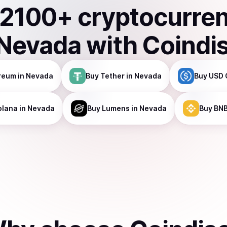
2100
+ cryptocurre
Nevada
with Coindi
reum
in Nevada
Buy
Tether
in Nevada
Buy
USD 
olana
in Nevada
Buy
Lumens
in Nevada
Buy
BN