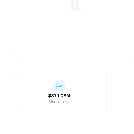
$
810.08M
Market cap