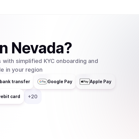
in
Nevada
?
 with simplified KYC onboarding and
e in your region
bank transfer
Google Pay
Apple Pay
+
20
ebit card