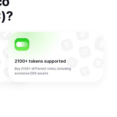
co
)
?
2100+ tokens supported
Buy 2100+ different coins, including
exclusive DEX assets