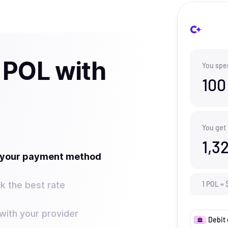
 POL with
You spe
100
You get
1,3
t your payment method
k the best rate
1
POL
=
ith your provider
Debit 