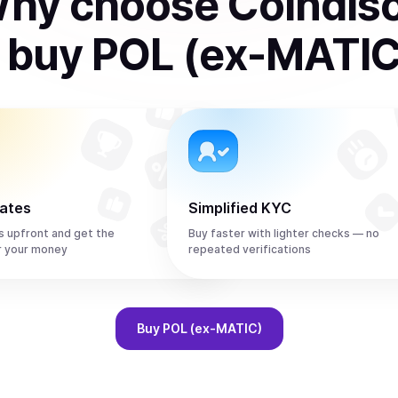
hy choose Coindis
o
buy
POL (ex-MATIC
rates
Simplified KYC
s upfront and get the
Buy faster with lighter checks — no
r your money
repeated verifications
Buy
POL (ex-MATIC)