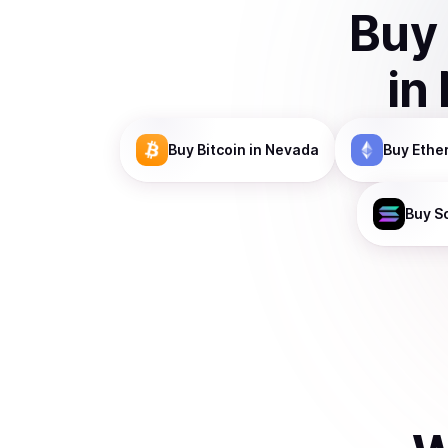
Buy
in
Buy
Bitcoin
in Nevada
Buy
Ethe
Buy
S