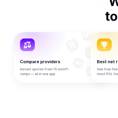
W
t
Compare providers
Best net 
Instant quotes from 15 on/off-
See true fee
ramps — all in one app
most POL fo