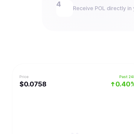
Receive POL directly in 
Price
Past 24
$
0.0758
0.40