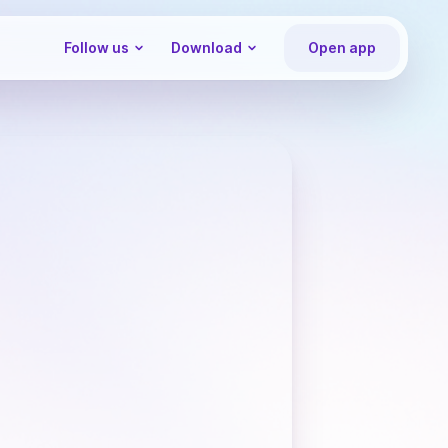
Follow us
Download
Open app