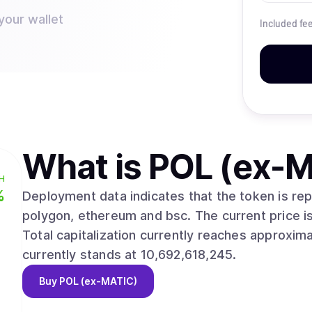
your wallet
Included fe
What is
POL (ex-M
H
%
Deployment data indicates that the token is r
polygon, ethereum and bsc. The current price is $0.0758, with a 24-hour change of 0.40%.
Total capitalization currently reaches approximately $810,079,8
currently stands at 10,692,618,245.
Buy
POL (ex-MATIC)