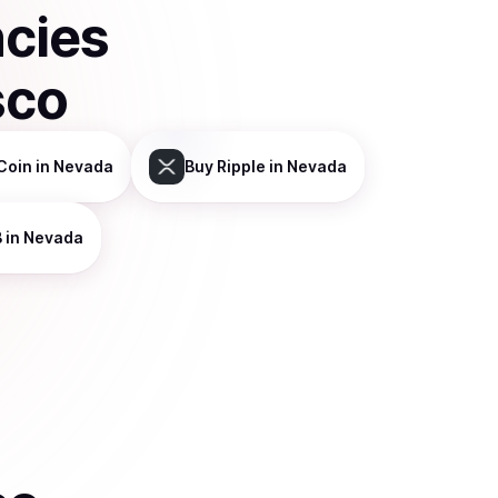
ncies
sco
Coin
in Nevada
Buy
Ripple
in Nevada
B
in Nevada