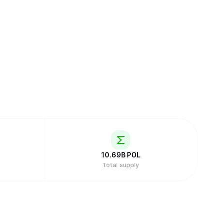
10.69B
POL
Total supply