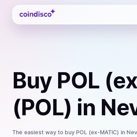
Coindisco
Buy
POL (e
(POL)
in Ne
The easiest way to
buy
POL (ex-MATIC)
in Ne