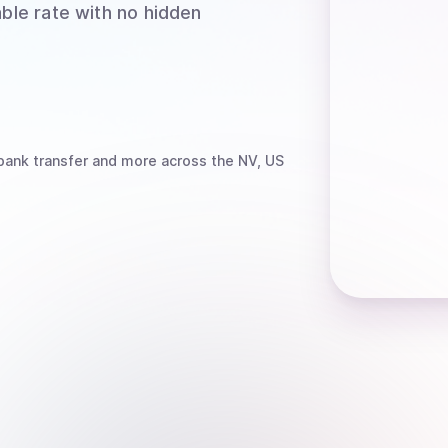
able rate with no hidden
bank transfer
and more
across the NV, US