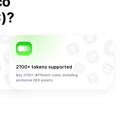
co
)
?
2100+ tokens supported
Buy 2100+ different coins, including
exclusive DEX assets