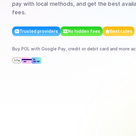
pay with local methods, and get the best avail
fees.
Trusted providers
No hidden fees
Best rates
Buy
POL
with
Google Pay, credit or debit card
and more
ac