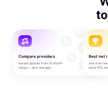
W
t
Compare providers
Best net 
Instant quotes from 15 on/off-
See true fee
ramps — all in one app
most POL fo