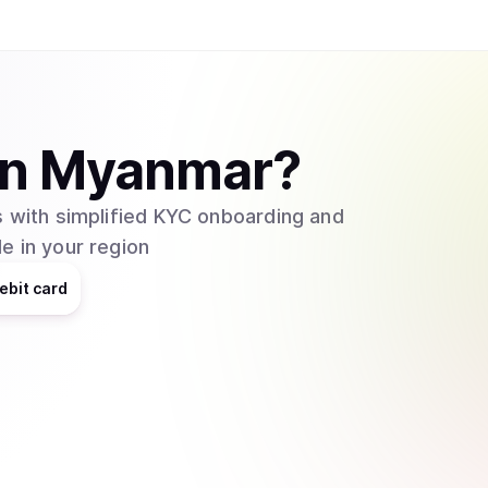
in
Myanmar
?
 with simplified KYC onboarding and
e in your region
ebit card