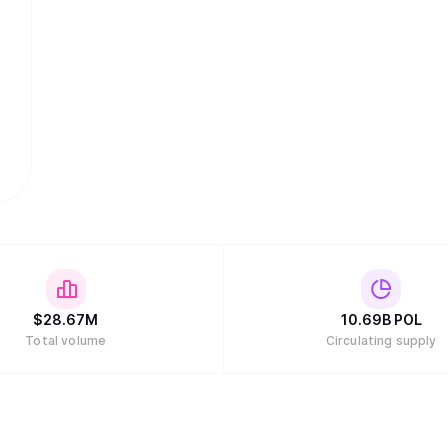
$
28.67M
10.69B
POL
Total volume
Circulating supply