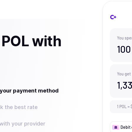
 POL with
You spe
100
You get
1,3
t your payment method
k the best rate
1
POL
=
ith your provider
Debit 