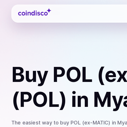
Coindisco
Buy
POL (e
(POL)
in My
The easiest way to
buy
POL (ex-MATIC)
in My