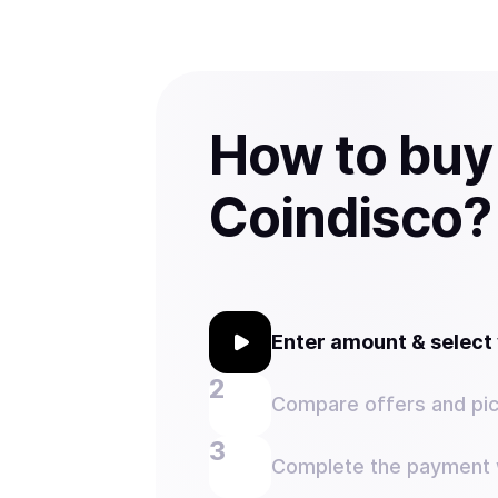
How to buy
Coindisco?
Enter amount & selec
Compare offers and pic
Complete the payment w