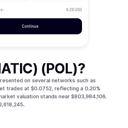
es:
6.29 USD
Continue
ATIC) (POL)
?
epresented on several networks such as
2,618,245.