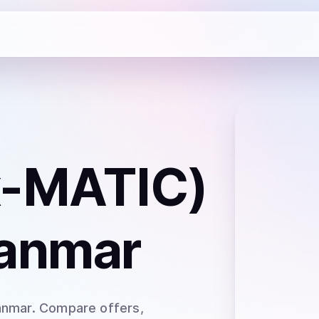
x-MATIC)
anmar
anmar
. Compare offers,