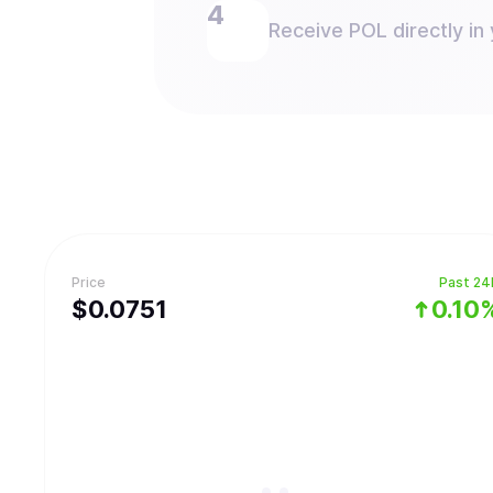
Receive POL directly in 
Price
Past 24
$
0.0751
0.10