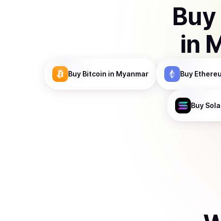
Buy
in
M
Buy
Bitcoin
in Myanmar
Buy
Ethere
Buy
Sol