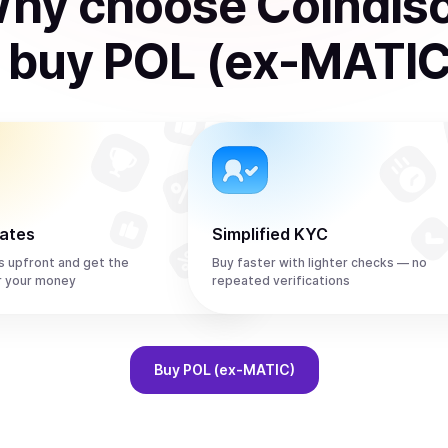
hy choose Coindis
o
buy
POL (ex-MATIC
rates
Simplified KYC
s upfront and get the
Buy faster with lighter checks — no
r your money
repeated verifications
Buy
POL (ex-MATIC)