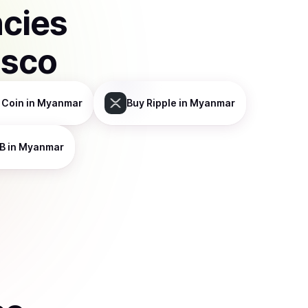
ncies
isco
 Coin
in Myanmar
Buy
Ripple
in Myanmar
B
in Myanmar