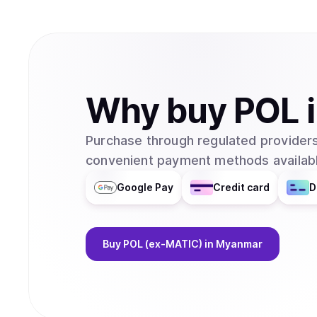
Why
buy
POL
Purchase through regulated providers
convenient payment methods availabl
Google Pay
Credit card
D
Buy
POL (ex-MATIC)
in Myanmar