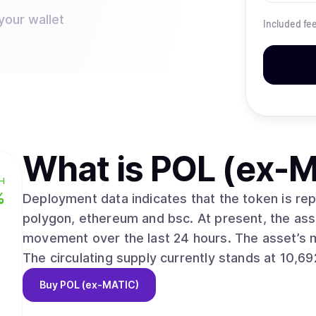
your wallet
Included fe
What is
POL (ex-M
H
%
Deployment data indicates that the token is r
polygon, ethereum and bsc. At present, the asset trades at $0.0752, reflecting a 0.20%
movement over the last 24 hours. The asset’s market valuation stands near $803,984,106.
The circulating supply currently stands at 10,69
Buy
POL (ex-MATIC)