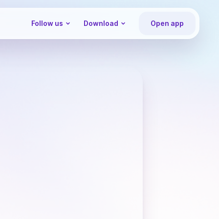
Follow us
Download
Open app