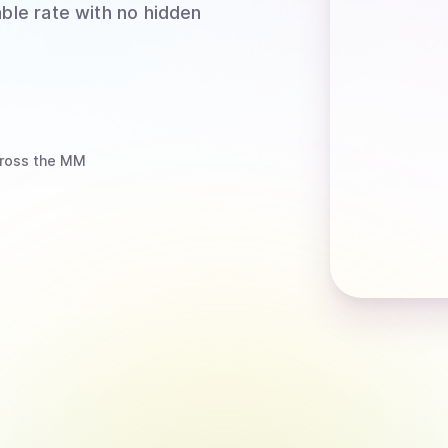
able rate with no hidden
ross the MM