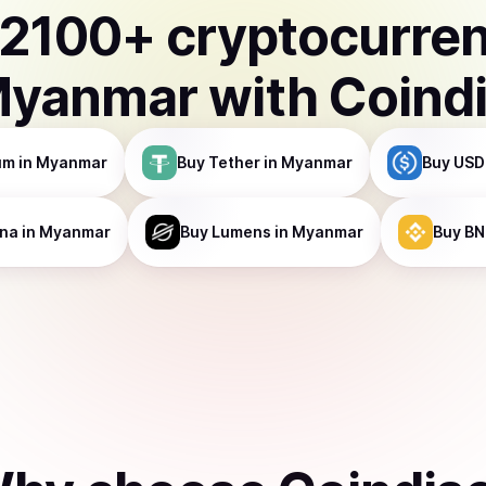
2100
+ cryptocurre
yanmar
with Coind
um
in Myanmar
Buy
Tether
in Myanmar
Buy
USD
ana
in Myanmar
Buy
Lumens
in Myanmar
Buy
BN