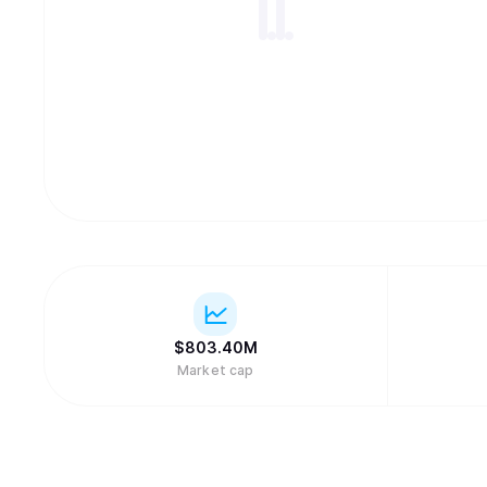
$
803.40M
Market cap