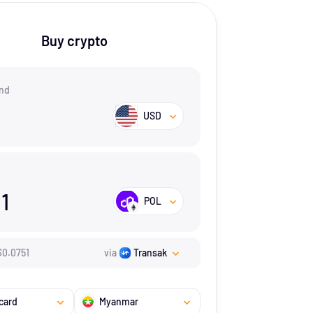
Buy crypto
nd
USD
31
POL
$
0.0751
via
Transak
card
Myanmar