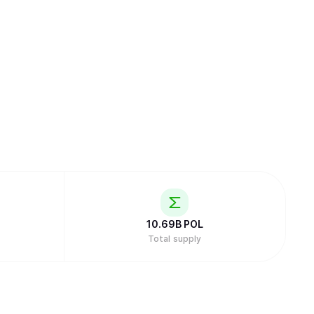
10.69B
POL
Total supply