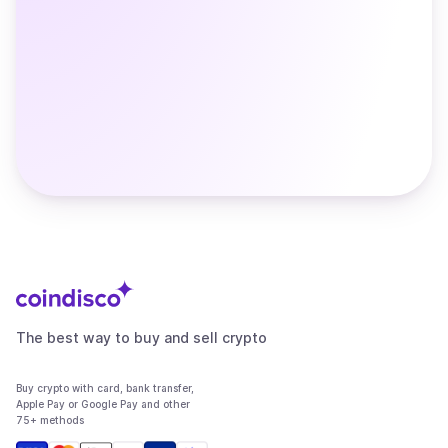
The best way to buy and sell crypto
Buy crypto with card, bank transfer,
Apple Pay or Google Pay and other
75+ methods