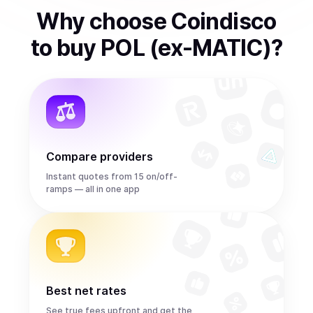
Why choose Coindisco
to
buy
POL (ex-MATIC)
?
Compare providers
Instant quotes from 15 on/off-
ramps — all in one app
Best net rates
See true fees upfront and get the