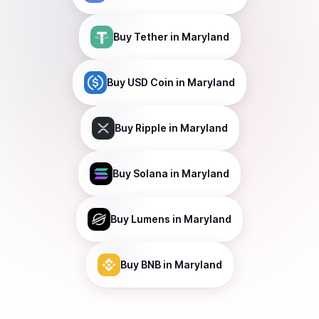
Buy
Tether
in Maryland
Buy
USD Coin
in Maryland
Buy
Ripple
in Maryland
Buy
Solana
in Maryland
Buy
Lumens
in Maryland
Buy
BNB
in Maryland