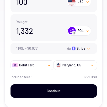
100
USD
You get
1,332
POL
1
POL
=
$
0.0751
via
Stripe
Debit card
Maryland
, US
Included fees:
6.29 USD
Continue