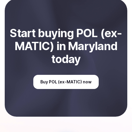
payment method or bank account. You can start here:
Sell
POL (ex-MATIC)
in Maryland, US
.
Start
buy
ing
POL (ex-
MATIC)
in Maryland
today
Buy
POL (ex-MATIC)
now