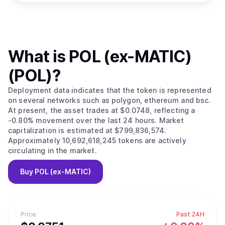
What is
POL (ex-MATIC)
(POL)
?
Deployment data indicates that the token is represented
on several networks such as polygon, ethereum and bsc.
At present, the asset trades at $0.0748, reflecting a
-0.80% movement over the last 24 hours. Market
capitalization is estimated at $799,836,574.
Approximately 10,692,618,245 tokens are actively
circulating in the market.
Buy
POL (ex-MATIC)
Price
Past 24H