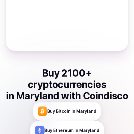
Buy
2100
+
cryptocurrencies
in
Maryland
with Coindisco
Buy
Bitcoin
in Maryland
Buy
Ethereum
in Maryland