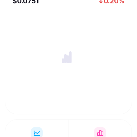
$
0.0751
0.20%