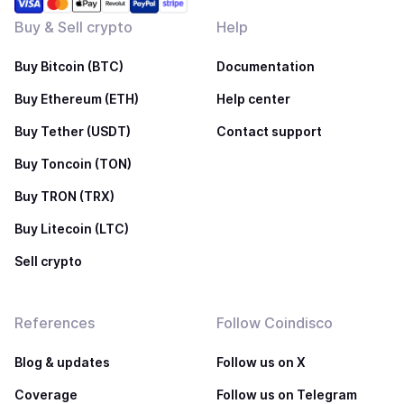
Buy & Sell crypto
Help
Buy Bitcoin (BTC)
Documentation
Buy Ethereum (ETH)
Help center
Buy Tether (USDT)
Contact support
Buy Toncoin (TON)
Buy TRON (TRX)
Buy Litecoin (LTC)
Sell crypto
References
Follow Coindisco
Blog & updates
Follow us on X
Coverage
Follow us on Telegram