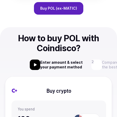
Buy
POL (ex-MATIC)
How to buy POL with
Coindisco?
Enter amount & select
Compare
your payment method
the best
Buy crypto
You spend