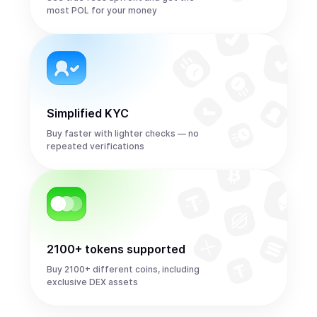
most POL for your money
Simplified KYC
Buy faster with lighter checks — no
repeated verifications
2100+ tokens supported
Buy 2100+ different coins, including
exclusive DEX assets