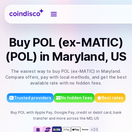
Coindisco
Buy
POL (ex-MATIC)
(POL)
in Maryland, US
The easiest way to
buy
POL (ex-MATIC)
in Maryland
.
Compare offers, pay with local methods, and get the best
available rate with no hidden fees.
Trusted providers
No hidden fees
Best rates
Buy
POL
with
Apple Pay, Google Pay, credit or debit card, bank
transfer
and more
across the MD, US
+
23