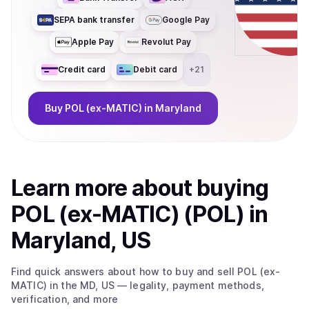
SEPA bank transfer
Google Pay
Apple Pay
Revolut Pay
Credit card
Debit card
+
21
Buy
POL (ex-MATIC)
in Maryland
Learn more about
buy
ing
POL (ex-MATIC) (POL)
in
Maryland, US
Find quick answers about how to buy and sell
POL (ex-
MATIC)
in the MD, US
— legality, payment methods,
verification, and more