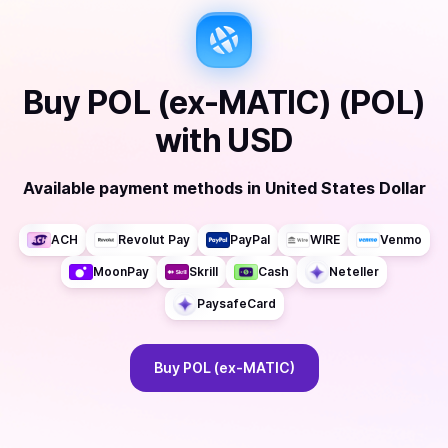
Buy
POL (ex-MATIC) (POL)
with
USD
Available payment methods
in
United States Dollar
ACH
Revolut Pay
PayPal
WIRE
Venmo
MoonPay
Skrill
Cash
Neteller
PaysafeCard
Buy
POL (ex-MATIC)