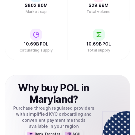
$
802.80M
$
29.99M
Market cap
Total volume
10.69B
POL
10.69B
POL
Circulating supply
Total supply
Why
buy
POL
in
Maryland
?
Purchase through regulated providers
with simplified KYC onboarding and
convenient payment methods
available in your region
Bank Transfer
ACH