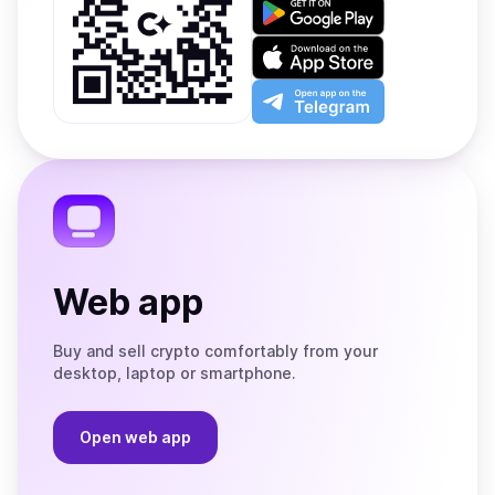
Get
it
on
Download
Google
on
Play
the
Open
App
app
Store
on
the
Telegram
Web app
Buy and sell crypto comfortably from your
desktop, laptop or smartphone.
Open web app