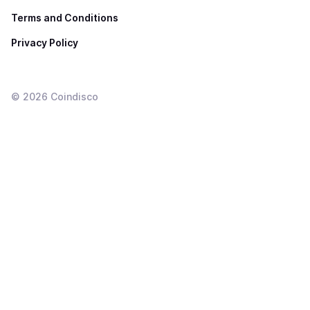
Terms and Conditions
Privacy Policy
©
2026
Coindisco