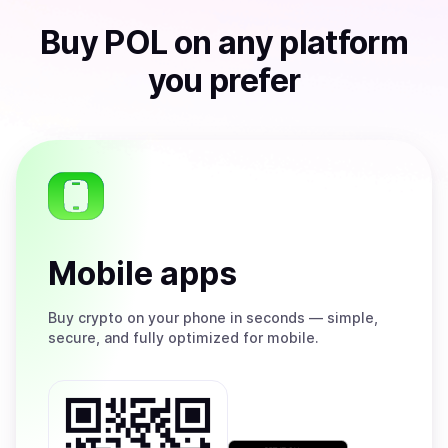
Buy
POL
on any platform
you prefer
Mobile apps
Buy
crypto on your phone in seconds — simple,
secure, and fully optimized for mobile.