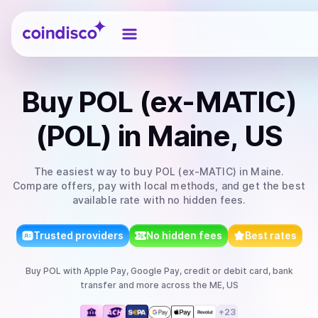
Coindisco
Buy
POL (ex-MATIC)
(POL)
in Maine, US
The easiest way to
buy
POL (ex-MATIC)
in Maine
.
Compare offers, pay with local methods, and get the best
available rate with no hidden fees.
Trusted providers
No hidden fees
Best rates
Buy
POL
with
Apple Pay, Google Pay, credit or debit card, bank
transfer
and more
across the ME, US
+
23