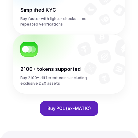
Simplified KYC
Buy faster with lighter checks — no
repeated verifications
2100+ tokens supported
Buy 2100+ different coins, including
exclusive DEX assets
Buy
POL (ex-MATIC)