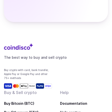
The best way to buy and sell crypto
Buy crypto with card, bank transfer,
Apple Pay or Google Pay and other
75+ methods
Buy & Sell crypto
Help
Buy Bitcoin (BTC)
Documentation