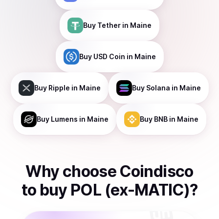
Buy
Tether
in Maine
Buy
USD Coin
in Maine
Buy
Ripple
in Maine
Buy
Solana
in Maine
Buy
Lumens
in Maine
Buy
BNB
in Maine
Why choose Coindisco
to
buy
POL (ex-MATIC)
?