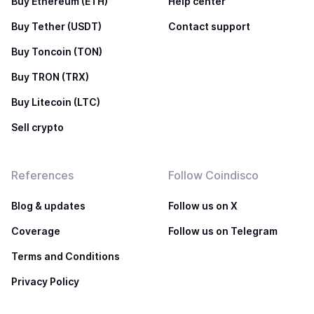
Buy Ethereum (ETH)
Help center
Buy Tether (USDT)
Contact support
Buy Toncoin (TON)
Buy TRON (TRX)
Buy Litecoin (LTC)
Sell crypto
References
Follow Coindisco
Blog & updates
Follow us on X
Coverage
Follow us on Telegram
Terms and Conditions
Privacy Policy