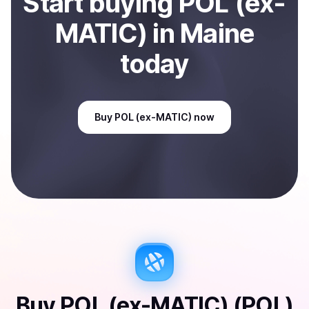
Start
buy
ing
POL (ex-
MATIC)
in Maine
today
Buy
POL (ex-MATIC)
now
Buy
POL (ex-MATIC) (POL)