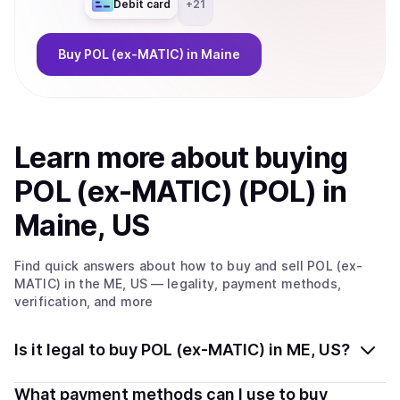
Debit card
+
21
Buy
POL (ex-MATIC)
in Maine
Learn more about
buy
ing
POL (ex-MATIC) (POL)
in
Maine, US
Find quick answers about how to buy and sell
POL (ex-
MATIC)
in the ME, US
— legality, payment methods,
verification, and more
Is it legal to buy POL (ex-MATIC) in ME, US?
Yes, buying POL (ex-MATIC) (POL) in Maine, US is
What payment methods can I use to buy