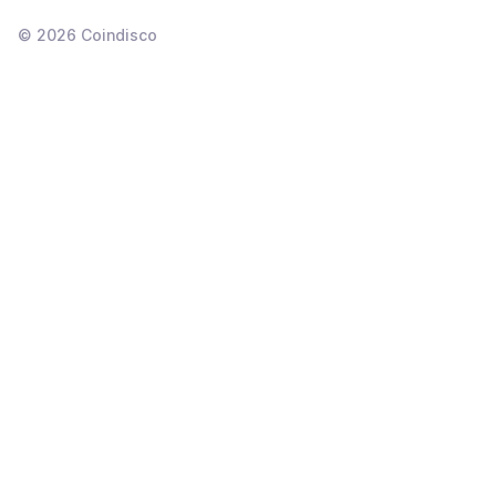
©
2026
Coindisco