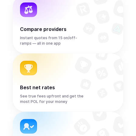
Compare providers
Instant quotes from 15 on/off-
ramps — all in one app
Best net rates
See true fees upfront and get the
most POL for your money