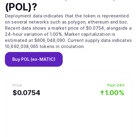
(POL)
?
Deployment data indicates that the token is represented
on several networks such as polygon, ethereum and bsc.
Recent data shows a market price of $0.0754, alongside a
24-hour variation of 1.00%. Market capitalization is
estimated at $806,048,090. Current supply data indicates
10,692,038,065 tokens in circulation.
Buy
POL (ex-MATIC)
Price
Past 24H
$
0.0754
1.00%