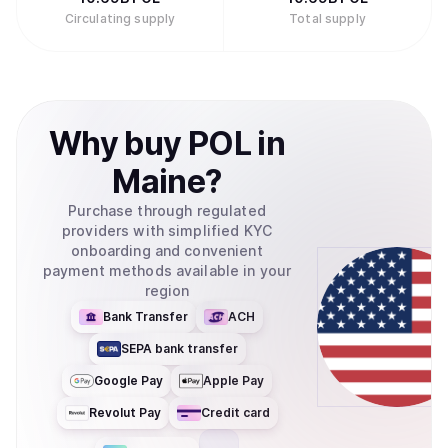
Circulating supply
Total supply
Why
buy
POL
in
Maine
?
Purchase through regulated
providers with simplified KYC
onboarding and convenient
payment methods available in your
region
Bank Transfer
ACH
SEPA bank transfer
Google Pay
Apple Pay
Revolut Pay
Credit card