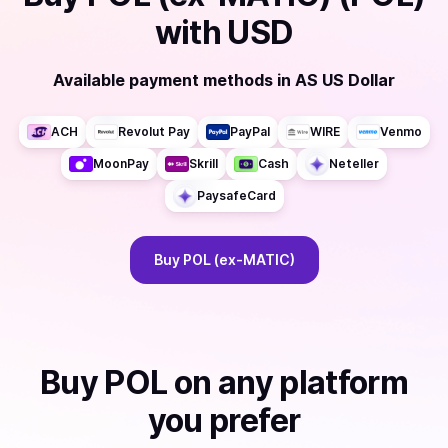
with
USD
Available payment methods
in
AS US Dollar
ACH
Revolut Pay
PayPal
WIRE
Venmo
MoonPay
Skrill
Cash
Neteller
PaysafeCard
Buy
POL (ex-MATIC)
Buy
POL
on any platform
you prefer