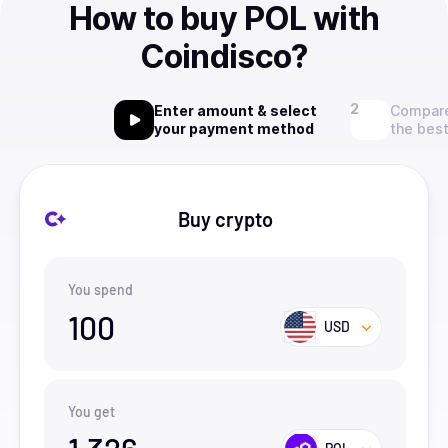
How to buy POL with
Coindisco?
Enter amount & select
Compare
your payment method
the best
Buy crypto
You spend
100
USD
You get