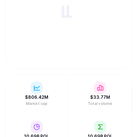
$
806.42M
$
33.77M
Market cap
Total volume
10.69B
POL
10.69B
POL