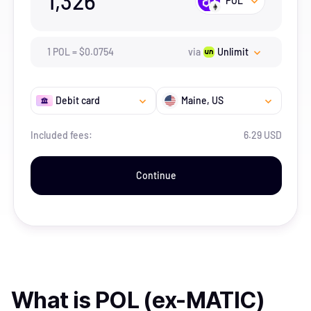
1,326
POL
1
POL
=
$
0.0754
via
Unlimit
Debit card
Maine
, US
Included fees:
6.29 USD
Continue
What is
POL (ex-MATIC)