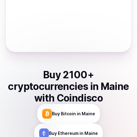
Buy
2100
+
cryptocurrencies
in
Maine
with Coindisco
Buy
Bitcoin
in Maine
Buy
Ethereum
in Maine