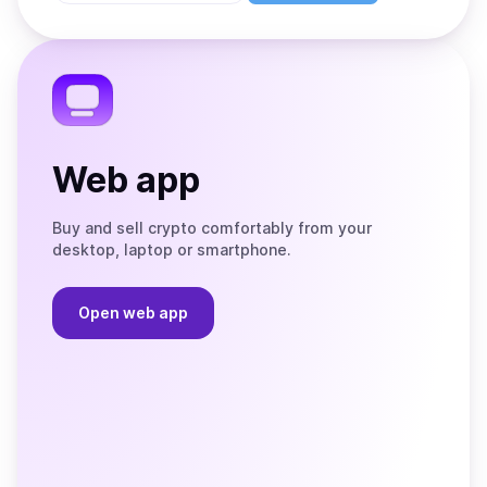
Store
on
the
Telegram
Web app
Buy and sell crypto comfortably from your
desktop, laptop or smartphone.
Open web app