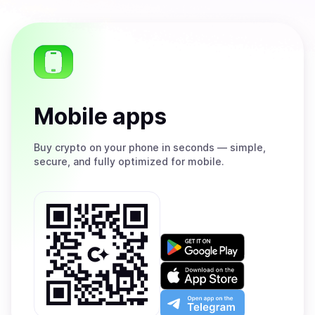
Mobile apps
Buy
crypto on your phone in seconds — simple,
secure, and fully optimized for mobile.
Get
it
on
Download
Google
on
Play
the
Open
App
app