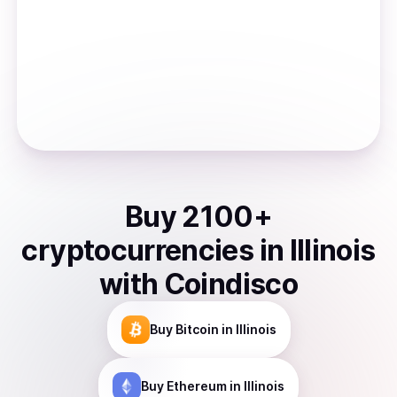
Buy
2100
+
cryptocurrencies
in
Illinois
with Coindisco
Buy
Bitcoin
in Illinois
Buy
Ethereum
in Illinois