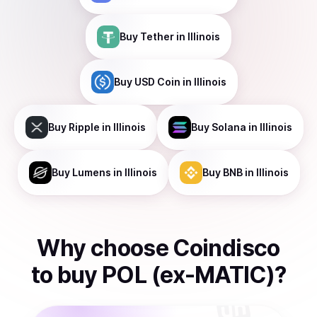
Buy
Tether
in Illinois
Buy
USD Coin
in Illinois
Buy
Ripple
in Illinois
Buy
Solana
in Illinois
Buy
Lumens
in Illinois
Buy
BNB
in Illinois
Why choose Coindisco
to
buy
POL (ex-MATIC)
?