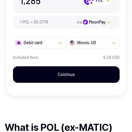
1,285
POL
1
POL
=
$
0.0778
via
MoonPay
Debit card
Illinois
, US
Included fees:
6.29 USD
Continue
What is
POL (ex-MATIC)