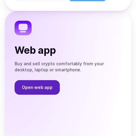
Store
on
the
Telegram
Web app
Buy and sell crypto comfortably from your
desktop, laptop or smartphone.
Open web app