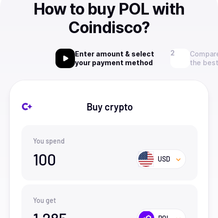
How to buy POL with
Coindisco?
Enter amount & select
Compare
your payment method
the best
Buy crypto
You spend
100
USD
You get