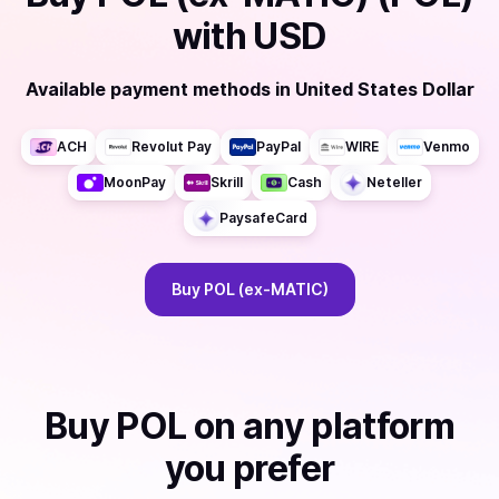
with
USD
Available payment methods
in
United States Dollar
ACH
Revolut Pay
PayPal
WIRE
Venmo
MoonPay
Skrill
Cash
Neteller
PaysafeCard
Buy
POL (ex-MATIC)
Buy
POL
on any platform
you prefer