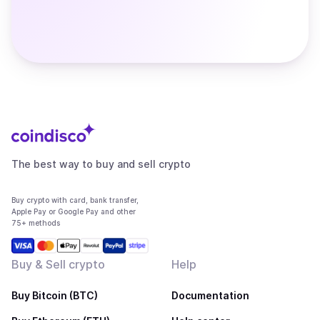
The best way to buy and sell crypto
Buy crypto with card, bank transfer,
Apple Pay or Google Pay and other
75+ methods
Buy & Sell crypto
Help
Buy Bitcoin (BTC)
Documentation