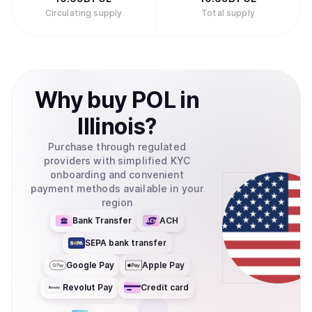
Circulating supply
Total supply
Why
buy
POL
in
Illinois
?
Purchase through regulated
providers with simplified KYC
onboarding and convenient
payment methods available in your
region
Bank Transfer
ACH
SEPA bank transfer
Google Pay
Apple Pay
Revolut Pay
Credit card