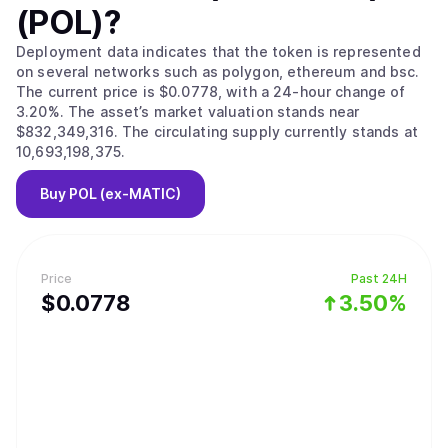
(POL)
?
Deployment data indicates that the token is represented
on several networks such as polygon, ethereum and bsc.
The current price is $0.0778, with a 24-hour change of
3.20%. The asset’s market valuation stands near
$832,349,316. The circulating supply currently stands at
10,693,198,375.
Buy
POL (ex-MATIC)
Price
Past 24H
$
0.0778
3.50%