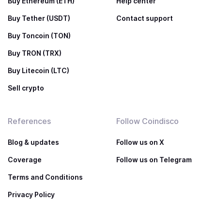
Buy Ethereum (ETH)
Help center
Buy Tether (USDT)
Contact support
Buy Toncoin (TON)
Buy TRON (TRX)
Buy Litecoin (LTC)
Sell crypto
References
Follow Coindisco
Blog & updates
Follow us on X
Coverage
Follow us on Telegram
Terms and Conditions
Privacy Policy