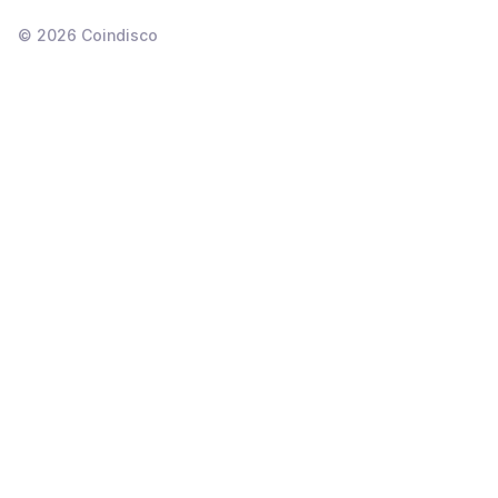
©
2026
Coindisco