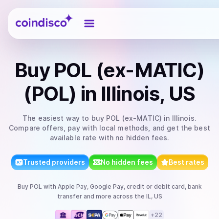
Coindisco
Buy
POL (ex-MATIC)
(POL)
in Illinois, US
The easiest way to
buy
POL (ex-MATIC)
in Illinois
.
Compare offers, pay with local methods, and get the best
available rate with no hidden fees.
Trusted providers
No hidden fees
Best rates
Buy
POL
with
Apple Pay, Google Pay, credit or debit card, bank
transfer
and more
across the IL, US
+
22