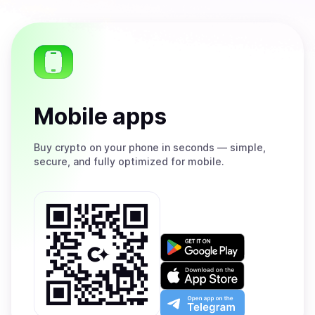
Mobile apps
Buy
crypto on your phone in seconds — simple,
secure, and fully optimized for mobile.
Get
it
on
Download
Google
on
Play
the
Open
App
app