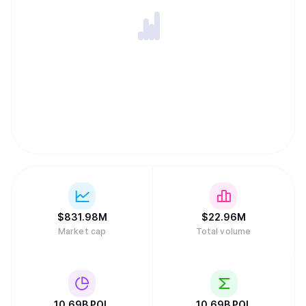
$
831.98M
$
22.96M
Market cap
Total volume
10.69B
POL
10.69B
POL