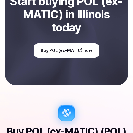
Start
buy
ing
POL (ex-
MATIC)
in Illinois
today
Buy
POL (ex-MATIC)
now
Buy
POL (ex-MATIC) (POL)