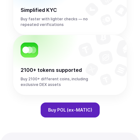
Simplified KYC
Buy faster with lighter checks — no
repeated verifications
2100+ tokens supported
Buy 2100+ different coins, including
exclusive DEX assets
Buy
POL (ex-MATIC)