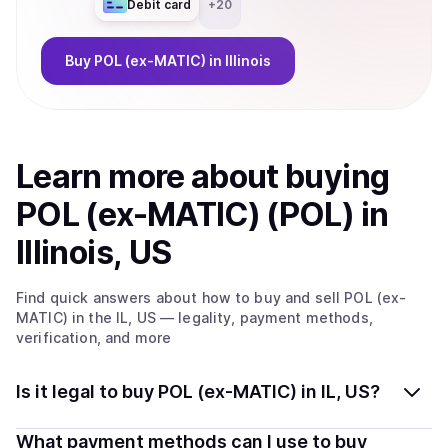
Debit card
+
20
Buy
POL (ex-MATIC)
in Illinois
Learn more about
buy
ing
POL (ex-MATIC) (POL)
in
Illinois, US
Find quick answers about how to buy and sell
POL (ex-
MATIC)
in the IL, US
— legality, payment methods,
verification, and more
Is it legal to buy POL (ex-MATIC) in IL, US?
Yes, buying POL (ex-MATIC) (POL) in Illinois, US is
What payment methods can I use to buy