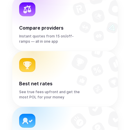
Compare providers
Instant quotes from 15 on/off-
ramps — all in one app
Best net rates
See true fees upfront and get the
most POL for your money