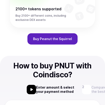
2100+ tokens supported
Buy 2100+ different coins, including
exclusive DEX assets
Buy
Peanut the Squirrel
How to buy PNUT with
Coindisco?
Enter amount & select
Compare
your payment method
the best