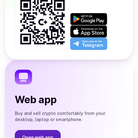
Get
it
on
Download
Google
on
Play
the
Open
App
app
Store
on
the
Telegram
Web app
Buy and sell crypto comfortably from your
desktop, laptop or smartphone.
Open web app