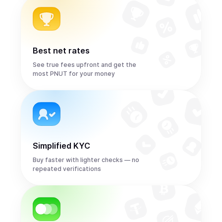
Best net rates
See true fees upfront and get the
most PNUT for your money
Simplified KYC
Buy faster with lighter checks — no
repeated verifications