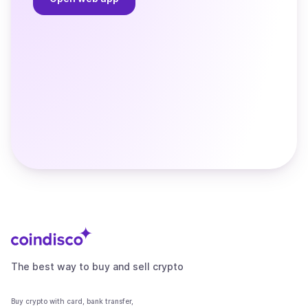
The best way to buy and sell crypto
Buy crypto with card, bank transfer,