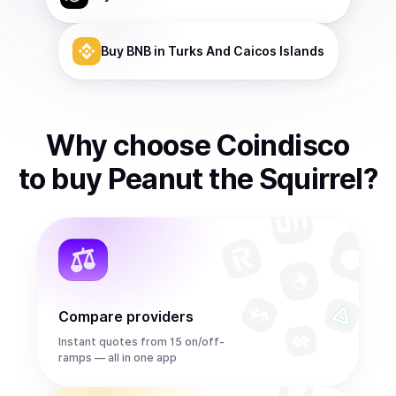
Buy
BNB
in Turks And Caicos Islands
Why choose Coindisco
to
buy
Peanut the Squirrel
?
Compare providers
Instant quotes from 15 on/off-
ramps — all in one app