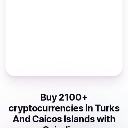
Buy
2100
+
cryptocurrencies
in
Turks
And Caicos Islands
with