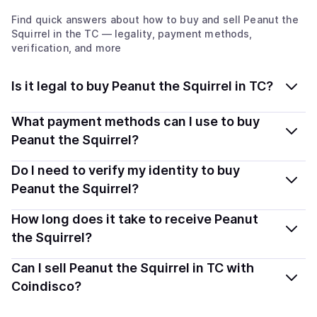
Find quick answers about how to buy and sell
Peanut the
Squirrel
in the TC
— legality, payment methods,
verification, and more
Is it legal to buy Peanut the Squirrel in TC?
Yes, buying Peanut the Squirrel (PNUT) in Turks And
What payment methods can I use to buy
Caicos Islands is generally legal. Coindisco connects
Peanut the Squirrel?
you with verified providers that follow local regulations,
You can buy PNUT using popular local payment
Do I need to verify my identity to buy
so you can buy crypto safely and transparently.
methods — including debit or credit cards, bank
Peanut the Squirrel?
transfers, Apple Pay, Google Pay, and more. Available
Most providers require a simple KYC verification to
How long does it take to receive Peanut
options depend on your selected provider and country.
comply with local laws. Coindisco highlights providers
the Squirrel?
with simplified KYC options where available, allowing
Delivery time depends on the payment method and
Can I sell Peanut the Squirrel in TC with
you to start faster with minimal checks.
provider. Instant methods like card payments usually
Coindisco?
process within minutes, while bank transfers may take
Yes, you can both buy and sell
Peanut the Squirrel