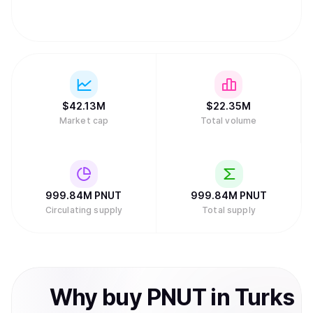
$
42.13M
$
22.35M
Market cap
Total volume
999.84M
PNUT
999.84M
PNUT
Circulating supply
Total supply
Why
buy
PNUT
in
Turks