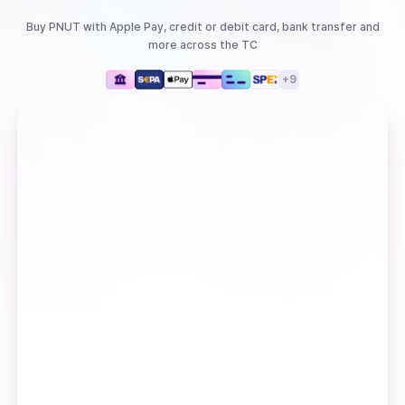
Buy
PNUT
with
Apple Pay, credit or debit card, bank transfer
and
more
across the TC
+
9