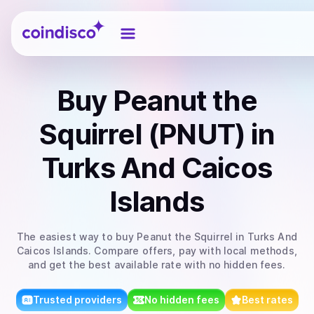
Coindisco
Buy
Peanut the
Squirrel (PNUT)
in
Turks And Caicos
Islands
The easiest way to
buy
Peanut the Squirrel
in Turks And
Caicos Islands
. Compare offers, pay with local methods,
and get the best available rate with no hidden fees.
Trusted providers
No hidden fees
Best rates