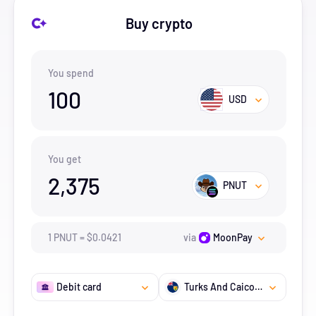
Buy crypto
You spend
100
USD
You get
2,375
PNUT
1
PNUT
=
$
0.0421
via
MoonPay
Debit card
Turks And Caicos Islands