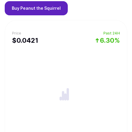
Buy
Peanut the Squirrel
Price
Past 24H
$
0.0421
6.30%