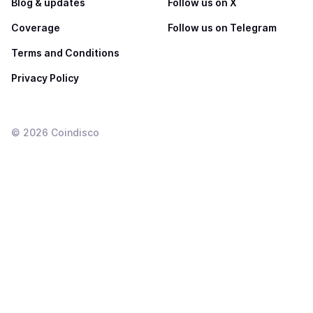
Blog & updates
Follow us on X
Coverage
Follow us on Telegram
Terms and Conditions
Privacy Policy
©
2026
Coindisco