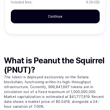
Included fees:
6.29 USD
Continue
What is
Peanut the Squirrel
(PNUT)
?
The token is deployed exclusively on the Solana
blockchain, functioning within its high-throughput
infrastructure. Currently, 999,841,697 tokens are in
circulation out of a fixed maximum of 1,000,000,000.
Market capitalization is estimated at $41,777,819. Recent
data shows a market price of $0.0418, alongside a 24-
hour variation of 7.00%.