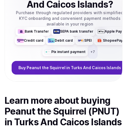
And Caicos Islands
?
Purchase through regulated providers with simplified
KYC onboarding and convenient payment methods
available in your region
Bank Transfer
SEPA bank transfer
Apple Pay
Credit card
Debit card
SPEI
ShopeePay
Pix instant payment
+
7
Buy
Peanut the Squirrel
in Turks And Caicos Islands
Learn more about
buy
ing
Peanut the Squirrel (PNUT)
in Turks And Caicos Islands