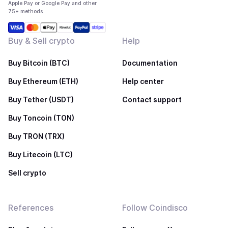
Apple Pay or Google Pay and other
75+ methods
Buy & Sell crypto
Help
Buy Bitcoin (BTC)
Documentation
Buy Ethereum (ETH)
Help center
Buy Tether (USDT)
Contact support
Buy Toncoin (TON)
Buy TRON (TRX)
Buy Litecoin (LTC)
Sell crypto
References
Follow Coindisco