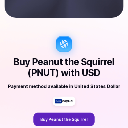
Buy
Peanut the Squirrel
(PNUT)
with
USD
Payment method available
in
United States Dollar
PayPal
Buy
Peanut the Squirrel