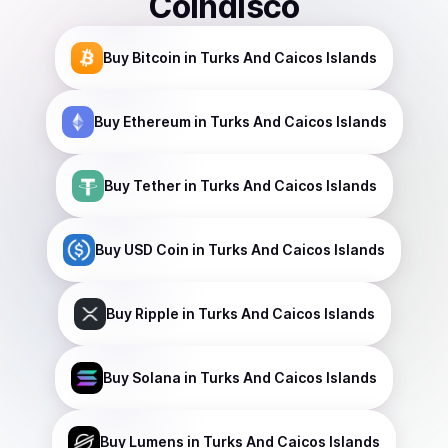
Coindisco
Buy
Bitcoin
in Turks And Caicos Islands
Buy
Ethereum
in Turks And Caicos Islands
Buy
Tether
in Turks And Caicos Islands
Buy
USD Coin
in Turks And Caicos Islands
Buy
Ripple
in Turks And Caicos Islands
Buy
Solana
in Turks And Caicos Islands
Buy
Lumens
in Turks And Caicos Islands