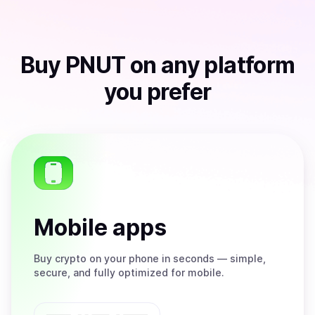
Buy
PNUT
on any platform
you prefer
Mobile apps
Buy
crypto on your phone in seconds — simple,
secure, and fully optimized for mobile.