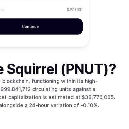
es:
6.29 USD
Continue
e Squirrel (PNUT)
?
blockchain, functioning within its high-
longside a 24-hour variation of -0.10%.