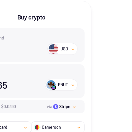
Buy crypto
nd
USD
65
PNUT
=
$
0.039
0
via
Stripe
card
Cameroon