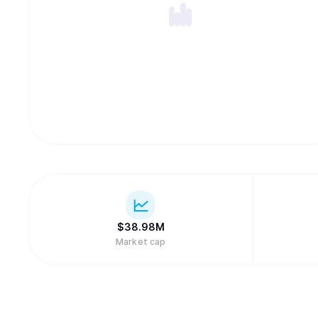
$
38.98M
Market cap