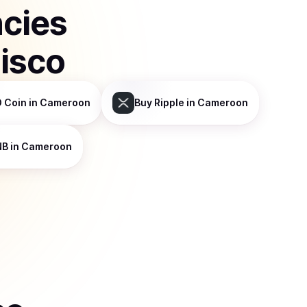
ncies
isco
 Coin
in Cameroon
Buy
Ripple
in Cameroon
NB
in Cameroon