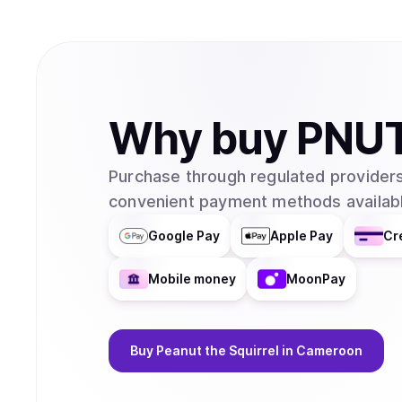
Why
buy
PNU
Purchase through regulated providers
convenient payment methods availabl
Google Pay
Apple Pay
Cr
Mobile money
MoonPay
Buy
Peanut the Squirrel
in Cameroon