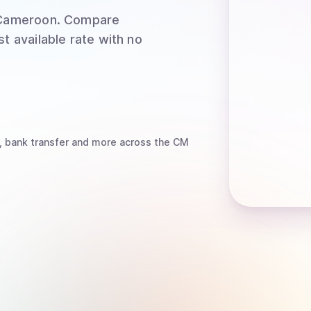
Cameroon
. Compare
t available rate with no
, bank transfer
and more
across the CM