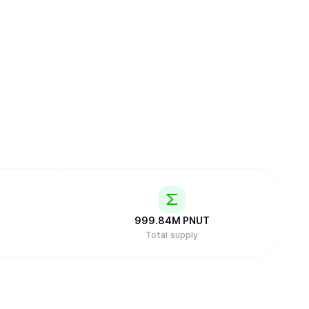
999.84M
PNUT
Total supply