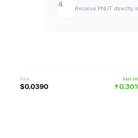
Receive PNUT directly i
Price
Past 24
$
0.039
0
0.30