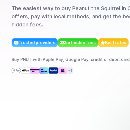
The easiest way to
buy
Peanut the Squirrel
in 
offers, pay with local methods, and get the bes
hidden fees.
Trusted providers
No hidden fees
Best rates
Buy
PNUT
with
Apple Pay, Google Pay, credit or debit card
+
1