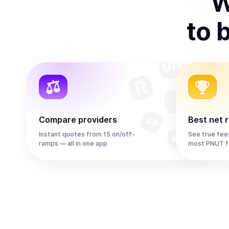
W
to
Compare providers
Best net 
Instant quotes from 15 on/off-
See true fee
ramps — all in one app
most PNUT f