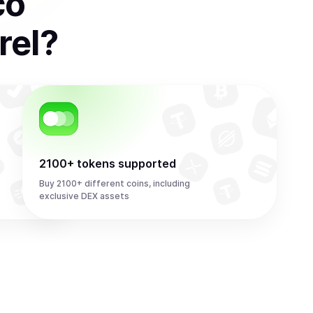
co
rel
?
2100+ tokens supported
Buy 2100+ different coins, including
exclusive DEX assets