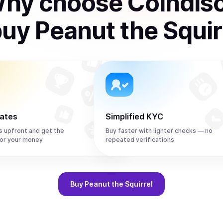
hy choose Coindis
buy
Peanut the Squir
rates
Simplified KYC
s upfront and get the
Buy faster with lighter checks — no
or your money
repeated verifications
Buy
Peanut the Squirrel