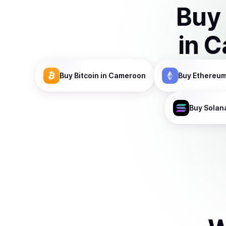
Buy
in
C
Buy
Bitcoin
in Cameroon
Buy
Ethereu
Buy
Solan