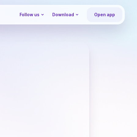
Follow us
Download
Open app