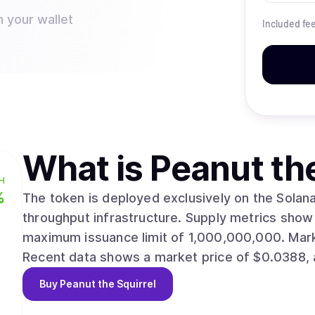
n your wallet
Included fe
What is
Peanut th
H
%
The token is deployed exclusively on the Solana 
throughput infrastructure. Supply metrics show 999,841,712 circulating units against a
maximum issuance limit of 1,000,000,000. Market capitalization is estimated at $38,776,065.
Recent data shows a market price of $0.0388, a
Buy
Peanut the Squirrel