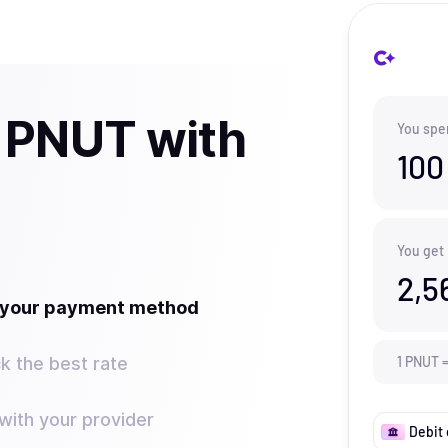
 PNUT with
You spe
100
You get
2,5
t your payment method
k the best rate
1
PNUT
ith your provider
Debit 