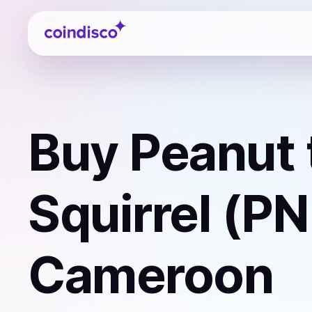
Coindisco
Buy
Peanut 
Squirrel (P
Cameroon