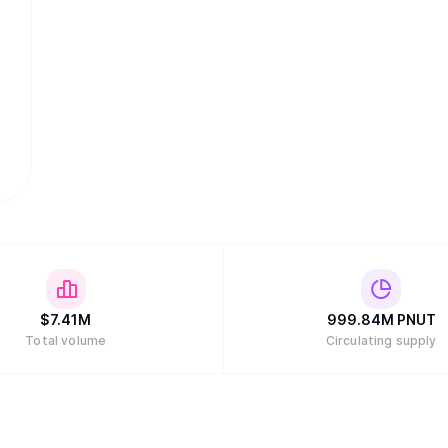
$
7.41M
999.84M
PNUT
Total volume
Circulating supply