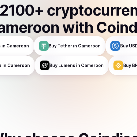
2100
+ cryptocurre
ameroon
with Coind
m
in Cameroon
Buy
Tether
in Cameroon
Buy
USD
a
in Cameroon
Buy
Lumens
in Cameroon
Buy
B