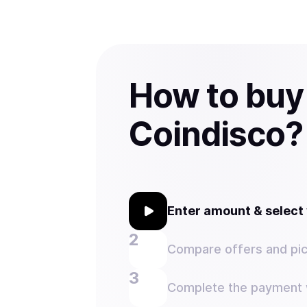
How to buy
Coindisco?
Enter amount & selec
Compare offers and pic
Complete the payment w