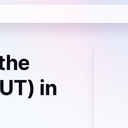
the
NUT)
in