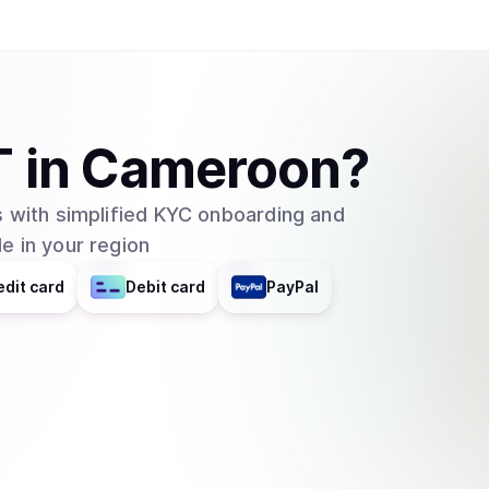
T
in
Cameroon
?
 with simplified KYC onboarding and
e in your region
edit card
Debit card
PayPal