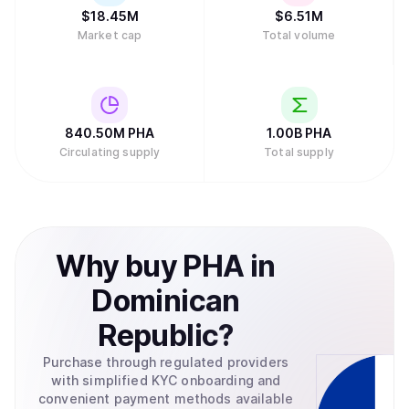
$
18.45M
$
6.51M
Market cap
Total volume
840.50M
PHA
1.00B
PHA
Circulating supply
Total supply
Why
buy
PHA
in
Dominican
Republic
?
Purchase through regulated providers
with simplified KYC onboarding and
convenient payment methods available