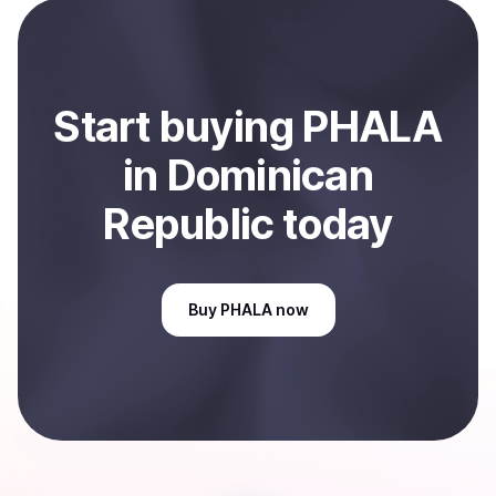
payment method or bank account. You can start here:
Sell
PHALA
in Dominican Republic
.
Start
buy
ing
PHALA
in Dominican
Republic
today
Buy
PHALA
now