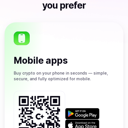
you prefer
Mobile apps
Buy
crypto on your phone in seconds — simple,
secure, and fully optimized for mobile.
Get
it
on
Download
Google
on