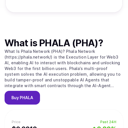
What is
PHALA (PHA)
?
What Is Phala Network (PHA)? Phala Network
(https://phala.network/) is the Execution Layer for Web3
AI, enabling AI to interact with blockchains and unlocking
Web3 for the first billion users. Phala’s multi-proof
system solves the AI execution problem, allowing you to
build tamper-proof and unstoppable AI Agents that
integrate with smart contracts through the AI-Agent
Contract. 1. Agentize Smart Contracts: Develop AI Agents
for smart contracts using natural and programming
Buy
PHALA
languages. 2. Connect to Multi-Agents: Make your agents
accessible to other cross-chain AI Agents. 3. Launch AI
Agents and Earn: Own your agents and build a profitable
token economy. PHALA as the AI Execution Layer: Phala
Price
Past 24H
leverages AI Agents to interface with blockchain