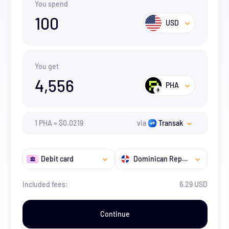
You spend
100
USD
You get
4,556
PHA
1
PHA
=
$
0.0219
via
Transak
Debit card
Dominican Republic
Included fees:
6.29 USD
Continue