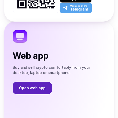
Play
the
Open
App
app
Store
on
the
Telegram
Web app
Buy and sell crypto comfortably from your
desktop, laptop or smartphone.
Open web app