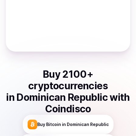
Buy
2100
+
cryptocurrencies
in
Dominican Republic
with
Coindisco
Buy
Bitcoin
in Dominican Republic