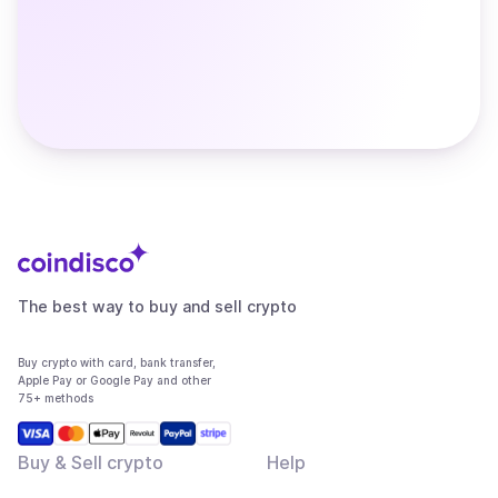
The best way to buy and sell crypto
Buy crypto with card, bank transfer,
Apple Pay or Google Pay and other
75+ methods
Buy & Sell crypto
Help