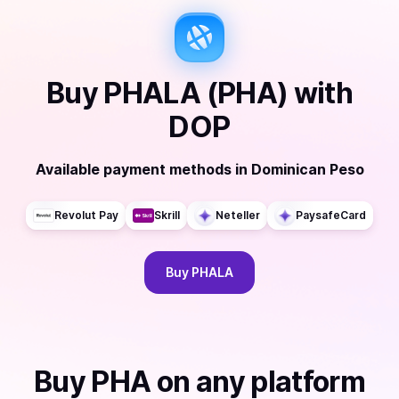
Buy
PHALA (PHA)
with
DOP
Available payment methods
in
Dominican Peso
Revolut Pay
Skrill
Neteller
PaysafeCard
Buy
PHALA
Buy
PHA
on any platform