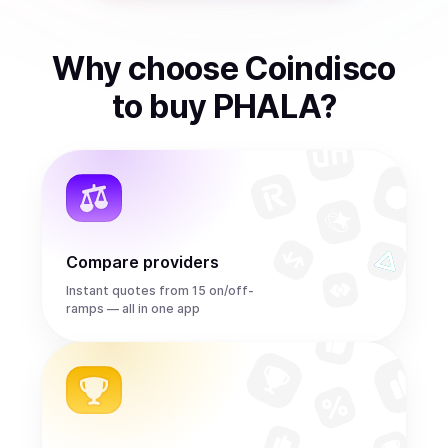
Why choose Coindisco
to
buy
PHALA
?
Compare providers
Instant quotes from 15 on/off-
ramps — all in one app