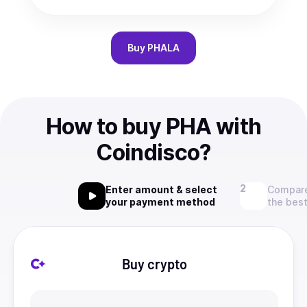
Buy
PHALA
How to buy PHA with
Coindisco?
Enter amount & select
Compare
your payment method
the best
Buy crypto