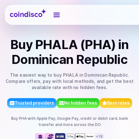
Coindisco
Buy
PHALA (PHA)
in
Dominican Republic
The easiest way to
buy
PHALA
in Dominican Republic
.
Compare offers, pay with local methods, and get the best
available rate with no hidden fees.
Trusted providers
No hidden fees
Best rates
Buy
PHA
with
Apple Pay, Google Pay, credit or debit card, bank
transfer
and more
across the DO
+
18