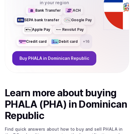
in your region
Bank Transfer
ACH
SEPA bank transfer
Google Pay
Apple Pay
Revolut Pay
Credit card
Debit card
+
16
Buy
PHALA
in Dominican Republic
Learn more about
buy
ing
PHALA (PHA)
in Dominican
Republic
Find quick answers about how to buy and sell
PHALA
in