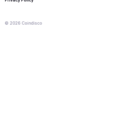
©
2026
Coindisco