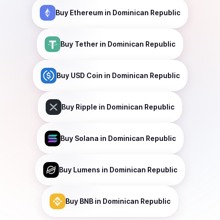
Buy
Ethereum
in Dominican Republic
Buy
Tether
in Dominican Republic
Buy
USD Coin
in Dominican Republic
Buy
Ripple
in Dominican Republic
Buy
Solana
in Dominican Republic
Buy
Lumens
in Dominican Republic
Buy
BNB
in Dominican Republic