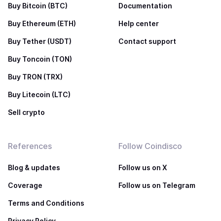
Buy Bitcoin (BTC)
Documentation
Buy Ethereum (ETH)
Help center
Buy Tether (USDT)
Contact support
Buy Toncoin (TON)
Buy TRON (TRX)
Buy Litecoin (LTC)
Sell crypto
References
Follow Coindisco
Blog & updates
Follow us on X
Coverage
Follow us on Telegram
Terms and Conditions
Privacy Policy