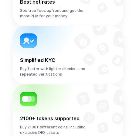
Best net rates
See true fees upfront and get the
most PHA for your money
Simplified KYC
Buy faster with lighter checks — no
repeated verifications
2100+ tokens supported
Buy 2100+ different coins, including
exclusive DEX assets