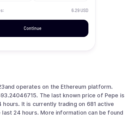
es:
6.29 USD
Continue
023and operates on the Ethereum platform.
593.24046715. The last known price of Pepe is
ours. It is currently trading on 681 active
 last 24 hours. More information can be found