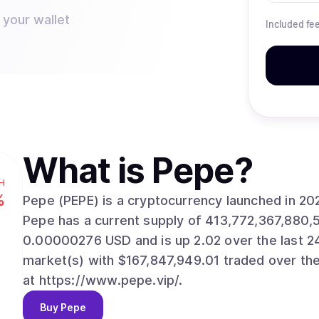
 your wallet
Included fe
What is
Pepe
?
H
%
Pepe (PEPE) is a cryptocurrency launched in 2
Pepe has a current supply of 413,772,367,880,
0.00000276 USD and is up 2.02 over the last 24 h
market(s) with $167,847,949.01 traded over the
at https://www.pepe.vip/.
Buy
Pepe