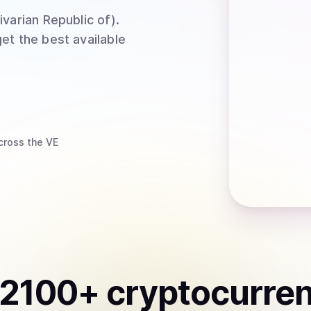
ivarian Republic of)
.
et the best available
cross the VE
2100
+ cryptocurre