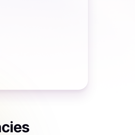
ncies