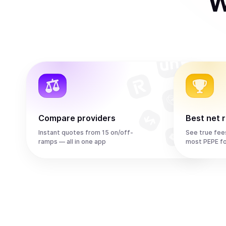
W
Compare providers
Best net 
Instant quotes from 15 on/off-
See true fee
ramps — all in one app
most PEPE f