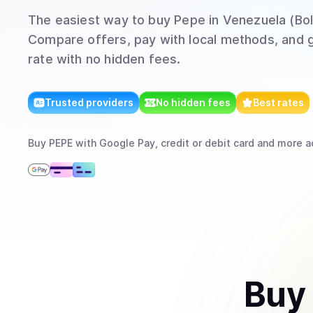
The easiest way to
buy
Pepe
in Venezuela (Bol
Compare offers, pay with local methods, and g
rate with no hidden fees.
Trusted providers
No hidden fees
Best rates
Buy
PEPE
with
Google Pay, credit or debit card
and more
a
Buy