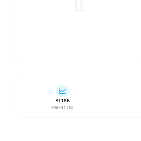
$
1.18B
Market cap