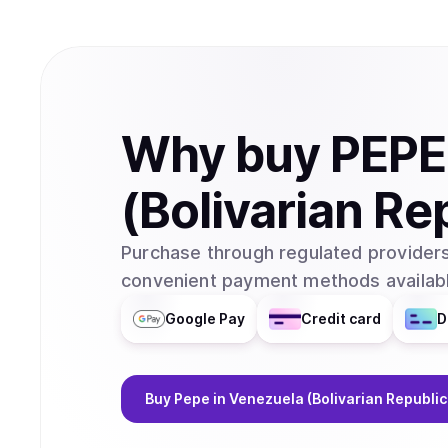
Why
buy
PEPE
(Bolivarian Re
Purchase through regulated providers
convenient payment methods availabl
Google Pay
Credit card
D
Buy
Pepe
in Venezuela (Bolivarian Republic