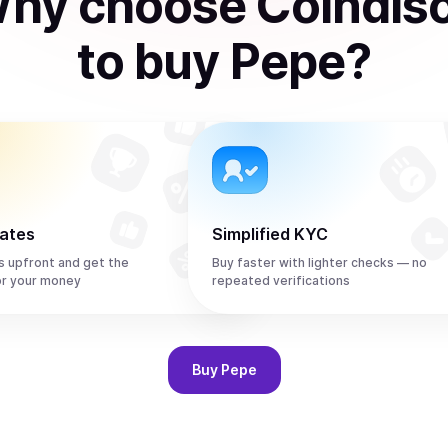
hy choose Coindis
to
buy
Pepe
?
rates
Simplified KYC
s upfront and get the
Buy faster with lighter checks — no
or your money
repeated verifications
Buy
Pepe