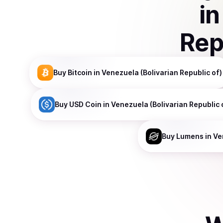
i
Rep
Buy
Bitcoin
in Venezuela (Bolivarian Republic of)
Buy
USD Coin
in Venezuela (Bolivarian Republic 
Buy
Lumens
in Ve