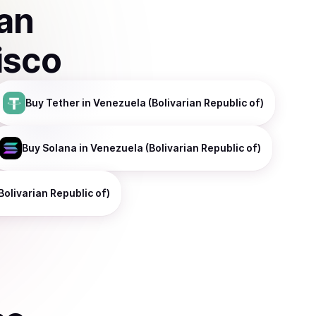
ian
isco
Buy
Tether
in Venezuela (Bolivarian Republic of)
Buy
Solana
in Venezuela (Bolivarian Republic of)
Bolivarian Republic of)