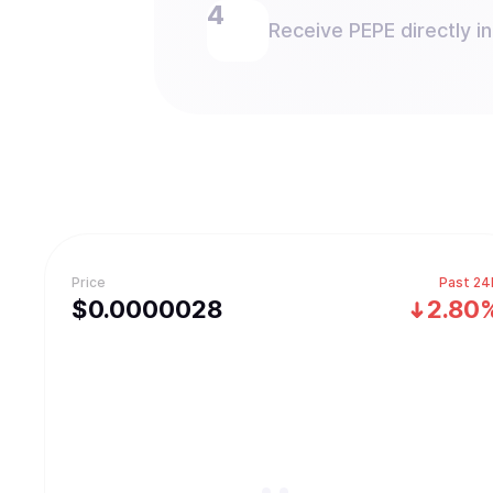
Receive PEPE directly in
Price
Past 24
$
0.0000028
2.80