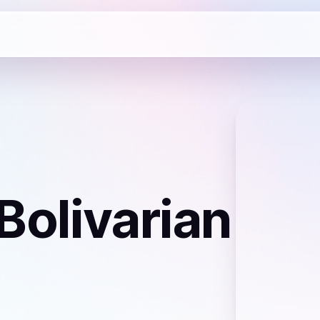
Bolivarian