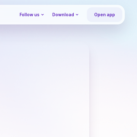
Follow us
Download
Open app