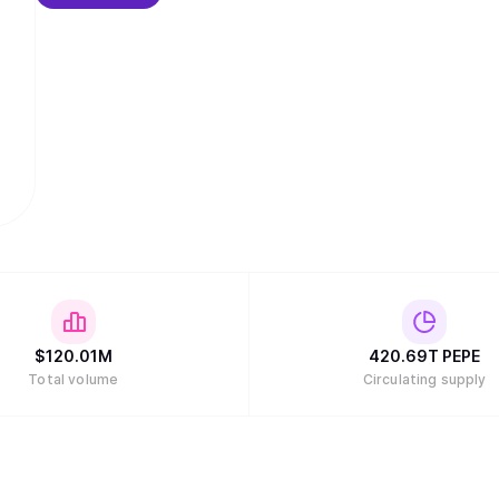
$
120.01M
420.69T
PEPE
Total volume
Circulating supply