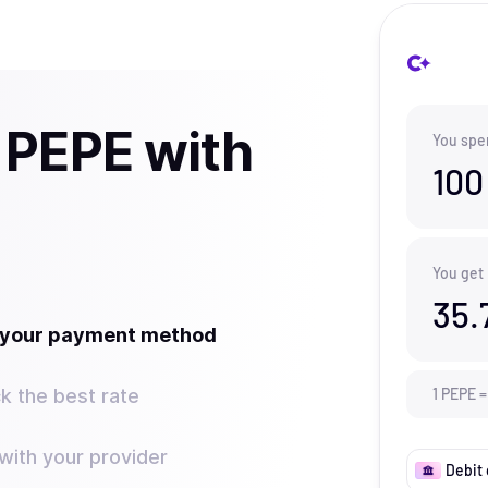
 PEPE with
You spe
100
You get
35.
t your payment method
k the best rate
1
PEPE
=
ith your provider
Debit 