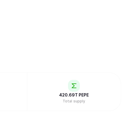
420.69T
PEPE
Total supply