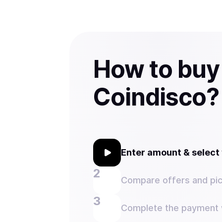
How to buy
Coindisco?
Enter amount & selec
Compare offers and pic
Complete the payment w