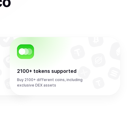
co
2100+ tokens supported
Buy 2100+ different coins, including
exclusive DEX assets