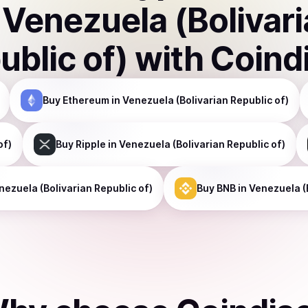
n
Venezuela (Bolivar
ublic of)
with Coind
Buy
Ethereum
in Venezuela (Bolivarian Republic of)
of)
Buy
Ripple
in Venezuela (Bolivarian Republic of)
nezuela (Bolivarian Republic of)
Buy
BNB
in Venezuela (