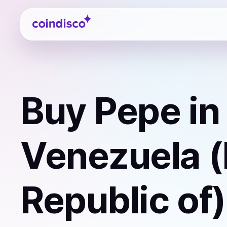
Coindisco
Buy
Pepe
in
Venezuela (
Republic of)