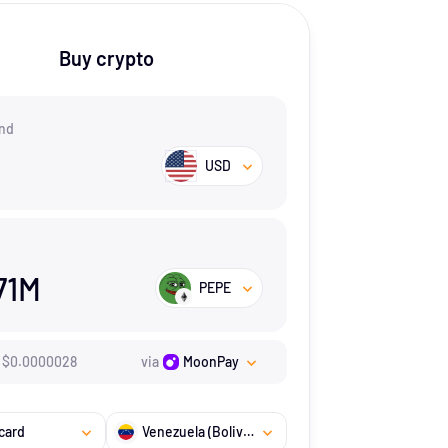
Buy crypto
nd
USD
71M
PEPE
$
0.0000028
via
MoonPay
card
Venezuela (Bolivarian Republic of)