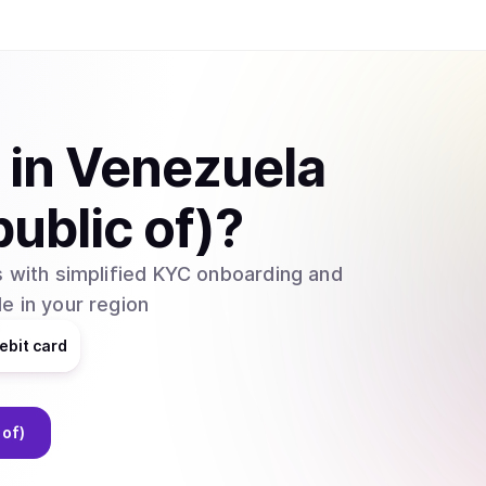
in
Venezuela
public of)
?
 with simplified KYC onboarding and
e in your region
ebit card
 of)