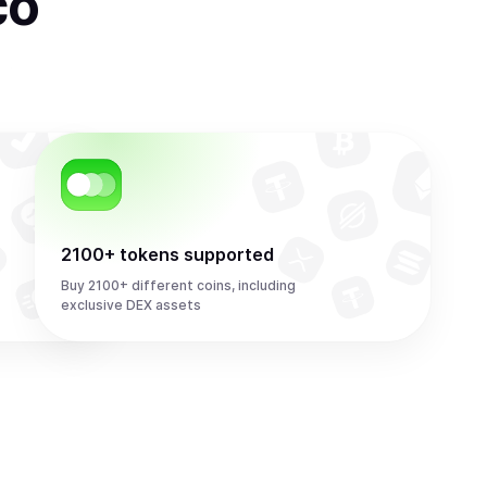
co
2100+ tokens supported
Buy 2100+ different coins, including
exclusive DEX assets