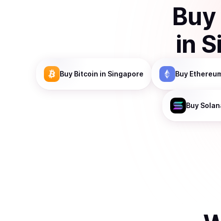
Buy
in
S
Buy
Bitcoin
in Singapore
Buy
Ethereu
Buy
Solan