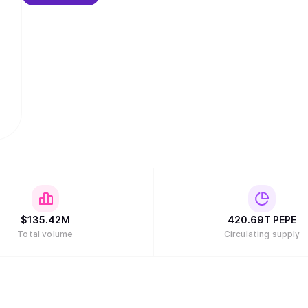
$
135.42M
420.69T
PEPE
Total volume
Circulating supply