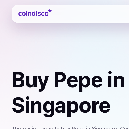
Coindisco
Buy
Pepe
in
Singapore
The easiest way to
buy
Pepe
in Singapore
. Co