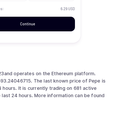
es:
6.29 USD
Continue
023and operates on the Ethereum platform.
593.24046715. The last known price of Pepe is
ours. It is currently trading on 681 active
 last 24 hours. More information can be found