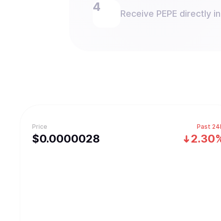
Receive PEPE directly in
Price
Past 24
$
0.0000028
2.30