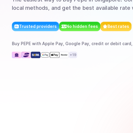
local methods, and get the best available rate
Trusted providers
No hidden fees
Best rates
Buy
PEPE
with
Apple Pay, Google Pay, credit or debit card,
+
19