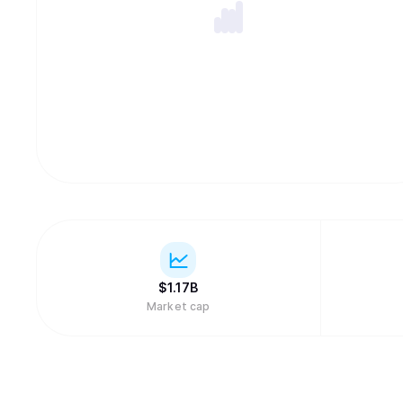
$
1.17B
Market cap