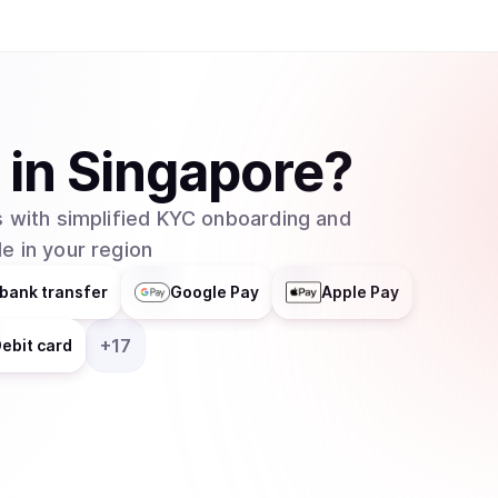
in
Singapore
?
 with simplified KYC onboarding and
e in your region
bank transfer
Google Pay
Apple Pay
+
17
ebit card