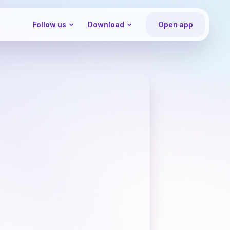
Follow us
Download
Open app