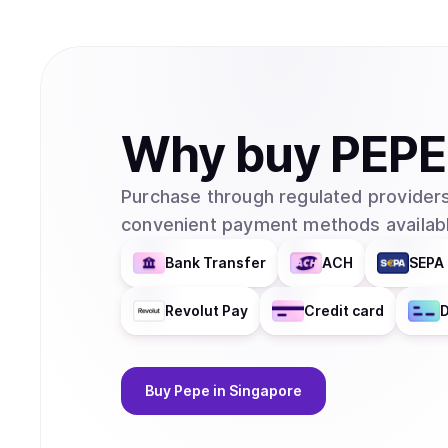
Why
buy
PEPE
Purchase through regulated providers
convenient payment methods availabl
Bank Transfer
ACH
SEPA 
Revolut Pay
Credit card
D
Buy
Pepe
in Singapore