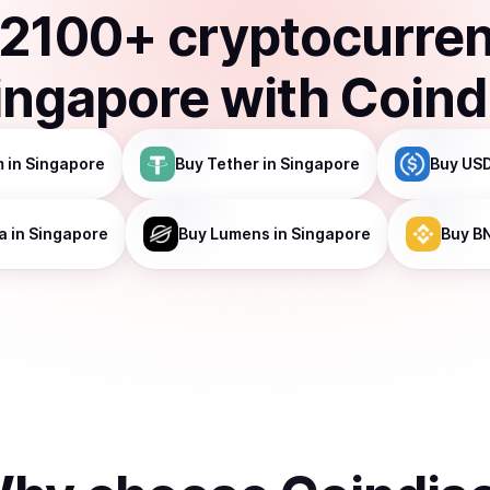
2100
+ cryptocurre
ingapore
with Coind
m
in Singapore
Buy
Tether
in Singapore
Buy
USD
a
in Singapore
Buy
Lumens
in Singapore
Buy
B