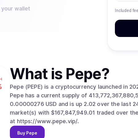
 your wallet
Included fe
What is
Pepe
?
H
%
Pepe (PEPE) is a cryptocurrency launched in 2
Pepe has a current supply of 413,772,367,880,
0.00000276 USD and is up 2.02 over the last 24 h
market(s) with $167,847,949.01 traded over the
at https://www.pepe.vip/.
Buy
Pepe