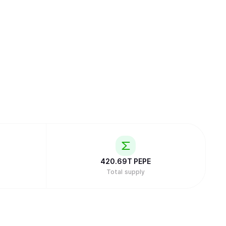
420.69T
PEPE
Total supply