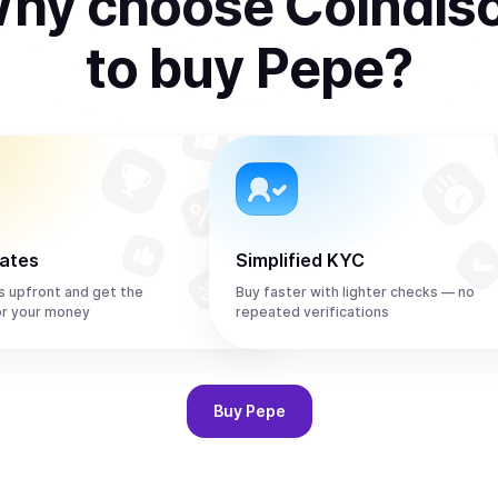
hy choose Coindis
to
buy
Pepe
?
rates
Simplified KYC
s upfront and get the
Buy faster with lighter checks — no
or your money
repeated verifications
Buy
Pepe