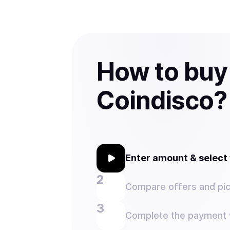
How to buy
Coindisco?
Enter amount & selec
Compare offers and pic
Complete the payment w