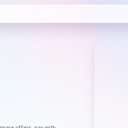
mpare offers, pay with