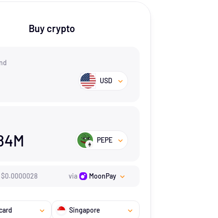
Buy crypto
nd
USD
84M
PEPE
$
0.0000028
via
MoonPay
card
Singapore