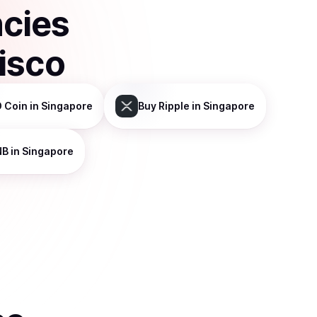
ncies
isco
 Coin
in Singapore
Buy
Ripple
in Singapore
NB
in Singapore