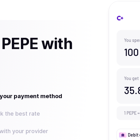
 PEPE with
You spe
100
You get
35.
t your payment method
k the best rate
1
PEPE
=
ith your provider
Debit 