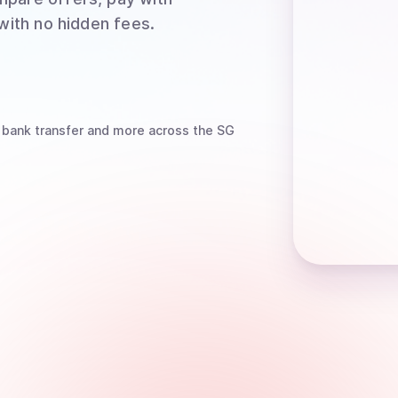
 with no hidden fees.
 bank transfer
and more
across the SG