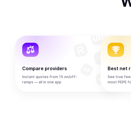
W
Compare providers
Best net 
Instant quotes from 15 on/off-
See true fee
ramps — all in one app
most PEPE f