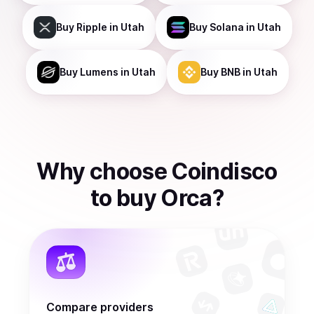
Buy
Ripple
in Utah
Buy
Solana
in Utah
Buy
Lumens
in Utah
Buy
BNB
in Utah
Why choose Coindisco
to
buy
Orca
?
Compare providers