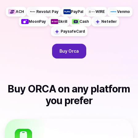
ACH
Revolut Pay
PayPal
WIRE
Venmo
MoonPay
Skrill
Cash
Neteller
PaysafeCard
Buy
Orca
Buy
ORCA
on any platform
you prefer