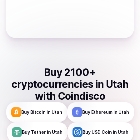
Buy
2100
+
cryptocurrencies
in
Utah
with Coindisco
Buy
Bitcoin
in Utah
Buy
Ethereum
in Utah
Buy
Tether
in Utah
Buy
USD Coin
in Utah