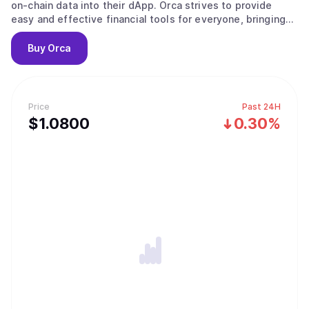
on-chain data into their dApp. Orca strives to provide
easy and effective financial tools for everyone, bringing
DeFi to the masses.
Buy
Orca
Price
Past 24H
$
1.08
00
0.30%