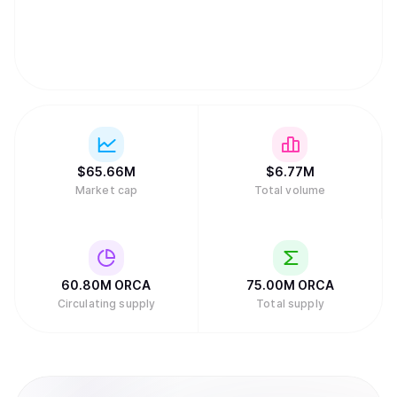
$
65.66M
$
6.77M
Market cap
Total volume
60.80M
ORCA
75.00M
ORCA
Circulating supply
Total supply