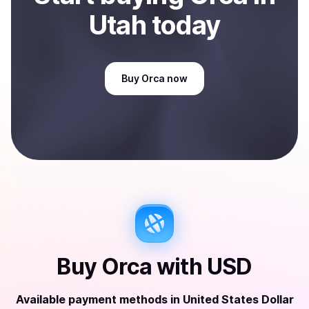
Utah
today
Buy
Orca
now
Buy
Orca
with
USD
Available payment methods
in
United States Dollar