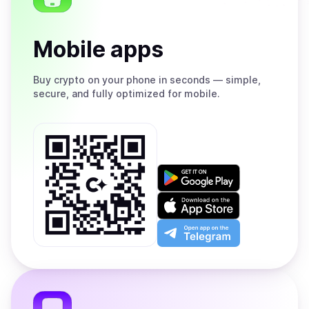
Mobile apps
Buy
crypto on your phone in seconds — simple,
secure, and fully optimized for mobile.
Get
it
on
Download
Google
on
Play
the
Open
App
app
Store
on
the
Telegram