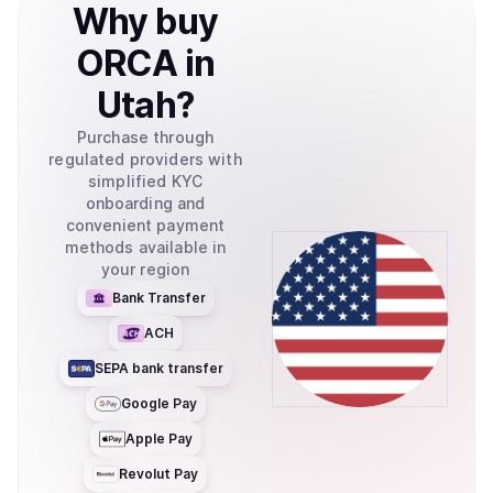
Why
buy
ORCA
in
Utah
?
Purchase through
regulated providers with
simplified KYC
onboarding and
convenient payment
methods available in
your region
Bank Transfer
ACH
SEPA bank transfer
Google Pay
Apple Pay
Revolut Pay