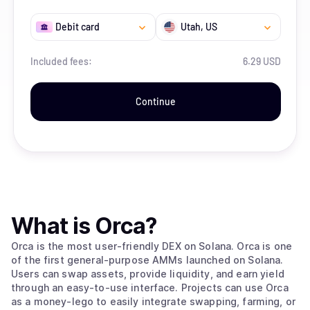
Debit card
Utah
, US
Included fees:
6.29 USD
Continue
What is
Orca
?
Orca is the most user-friendly DEX on Solana. Orca is one
of the first general-purpose AMMs launched on Solana.
Users can swap assets, provide liquidity, and earn yield
through an easy-to-use interface. Projects can use Orca
as a money-lego to easily integrate swapping, farming, or