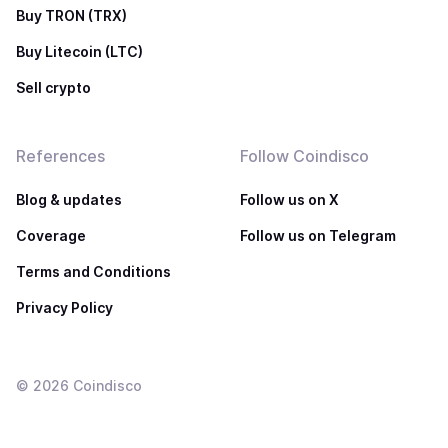
Buy TRON (TRX)
Buy Litecoin (LTC)
Sell crypto
References
Follow Coindisco
Blog & updates
Follow us on X
Coverage
Follow us on Telegram
Terms and Conditions
Privacy Policy
©
2026
Coindisco