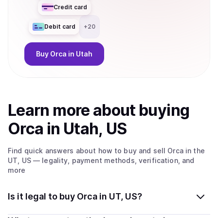
Credit card
Debit card
+
20
Buy
Orca
in Utah
Learn more about
buy
ing
Orca
in Utah, US
Find quick answers about how to buy and sell
Orca
in the
UT, US
— legality, payment methods, verification, and
more
Is it legal to buy Orca in UT, US?