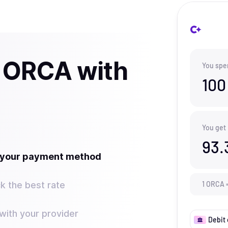
 ORCA with
You spe
100
You get
93.
t your payment method
k the best rate
1
ORCA
ith your provider
Debit 