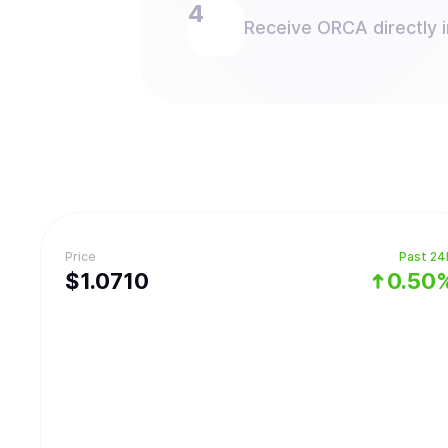
Receive ORCA directly i
Price
Past 24
$
1.071
0
0.50