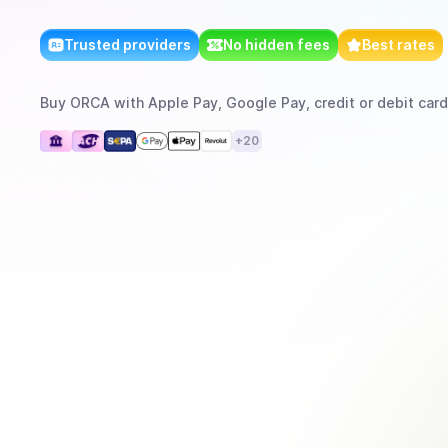
Trusted providers
No hidden fees
Best rates
Buy
ORCA
with
Apple Pay, Google Pay, credit or debit card
+
20