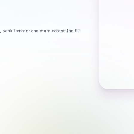
, bank transfer
and more
across the SE