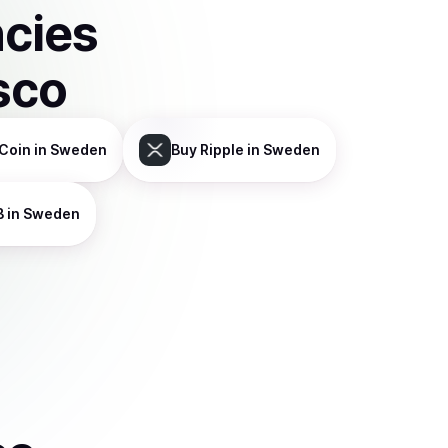
ncies
sco
Coin
in Sweden
Buy
Ripple
in Sweden
B
in Sweden