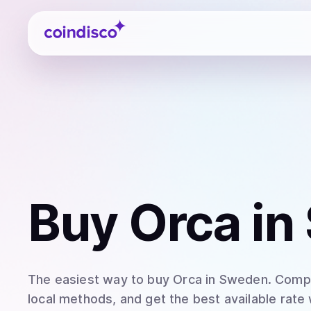
Coindisco
Buy
Orca
in
The easiest way to
buy
Orca
in Sweden
. Comp
local methods, and get the best available rate