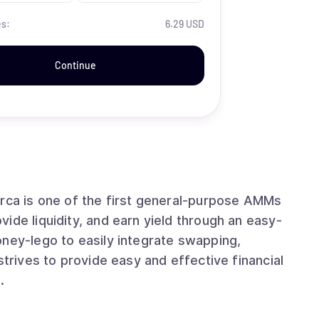
es:
6.29 USD
Continue
ide liquidity, and earn yield through an easy-
oney-lego to easily integrate swapping,
.