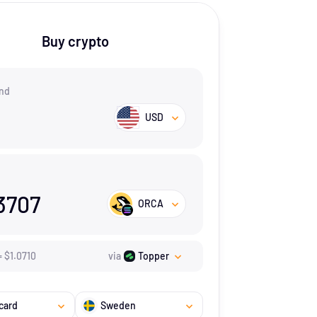
Buy crypto
nd
USD
3707
ORCA
=
$
1.071
0
via
Topper
card
Sweden