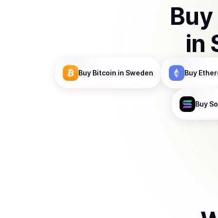
Buy
in
Buy
Bitcoin
in Sweden
Buy
Ethe
Buy
So