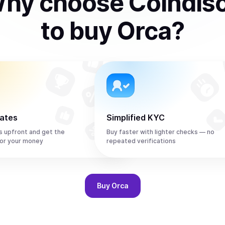
hy choose Coindis
to
buy
Orca
?
rates
Simplified KYC
s upfront and get the
Buy faster with lighter checks — no
or your money
repeated verifications
Buy
Orca