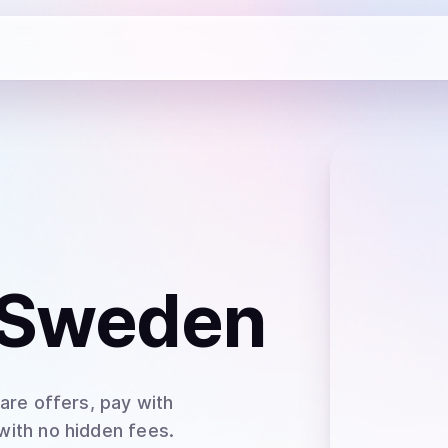
 Sweden
are offers, pay with
 with no hidden fees.