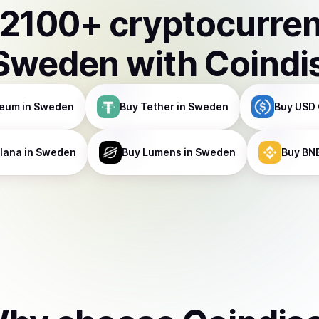
2100
+ cryptocurre
Sweden
with Coindi
reum
in Sweden
Buy
Tether
in Sweden
Buy
USD 
lana
in Sweden
Buy
Lumens
in Sweden
Buy
BN