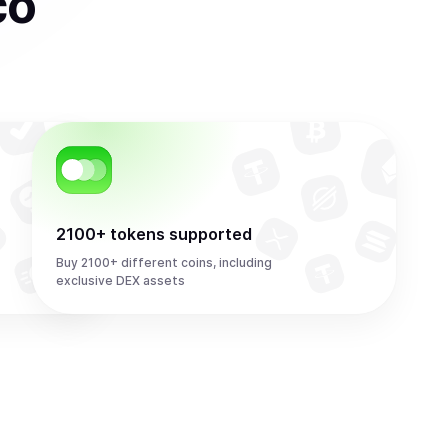
co
2100+ tokens supported
Buy 2100+ different coins, including
exclusive DEX assets