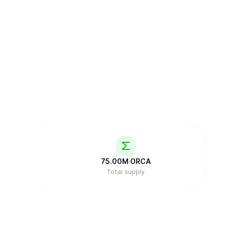
75.00M
ORCA
Total supply