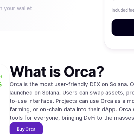
n your wallet
Included fe
What is
Orca
?
H
%
Orca is the most user-friendly DEX on Solana. Orca is one of the first general-purpose AMMs
launched on Solana. Users can swap assets, prov
to-use interface. Projects can use Orca as a m
farming, or on-chain data into their dApp. Orca strives to provide easy and effective financial
tools for everyone, bringing DeFi to the masses
Buy
Orca