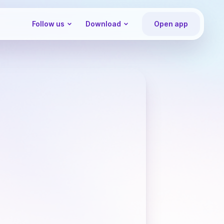
Follow us
Download
Open app