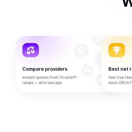
W
Compare providers
Best net 
Instant quotes from 15 on/off-
See true fee
ramps — all in one app
most ORCA f