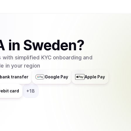
A
in
Sweden
?
 with simplified KYC onboarding and
e in your region
bank transfer
Google Pay
Apple Pay
+
18
ebit card