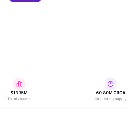
$
13.15M
60.80M
ORCA
Total volume
Circulating supply