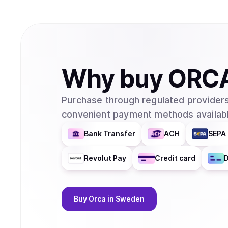
Why
buy
ORC
Purchase through regulated providers
convenient payment methods availabl
Bank Transfer
ACH
SEPA 
Revolut Pay
Credit card
D
Buy
Orca
in Sweden