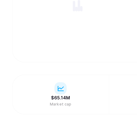
$
65.14M
Market cap