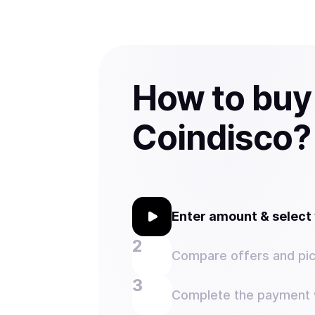
How to buy
Coindisco?
Enter amount & selec
Compare offers and pic
Complete the payment w