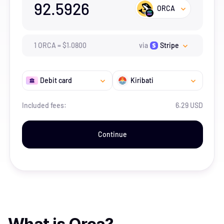
92.5926
ORCA
1
ORCA
=
$
1.08
00
via
Stripe
Debit card
Kiribati
Included fees:
6.29 USD
Continue