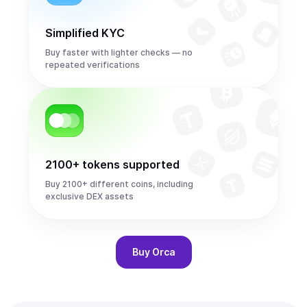
Simplified KYC
Buy faster with lighter checks — no
repeated verifications
2100+ tokens supported
Buy 2100+ different coins, including
exclusive DEX assets
Buy
Orca