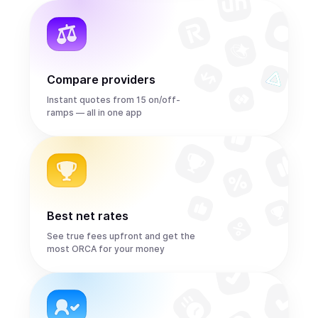
Compare providers
Instant quotes from 15 on/off-
ramps — all in one app
Best net rates
See true fees upfront and get the
most ORCA for your money