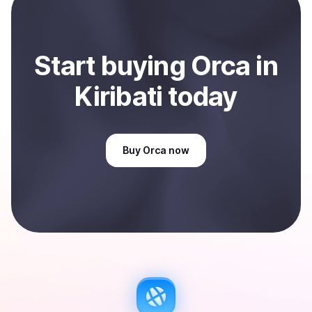
Start
buy
ing
Orca
in
Kiribati
today
Buy
Orca
now