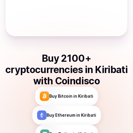
Buy
2100
+
cryptocurrencies
in
Kiribati
with Coindisco
Buy
Bitcoin
in Kiribati
Buy
Ethereum
in Kiribati