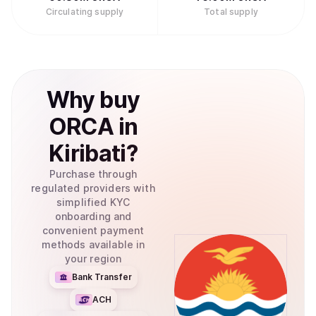
Circulating supply
Total supply
Why
buy
ORCA
in
Kiribati
?
Purchase through
regulated providers with
simplified KYC
onboarding and
convenient payment
methods available in
your region
Bank Transfer
ACH