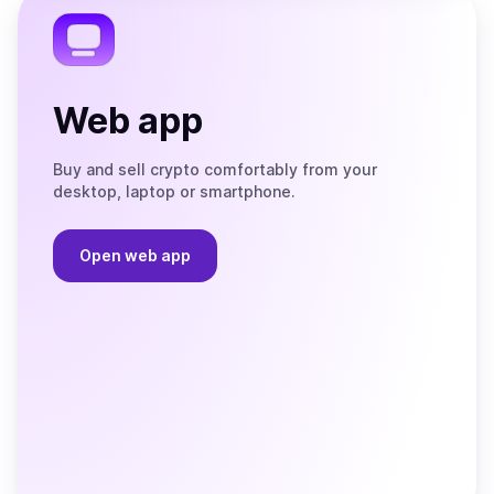
Web app
Buy and sell crypto comfortably from your
desktop, laptop or smartphone.
Open web app