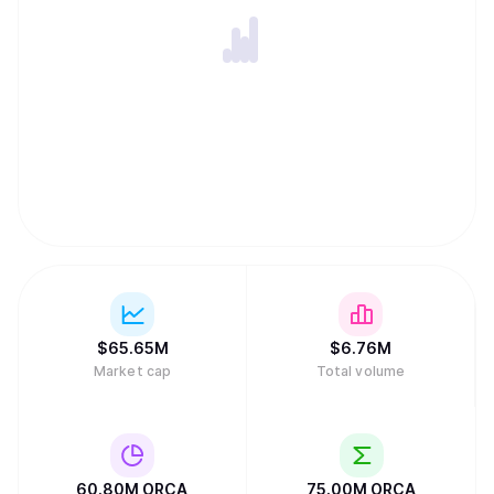
$
65.65M
$
6.76M
Market cap
Total volume
60.80M
ORCA
75.00M
ORCA