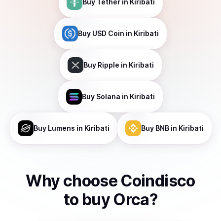
Buy
Tether
in Kiribati
Buy
USD Coin
in Kiribati
Buy
Ripple
in Kiribati
Buy
Solana
in Kiribati
Buy
Lumens
in Kiribati
Buy
BNB
in Kiribati
Why choose Coindisco
to
buy
Orca
?