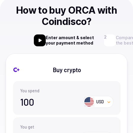
How to buy ORCA with
Coindisco?
Enter amount & select
Compare
your payment method
the best
Buy crypto
You spend
100
USD
You get