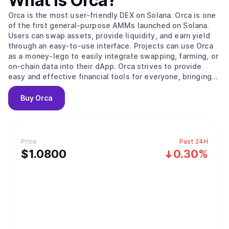
What is
Orca
?
Orca is the most user-friendly DEX on Solana. Orca is one
of the first general-purpose AMMs launched on Solana.
Users can swap assets, provide liquidity, and earn yield
through an easy-to-use interface. Projects can use Orca
as a money-lego to easily integrate swapping, farming, or
on-chain data into their dApp. Orca strives to provide
easy and effective financial tools for everyone, bringing
DeFi to the masses.
Buy
Orca
Price
Past 24H
$
1.08
00
0.30%