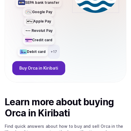
SEPA bank transfer
Google Pay
Apple Pay
Revolut Pay
Credit card
Debit card
+
17
Buy
Orca
in Kiribati
Learn more about
buy
ing
Orca
in Kiribati
Find quick answers about how to buy and sell
Orca
in the