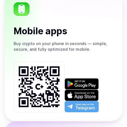
Mobile apps
Buy
crypto on your phone in seconds — simple,
secure, and fully optimized for mobile.
Get
it
on
Download
Google
on
Play
the
Open
App
app
Store
on
the
Telegram