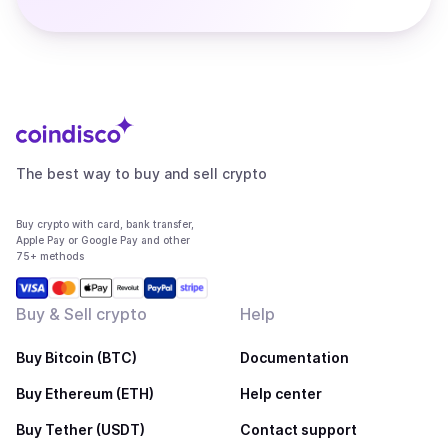
The best way to buy and sell crypto
Buy crypto with card, bank transfer,
Apple Pay or Google Pay and other
75+ methods
Buy & Sell crypto
Help
Buy Bitcoin (BTC)
Documentation
Buy Ethereum (ETH)
Help center
Buy Tether (USDT)
Contact support