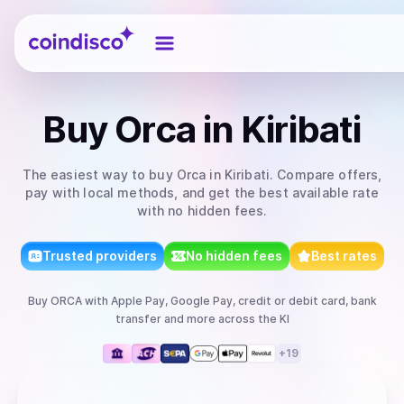
Coindisco
Buy
Orca
in Kiribati
The easiest way to
buy
Orca
in Kiribati
. Compare offers,
pay with local methods, and get the best available rate
with no hidden fees.
Trusted providers
No hidden fees
Best rates
Buy
ORCA
with
Apple Pay, Google Pay, credit or debit card, bank
transfer
and more
across the KI
+
19