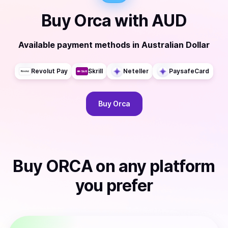
Buy
Orca
with
AUD
Available payment methods
in
Australian Dollar
Revolut Pay
Skrill
Neteller
PaysafeCard
Buy
Orca
Buy
ORCA
on any platform
you prefer