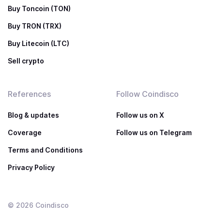
Buy Toncoin (TON)
Buy TRON (TRX)
Buy Litecoin (LTC)
Sell crypto
References
Follow Coindisco
Blog & updates
Follow us on X
Coverage
Follow us on Telegram
Terms and Conditions
Privacy Policy
©
2026
Coindisco