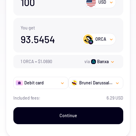
100
USD
You get
93.5454
ORCA
1
ORCA
=
$
1.069
0
via
Banxa
Debit card
Brunei Darussalam
Included fees:
6.29 USD
Continue