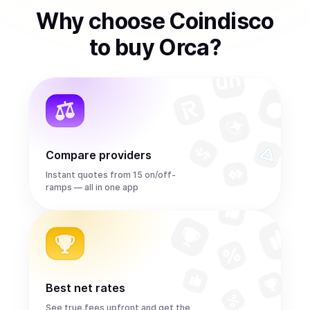
Why choose Coindisco
to
buy
Orca
?
Compare providers
Instant quotes from 15 on/off-
ramps — all in one app
Best net rates
See true fees upfront and get the