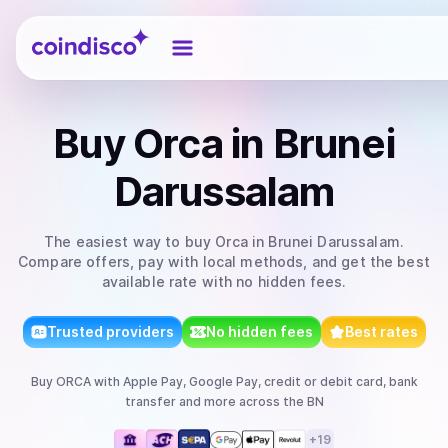
Coindisco
Buy
Orca
in Brunei
Darussalam
The easiest way to
buy
Orca
in Brunei Darussalam
.
Compare offers, pay with local methods, and get the best
available rate with no hidden fees.
Trusted providers
No hidden fees
Best rates
Buy
ORCA
with
Apple Pay, Google Pay, credit or debit card, bank
transfer
and more
across the BN
+
19