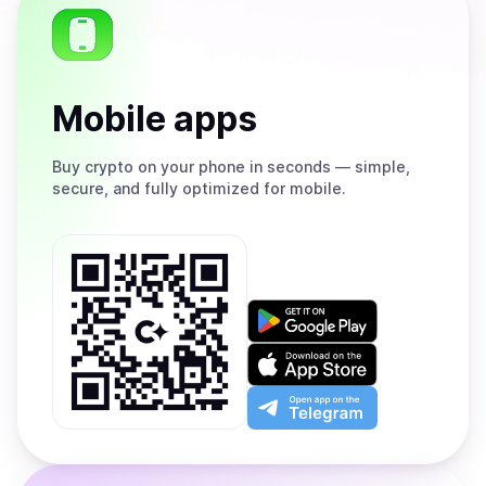
Mobile apps
Buy
crypto on your phone in seconds — simple,
secure, and fully optimized for mobile.
Get
it
on
Download
Google
on
Play
the
Open
App
app
Store
on
the
Telegram