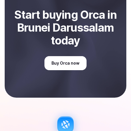
Start
buy
ing
Orca
in
Brunei Darussalam
today
Buy
Orca
now