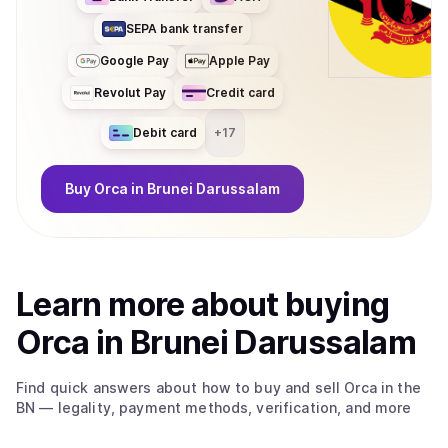
SEPA bank transfer
Google Pay
Apple Pay
Revolut Pay
Credit card
Debit card
+
17
Buy
Orca
in Brunei Darussalam
Learn more about
buy
ing
Orca
in Brunei Darussalam
Find quick answers about how to buy and sell
Orca
in the
BN
— legality, payment methods, verification, and more