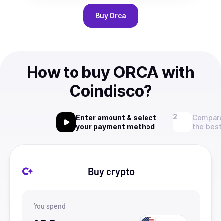
Buy
Orca
How to buy ORCA with
Coindisco?
Enter amount & select
Compare
your payment method
the best
Buy crypto
You spend