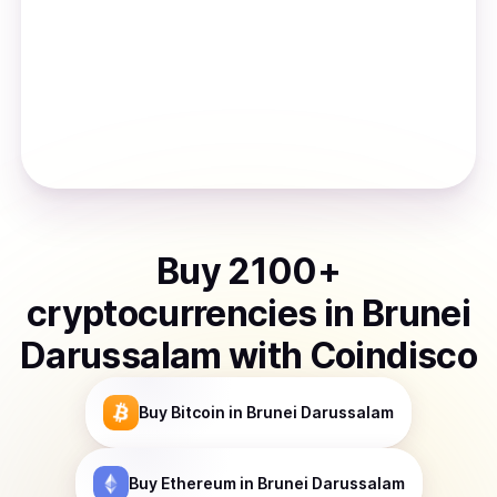
Buy
2100
+
cryptocurrencies
in
Brunei
Darussalam
with Coindisco
Buy
Bitcoin
in Brunei Darussalam
Buy
Ethereum
in Brunei Darussalam