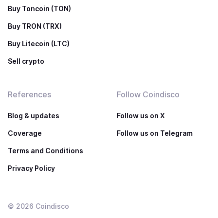
Buy Toncoin (TON)
Buy TRON (TRX)
Buy Litecoin (LTC)
Sell crypto
References
Follow Coindisco
Blog & updates
Follow us on X
Coverage
Follow us on Telegram
Terms and Conditions
Privacy Policy
©
2026
Coindisco