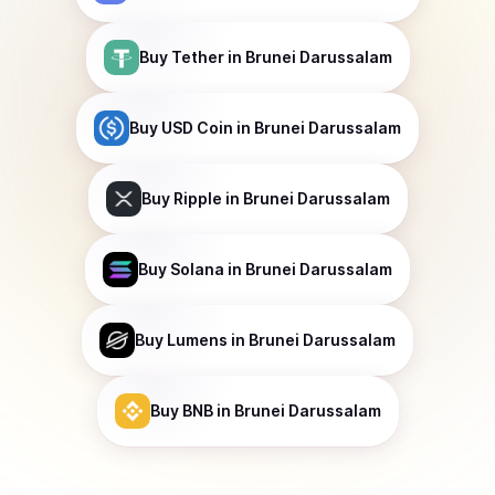
Buy
Tether
in Brunei Darussalam
Buy
USD Coin
in Brunei Darussalam
Buy
Ripple
in Brunei Darussalam
Buy
Solana
in Brunei Darussalam
Buy
Lumens
in Brunei Darussalam
Buy
BNB
in Brunei Darussalam