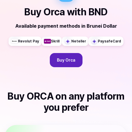
Buy
Orca
with
BND
Available payment methods
in
Brunei Dollar
Revolut Pay
Skrill
Neteller
PaysafeCard
Buy
Orca
Buy
ORCA
on any platform
you prefer