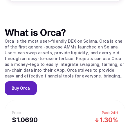
What is
Orca
?
Orca is the most user-friendly DEX on Solana. Orca is one
of the first general-purpose AMMs launched on Solana.
Users can swap assets, provide liquidity, and earn yield
through an easy-to-use interface. Projects can use Orca
as a money-lego to easily integrate swapping, farming, or
on-chain data into their dApp. Orca strives to provide
easy and effective financial tools for everyone, bringing
DeFi to the masses.
Buy
Orca
Price
Past 24H
$
1.069
0
1.30%