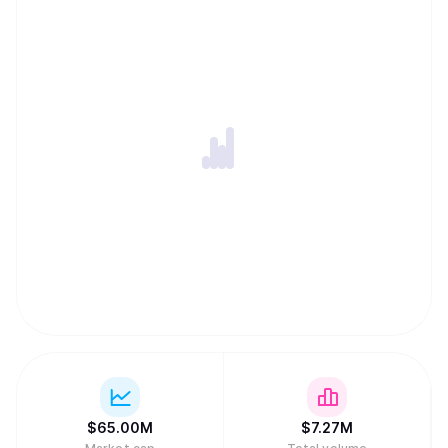
$
65.00M
$
7.27M