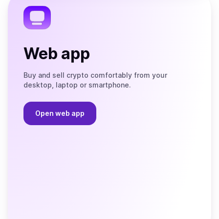
Web app
Buy and sell crypto comfortably from your
desktop, laptop or smartphone.
Open web app