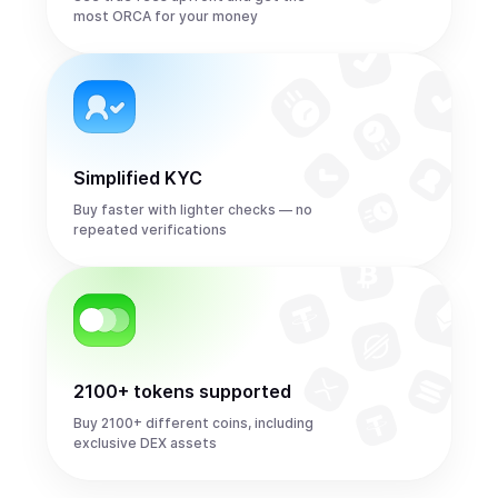
most ORCA for your money
Simplified KYC
Buy faster with lighter checks — no
repeated verifications
2100+ tokens supported
Buy 2100+ different coins, including
exclusive DEX assets