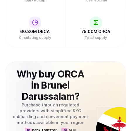
Market cap
Total volume
60.80M
ORCA
75.00M
ORCA
Circulating supply
Total supply
Why
buy
ORCA
in
Brunei
Darussalam
?
Purchase through regulated
providers with simplified KYC
onboarding and convenient payment
methods available in your region
Bank Transfer
ACH