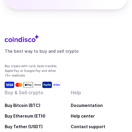
The best way to buy and sell crypto
Buy crypto with card, bank transfer,
Apple Pay or Google Pay and other
75+ methods
Buy & Sell crypto
Help
Buy Bitcoin (BTC)
Documentation
Buy Ethereum (ETH)
Help center
Buy Tether (USDT)
Contact support