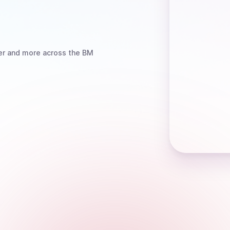
er
and more
across the BM