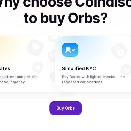
hy choose Coindis
to
buy
Orbs
?
rates
Simplified KYC
s upfront and get the
Buy faster with lighter checks — no
or your money
repeated verifications
Buy
Orbs