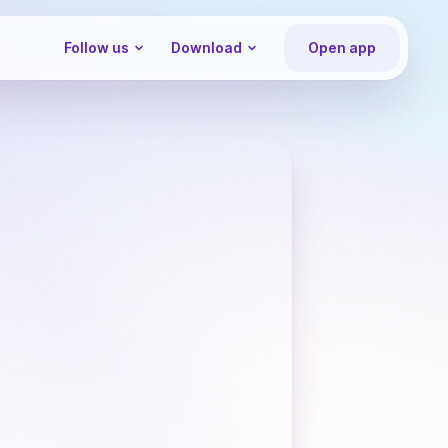
Follow us
Download
Open app