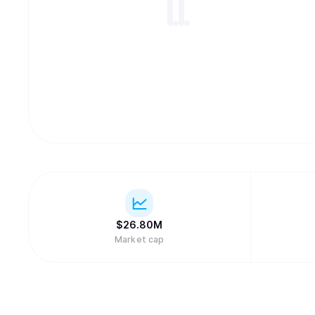
$
26.80M
Market cap