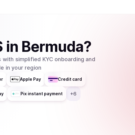
S
in
Bermuda
?
 with simplified KYC onboarding and
e in your region
er
Apple Pay
Credit card
+
6
ay
Pix instant payment