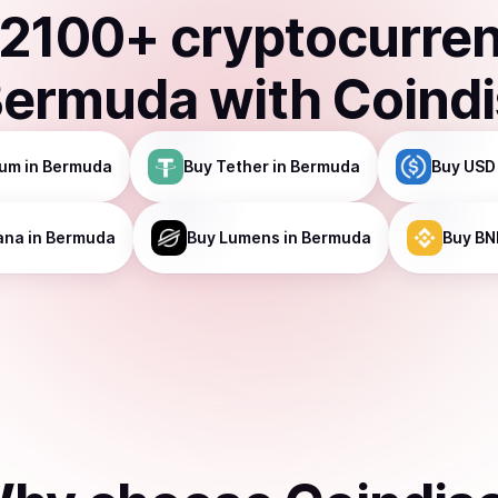
2100
+ cryptocurre
Bermuda
with Coind
eum
in Bermuda
Buy
Tether
in Bermuda
Buy
USD
ana
in Bermuda
Buy
Lumens
in Bermuda
Buy
BN