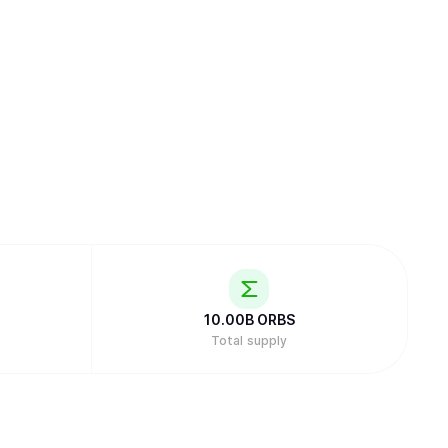
10.00B
ORBS
Total supply