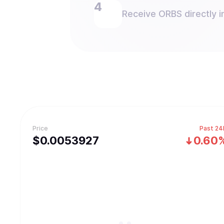
Receive ORBS directly i
Price
Past 24
$
0.0053927
0.60