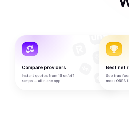
W
Compare providers
Best net 
Instant quotes from 15 on/off-
See true fee
ramps — all in one app
most ORBS f