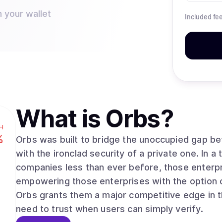
n your wallet
Included fe
What is
Orbs
?
H
%
Orbs was built to bridge the unoccupied gap bet
with the ironclad security of a private one. In a time where people are trusting major
companies less than ever before, those enterpri
empowering those enterprises with the option of
Orbs grants them a major competitive edge in t
need to trust when users can simply verify.