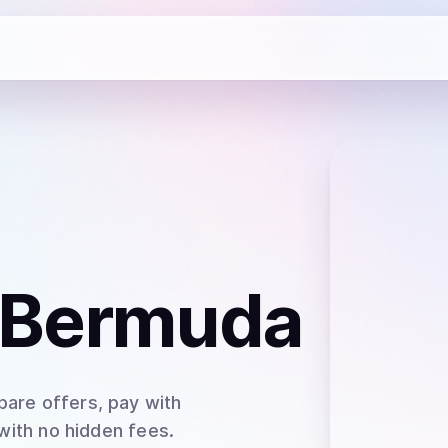
 Bermuda
pare offers, pay with
 with no hidden fees.