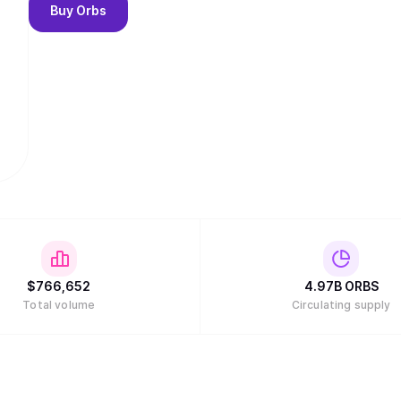
Buy
Orbs
$
766,652
4.97B
ORBS
Total volume
Circulating supply