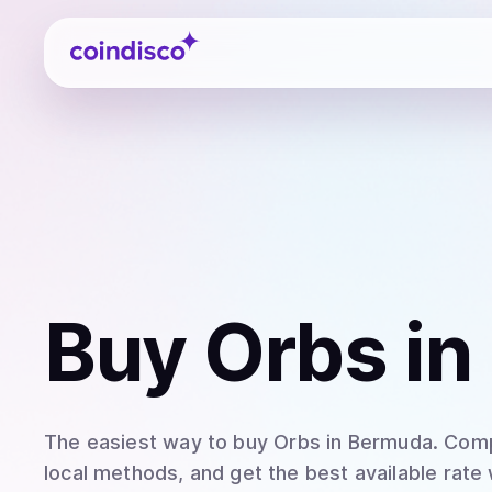
Coindisco
Buy
Orbs
in
The easiest way to
buy
Orbs
in Bermuda
. Com
local methods, and get the best available rate