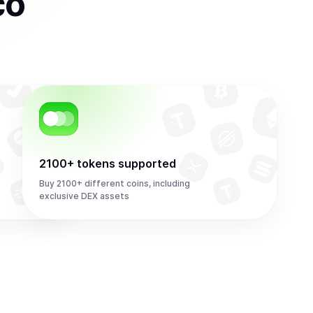
co
2100+ tokens supported
Buy 2100+ different coins, including
exclusive DEX assets