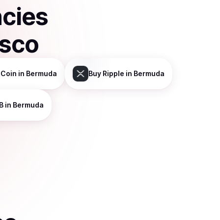
ncies
isco
 Coin
in Bermuda
Buy
Ripple
in Bermuda
B
in Bermuda