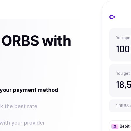
 ORBS with
You spe
100
You get
18,
t your payment method
k the best rate
1
ORBS
ith your provider
Debit 