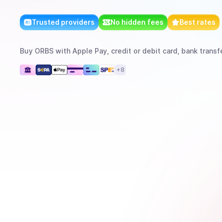
Trusted providers
No hidden fees
Best rates
Buy
ORBS
with
Apple Pay, credit or debit card, bank transf
+
8