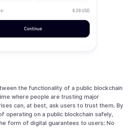
es:
6.29 USD
Continue
ween the functionality of a public blockchain
ses can, at best, ask users to trust them. By
 operating on a public blockchain safely,
he form of digital guarantees to users: No