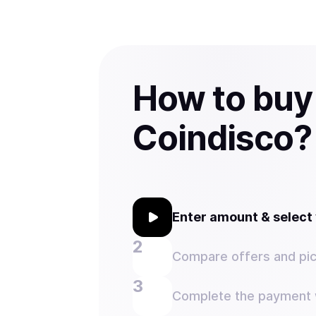
How to buy
Coindisco?
Enter amount & selec
Compare offers and pic
Complete the payment w