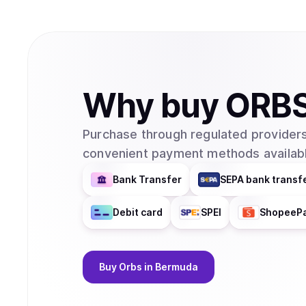
Why
buy
ORB
Purchase through regulated providers
convenient payment methods availabl
Bank Transfer
SEPA bank transf
Debit card
SPEI
ShopeeP
Buy
Orbs
in Bermuda