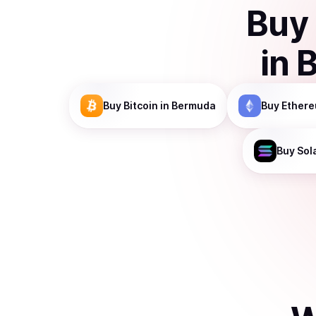
Buy
in
Buy
Bitcoin
in Bermuda
Buy
Ether
Buy
Sol