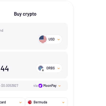
Buy crypto
nd
USD
544
ORBS
=
$
0.0053927
via
MoonPay
card
Bermuda