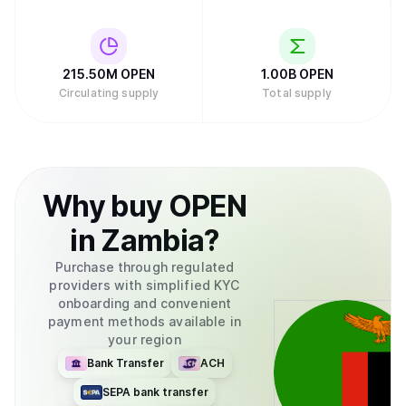
215.50M
OPEN
1.00B
OPEN
Circulating supply
Total supply
Why
buy
OPEN
in
Zambia
?
Purchase through regulated
providers with simplified KYC
onboarding and convenient
payment methods available in
your region
Bank Transfer
ACH
SEPA bank transfer