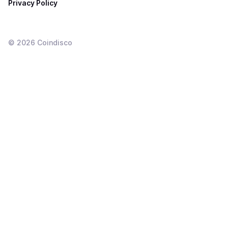
Privacy Policy
©
2026
Coindisco