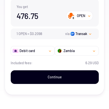
You get
476.75
OPEN
1
OPEN
=
$
0.2098
via
Transak
Debit card
Zambia
Included fees:
6.29 USD
Continue