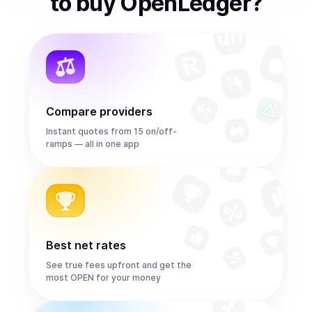
to
buy
OpenLedger
?
Compare providers
Instant quotes from 15 on/off-
ramps — all in one app
Best net rates
See true fees upfront and get the
most OPEN for your money