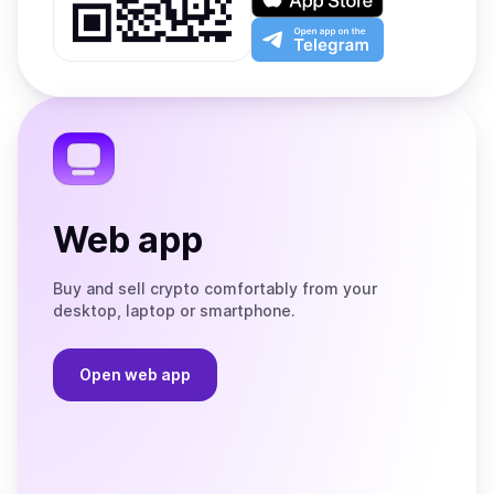
Google
on
Play
the
Open
App
app
Store
on
the
Telegram
Web app
Buy and sell crypto comfortably from your
desktop, laptop or smartphone.
Open web app