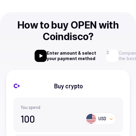
How to buy OPEN with
Coindisco?
Enter amount & select
Compare
your payment method
the best
Buy crypto
You spend
100
USD