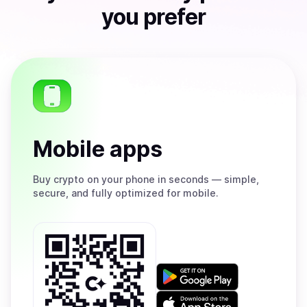
you prefer
Mobile apps
Buy
crypto on your phone in seconds — simple,
secure, and fully optimized for mobile.
Get
it
on
Download