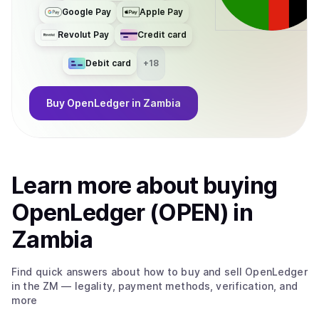
Google Pay
Apple Pay
Revolut Pay
Credit card
Debit card
+
18
Buy
OpenLedger
in Zambia
Learn more about
buy
ing
OpenLedger (OPEN)
in
Zambia
Find quick answers about how to buy and sell
OpenLedger
in the ZM
— legality, payment methods, verification, and
more