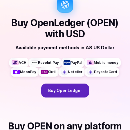
Buy
OpenLedger (OPEN)
with
USD
Available payment methods
in
AS US Dollar
ACH
Revolut Pay
PayPal
Mobile money
MoonPay
Skrill
Neteller
PaysafeCard
Buy
OpenLedger
Buy
OPEN
on any platform