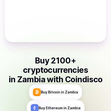
Buy
2100
+
cryptocurrencies
in
Zambia
with Coindisco
Buy
Bitcoin
in Zambia
Buy
Ethereum
in Zambia