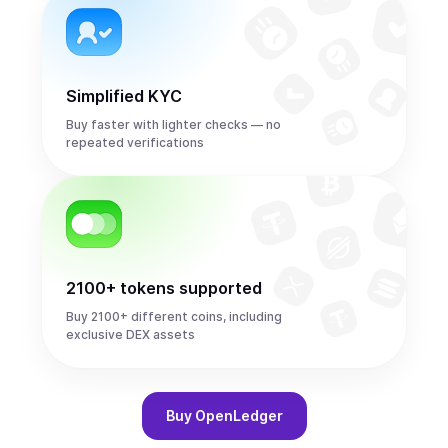
Simplified KYC
Buy faster with lighter checks — no
repeated verifications
2100+ tokens supported
Buy 2100+ different coins, including
exclusive DEX assets
Buy
OpenLedger