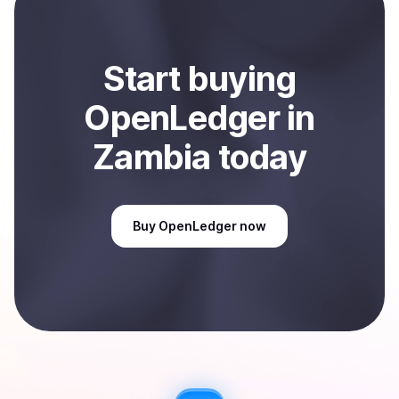
Sell
OpenLedger
in Zambia
.
Start
buy
ing
OpenLedger
in
Zambia
today
Buy
OpenLedger
now