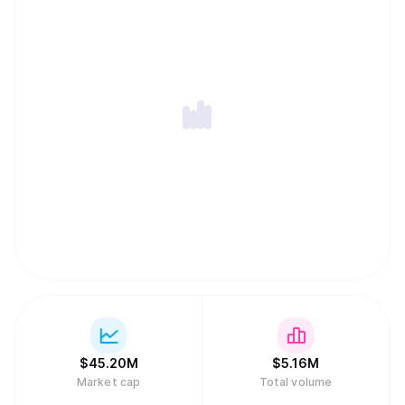
$
45.20M
$
5.16M
Market cap
Total volume