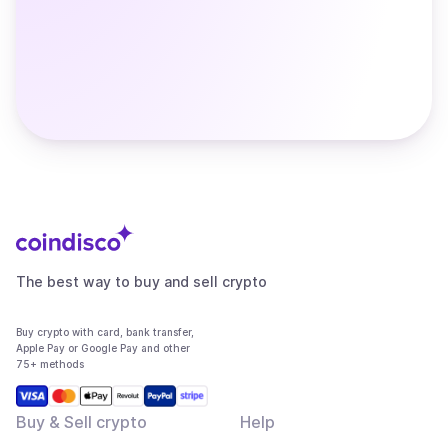
The best way to buy and sell crypto
Buy crypto with card, bank transfer,
Apple Pay or Google Pay and other
75+ methods
Buy & Sell crypto
Help