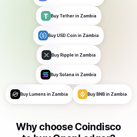
Buy
Tether
in Zambia
Buy
USD Coin
in Zambia
Buy
Ripple
in Zambia
Buy
Solana
in Zambia
Buy
Lumens
in Zambia
Buy
BNB
in Zambia
Why choose Coindisco