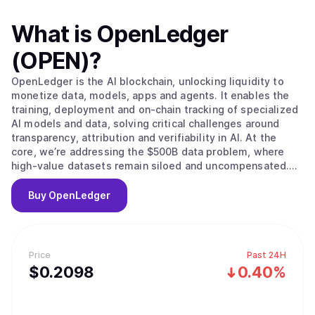
What is
OpenLedger
(OPEN)
?
OpenLedger is the AI blockchain, unlocking liquidity to
monetize data, models, apps and agents. It enables the
training, deployment and on-chain tracking of specialized
AI models and data, solving critical challenges around
transparency, attribution and verifiability in AI. At the
core, we’re addressing the $500B data problem, where
high-value datasets remain siloed and uncompensated.
OpenLedger changes this by embedding native
attribution, verifiable provenance, and programmable
Buy
OpenLedger
incentives directly. Built on this foundation, we provide
the infrastructure to scale intelligent systems with
traceable data influence and provable outcomes and
advancing AI from opaque and centralized to open,
Price
Past 24H
auditable and decentralized.
$
0.2098
0.40%