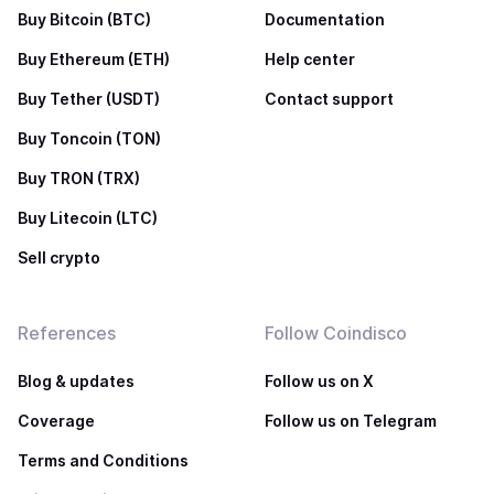
Buy Bitcoin (BTC)
Documentation
Buy Ethereum (ETH)
Help center
Buy Tether (USDT)
Contact support
Buy Toncoin (TON)
Buy TRON (TRX)
Buy Litecoin (LTC)
Sell crypto
References
Follow Coindisco
Blog & updates
Follow us on X
Coverage
Follow us on Telegram
Terms and Conditions