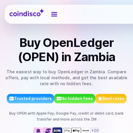
Coindisco
Buy
OpenLedger
(OPEN)
in Zambia
The easiest way to
buy
OpenLedger
in Zambia
. Compare
offers, pay with local methods, and get the best available
rate with no hidden fees.
Trusted providers
No hidden fees
Best rates
Buy
OPEN
with
Apple Pay, Google Pay, credit or debit card, bank
transfer
and more
across the ZM
+
20