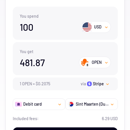
You spend
100
USD
You get
481.87
OPEN
1
OPEN
=
$
0.2075
via
Stripe
Debit card
Sint Maarten (Dutch part)
Included fees:
6.29 USD