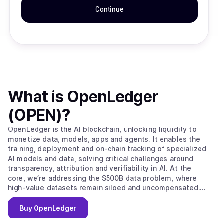
Continue
What is
OpenLedger
(OPEN)
?
OpenLedger is the AI blockchain, unlocking liquidity to
monetize data, models, apps and agents. It enables the
training, deployment and on-chain tracking of specialized
AI models and data, solving critical challenges around
transparency, attribution and verifiability in AI. At the
core, we’re addressing the $500B data problem, where
high-value datasets remain siloed and uncompensated.
OpenLedger changes this by embedding native
attribution, verifiable provenance, and programmable
Buy
OpenLedger
incentives directly. Built on this foundation, we provide