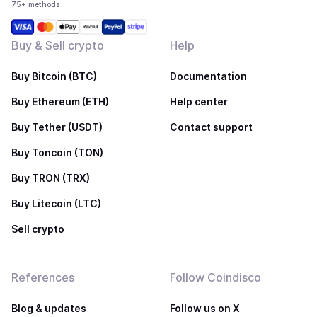
75+ methods
Buy & Sell crypto
Help
Buy Bitcoin (BTC)
Documentation
Buy Ethereum (ETH)
Help center
Buy Tether (USDT)
Contact support
Buy Toncoin (TON)
Buy TRON (TRX)
Buy Litecoin (LTC)
Sell crypto
References
Follow Coindisco
Blog & updates
Follow us on X