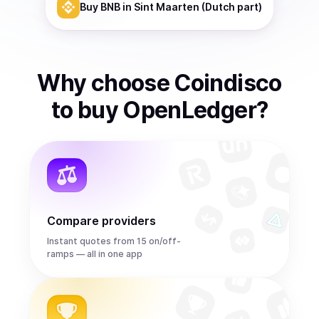
Buy
BNB
in Sint Maarten (Dutch part)
Why choose Coindisco
to
buy
OpenLedger
?
Compare providers
Instant quotes from 15 on/off-
ramps — all in one app