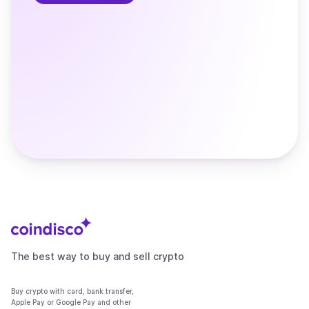
The best way to buy and sell crypto
Buy crypto with card, bank transfer,
Apple Pay or Google Pay and other