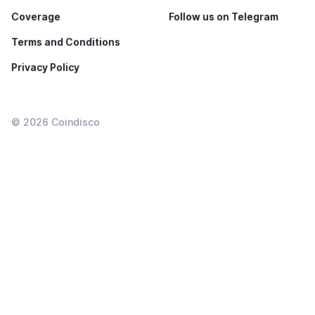
Coverage
Follow us on Telegram
Terms and Conditions
Privacy Policy
©
2026
Coindisco