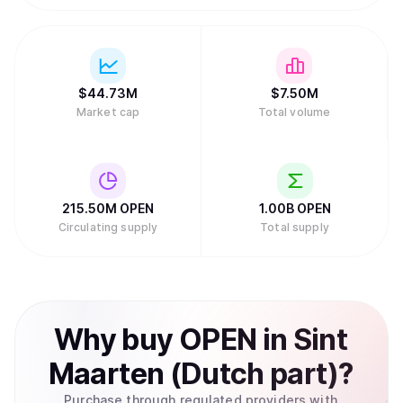
$
44.73M
$
7.50M
Market cap
Total volume
215.50M
OPEN
1.00B
OPEN
Circulating supply
Total supply
Why
buy
OPEN
in
Sint
Maarten (Dutch part)
?
Purchase through regulated providers with