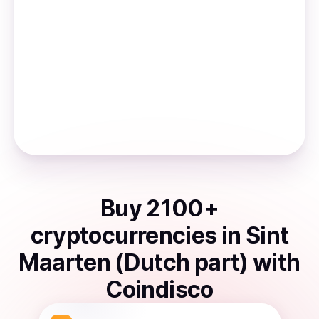
Buy
2100
+
cryptocurrencies
in
Sint
Maarten (Dutch part)
with
Coindisco