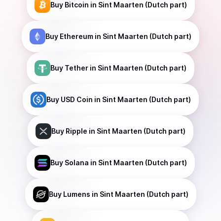
Buy
Bitcoin
in Sint Maarten (Dutch part)
Buy
Ethereum
in Sint Maarten (Dutch part)
Buy
Tether
in Sint Maarten (Dutch part)
Buy
USD Coin
in Sint Maarten (Dutch part)
Buy
Ripple
in Sint Maarten (Dutch part)
Buy
Solana
in Sint Maarten (Dutch part)
Buy
Lumens
in Sint Maarten (Dutch part)