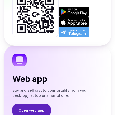
Get
it
on
Download
Google
on
Play
the
Open
App
app
Store
on
the
Telegram
Web app
Buy and sell crypto comfortably from your
desktop, laptop or smartphone.
Open web app