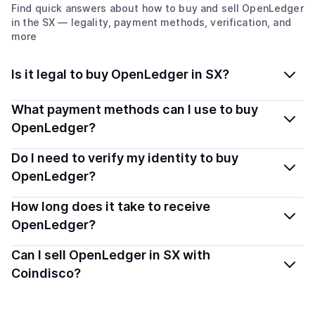
Find quick answers about how to buy and sell
OpenLedger
in the SX
— legality, payment methods, verification, and
more
Is it legal to buy OpenLedger in SX?
Yes, buying OpenLedger (OPEN) in Sint Maarten
What payment methods can I use to buy
(Dutch part) is generally legal. Coindisco connects you
OpenLedger?
with verified providers that follow local regulations, so
You can buy OPEN using popular local payment
Do I need to verify my identity to buy
you can buy crypto safely and transparently.
methods — including debit or credit cards, bank
OpenLedger?
transfers, Apple Pay, Google Pay, and more. Available
Most providers require a simple KYC verification to
How long does it take to receive
options depend on your selected provider and country.
comply with local laws. Coindisco highlights providers
OpenLedger?
with simplified KYC options where available, allowing
Delivery time depends on the payment method and
Can I sell OpenLedger in SX with
you to start faster with minimal checks.
provider. Instant methods like card payments usually
Coindisco?
process within minutes, while bank transfers may take
Yes, you can both buy and sell
OpenLedger (OPEN)
several hours or up to one business day.