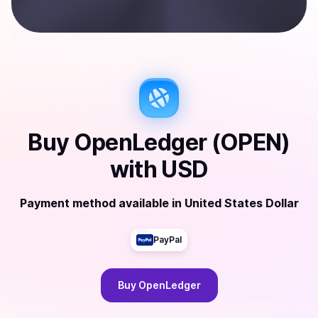
Buy
OpenLedger (OPEN)
with
USD
Payment method available
in
United States Dollar
PayPal
Buy
OpenLedger