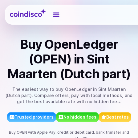
Coindisco
Buy
OpenLedger
(OPEN)
in Sint
Maarten (Dutch part)
The easiest way to
buy
OpenLedger
in Sint Maarten
(Dutch part)
. Compare offers, pay with local methods, and
get the best available rate with no hidden fees.
Trusted providers
No hidden fees
Best rates
Buy
OPEN
with
Apple Pay, credit or debit card, bank transfer
and