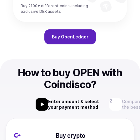
Buy 2100+ different coins, including
exclusive DEX assets
Buy
OpenLedger
How to buy OPEN with
Coindisco?
Enter amount & select
Compare
your payment method
the best
Buy crypto