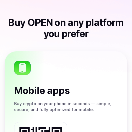
Buy
OPEN
on any platform
you prefer
Mobile apps
Buy
crypto on your phone in seconds — simple,
secure, and fully optimized for mobile.