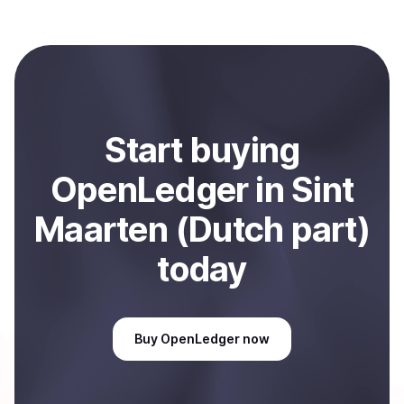
with Coindisco. When selling, your crypto is converted
to local currency and sent directly to your selected
payment method or bank account. You can start here:
Sell
OpenLedger
in Sint Maarten (Dutch part)
.
Start
buy
ing
OpenLedger
in Sint
Maarten (Dutch part)
today
Buy
OpenLedger
now