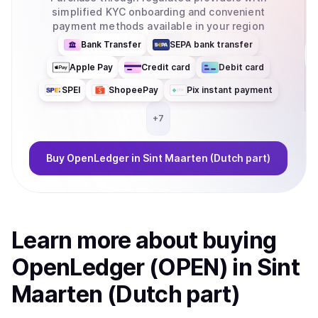
simplified KYC onboarding and convenient
payment methods available in your region
Bank Transfer
SEPA bank transfer
Apple Pay
Credit card
Debit card
SPEI
ShopeePay
Pix instant payment
+
7
Buy
OpenLedger
in Sint Maarten (Dutch part)
Learn more about
buy
ing
OpenLedger (OPEN)
in Sint
Maarten (Dutch part)