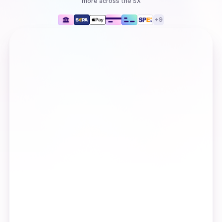
more
across the SX
+
9