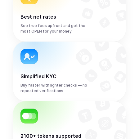
Best net rates
See true fees upfront and get the
most OPEN for your money
Simplified KYC
Buy faster with lighter checks — no
repeated verifications
2100+ tokens supported